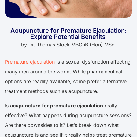
Acupuncture for Premature Ejaculation:
Explore Potential Benefits
by
Dr. Thomas Stock MBChB (Hon) MSc.
Premature ejaculation
is a sexual dysfunction affecting
many men around the world. While pharmaceutical
options are readily available, some prefer alternative
treatment methods such as acupuncture.
Is
acupuncture for premature ejaculation
really
effective? What happens during acupuncture sessions?
Are there downsides to it? Let’s break down what
acupuncture is and see if it really helps treat premature