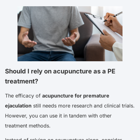
Should I rely on acupuncture as a PE
treatment?
The efficacy of
acupuncture for premature
ejaculation
still needs more research and clinical trials.
However, you can use it in tandem with other
treatment methods.