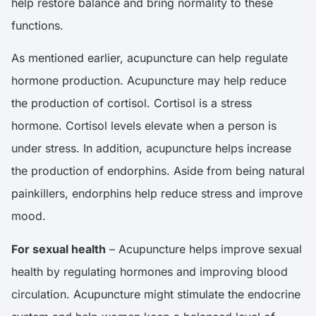
help restore balance and bring normality to these
functions.
As mentioned earlier, acupuncture can help regulate
hormone production. Acupuncture may help reduce
the production of cortisol. Cortisol is a stress
hormone. Cortisol levels elevate when a person is
under stress. In addition, acupuncture helps increase
the production of endorphins. Aside from being natural
painkillers, endorphins help reduce stress and improve
mood.
For sexual health
– Acupuncture helps improve sexual
health by regulating hormones and improving blood
circulation. Acupuncture might stimulate the endocrine