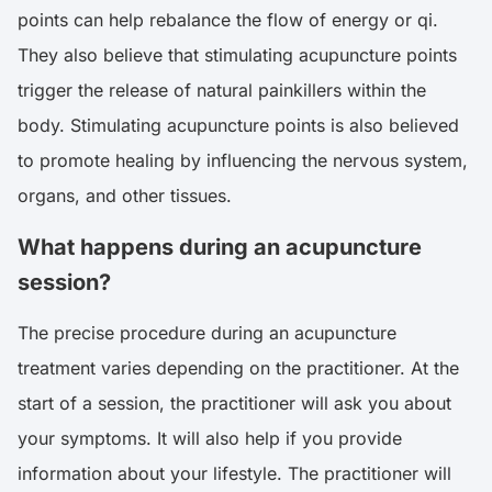
points can help rebalance the flow of energy or qi.
They also believe that stimulating acupuncture points
trigger the release of natural painkillers within the
body. Stimulating acupuncture points is also believed
to promote healing by influencing the nervous system,
organs, and other tissues.
What happens during an acupuncture
session?
The precise procedure during an acupuncture
treatment varies depending on the practitioner. At the
start of a session, the practitioner will ask you about
your symptoms. It will also help if you provide
information about your lifestyle. The practitioner will