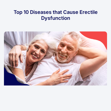
Top 10 Diseases that Cause Erectile
Dysfunction