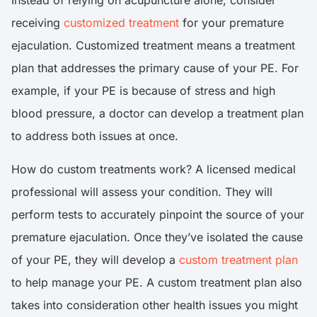
Instead of relying on acupuncture alone, consider
receiving
customized treatment
for your premature
ejaculation. Customized treatment means a treatment
plan that addresses the primary cause of your PE. For
example, if your PE is because of stress and high
blood pressure, a doctor can develop a treatment plan
to address both issues at once.
How do custom treatments work? A licensed medical
professional will assess your condition. They will
perform tests to accurately pinpoint the source of your
premature ejaculation. Once they’ve isolated the cause
of your PE, they will develop a
custom treatment plan
to help manage your PE. A custom treatment plan also
takes into consideration other health issues you might