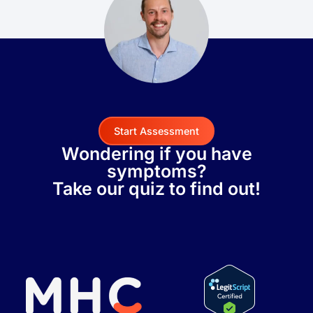
Start Assessment
Wondering if you have
symptoms?
Take our quiz to find out!