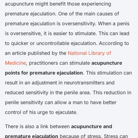
acupuncture might benefit those experiencing
premature ejaculation. One of the main causes of
premature ejaculation is oversensitivity. When a penis
is oversensitive, it is easier to stimulate. This can lead
to quicker or uncontrollable ejaculation. According to
an article published by the
National Library of
Medicine
, practitioners can stimulate
acupuncture
points for premature ejaculation
. This stimulation can
result in an adjustment in neurotransmitters and
reduced sensitivity in the penile area. This reduction in
penile sensitivity can allow a man to have better
control of his urge to ejaculate.
There is also a link between
acupuncture and
premature ejaculation
because of stress. Stress can