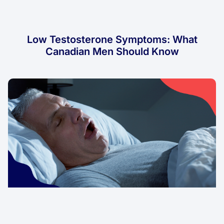
Low Testosterone Symptoms: What
Canadian Men Should Know