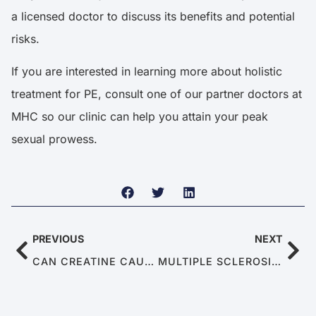
a licensed doctor to discuss its benefits and potential
risks.
If you are interested in learning more about holistic
treatment for PE, consult one of our partner doctors at
MHC so our clinic can help you attain your peak
sexual prowess.
PREVIOUS
NEXT
CAN CREATINE CAUSE ERECTILE DYSFUNCTION
MULTIPLE SCLEROSIS: WHEN THE IMMUNE SYSTEM MISFIRES AT YOUR ERECTION