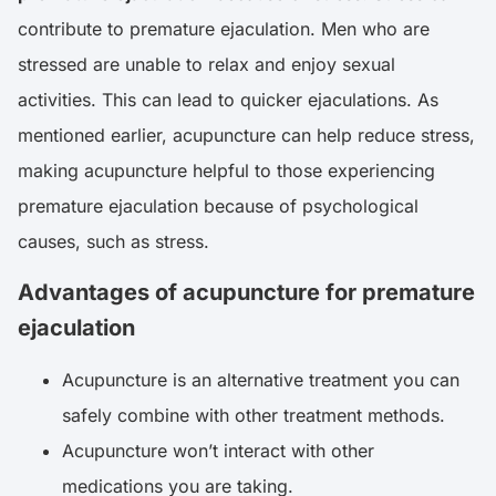
contribute to premature ejaculation. Men who are
stressed are unable to relax and enjoy sexual
activities. This can lead to quicker ejaculations. As
mentioned earlier, acupuncture can help reduce stress,
making acupuncture helpful to those experiencing
premature ejaculation because of psychological
causes, such as stress.
Advantages of acupuncture for premature
ejaculation
Acupuncture is an alternative treatment you can
safely combine with other treatment methods.
Acupuncture won’t interact with other
medications you are taking.