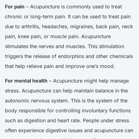
For pain
– Acupuncture is commonly used to treat
chronic or long-term pain. It can be used to treat pain
due to arthritis, headaches, migraines, back pain, neck
pain, knee pain, or muscle pain. Acupuncture
stimulates the nerves and muscles. This stimulation
triggers the release of endorphins and other chemicals
that help relieve pain and improve one’s mood.
For mental health
– Acupuncture might help manage
stress. Acupuncture can help maintain balance in the
autonomic nervous system. This is the system of the
body responsible for controlling involuntary functions
such as digestion and heart rate. People under stress
often experience digestive issues and acupuncture can