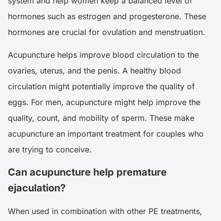
system and help women keep a balanced level of
hormones such as estrogen and progesterone. These
hormones are crucial for ovulation and menstruation.
Acupuncture helps improve blood circulation to the
ovaries, uterus, and the penis. A healthy blood
circulation might potentially improve the quality of
eggs. For men, acupuncture might help improve the
quality, count, and mobility of sperm. These make
acupuncture an important treatment for couples who
are trying to conceive.
Can acupuncture help premature
ejaculation?
When used in combination with other PE treatments,