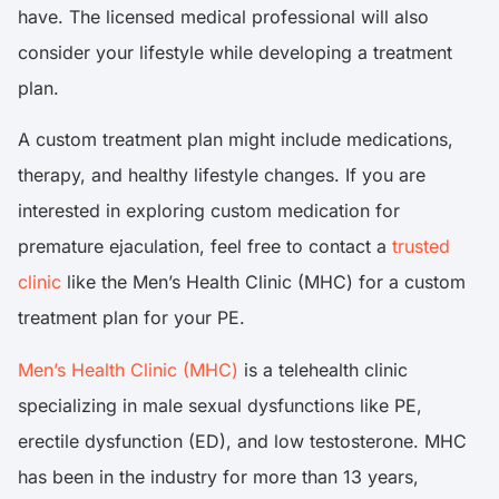
have. The licensed medical professional will also
consider your lifestyle while developing a treatment
plan.
A custom treatment plan might include medications,
therapy, and healthy lifestyle changes. If you are
interested in exploring custom medication for
premature ejaculation, feel free to contact a
trusted
clinic
like the Men’s Health Clinic (MHC) for a custom
treatment plan for your PE.
Men’s Health Clinic (MHC)
is a telehealth clinic
specializing in male sexual dysfunctions like PE,
erectile dysfunction (ED), and low testosterone. MHC
has been in the industry for more than 13 years,