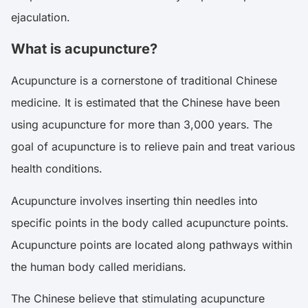
ejaculation.
What is acupuncture?
Acupuncture is a cornerstone of traditional Chinese
medicine. It is estimated that the Chinese have been
using acupuncture for more than 3,000 years. The
goal of acupuncture is to relieve pain and treat various
health conditions.
Acupuncture involves inserting thin needles into
specific points in the body called acupuncture points.
Acupuncture points are located along pathways within
the human body called meridians.
The Chinese believe that stimulating acupuncture