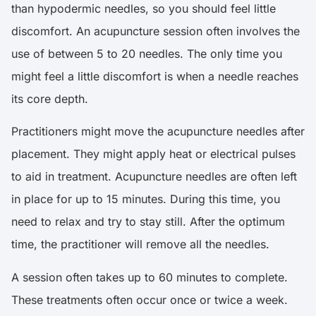
than hypodermic needles, so you should feel little
discomfort. An acupuncture session often involves the
use of between 5 to 20 needles. The only time you
might feel a little discomfort is when a needle reaches
its core depth.
Practitioners might move the acupuncture needles after
placement. They might apply heat or electrical pulses
to aid in treatment. Acupuncture needles are often left
in place for up to 15 minutes. During this time, you
need to relax and try to stay still. After the optimum
time, the practitioner will remove all the needles.
A session often takes up to 60 minutes to complete.
These treatments often occur once or twice a week.