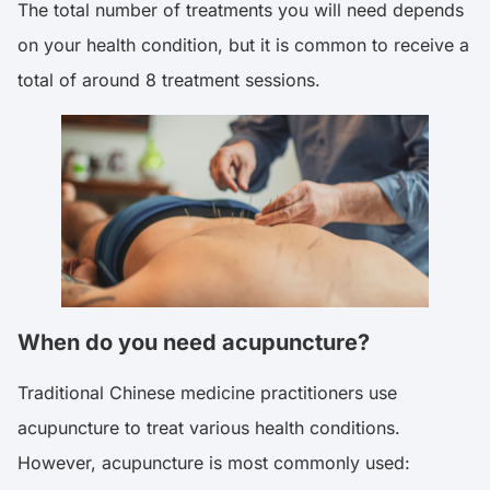
The total number of treatments you will need depends
on your health condition, but it is common to receive a
total of around 8 treatment sessions.
When do you need acupuncture?
Traditional Chinese medicine practitioners use
acupuncture to treat various health conditions.
However, acupuncture is most commonly used: