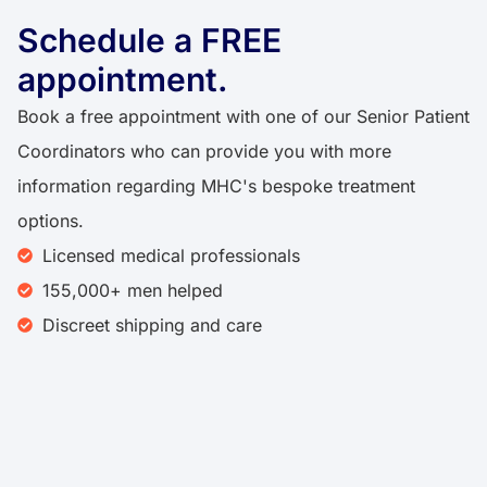
Schedule a FREE
appointment.​
Book a free appointment with one of our Senior Patient
Coordinators who can provide you with more
information regarding MHC's bespoke treatment
options.
Licensed medical professionals
155,000+ men helped
Discreet shipping and care