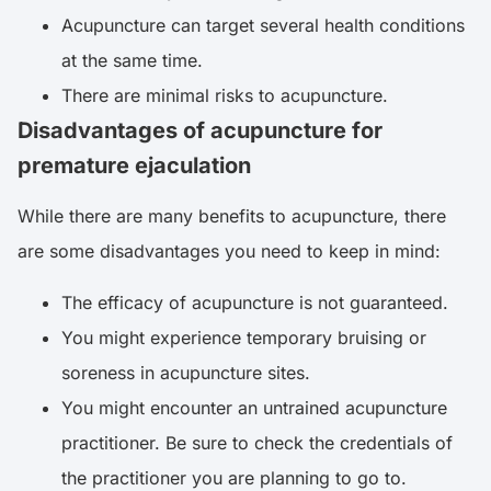
Acupuncture can target several health conditions
at the same time.
There are minimal risks to acupuncture.
Disadvantages of acupuncture for
premature ejaculation
While there are many benefits to acupuncture, there
are some disadvantages you need to keep in mind:
The efficacy of acupuncture is not guaranteed.
You might experience temporary bruising or
soreness in acupuncture sites.
You might encounter an untrained acupuncture
practitioner. Be sure to check the credentials of
the practitioner you are planning to go to.