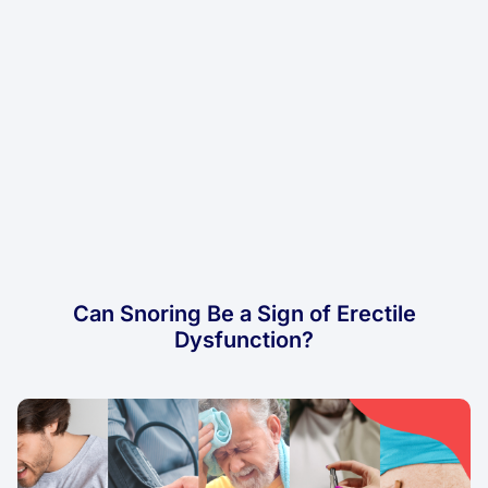
Can Snoring Be a Sign of Erectile
Dysfunction?