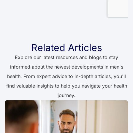
Related Articles
Explore our latest resources and blogs to stay
informed about the newest developments in men's
health. From expert advice to in-depth articles, you'll
find valuable insights to help you navigate your health
journey.