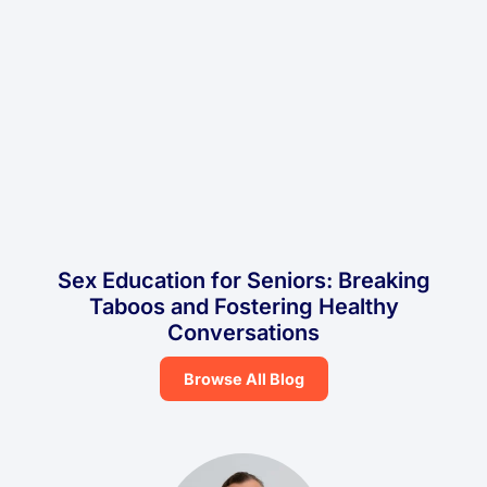
Sex Education for Seniors: Breaking
Taboos and Fostering Healthy
Conversations
Browse All Blog