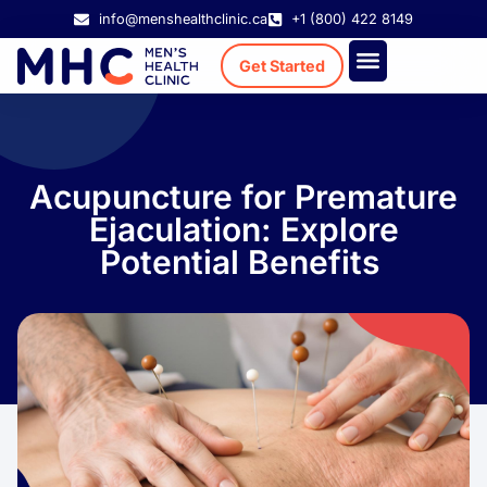
info@menshealthclinic.ca
+1 (800) 422 8149
Get Started
Treatment Cost
Existing Patient
Acupuncture for Premature
Ejaculation: Explore
Potential Benefits