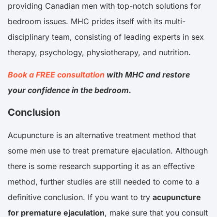
providing Canadian men with top-notch solutions for
bedroom issues. MHC prides itself with its multi-
disciplinary team, consisting of leading experts in sex
therapy, psychology, physiotherapy, and nutrition.
Book a FREE consultation
with MHC and restore
your confidence in the bedroom.
Conclusion
Acupuncture is an alternative treatment method that
some men use to treat premature ejaculation. Although
there is some research supporting it as an effective
method, further studies are still needed to come to a
definitive conclusion. If you want to try
acupuncture
for premature ejaculation
, make sure that you consult