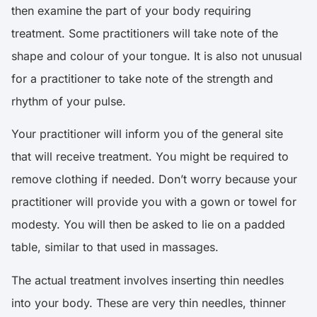
then examine the part of your body requiring
treatment. Some practitioners will take note of the
shape and colour of your tongue. It is also not unusual
for a practitioner to take note of the strength and
rhythm of your pulse.
Your practitioner will inform you of the general site
that will receive treatment. You might be required to
remove clothing if needed. Don’t worry because your
practitioner will provide you with a gown or towel for
modesty. You will then be asked to lie on a padded
table, similar to that used in massages.
The actual treatment involves inserting thin needles
into your body. These are very thin needles, thinner