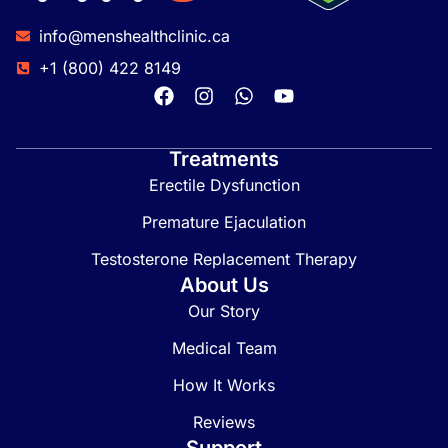
info@menshealthclinic.ca
+1 (800) 422 8149
Treatments
Erectile Dysfunction
Premature Ejaculation
Testosterone Replacement Therapy
About Us
Our Story
Medical Team
How It Works
Reviews