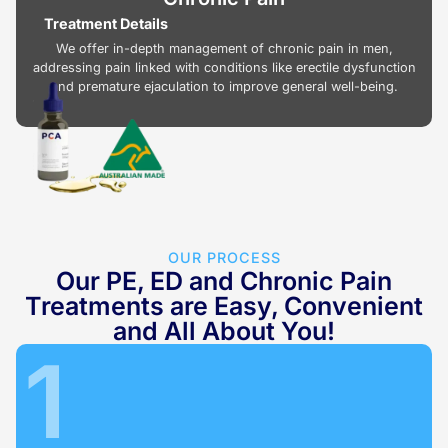
Treatment Details
We offer in-depth management of chronic pain in men,
addressing pain linked with conditions like erectile dysfunction
and premature ejaculation to improve general well-being.
OUR PROCESS
Our PE, ED and Chronic Pain
Treatments are Easy, Convenient
and All About You!
1