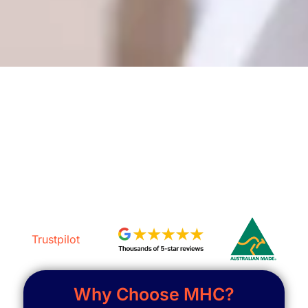
Get a Free Assessment
Trustpilot
Why Choose MHC?