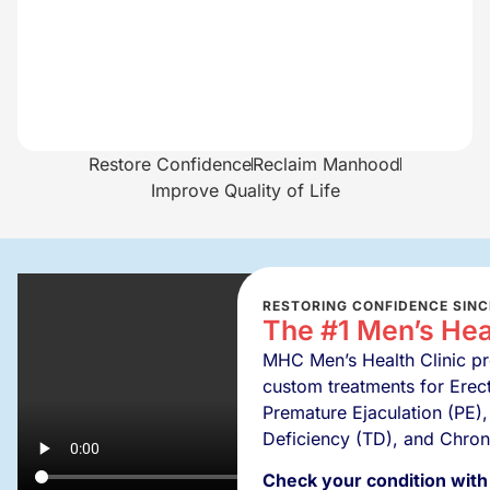
Restore Confidence
Reclaim Manhood
Improve Quality of Life
RESTORING CONFIDENCE SINC
The #1 Men’s Heal
MHC Men’s Health Clinic pro
custom treatments for Erect
Premature Ejaculation (PE),
Deficiency (TD), and Chron
Check your condition with 