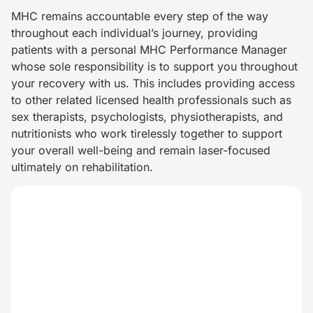
MHC remains accountable every step of the way
throughout each individual’s journey, providing
patients with a personal MHC Performance Manager
whose sole responsibility is to support you throughout
your recovery with us. This includes providing access
to other related licensed health professionals such as
sex therapists, psychologists, physiotherapists, and
nutritionists who work tirelessly together to support
your overall well-being and remain laser-focused
ultimately on rehabilitation.