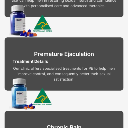
that can help men in restoring sexual health and confidence
with personalised care and advanced therapies.
Premature Ejaculation
Treatment Details
Our clinic offers specialised treatments for PE to help men
improve control, and consequently better their sexual
satisfaction.
Chronic Pain