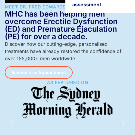
assessment.
MEET DR. FRED EDWARDS
MHC has been helping men
overcome Erectile Dysfunction
(ED) and Premature Ejaculation
(PE) for over a decade.
Discover how our cutting-edge, personalised
treatments have already restored the confidence of
over 155,000+ men worldwide.
Schedule an Appointment
AS FEATURED ON