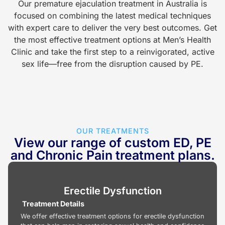
Our premature ejaculation treatment in Australia is
focused on combining the latest medical techniques
with expert care to deliver the very best outcomes. Get
the most effective treatment options at Men’s Health
Clinic and take the first step to a reinvigorated, active
sex life—free from the disruption caused by PE.
OUR TREATMENTS
View our range of custom ED, PE
and Chronic Pain treatment plans.
Erectile Dysfunction
Treatment Details
We offer effective treatment options for erectile dysfunction