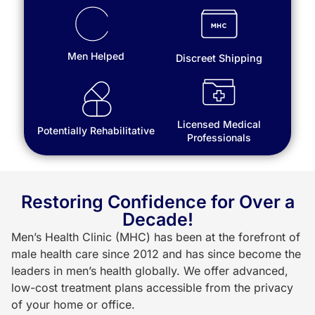
Men Helped
Discreet Shipping
Licensed Medical
Potentially Rehabilitative
Professionals
Restoring Confidence for Over a
Decade!
Men’s Health Clinic (MHC) has been at the forefront of
male health care since 2012 and has since become the
leaders in men’s health globally. We offer advanced,
low-cost treatment plans accessible from the privacy
of your home or office.