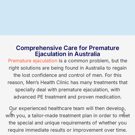
Comprehensive Care for Premature
Ejaculation in Australia
Premature ejaculation
is a common problem, but the
At
right solutions are being found in Australia to regain
r
the lost confidence and control of men. For this
reason, Men’s Health Clinic has many treatments that
specially deal with premature ejaculation, with
p
advanced PE treatment and proven medication.
a
Our experienced healthcare team will then develop,
h
with you, a tailor-made treatment plan in order to meet
the special and unique requirements of whether you
o
require immediate results or improvement over time.
ca