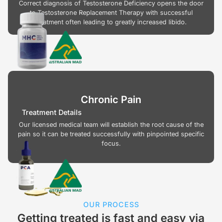
Correct diagnosis of Testosterone Deficiency opens the door
to Testosterone Replacement Therapy with successful
treatment often leading to greatly increased libido.
Chronic Pain
Treatment Details
Our licensed medical team will establish the root cause of the
pain so it can be treated successfully with pinpointed specific
focus.
OUR PROCESS
Getting treated is fast and easy via