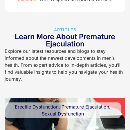
ARTICLES
Learn More About Premature
Ejaculation
Explore our latest resources and blogs to stay
informed about the newest developments in men’s
health. From expert advice to in-depth articles, you’ll
find valuable insights to help you navigate your health
journey.
Erectile Dysfunction
,
Premature Ejaculation
,
Sexual Dysfunction