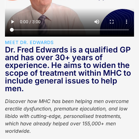
MEET DR. EDWARDS
Dr. Fred Edwards is a qualified GP
and has over 30+ years of
experience. He aims to widen the
scope of treatment within MHC to
include general issues to help
men.
Discover how MHC has been helping men overcome
erectile dysfunction, premature ejaculation, and low
libido with cutting-edge, personalised treatments,
which have already helped over 155,000+ men
worldwide.