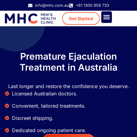
info@mhc.com.au
+61 1300 959 733
Get Started
Treatment Cost
Existing Patient
Premature Ejaculation
Treatment in Australia
Last longer and restore the confidence you deserve.
Licensed Australian doctors.
Convenient, tailored treatments.
Discreet shipping.
Dedicated ongoing patient care.