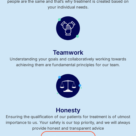
people are the same and that’s why treatment is created based on
your individual needs.
Teamwork
Understanding your goals and collaboratively working towards
achieving them are fundamental principles for our team.
Honesty
Ensuring the qualification of our patients for treatment is of utmost
importance to us. Your safety is our top priority, and we will always
provide honest and transparent advice