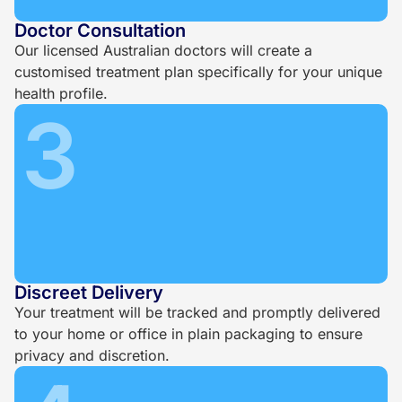
Doctor Consultation
Our licensed Australian doctors will create a
customised treatment plan specifically for your unique
health profile.
3
Discreet Delivery
Your treatment will be tracked and promptly delivered
to your home or office in plain packaging to ensure
privacy and discretion.