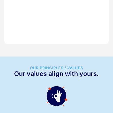
OUR PRINCIPLES / VALUES
Our values align with yours.