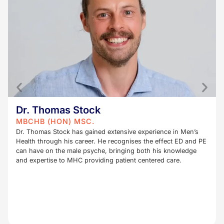
Dr. Thomas Stock
MBCHB (HON) MSC.
Dr. Thomas Stock has gained extensive experience in Men’s
Health through his career. He recognises the effect ED and PE
can have on the male psyche, bringing both his knowledge
and expertise to MHC providing patient centered care.