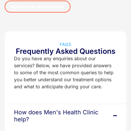
Schedule an Appointment
FAQS
Frequently Asked Questions
Do you have any enquiries about our
services? Below, we have provided answers
to some of the most common queries to help
you better understand our treatment options
and what to anticipate during your care.
How does Men's Health Clinic
help?