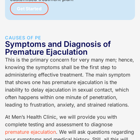
Get Started
CAUSES OF PE
Symptoms and Diagnosis of
Premature Ejaculation
This is the primary concern for very many men; hence,
knowing the symptoms shall be the first step to
administering effective treatment. The main symptom
that shows one has premature ejaculation is the
inability to delay ejaculation in sexual contact, which
often happens within one minute of penetration,
leading to frustration, anxiety, and strained relations.
At Men’s Health Clinic, we will provide you with
complete testing and assessment to diagnose
premature ejaculation
. We will ask questions regarding
your symptoms and medical history. Still, all this will