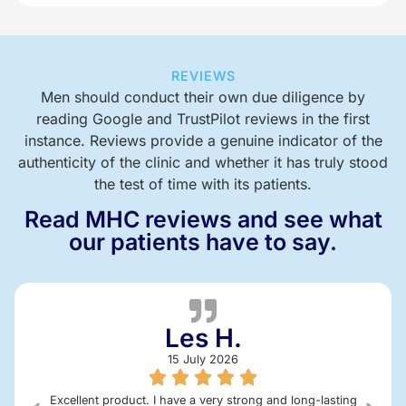
REVIEWS
Men should conduct their own due diligence by
reading Google and TrustPilot reviews in the first
instance. Reviews provide a genuine indicator of the
authenticity of the clinic and whether it has truly stood
the test of time with its patients.
Read MHC reviews and see what
our patients have to say.
Les H.
15 July 2026
Excellent product. I have a very strong and long-lasting