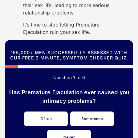
their sex life, leading to more serious
relationship problems.
It’s time to stop letting Premature
Ejaculation ruin your sex life.
155,000+ MEN SUCCESSFULLY ASSESSED WITH
OUR FREE 2 MINUTE, SYMPTOM CHECKER QUIZ.