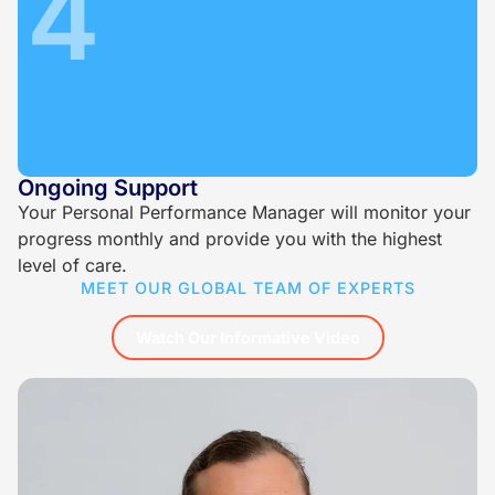
4
Ongoing Support
Your Personal Performance Manager will monitor your
progress monthly and provide you with the highest
level of care.
MEET OUR GLOBAL TEAM OF EXPERTS
Watch Our Informative Video