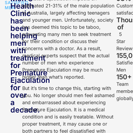
SATISFIED
Health
estimated 21-31% of the male population
Custom
MEN
Clinic
in Australia, largely affecting teenagers
satisfa
Thou
has
and younger men. Unfortunately, society
of
been
has deemed this topic to be taboo,
helping
preventing many men to seek treatment
5
for their condition or discuss their
Star
men
concerns with a doctor. As a result,
Review
with
155,
medical experts suspect that the actual
treatment
number of men who experience
Satisfi
for
Premature Ejaculation may be much
Men
Premature
150
+
higher than what’s reported.
Ejaculation
Team
for
But it’s time to change this, starting with
membe
over
you. No longer should men feel ashamed
globall
a
and embarrassed about experiencing
decade.
Premature Ejaculation. It is a medical
condition and is easily treatable. Without
proper treatment, it may cause one or
both partners to feel dissatisfied with