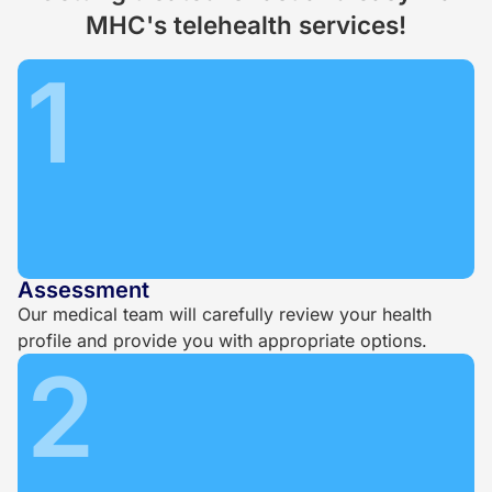
MHC's telehealth services!
1
Assessment
Our medical team will carefully review your health
profile and provide you with appropriate options.
2