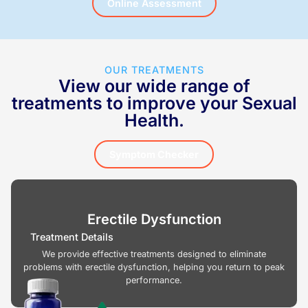
Online Assessment
OUR TREATMENTS
View our wide range of
treatments to improve your Sexual
Health.
Symptom Checker
Erectile Dysfunction
Treatment Details
We provide effective treatments designed to eliminate
problems with erectile dysfunction, helping you return to peak
performance.