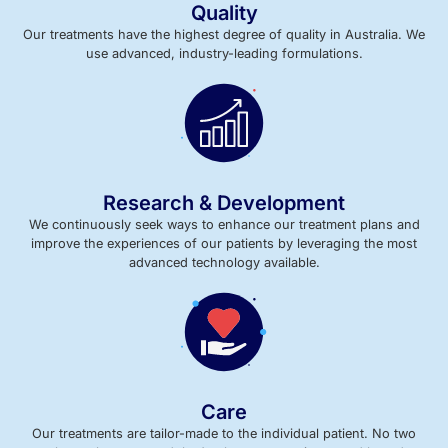
Quality
Our treatments have the highest degree of quality in Australia. We
use advanced, industry-leading formulations.
Research & Development
We continuously seek ways to enhance our treatment plans and
improve the experiences of our patients by leveraging the most
advanced technology available.
Care
Our treatments are tailor-made to the individual patient. No two