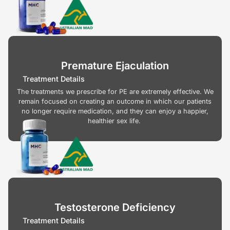
Premature Ejaculation
Treatment Details
The treatments we prescribe for PE are extremely effective. We
remain focused on creating an outcome in which our patients
no longer require medication, and they can enjoy a happier,
healthier sex life.
Testosterone Deficiency
Treatment Details