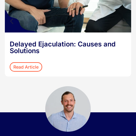
Delayed Ejaculation: Causes and
Solutions
Read Article