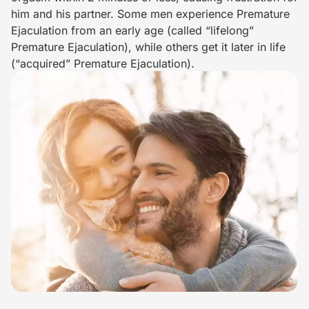
him and his partner. Some men experience Premature
Ejaculation from an early age (called “lifelong”
Premature Ejaculation), while others get it later in life
(“acquired” Premature Ejaculation).