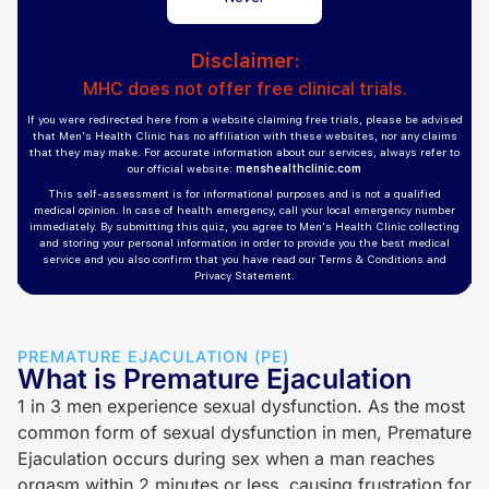
PREMATURE EJACULATION (PE)
What is Premature Ejaculation
1 in 3 men experience sexual dysfunction. As the most
common form of sexual dysfunction in men, Premature
Ejaculation occurs during sex when a man reaches
orgasm within 2 minutes or less, causing frustration for