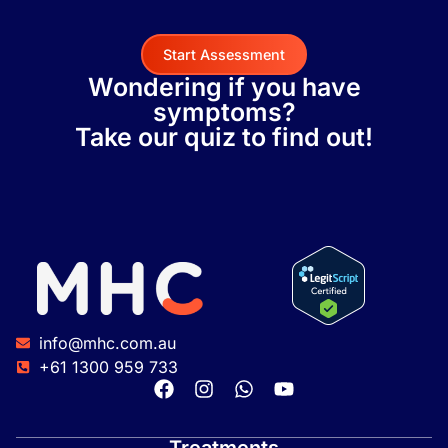
Start Assessment
Wondering if you have
symptoms?
Take our quiz to find out!
info@mhc.com.au
+61 1300 959 733