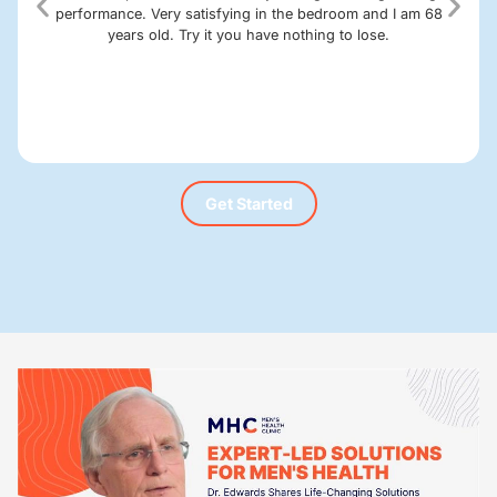
performance. Very satisfying in the bedroom and I am 68
years old. Try it you have nothing to lose.
Get Started