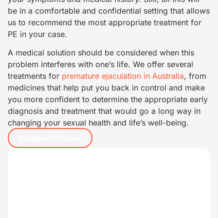
be in a comfortable and confidential setting that allows
us to recommend the most appropriate treatment for
PE in your case.
A medical solution should be considered when this
problem interferes with one’s life. We offer several
treatments for
premature ejaculation in Australia
, from
medicines that help put you back in control and make
you more confident to determine the appropriate early
diagnosis and treatment that would go a long way in
changing your sexual health and life’s well-being.
Symptom Checker