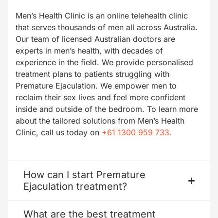
Men’s Health Clinic is an online telehealth clinic
that serves thousands of men all across Australia.
Our team of licensed Australian doctors are
experts in men’s health, with decades of
experience in the field. We provide personalised
treatment plans to patients struggling with
Premature Ejaculation. We empower men to
reclaim their sex lives and feel more confident
inside and outside of the bedroom. To learn more
about the tailored solutions from Men’s Health
Clinic, call us today on
+61 1300 959 733.
How can I start Premature
Ejaculation treatment?
What are the best treatment