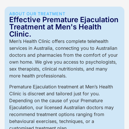
ABOUT OUR TREATMENT
Effective Premature Ejaculation
Treatment at Men's Health
Clinic.
Men’s Health Clinic offers complete telehealth
services in Australia, connecting you to Australian
doctors and pharmacies from the comfort of your
own home. We give you access to psychologists,
sex therapists, clinical nutritionists, and many
more health professionals.
Premature Ejaculation treatment at Men’s Health
Clinic is discreet and tailored just for you.
Depending on the cause of your Premature
Ejaculation, our licensed Australian doctors may
recommend treatment options ranging from
behavioural exercises, techniques, or a
customised treatment plan.