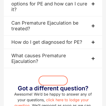
options for PE and how can I cure
it?
Can Premature Ejaculation be
treated?
How do I get diagnosed for PE?
What causes Premature
Ejaculation?
Get Started
Got a different question?
Awesome! We’d be happy to answer any of
your questions,
click here to lodge your
question.
We’ll respond as soon as we can.