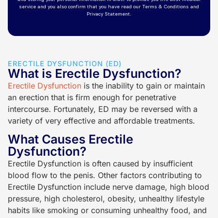
ERECTILE DYSFUNCTION (ED)
What is Erectile Dysfunction?
Erectile Dysfunction
is the inability to gain or maintain
an erection that is firm enough for penetrative
intercourse. Fortunately, ED may be reversed with a
variety of very effective and affordable treatments.
What Causes Erectile
Dysfunction?
Erectile Dysfunction is often caused by insufficient
blood flow to the penis. Other factors contributing to
Erectile Dysfunction include nerve damage, high blood
pressure, high cholesterol, obesity, unhealthy lifestyle
habits like smoking or consuming unhealthy food, and