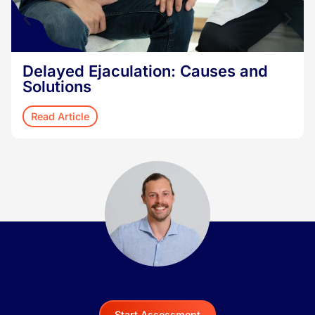
Delayed Ejaculation: Causes and
Solutions
Read Article
Start Assessment