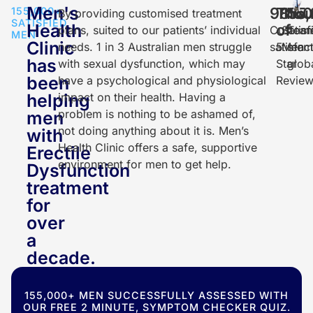
Men's
98
Thou
155
150
%
155,000+
By providing customised treatment
SATISFIED
Health
of
plans, suited to our patients’ individual
Custom
Satisf
Tea
MEN
Clinic
needs. 1 in 3 Australian men struggle
satisfac
5
Men
mem
has
with sexual dysfunction, which may
Star
glob
been
have a psychological and physiological
Review
helping
impact on their health. Having a
problem is nothing to be ashamed of,
men
not doing anything about it is. Men’s
with
Health Clinic offers a safe, supportive
Erectile
environment for men to get help.
Dysfunction
treatment
for
over
a
decade.
155,000+ MEN SUCCESSFULLY ASSESSED WITH
OUR FREE 2 MINUTE, SYMPTOM CHECKER QUIZ.