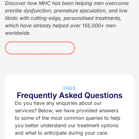
Discover how MHC has been helping men overcome
erectile dysfunction, premature ejaculation, and low
libido with cutting-edge, personalised treatments,
which have already helped over 155,000+ men
worldwide.
Schedule an Appointment
FAQS
Frequently Asked Questions
Do you have any enquiries about our
services? Below, we have provided answers
to some of the most common queries to help
you better understand our treatment options
and what to anticipate during your care.