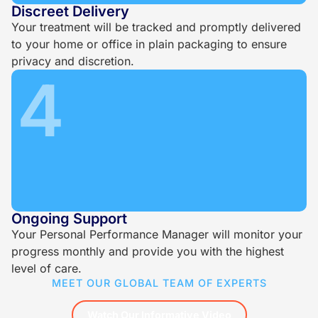
Discreet Delivery
Your treatment will be tracked and promptly delivered
to your home or office in plain packaging to ensure
privacy and discretion.
4
Ongoing Support
Your Personal Performance Manager will monitor your
progress monthly and provide you with the highest
level of care.
MEET OUR GLOBAL TEAM OF EXPERTS
Watch Our Informative Video