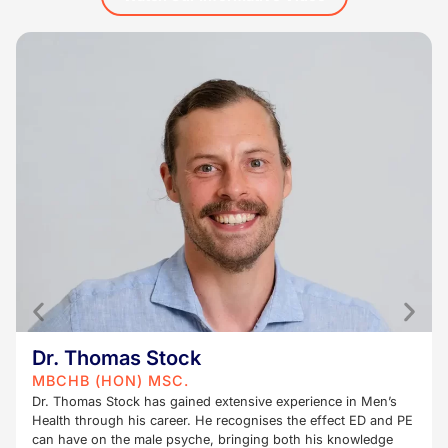
Dr. Thomas Stock
MBCHB (HON) MSC.
Dr. Thomas Stock has gained extensive experience in Men’s
Health through his career. He recognises the effect ED and PE
can have on the male psyche, bringing both his knowledge