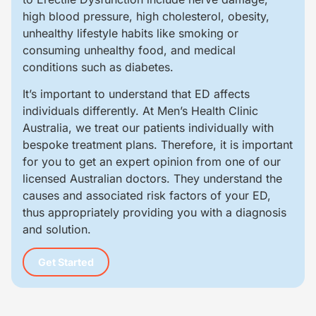
high blood pressure, high cholesterol, obesity,
unhealthy lifestyle habits like smoking or
consuming unhealthy food, and medical
conditions such as diabetes.
It’s important to understand that ED affects
individuals differently. At Men’s Health Clinic
Australia, we treat our patients individually with
bespoke treatment plans. Therefore, it is important
for you to get an expert opinion from one of our
licensed Australian doctors. They understand the
causes and associated risk factors of your ED,
thus appropriately providing you with a diagnosis
and solution.
Get Started