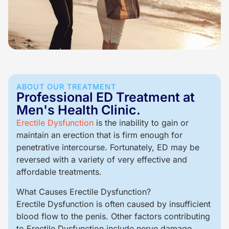
ABOUT OUR TREATMENT
Professional ED Treatment at
Men's Health Clinic.
Erectile Dysfunction
is the inability to gain or
maintain an erection that is firm enough for
penetrative intercourse. Fortunately, ED may be
reversed with a variety of very effective and
affordable treatments.
What Causes Erectile Dysfunction?
Erectile Dysfunction is often caused by insufficient
blood flow to the penis. Other factors contributing
to Erectile Dysfunction include nerve damage,