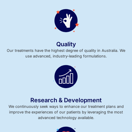
Quality
Our treatments have the highest degree of quality in Australia. We
use advanced, industry-leading formulations.
Research & Development
We continuously seek ways to enhance our treatment plans and
improve the experiences of our patients by leveraging the most
advanced technology available.