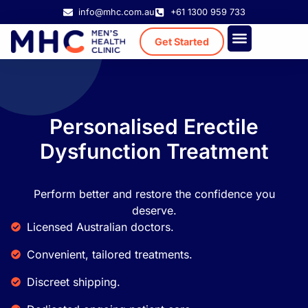
info@mhc.com.au
+61 1300 959 733
Get Started
Treatment Cost
Existing Patient
Personalised Erectile
Dysfunction Treatment
Perform better and restore the confidence you
deserve.
Licensed Australian doctors.
Convenient, tailored treatments.
Discreet shipping.