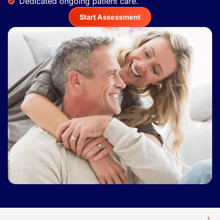
Dedicated ongoing patient care.
Start Assessment