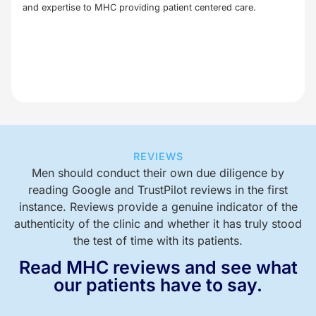
and expertise to MHC providing patient centered care.
REVIEWS
Men should conduct their own due diligence by
reading Google and TrustPilot reviews in the first
instance. Reviews provide a genuine indicator of the
authenticity of the clinic and whether it has truly stood
the test of time with its patients.
Read MHC reviews and see what
our patients have to say.