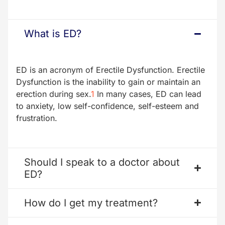
What is ED?
ED is an acronym of Erectile Dysfunction. Erectile
Dysfunction is the inability to gain or maintain an
erection during sex.
1
In many cases, ED can lead
to anxiety, low self-confidence, self-esteem and
frustration.
Should I speak to a doctor about
ED?
How do I get my treatment?