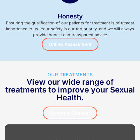
Honesty
Ensuring the qualification of our patients for treatment is of utmost
importance to us. Your safety is our top priority, and we will always
provide honest and transparent advice
Online Assessment
OUR TREATMENTS
View our wide range of
treatments to improve your Sexual
Health.
Symptom Checker