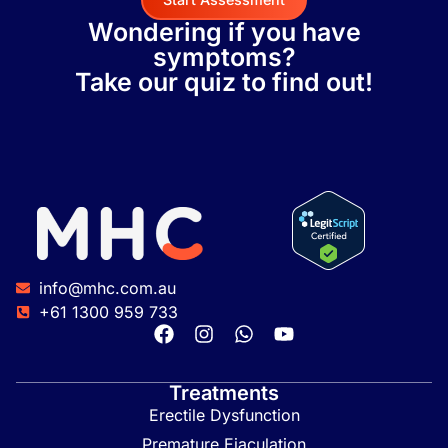
Wondering if you have
symptoms?
Take our quiz to find out!
info@mhc.com.au
+61 1300 959 733
Treatments
Erectile Dysfunction
Premature Ejaculation