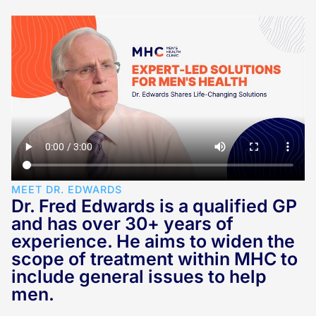
MEET DR. EDWARDS
Dr. Fred Edwards is a qualified GP
and has over 30+ years of
experience. He aims to widen the
scope of treatment within MHC to
include general issues to help
men.