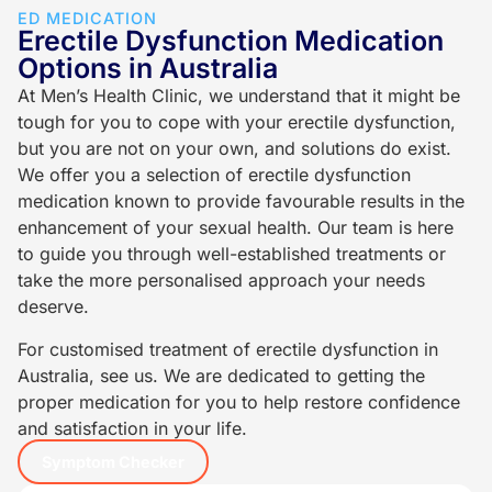
ED MEDICATION
Erectile Dysfunction Medication
Options in Australia
At Men’s Health Clinic, we understand that it might be
tough for you to cope with your erectile dysfunction,
but you are not on your own, and solutions do exist.
We offer you a selection of erectile dysfunction
medication known to provide favourable results in the
enhancement of your sexual health. Our team is here
to guide you through well-established treatments or
take the more personalised approach your needs
deserve.
For customised treatment of erectile dysfunction in
Australia, see us. We are dedicated to getting the
proper medication for you to help restore confidence
and satisfaction in your life.
Symptom Checker