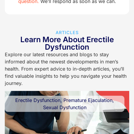
question.
We’ll respond as soon as we can.
ARTICLES
Learn More About Erectile
Dysfunction
Explore our latest resources and blogs to stay
informed about the newest developments in men’s
health. From expert advice to in-depth articles, you’ll
find valuable insights to help you navigate your health
journey.
Erectile Dysfunction
,
Premature Ejaculation
,
Sexual Dysfunction