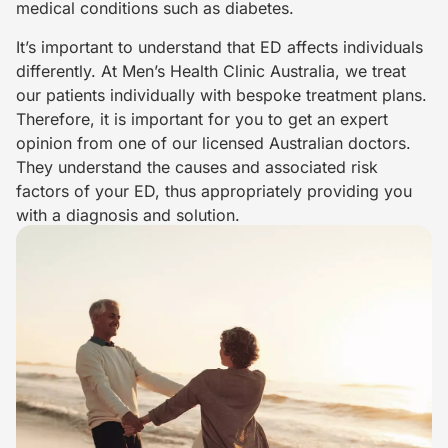
medical conditions such as diabetes.
It’s important to understand that ED affects individuals
differently. At Men’s Health Clinic Australia, we treat
our patients individually with bespoke treatment plans.
Therefore, it is important for you to get an expert
opinion from one of our licensed Australian doctors.
They understand the causes and associated risk
factors of your ED, thus appropriately providing you
with a diagnosis and solution.