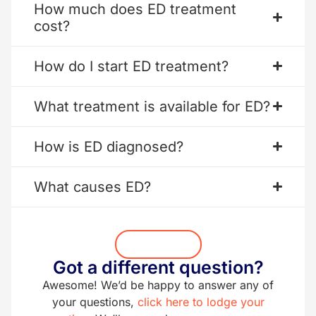
How much does ED treatment
cost?
How do I start ED treatment?
What treatment is available for ED?
How is ED diagnosed?
What causes ED?
Get Started
Got a different question?
Awesome! We’d be happy to answer any of
your questions,
click here to lodge your