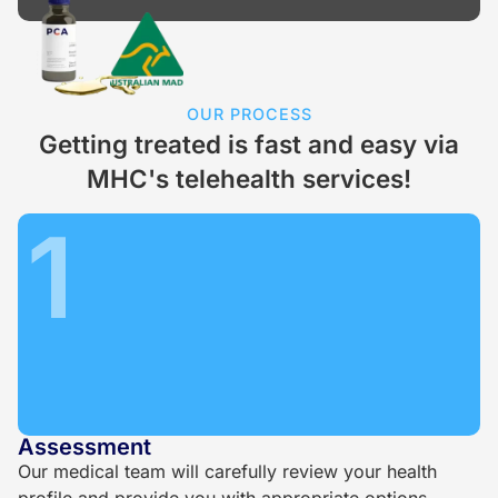
OUR PROCESS
Getting treated is fast and easy via
MHC's telehealth services!
1
Assessment
Our medical team will carefully review your health
profile and provide you with appropriate options.