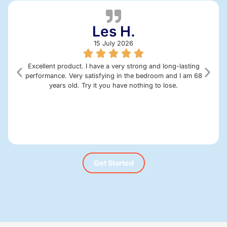
Les H.
15 July 2026
Excellent product. I have a very strong and long-lasting
performance. Very satisfying in the bedroom and I am 68
years old. Try it you have nothing to lose.
Get Started