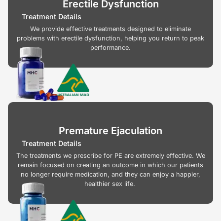
Erectile Dysfunction
Treatment Details
We provide effective treatments designed to eliminate
problems with erectile dysfunction, helping you return to peak
performance.
Premature Ejaculation
Treatment Details
The treatments we prescribe for PE are extremely effective. We
remain focused on creating an outcome in which our patients
no longer require medication, and they can enjoy a happier,
healthier sex life.