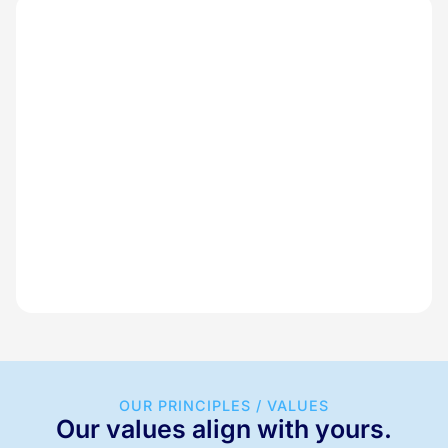
OUR PRINCIPLES / VALUES
Our values align with yours.