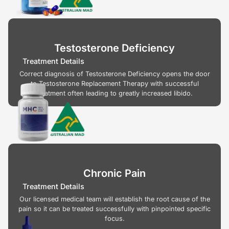
Testosterone Deficiency
Treatment Details
Correct diagnosis of Testosterone Deficiency opens the door
to Testosterone Replacement Therapy with successful
treatment often leading to greatly increased libido.
Chronic Pain
Treatment Details
Our licensed medical team will establish the root cause of the
pain so it can be treated successfully with pinpointed specific
focus.