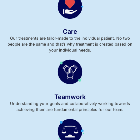
Care
Our treatments are tailor-made to the individual patient. No two
people are the same and that’s why treatment is created based on
your individual needs.
Teamwork
Understanding your goals and collaboratively working towards
achieving them are fundamental principles for our team.