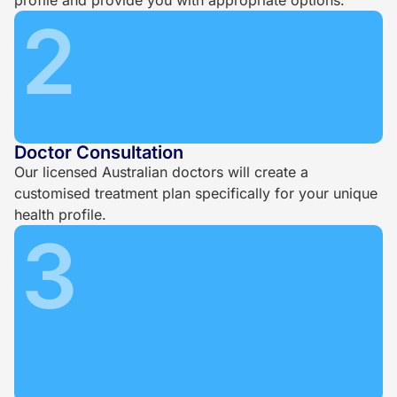
2
Doctor Consultation
Our licensed Australian doctors will create a
customised treatment plan specifically for your unique
health profile.
3