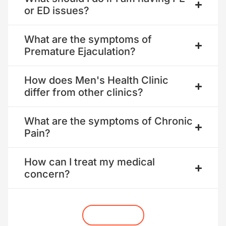
or ED issues?
What are the symptoms of
Premature Ejaculation?
How does Men's Health Clinic
differ from other clinics?
What are the symptoms of Chronic
Pain?
How can I treat my medical
concern?
Get Started