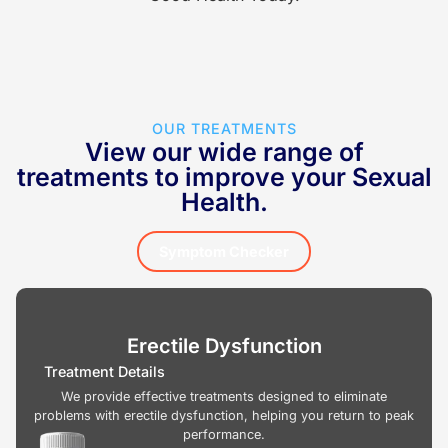
OUR TREATMENTS
View our wide range of
treatments to improve your Sexual
Health.
Symptom Checker
Erectile Dysfunction
Treatment Details
We provide effective treatments designed to eliminate
problems with erectile dysfunction, helping you return to peak
performance.