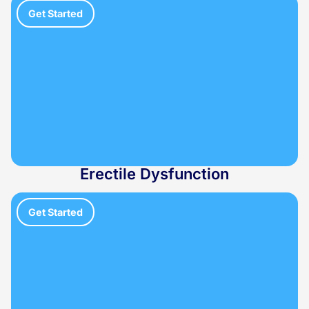
Get Started
Erectile Dysfunction
Get Started