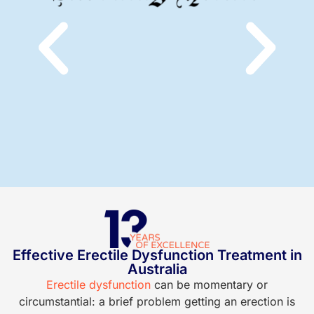
Effective Erectile Dysfunction Treatment in
Australia
Erectile dysfunction
can be momentary or
P
circumstantial: a brief problem getting an erection is
o