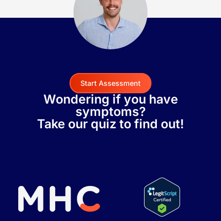
Start Assessment
Wondering if you have
symptoms?
Take our quiz to find out!