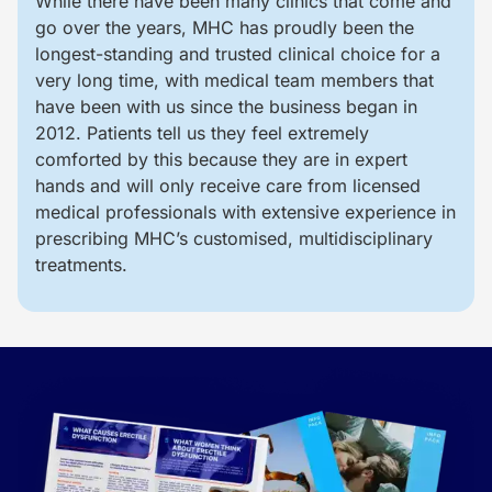
While there have been many clinics that come and
go over the years, MHC has proudly been the
longest-standing and trusted clinical choice for a
very long time, with medical team members that
have been with us since the business began in
2012. Patients tell us they feel extremely
comforted by this because they are in expert
hands and will only receive care from licensed
medical professionals with extensive experience in
prescribing MHC’s customised, multidisciplinary
treatments.