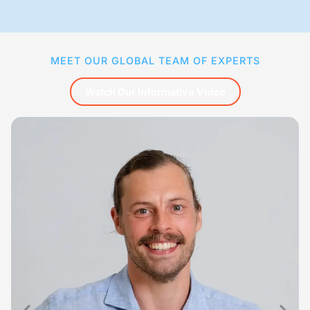
MEET OUR GLOBAL TEAM OF EXPERTS
Watch Our Informative Video