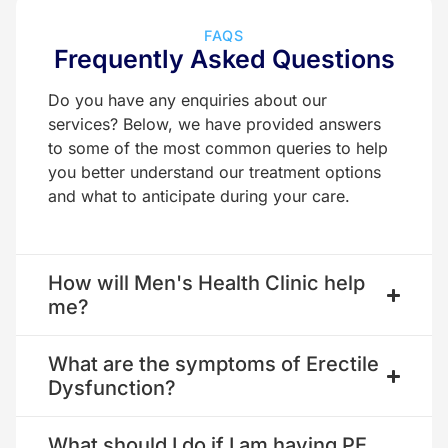
FAQS
Frequently Asked Questions
Do you have any enquiries about our
services? Below, we have provided answers
to some of the most common queries to help
you better understand our treatment options
and what to anticipate during your care.
How will Men's Health Clinic help
me?
What are the symptoms of Erectile
Dysfunction?
What should I do if I am having PE