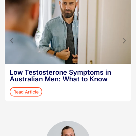
Low Testosterone Symptoms in
Australian Men: What to Know
Read Article