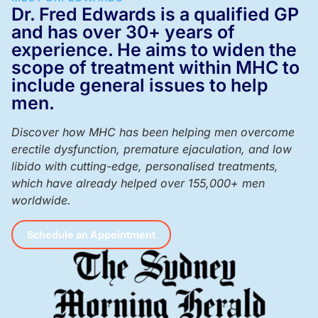
Dr. Fred Edwards is a qualified GP
and has over 30+ years of
experience. He aims to widen the
scope of treatment within MHC to
include general issues to help
men.
Discover how MHC has been helping men overcome
erectile dysfunction, premature ejaculation, and low
libido with cutting-edge, personalised treatments,
which have already helped over 155,000+ men
worldwide.
Schedule an Appointment