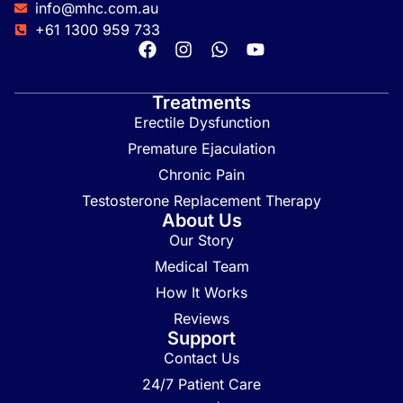
info@mhc.com.au
+61 1300 959 733
Treatments
Erectile Dysfunction
Premature Ejaculation
Chronic Pain
Testosterone Replacement Therapy
About Us
Our Story
Medical Team
How It Works
Reviews
Support
Contact Us
24/7 Patient Care