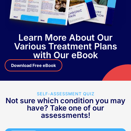
Learn More About Our
Various Treatment Plans
with Our eBook
Download Free eBook
SELF-ASSESSMENT QUIZ
Not sure which condition you may
have? Take one of our
assessments!