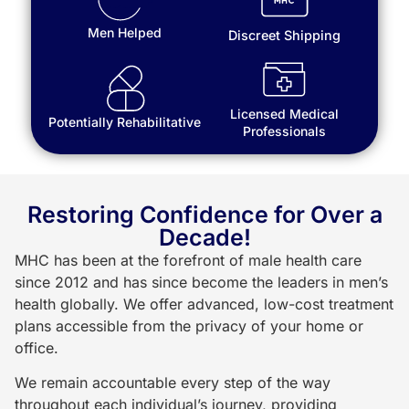
Men Helped
Discreet Shipping
Licensed Medical
Potentially Rehabilitative
Professionals
Restoring Confidence for Over a
Decade!
MHC has been at the forefront of male health care
since 2012 and has since become the leaders in men’s
health globally. We offer advanced, low-cost treatment
plans accessible from the privacy of your home or
office.
We remain accountable every step of the way
throughout each individual’s journey, providing