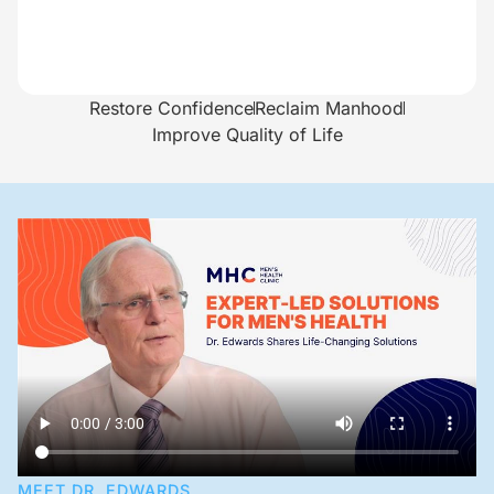
Restore Confidence
Reclaim Manhood
Improve Quality of Life
MEET DR. EDWARDS