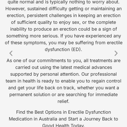
quite normal and is typically nothing to worry about.
a 
However, sustained difficulty getting or maintaining an
s
erection, persistent challenges in keeping an erection
i
of sufficient quality to enjoy sex, or the complete
o
inability to produce an erection could be a sign of
something more serious. If you have experienced any
of these symptoms, you may be suffering from erectile
w
dysfunction (ED).
As one of our commitments to you, all treatments are
carried out using the latest medical advances
supported by personal attention. Our professional
team in health is ready to enable you to regain control
w
and get your life back on track, whether you want a
m
permanent solution or are searching for immediate
f
relief.
Find the Best Options in Erectile Dysfunction
Medication in Australia and Start a Journey Back to
Good Health Today.