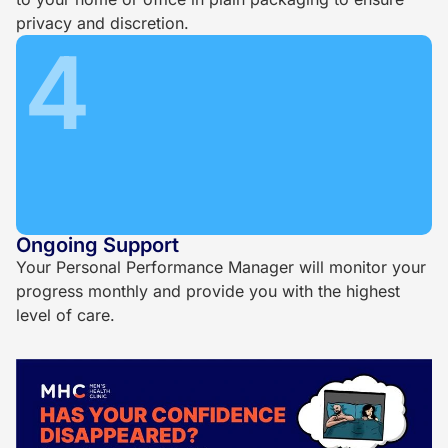
privacy and discretion.
4
Ongoing Support
Your Personal Performance Manager will monitor your
progress monthly and provide you with the highest
level of care.