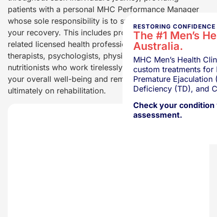
patients with a personal MHC Performance Manager
whose sole responsibility is to support you throughout
RESTORING CONFIDENCE 
your recovery. This includes providing access to other
The #1 Men’s Hea
related licensed health professionals such as sex
Australia.
therapists, psychologists, physiotherapists, and
MHC Men’s Health Clini
nutritionists who work tirelessly together to support
custom treatments for 
Premature Ejaculation 
your overall well-being and remain laser-focused
Deficiency (TD), and C
ultimately on rehabilitation.
Check your condition 
assessment.
Get a Fre