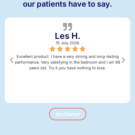
our patients have to say.
Les H.
15 July 2026
Excellent product. I have a very strong and long-lasting
performance. Very satisfying in the bedroom and I am 68
years old. Try it you have nothing to lose.
Get Started