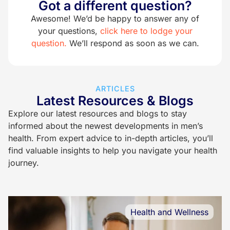
Got a different question?
Awesome! We’d be happy to answer any of
your questions,
click here to lodge your
question.
We’ll respond as soon as we can.
ARTICLES
Latest Resources & Blogs
Explore our latest resources and blogs to stay
informed about the newest developments in men’s
health. From expert advice to in-depth articles, you’ll
find valuable insights to help you navigate your health
journey.
Health and Wellness