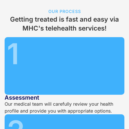
OUR PROCESS
Getting treated is fast and easy via
MHC's telehealth services!
1
Assessment
Our medical team will carefully review your health
profile and provide you with appropriate options.