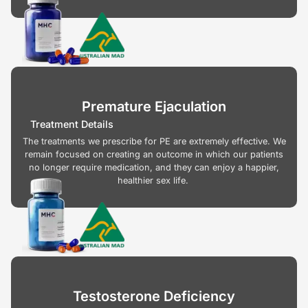
Premature Ejaculation
Treatment Details
The treatments we prescribe for PE are extremely effective. We
remain focused on creating an outcome in which our patients
no longer require medication, and they can enjoy a happier,
healthier sex life.
Testosterone Deficiency