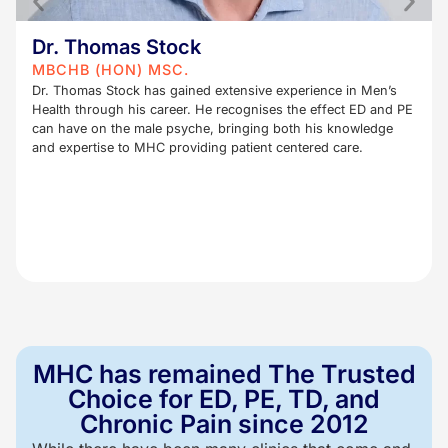
Dr. Thomas Stock
MBCHB (HON) MSC.
Dr. Thomas Stock has gained extensive experience in Men’s
Health through his career. He recognises the effect ED and PE
can have on the male psyche, bringing both his knowledge
and expertise to MHC providing patient centered care.
MHC has remained The Trusted
Choice for ED, PE, TD, and
Chronic Pain since 2012