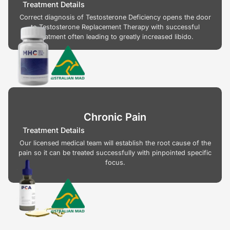
Treatment Details
Correct diagnosis of Testosterone Deficiency opens the door
to Testosterone Replacement Therapy with successful
treatment often leading to greatly increased libido.
Chronic Pain
Treatment Details
Our licensed medical team will establish the root cause of the
pain so it can be treated successfully with pinpointed specific
focus.