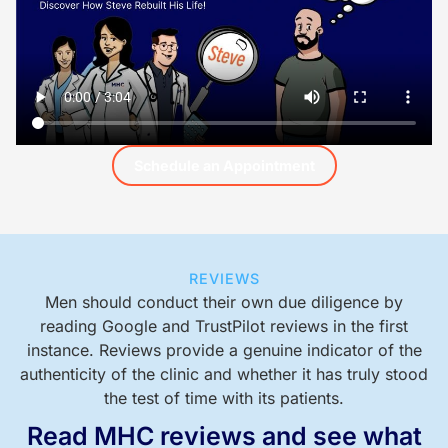
Schedule an Appointment
REVIEWS
Men should conduct their own due diligence by
reading Google and TrustPilot reviews in the first
instance. Reviews provide a genuine indicator of the
authenticity of the clinic and whether it has truly stood
the test of time with its patients.
Read MHC reviews and see what