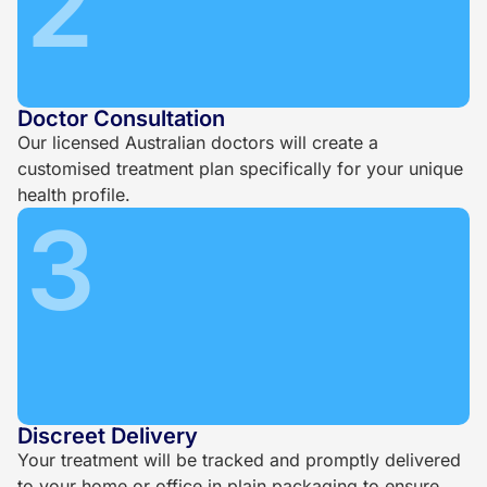
2
Doctor Consultation
Our licensed Australian doctors will create a
customised treatment plan specifically for your unique
health profile.
3
Discreet Delivery
Your treatment will be tracked and promptly delivered
to your home or office in plain packaging to ensure