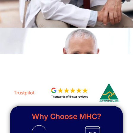
Trustpilot
Why Choose MHC?