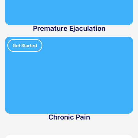
Premature Ejaculation
Get Started
Chronic Pain