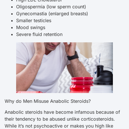
Oligospermia (low sperm count)
Gynecomastia (enlarged breasts)
Smaller testicles
Mood swings
Severe fluid retention
Why do Men Misuse Anabolic Steroids?
Anabolic steroids have become infamous because of
their tendency to be abused unlike corticosteroids.
While it’s not psychoactive or makes you high like