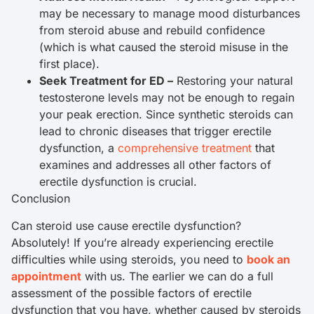
may be necessary to manage mood disturbances
from steroid abuse and rebuild confidence
(which is what caused the steroid misuse in the
first place).
Seek Treatment for ED –
Restoring your natural
testosterone levels may not be enough to regain
your peak erection. Since synthetic steroids can
lead to chronic diseases that trigger erectile
dysfunction, a
comprehensive treatment
that
examines and addresses all other factors of
erectile dysfunction is crucial.
Conclusion
Can steroid use cause erectile dysfunction?
Absolutely! If you’re already experiencing erectile
difficulties while using steroids, you need to
book an
appointment
with us. The earlier we can do a full
assessment of the possible factors of erectile
dysfunction that you have, whether caused by steroids