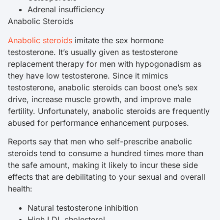
Adrenal insufficiency
Anabolic Steroids
Anabolic steroids
imitate the sex hormone
testosterone. It’s usually given as testosterone
replacement therapy for men with hypogonadism as
they have low testosterone. Since it mimics
testosterone, anabolic steroids can boost one’s sex
drive, increase muscle growth, and improve male
fertility. Unfortunately, anabolic steroids are frequently
abused for performance enhancement purposes.
Reports say that men who self-prescribe anabolic
steroids tend to consume a hundred times more than
the safe amount, making it likely to incur these side
effects that are debilitating to your sexual and overall
health:
Natural testosterone inhibition
High LDL cholesterol