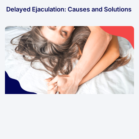
Delayed Ejaculation: Causes and Solutions