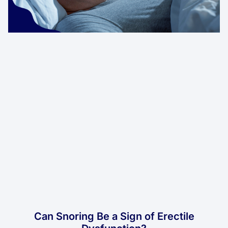
Can Snoring Be a Sign of Erectile