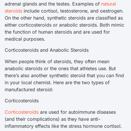
adrenal glands and the testes. Examples of
natural
steroids
include cortisol, testosterone, and oestrogen.
On the other hand, synthetic steroids are classified as
either corticosteroids or anabolic steroids. Both mimic
the function of human steroids and are used for
medical purposes.
Corticosteroids and Anabolic Steroids
When people think of steroids, they often mean
anabolic steroids or the ones that athletes use. But
there’s also another synthetic steroid that you can find
in your local chemist. Here are the two types of
manufactured steroid:
Corticosteroids
Corticosteroids
are used for autoimmune diseases
(and their complications) as they have anti-
inflammatory effects like the stress hormone cortisol.