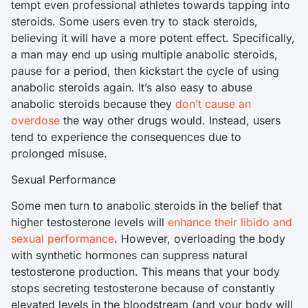
tempt even professional athletes towards tapping into
steroids. Some users even try to stack steroids,
believing it will have a more potent effect. Specifically,
a man may end up using multiple anabolic steroids,
pause for a period, then kickstart the cycle of using
anabolic steroids again. It’s also easy to abuse
anabolic steroids because they
don’t cause an
overdose
the way other drugs would. Instead, users
tend to experience the consequences due to
prolonged misuse.
Sexual Performance
Some men turn to anabolic steroids in the belief that
higher testosterone levels will
enhance their libido and
sexual performance
. However, overloading the body
with synthetic hormones can suppress natural
testosterone production. This means that your body
stops secreting testosterone because of constantly
elevated levels in the bloodstream (and your body will