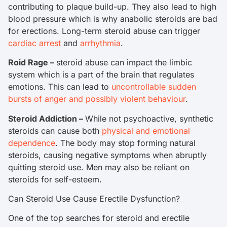
contributing to plaque build-up. They also lead to high
blood pressure which is why anabolic steroids are bad
for erections. Long-term steroid abuse can trigger
cardiac arrest
and
arrhythmia
.
Roid Rage –
steroid abuse can impact the limbic
system which is a part of the brain that regulates
emotions. This can lead to
uncontrollable sudden
bursts of anger and possibly violent behaviour
.
Steroid Addiction –
While not psychoactive, synthetic
steroids can cause both
physical and emotional
dependence
. The body may stop forming natural
steroids, causing negative symptoms when abruptly
quitting steroid use. Men may also be reliant on
steroids for self-esteem.
Can Steroid Use Cause Erectile Dysfunction?
One of the top searches for steroid and erectile