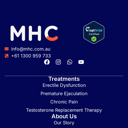
info@mhc.com.au
+61 1300 959 733
Treatments
Erectile Dysfunction
Premature Ejaculation
Chronic Pain
Testosterone Replacement Therapy
About Us
Our Story