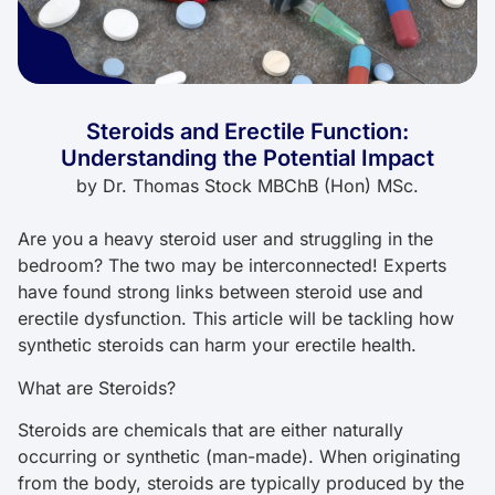
Steroids and Erectile Function:
Understanding the Potential Impact
by
Dr. Thomas Stock MBChB (Hon) MSc.
Are you a heavy steroid user and struggling in the
bedroom? The two may be interconnected! Experts
have found strong links between steroid use and
erectile dysfunction. This article will be tackling how
synthetic steroids can harm your erectile health.
What are Steroids?
Steroids are chemicals that are either naturally
occurring or synthetic (man-made). When originating
from the body, steroids are typically produced by the