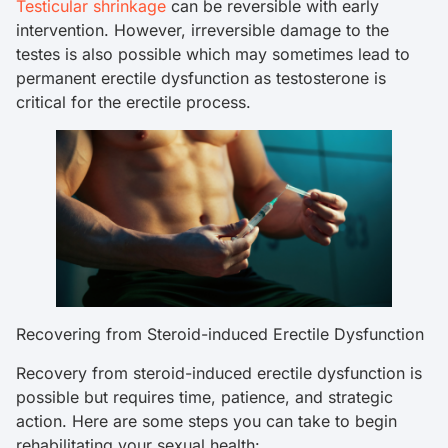
Testicular shrinkage
can be reversible with early
intervention. However, irreversible damage to the
testes is also possible which may sometimes lead to
permanent erectile dysfunction as testosterone is
critical for the erectile process.
Recovering from Steroid-induced Erectile Dysfunction
Recovery from steroid-induced erectile dysfunction is
possible but requires time, patience, and strategic
action. Here are some steps you can take to begin
rehabilitating your sexual health: