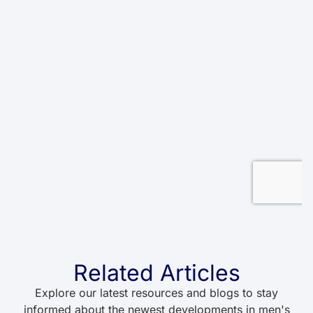
Related Articles
Explore our latest resources and blogs to stay
informed about the newest developments in men's