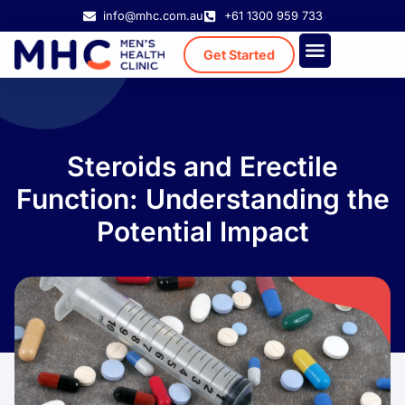
info@mhc.com.au
+61 1300 959 733
Get Started
Treatment Cost
Existing Patient
Steroids and Erectile
Function: Understanding the
Potential Impact