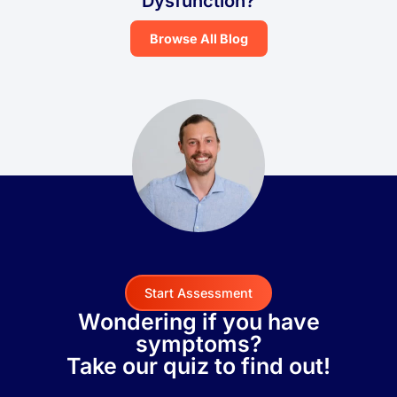
Dysfunction?
Browse All Blog
Start Assessment
Wondering if you have
symptoms?
Take our quiz to find out!