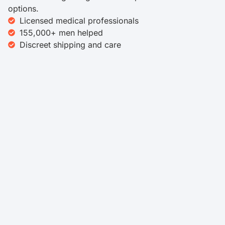
options.
Licensed medical professionals
155,000+ men helped
Discreet shipping and care