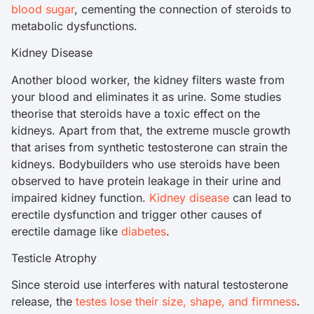
blood sugar
, cementing the connection of steroids to
metabolic dysfunctions.
Kidney Disease
Another blood worker, the kidney filters waste from
your blood and eliminates it as urine. Some studies
theorise that steroids have a toxic effect on the
kidneys. Apart from that, the extreme muscle growth
that arises from synthetic testosterone can strain the
kidneys. Bodybuilders who use steroids have been
observed to have protein leakage in their urine and
impaired kidney function.
Kidney disease
can lead to
erectile dysfunction and trigger other causes of
erectile damage like
diabetes
.
Testicle Atrophy
Since steroid use interferes with natural testosterone
release, the
testes lose their size, shape, and firmness
.