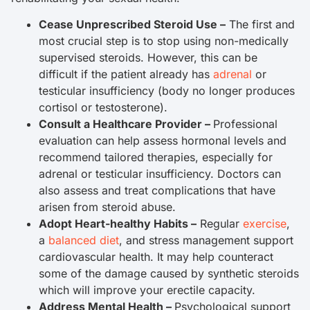
Cease Unprescribed Steroid Use –
The first and
most crucial step is to stop using non-medically
supervised steroids. However, this can be
difficult if the patient already has
adrenal
or
testicular insufficiency (body no longer produces
cortisol or testosterone).
Consult a Healthcare Provider –
Professional
evaluation can help assess hormonal levels and
recommend tailored therapies, especially for
adrenal or testicular insufficiency. Doctors can
also assess and treat complications that have
arisen from steroid abuse.
Adopt Heart-healthy Habits –
Regular
exercise
,
a
balanced diet
, and stress management support
cardiovascular health. It may help counteract
some of the damage caused by synthetic steroids
which will improve your erectile capacity.
Address Mental Health –
Psychological support