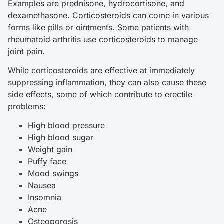
Examples are prednisone, hydrocortisone, and
dexamethasone. Corticosteroids can come in various
forms like pills or ointments. Some patients with
rheumatoid arthritis use corticosteroids to manage
joint pain.
While corticosteroids are effective at immediately
suppressing inflammation, they can also cause these
side effects, some of which contribute to erectile
problems:
High blood pressure
High blood sugar
Weight gain
Puffy face
Mood swings
Nausea
Insomnia
Acne
Osteoporosis