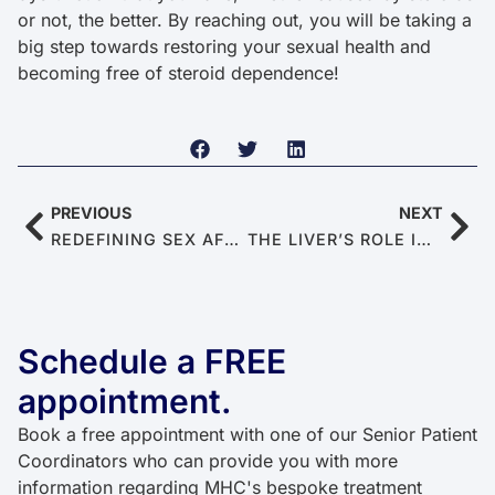
or not, the better. By reaching out, you will be taking a
big step towards restoring your sexual health and
becoming free of steroid dependence!
PREVIOUS
NEXT
REDEFINING SEX AFTER 60: 10 WAYS TO REDISCOVER INTIMACY AS A SENIOR COUPLE
THE LIVER’S ROLE IN ERECTILE HEALTH
Schedule a FREE
appointment.
Book a free appointment with one of our Senior Patient
Coordinators who can provide you with more
information regarding MHC's bespoke treatment