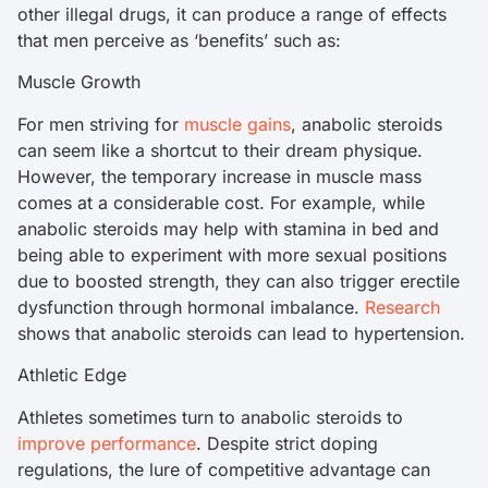
other illegal drugs, it can produce a range of effects
that men perceive as ‘benefits’ such as:
Muscle Growth
For men striving for
muscle gains
, anabolic steroids
can seem like a shortcut to their dream physique.
However, the temporary increase in muscle mass
comes at a considerable cost. For example, while
anabolic steroids may help with stamina in bed and
being able to experiment with more sexual positions
due to boosted strength, they can also trigger erectile
dysfunction through hormonal imbalance.
Research
shows that anabolic steroids can lead to hypertension.
Athletic Edge
Athletes sometimes turn to anabolic steroids to
improve performance
. Despite strict doping
regulations, the lure of competitive advantage can