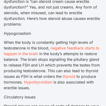
dysfunction is “can steroid cream cause erectile
dysfunction?” Yes, and not just creams. Any form of
steroids, when misused, can lead to erectile
dysfunction. Here’s how steroid abuse causes erectile
problems:
Hypogonadism
When the body is constantly getting high levels of
testosterone in the blood,
negative feedback starts to
happen in the brain
in the body’s attempts to restore
balance. The brain stops signalling the pituitary gland
to release FSH and LH which prevents the testes from
producing testosterone. This can also lead to thyroid
issues as FSH is what orders the
thyroid
to produce
hormones.
Hypothyroidism
is also associated with
erectile issues.
Circulatory Issues