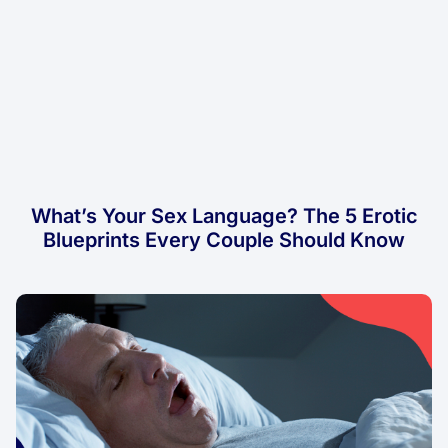
What’s Your Sex Language? The 5 Erotic
Blueprints Every Couple Should Know