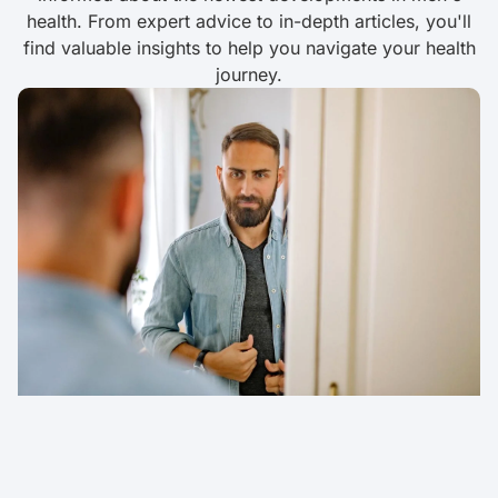
health. From expert advice to in-depth articles, you'll
find valuable insights to help you navigate your health
journey.