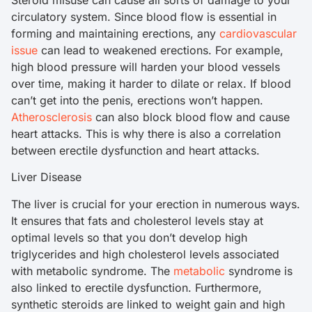
Steroid misuse can cause all sorts of damage to your
circulatory system. Since blood flow is essential in
forming and maintaining erections, any
cardiovascular
issue
can lead to weakened erections. For example,
high blood pressure will harden your blood vessels
over time, making it harder to dilate or relax. If blood
can’t get into the penis, erections won’t happen.
Atherosclerosis
can also block blood flow and cause
heart attacks. This is why there is also a correlation
between erectile dysfunction and heart attacks.
Liver Disease
The liver is crucial for your erection in numerous ways.
It ensures that fats and cholesterol levels stay at
optimal levels so that you don’t develop high
triglycerides and high cholesterol levels associated
with metabolic syndrome. The
metabolic
syndrome is
also linked to erectile dysfunction. Furthermore,
synthetic steroids are linked to weight gain and high