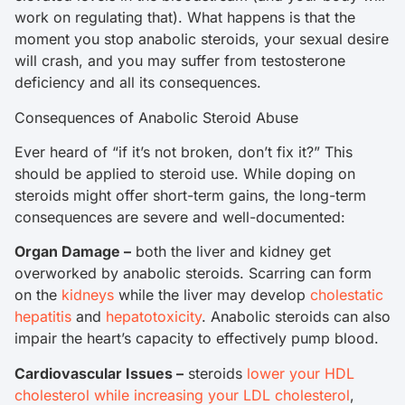
work on regulating that). What happens is that the
moment you stop anabolic steroids, your sexual desire
will crash, and you may suffer from testosterone
deficiency and all its consequences.
Consequences of Anabolic Steroid Abuse
Ever heard of “if it’s not broken, don’t fix it?” This
should be applied to steroid use. While doping on
steroids might offer short-term gains, the long-term
consequences are severe and well-documented:
Organ Damage –
both the liver and kidney get
overworked by anabolic steroids. Scarring can form
on the
kidneys
while the liver may develop
cholestatic
hepatitis
and
hepatotoxicity
. Anabolic steroids can also
impair the heart’s capacity to effectively pump blood.
Cardiovascular Issues –
steroids
lower your HDL
cholesterol while increasing your LDL cholesterol
,