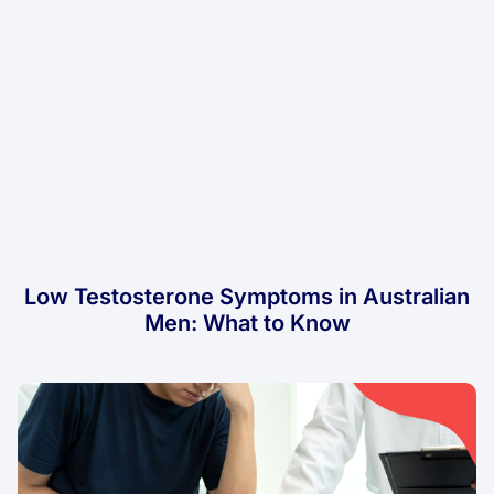
Low Testosterone Symptoms in Australian
Men: What to Know