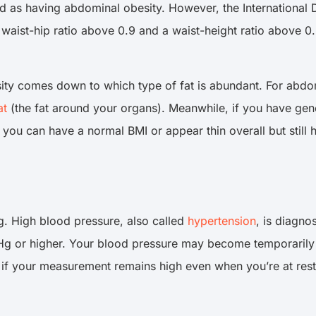
d as having abdominal obesity. However, the International D
waist-hip ratio above 0.9 and a waist-height ratio above 
ty comes down to which type of fat is abundant. For abdomi
at
(the fat around your organs). Meanwhile, if you have gener
ou can have a normal BMI or appear thin overall but still ha
 High blood pressure, also called
hypertension
, is diagn
mHg or higher. Your blood pressure may become temporaril
 if your measurement remains high even when you’re at rest (