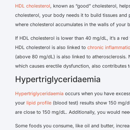
HDL cholesterol
, known as “good” cholesterol, help
cholesterol, your body needs it to build tissues an
where cholesterol accumulates in the walls of your b
If HDL cholesterol is lower than 40 mg/dL, it’s a r
HDL cholesterol is also linked to
chronic inflammati
(above 80 mg/dL) is also linked to atherosclerosis. N
which causes erectile dysfunction, also contributes 
Hypertriglyceridaemia
Hypertriglyceridaemia
occurs when you have exces
your
lipid profile
(blood test) results show 150 mg/dL 
are close to 150 mg/dL. Additionally, you would need
Some foods you consume, like oil and butter, increas