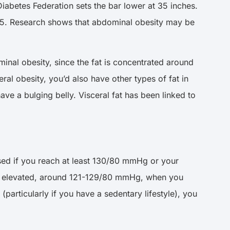
iabetes Federation sets the bar lower at 35 inches.
0.5. Research shows that abdominal obesity may be
nal obesity, since the fat is concentrated around
al obesity, you’d also have other types of fat in
ve a bulging belly. Visceral fat has been linked to
osed if you reach at least 130/80 mmHg or your
y elevated, around 121-129/80 mmHg, when you
particularly if you have a sedentary lifestyle), you