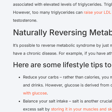
associated with elevated levels of triglycerides. Trig
However, too many triglycerides can
raise your LDL
testosterone.
Naturally Reversing Met
It’s possible to reverse metabolic syndrome by just
have a chronic disease. For example, if you have ath
Here are some lifestyle tips 
Reduce your carbs – rather than calories, you
and drinks. However, glucose is derived from ca
with glucose
.
Balance your salt intake – salt is another cru
excess salt by
storing it in your muscles and sk