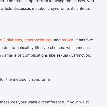
d. The truth is, apart from knowing the causes, you
rticle discusses metabolic syndrome, its criteria,
e 2 diabetes
,
atherosclerosis
, and
stroke
. It has five
e due to unhealthy lifestyle choices, which means
n damage or complications like sexual dysfunction.
 for the metabolic syndrome.
measures your waist circumference. If your waist