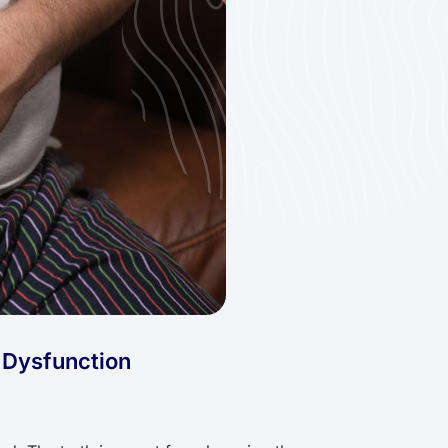
l Dysfunction