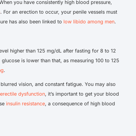
 When you have consistently high blood pressure,
n
. For an erection to occur, your penile vessels must
ssure has also been linked to
low libido among men
.
el higher than 125 mg/dL after fasting for 8 to 12
od glucose is lower than that, as measuring 100 to 125
ng
.
, blurred vision, and constant fatigue. You may also
erectile dysfunction
, it’s important to get your blood
use
insulin resistance
, a consequence of high blood