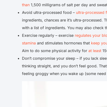
than
1,500 milligrams of salt per day and sweat
Avoid ultra-processed food –
ultra-processed 
ingredients, chances are it’s ultra-processed. 
with a list of ingredients. You may also check 
Exercise regularly – exercise
regulates your bl
stamina
and stimulates hormones that
keep you
Aim to do some physical activity for
at least
15
Don’t compromise your sleep – if you lack sle
thinking straight, and you don’t feel good. Tha
feeling groggy when you wake up (some need