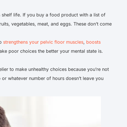
shelf life. If you buy a food product with a list of
 fruits, vegetables, meat, and eggs. These don’t come
so
strengthens your pelvic floor muscles
,
boosts
make poor choices the better your mental state is.
kelier to make unhealthy choices because you’re not
eep or whatever number of hours doesn’t leave you