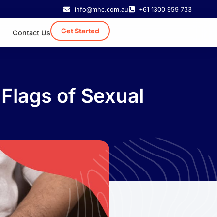
info@mhc.com.au
+61 1300 959 733
Get Started
t
Contact Us
Flags of Sexual