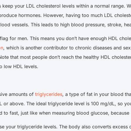
s keep your LDL cholesterol levels within a normal range. 
d produce hormones. However, having too much LDL cholester
lood vessels. This leads to high blood pressure, stroke, he
ed flag for men. This means you don’t have enough HDL chole
on
, which is another contributor to chronic diseases and s
ote that most people don’t reach the healthy HDL cholesterol
to low HDL levels.
sive amounts of
triglycerides
, a type of fat in your blood th
or above. The ideal triglyceride level is 100 mg/dL, so you s
 to fast, just like when measuring blood glucose, because e
e your triglyceride levels. The body also converts excess c