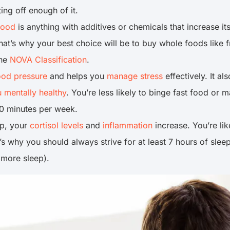
ing off enough of it.
food
is anything with additives or chemicals that increase its 
That’s why your best choice will be to buy whole foods like
the
NOVA Classification
.
ood pressure
and helps you
manage stress
effectively. It al
 mentally healthy
. You’re less likely to binge fast food or 
0 minutes per week.
ep, your
cortisol levels
and
inflammation
increase. You’re li
t’s why you should always strive for at least 7 hours of sl
 more sleep).