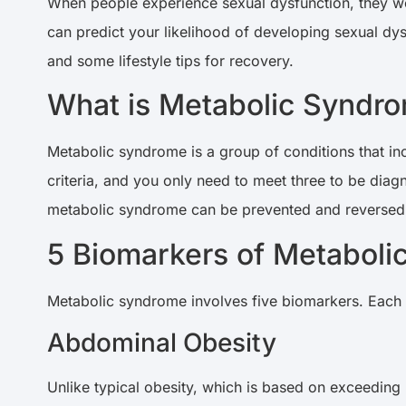
When people experience sexual dysfunction, they wo
can predict your likelihood of developing sexual dys
and some lifestyle tips for recovery.
What is Metabolic Syndr
Metabolic syndrome is a group of conditions that in
criteria, and you only need to meet three to be dia
metabolic syndrome can be prevented and reversed. 
5 Biomarkers of Metabol
Metabolic syndrome involves five biomarkers. Each 
Abdominal Obesity
Unlike typical obesity, which is based on exceeding