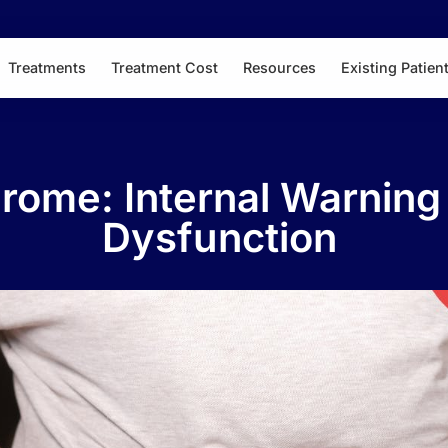
Treatments
Treatment Cost
Resources
Existing Patien
rome: Internal Warning 
Dysfunction