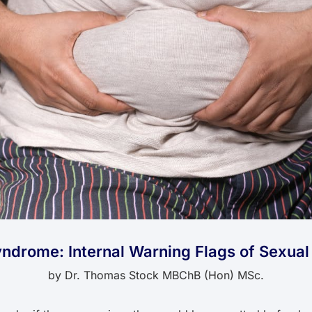
ndrome: Internal Warning Flags of Sexua
by
Dr. Thomas Stock MBChB (Hon) MSc.