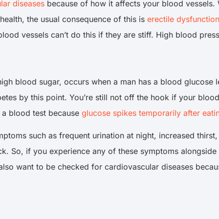
lar diseases
because of how it affects your blood vessels.
health, the usual consequence of this is
erectile dysfunctio
lood vessels can’t do this if they are stiff. High blood pre
igh blood sugar, occurs when a man has a blood glucose lev
etes by this point. You’re still not off the hook if your blo
e a blood test because
glucose spikes temporarily after eati
ptoms such as frequent urination at night, increased thirst
ck. So, if you experience any of these symptoms alongside
 also want to be checked for cardiovascular diseases beca