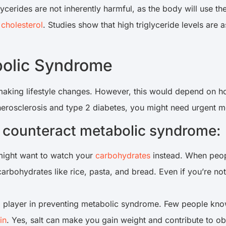
lycerides are not inherently harmful, as the body will use th
 cholesterol
. Studies show that high triglyceride levels are 
abolic Syndrome
 making lifestyle changes. However, this would depend on h
erosclerosis and type 2 diabetes, you might need urgent med
to counteract metabolic syndrome:
 might want to watch your
carbohydrates
instead. When peopl
rbohydrates like rice, pasta, and bread. Even if you’re not
cial player in preventing metabolic syndrome. Few people kn
in
. Yes, salt can make you gain weight and contribute to o