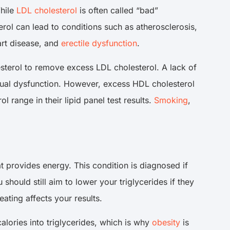
While
LDL cholesterol
is often called “bad”
ol can lead to conditions such as atherosclerosis,
art disease, and
erectile dysfunction
.
sterol to remove excess LDL cholesterol. A lack of
exual dysfunction. However, excess HDL cholesterol
 range in their lipid panel test results.
Smoking
,
at provides energy. This condition is diagnosed if
hould still aim to lower your triglycerides if they
ating affects your results.
alories into triglycerides, which is why
obesity
is