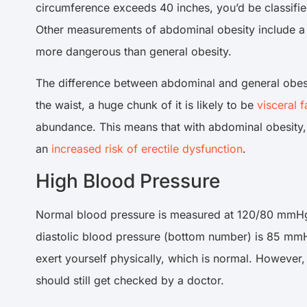
circumference exceeds 40 inches, you’d be classifie
Other measurements of abdominal obesity include a 
more dangerous than general obesity.
The difference between abdominal and general obesi
the waist, a huge chunk of it is likely to be
visceral f
abundance. This means that with abdominal obesity, y
an
increased risk of erectile dysfunction
.
High Blood Pressure
Normal blood pressure is measured at 120/80 mmHg.
diastolic blood pressure (bottom number) is 85 m
exert yourself physically, which is normal. However,
should still get checked by a doctor.