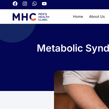
Home
About Us
Metabolic Synd