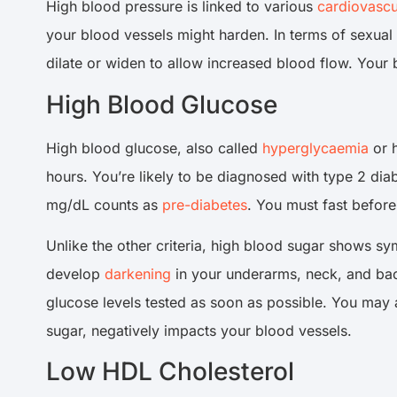
High blood pressure is linked to various
cardiovascu
your blood vessels might harden. In terms of sexual 
dilate or widen to allow increased blood flow. Your b
High Blood Glucose
High blood glucose, also called
hyperglycaemia
or h
hours. You’re likely to be diagnosed with type 2 diab
mg/dL counts as
pre-diabetes
. You must fast befor
Unlike the other criteria, high blood sugar shows sym
develop
darkening
in your underarms, neck, and ba
glucose levels tested as soon as possible. You may
sugar, negatively impacts your blood vessels.
Low HDL Cholesterol