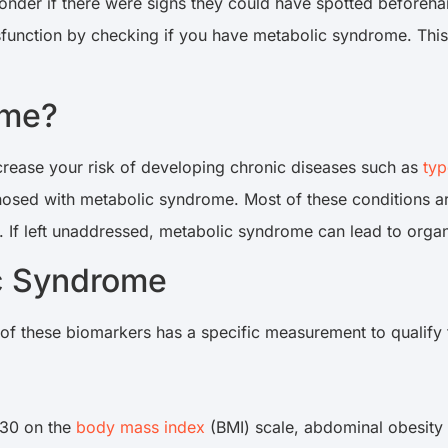
nder if there were signs they could have spotted beforehan
function by checking if you have metabolic syndrome. This a
ome?
crease your risk of developing chronic diseases such as
typ
gnosed with metabolic syndrome. Most of these conditions ar
If left unaddressed, metabolic syndrome can lead to orga
ic Syndrome
of these biomarkers has a specific measurement to qualify
 30 on the
body mass index
(BMI) scale, abdominal obesity 