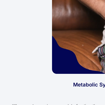
Metabolic Sy