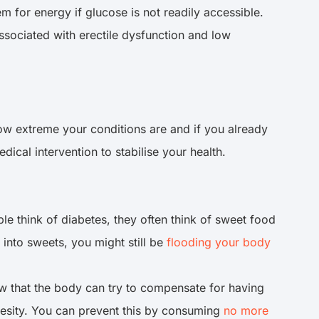
em for energy if glucose is not readily accessible.
associated with erectile dysfunction and low
ow extreme your conditions are and if you already
ical intervention to stabilise your health.
e think of diabetes, they often think of sweet food
 into sweets, you might still be
flooding your body
ow that the body can try to compensate for having
besity. You can prevent this by consuming
no more