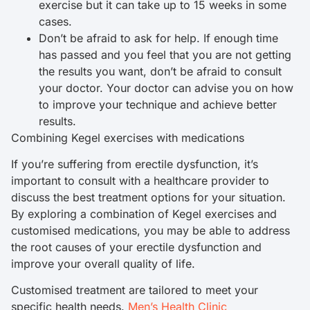
exercise but it can take up to 15 weeks in some
cases.
Don’t be afraid to ask for help. If enough time
has passed and you feel that you are not getting
the results you want, don’t be afraid to consult
your doctor. Your doctor can advise you on how
to improve your technique and achieve better
results.
Combining Kegel exercises with medications
If you’re suffering from erectile dysfunction, it’s
important to consult with a healthcare provider to
discuss the best treatment options for your situation.
By exploring a combination of Kegel exercises and
customised medications, you may be able to address
the root causes of your erectile dysfunction and
improve your overall quality of life.
Customised treatment are tailored to meet your
specific health needs.
Men’s Health Clinic