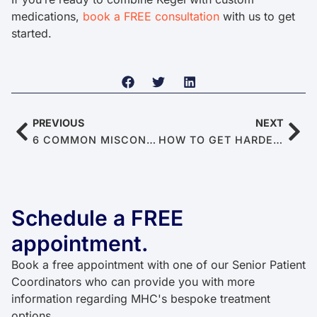
medications,
book a FREE consultation
with us to get
started.
PREVIOUS
NEXT
6 COMMON MISCONCEPTIONS ABOUT MASTURBATION
HOW TO GET HARDER ERECTIONS NATURALLY
Schedule a FREE
appointment.
Book a free appointment with one of our Senior Patient
Coordinators who can provide you with more
information regarding MHC's bespoke treatment
options.