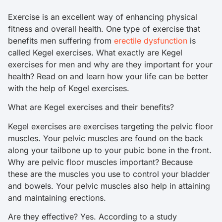
Exercise is an excellent way of enhancing physical
fitness and overall health. One type of exercise that
benefits men suffering from
erectile dysfunction
is
called Kegel exercises. What exactly are Kegel
exercises for men and why are they important for your
health? Read on and learn how your life can be better
with the help of Kegel exercises.
What are Kegel exercises and their benefits?
Kegel exercises are exercises targeting the pelvic floor
muscles. Your pelvic muscles are found on the back
along your tailbone up to your pubic bone in the front.
Why are pelvic floor muscles important? Because
these are the muscles you use to control your bladder
and bowels. Your pelvic muscles also help in attaining
and maintaining erections.
Are they effective? Yes. According to a study