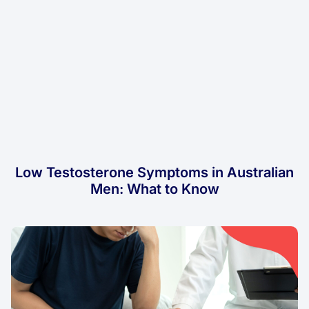
Low Testosterone Symptoms in Australian
Men: What to Know