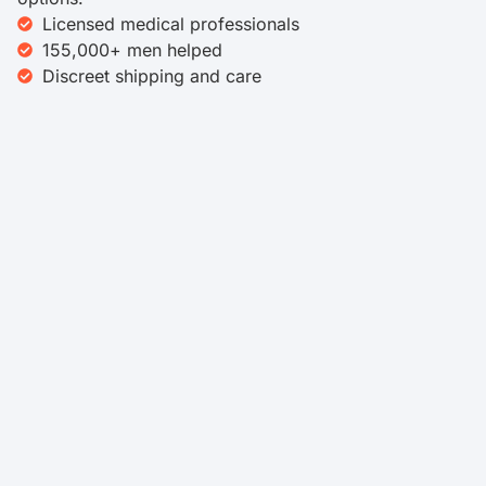
Licensed medical professionals
155,000+ men helped
Discreet shipping and care