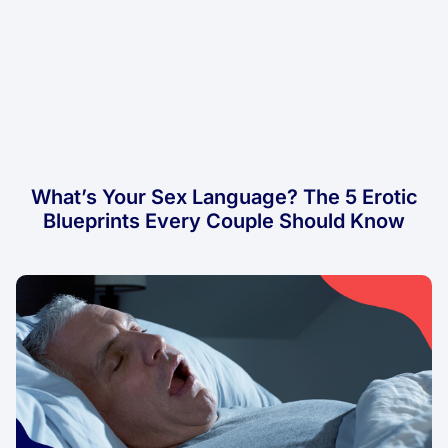
What’s Your Sex Language? The 5 Erotic
Blueprints Every Couple Should Know