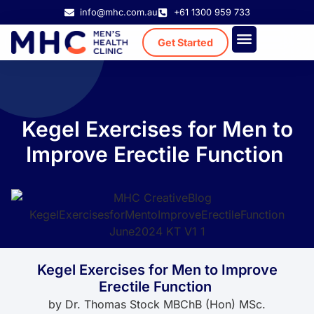
info@mhc.com.au
+61 1300 959 733
Get Started
Treatment Cost
Existing Patient
Kegel Exercises for Men to
Improve Erectile Function
Kegel Exercises for Men to Improve
Erectile Function
by
Dr. Thomas Stock MBChB (Hon) MSc.