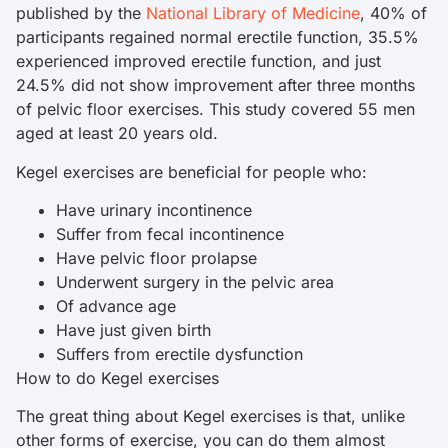
published by the
National Library of Medicine
, 40% of
participants regained normal erectile function, 35.5%
experienced improved erectile function, and just
24.5% did not show improvement after three months
of pelvic floor exercises. This study covered 55 men
aged at least 20 years old.
Kegel exercises are beneficial for people who:
Have urinary incontinence
Suffer from fecal incontinence
Have pelvic floor prolapse
Underwent surgery in the pelvic area
Of advance age
Have just given birth
Suffers from erectile dysfunction
How to do Kegel exercises
The great thing about Kegel exercises is that, unlike
other forms of exercise, you can do them almost