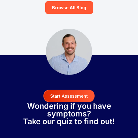
Browse All Blog
Start Assessment
Wondering if you have
symptoms?
Take our quiz to find out!