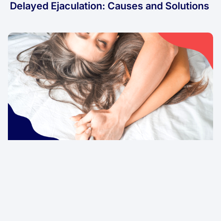
Delayed Ejaculation: Causes and Solutions