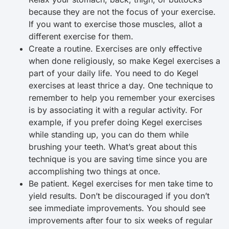
because they are not the focus of your exercise.
If you want to exercise those muscles, allot a
different exercise for them.
Create a routine. Exercises are only effective
when done religiously, so make Kegel exercises a
part of your daily life. You need to do Kegel
exercises at least thrice a day. One technique to
remember to help you remember your exercises
is by associating it with a regular activity. For
example, if you prefer doing Kegel exercises
while standing up, you can do them while
brushing your teeth. What’s great about this
technique is you are saving time since you are
accomplishing two things at once.
Be patient. Kegel exercises for men take time to
yield results. Don’t be discouraged if you don’t
see immediate improvements. You should see
improvements after four to six weeks of regular