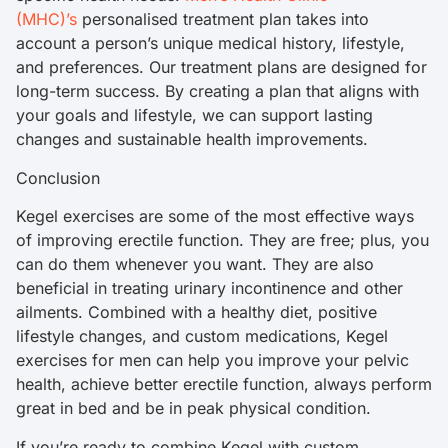
(MHC)’s
personalised treatment plan takes into
account a person’s unique medical history, lifestyle,
and preferences. Our treatment plans are designed for
long-term success. By creating a plan that aligns with
your goals and lifestyle, we can support lasting
changes and sustainable health improvements.
Conclusion
Kegel exercises are some of the most effective ways
of improving erectile function. They are free; plus, you
can do them whenever you want. They are also
beneficial in treating urinary incontinence and other
ailments. Combined with a healthy diet, positive
lifestyle changes, and custom medications, Kegel
exercises for men can help you improve your pelvic
health, achieve better erectile function, always perform
great in bed and be in peak physical condition.
If you’re ready to combine Kegel with custom