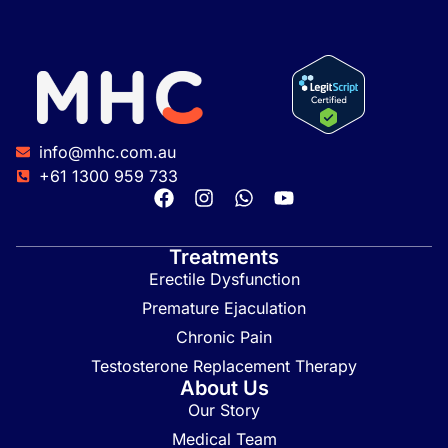
info@mhc.com.au
+61 1300 959 733
Treatments
Erectile Dysfunction
Premature Ejaculation
Chronic Pain
Testosterone Replacement Therapy
About Us
Our Story
Medical Team