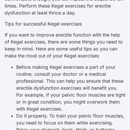
times. Perform these Kegel exercises for erectile
dysfunction at least thrice a day.
Tips for successful Kegel exercises
If you want to improve erectile function with the help
of Kegel exercises, there are some things you need to
keep in mind. Here are some useful tips so you can
make the most out of your Kegel exercises:
Before making Kegel exercises a part of your
routine, consult your doctor or a medical
professional. This can help you ensure that these
erectile dysfunction exercises will benefit you.
For example, if your pelvic floor muscles are tight
or in great condition, you might overwork them
with Kegel exercises.
Do it properly. To train your pelvic floor muscles,
you need to focus on them while exercising.
Relax your stomach, back, thigh, or buttocks