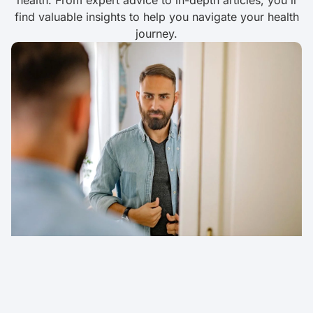
health. From expert advice to in-depth articles, you'll
find valuable insights to help you navigate your health
journey.