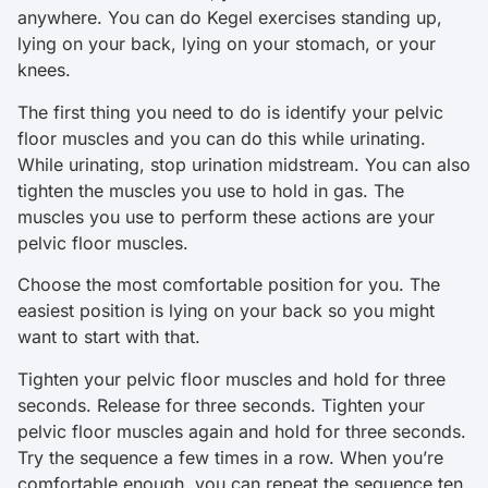
anywhere. You can do Kegel exercises standing up,
lying on your back, lying on your stomach, or your
knees.
The first thing you need to do is identify your pelvic
floor muscles and you can do this while urinating.
While urinating, stop urination midstream. You can also
tighten the muscles you use to hold in gas. The
muscles you use to perform these actions are your
pelvic floor muscles.
Choose the most comfortable position for you. The
easiest position is lying on your back so you might
want to start with that.
Tighten your pelvic floor muscles and hold for three
seconds. Release for three seconds. Tighten your
pelvic floor muscles again and hold for three seconds.
Try the sequence a few times in a row. When you’re
comfortable enough, you can repeat the sequence ten