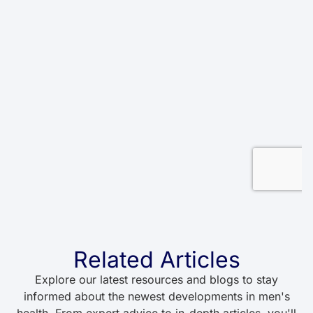
Related Articles
Explore our latest resources and blogs to stay
informed about the newest developments in men's