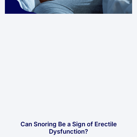
Can Snoring Be a Sign of Erectile
Dysfunction?