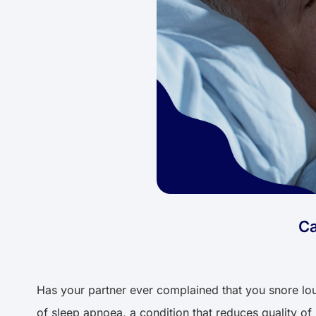
Ca
Has your partner ever complained that you snore loudl
of sleep apnoea, a condition that reduces quality of l