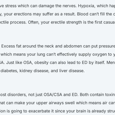
ive stress which can damage the nerves. Hypoxia, which hap
, your erections may suffer as a result. Blood can’t fill the
ctile process. Often, your erectile strength is the first cas
. Excess fat around the neck and abdomen can put pressure 
 which means your lung can’t effectively supply oxygen to y
. Just like OSA, obesity can also lead to ED by itself. Men 
diabetes, kidney disease, and liver disease.
 most disorders, not just OSA/CSA and ED. Both contain toxi
that can make your upper airways swell which means air can
 is going to exacerbate it since your brain is already stru