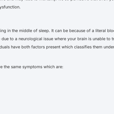
ysfunction.
g in the middle of sleep. It can be because of a literal blo
due to a neurological issue where your brain is unable to t
iduals have both factors present which classifies them un
hare the same symptoms which are: