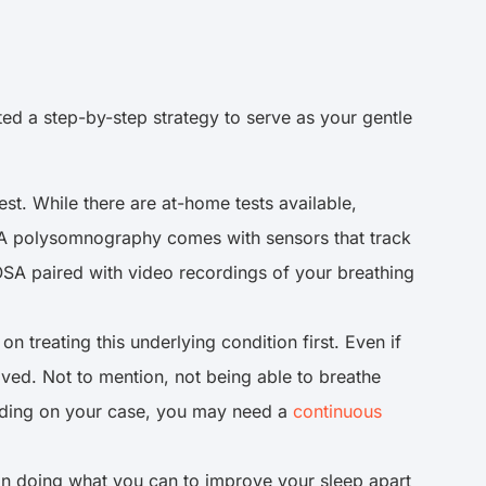
ed a step-by-step strategy to serve as your gentle
est. While there are at-home tests available,
 A polysomnography comes with sensors that track
 OSA paired with video recordings of your breathing
treating this underlying condition first. Even if
ived. Not to mention, not being able to breathe
ending on your case, you may need a
continuous
 in doing what you can to improve your sleep apart