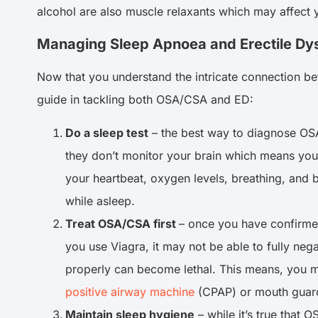
alcohol are also muscle relaxants which may affect 
Managing Sleep Apnoea and Erectile Dy
Now that you understand the intricate connection be
guide in tackling both OSA/CSA and ED:
Do a sleep test
– the best way to diagnose OSA
they don’t monitor your brain which means yo
your heartbeat, oxygen levels, breathing, and 
while asleep.
Treat OSA/CSA first
– once you have confirmed
you use Viagra, it may not be able to fully ne
properly can become lethal. This means, you m
positive airway machine
(CPAP) or mouth guard
Maintain sleep hygiene
– while it’s true that