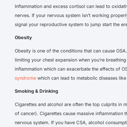
Inflammation and excess cortisol can lead to oxidat
nerves. If your nervous system isn’t working properly
signal your reproductive system to jump start the ere
Obesity
Obesity is one of the conditions that can cause OSA
limiting your chest expansion when you’re breathing
inflammation which can exacerbate the effects of OSA
syndrome
which can lead to metabolic diseases like 
Smoking & Drinking
Cigarettes and alcohol are often the top culprits in
of cancer). Cigarettes cause massive inflammation 
nervous system. If you have CSA, alcohol consumption