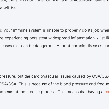
ne will be.
d your immune system is unable to properly do its job when 
e experiencing persistent widespread inflammation. Just lik
eases that can be dangerous. A lot of chronic diseases can
ressure, but the cardiovascular issues caused by OSA/CSA do
to OSA/CSA. This is because of the blood pressure and frequen
ponents of the erectile process. This means that having a
ca