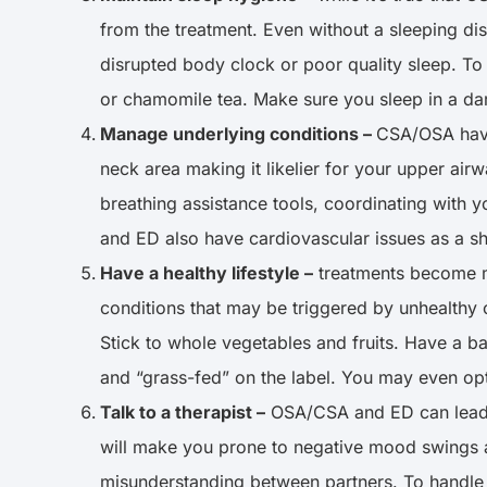
from the treatment. Even without a sleeping dis
disrupted body clock or poor quality sleep. To
or chamomile tea. Make sure you sleep in a d
Manage underlying conditions –
CSA/OSA have
neck area making it likelier for your upper ai
breathing assistance tools, coordinating with 
and ED also have cardiovascular issues as a sha
Have a healthy lifestyle –
treatments become mo
conditions that may be triggered by unhealthy cho
Stick to whole vegetables and fruits. Have a b
and “grass-fed” on the label. You may even opt
Talk to a therapist –
OSA/CSA and ED can lead to
will make you prone to negative mood swings an
misunderstanding between partners. To handle a