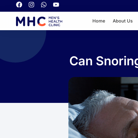
Home
About Us
Can Snoring