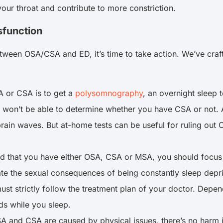
your throat and contribute to more constriction.
sfunction
tween OSA/CSA and ED, it’s time to take action. We’ve craft
 or CSA is to get a
polysomnography
, an overnight sleep t
u won’t be able to determine whether you have CSA or not.
brain waves. But at-home tests can be useful for ruling out
 that you have either OSA, CSA or MSA, you should focus on 
gate the sexual consequences of being constantly sleep depr
ust strictly follow the treatment plan of your doctor. Dep
s while you sleep.
 OSA and CSA are caused by physical issues, there’s no harm