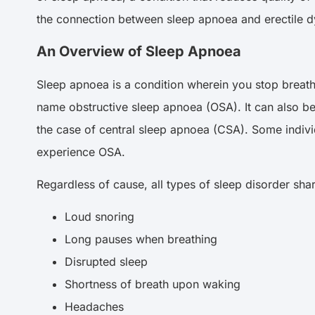
the connection between sleep apnoea and erectile d
An Overview of Sleep Apnoea
Sleep apnoea is a condition wherein you stop breathin
name obstructive sleep apnoea (OSA). It can also be 
the case of central sleep apnoea (CSA). Some indiv
experience OSA.
Regardless of cause, all types of sleep disorder s
Loud snoring
Long pauses when breathing
Disrupted sleep
Shortness of breath upon waking
Headaches