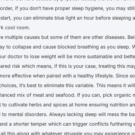
order, if you don’t have proper sleep hygiene, you may still 
 start, you can eliminate blue light an hour before sleepin
ark cool room.
 multiple causes but some of them are other diseases. Be
rway to collapse and cause blocked breathing as you sleep. 
your doctor to lose weight will be more sustainable and bett
red risk which means, if this is your case, treating this ma
re effective when paired with a healthy lifestyle. Since
ices, it’s best to eliminate this variable. This means it will 
alanced mix of meat and seafood. If you can, pick organic m
 to cultivate herbs and spices at home ensuring nutrition a
 mental disorders. Always lacking sleep will mess the bal
d a shorter temper which can trigger conflicts furthering 
ll this along with whatever struggle you may experience on