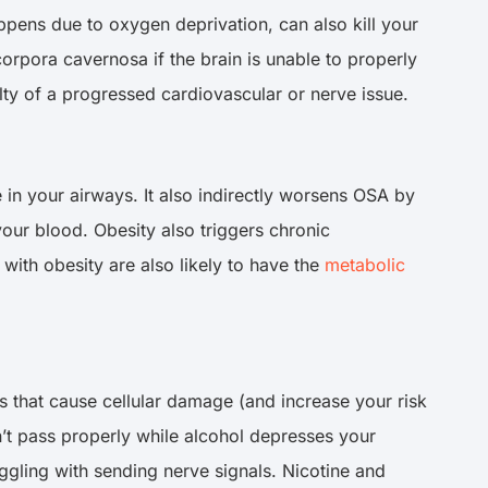
pens due to oxygen deprivation, can also kill your
 corpora cavernosa if the brain is unable to properly
ualty of a progressed cardiovascular or nerve issue.
in your airways. It also indirectly worsens OSA by
our blood. Obesity also triggers chronic
with obesity are also likely to have the
metabolic
ns that cause cellular damage (and increase your risk
’t pass properly while alcohol depresses your
ggling with sending nerve signals. Nicotine and