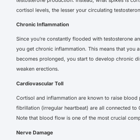
cortisol levels, the lesser your circulating testostero
Chronic Inflammation
Since you’re constantly flooded with testosterone an
you get chronic inflammation. This means that you ar
becomes prolonged, you start to develop chronic dis
weaken erections.
Cardiovascular Toll
Cortisol and inflammation are known to raise blood p
fibrillation (irregular heartbeat) are all connected 
Note that blood flow is one of the most crucial com
Nerve Damage