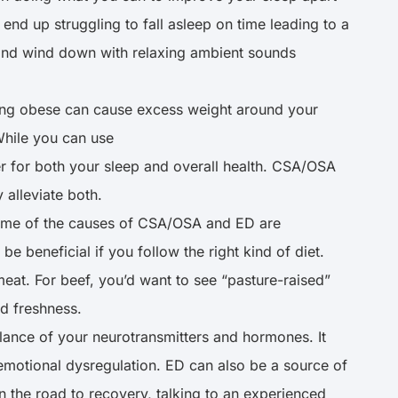
end up struggling to fall asleep on time leading to a
g and wind down with relaxing ambient sounds
ing obese can cause excess weight around your
While you can use
er for both your sleep and overall health. CSA/OSA
y alleviate both.
 some of the causes of CSA/OSA and ED are
be beneficial if you follow the right kind of diet.
eat. For beef, you’d want to see “pasture-raised”
nd freshness.
ance of your neurotransmitters and hormones. It
emotional dysregulation. ED can also be a source of
 the road to recovery, talking to an experienced