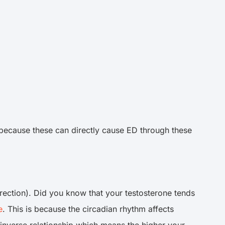
s because these can directly cause ED through these
 erection). Did you know that your testosterone tends
e
. This is because the circadian rhythm affects
 inverse relationship which means the higher your