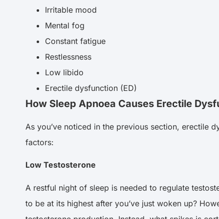
Irritable mood
Mental fog
Constant fatigue
Restlessness
Low libido
Erectile dysfunction (ED)
How Sleep Apnoea Causes Erectile Dysf
As you’ve noticed in the previous section, erectile 
factors:
Low Testosterone
A restful night of sleep is needed to regulate testost
to be at its highest after you’ve just woken up? H
testosterone production. Instead, what spikes is cor