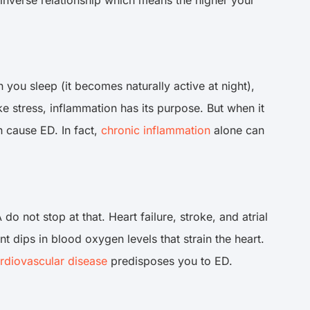
you sleep (it becomes naturally active at night),
e stress, inflammation has its purpose. But when it
 cause ED. In fact,
chronic inflammation
alone can
 not stop at that. Heart failure, stroke, and atrial
t dips in blood oxygen levels that strain the heart.
rdiovascular disease
predisposes you to ED.