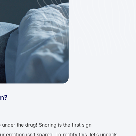
on?
under the drug! Snoring is the first sign
r erection isn’t spared. To rectify this, let’s unpack