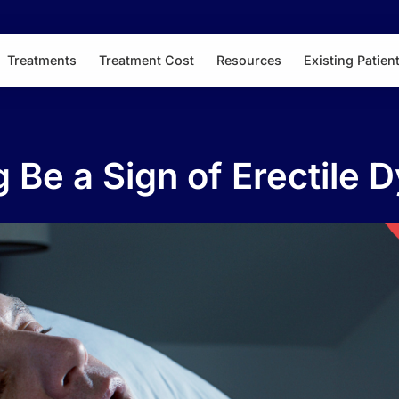
Treatments
Treatment Cost
Resources
Existing Patien
 Be a Sign of Erectile 