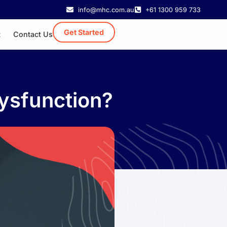
info@mhc.com.au
+61 1300 959 733
Get Started
t
Contact Us
Dysfunction?