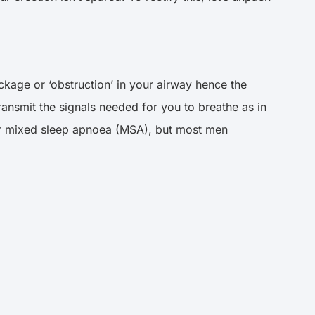
ckage or ‘obstruction’ in your airway hence the
ransmit the signals needed for you to breathe as in
der mixed sleep apnoea (MSA), but most men