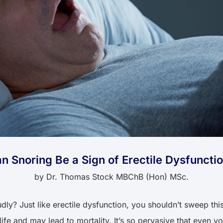
n Snoring Be a Sign of Erectile Dysfuncti
by
Dr. Thomas Stock MBChB (Hon) MSc.
y? Just like erectile dysfunction, you shouldn’t sweep this 
ife and may lead to mortality. It’s so pervasive that even you