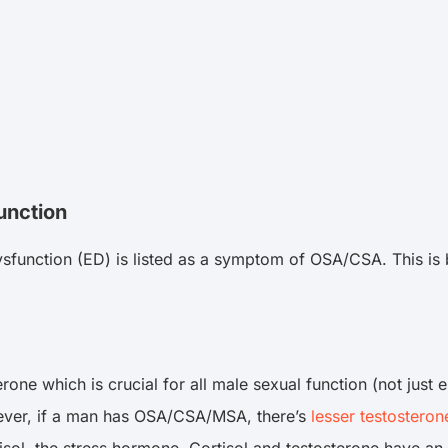
unction
dysfunction (ED) is listed as a symptom of OSA/CSA. This i
erone which is crucial for all male sexual function (not just
owever, if a man has OSA/CSA/MSA, there’s
lesser testosteron
tisol, the stress hormone. Cortisol and testosterone have an