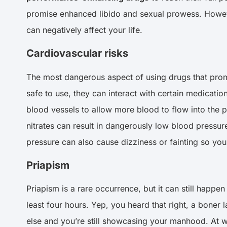
promise enhanced libido and sexual prowess. Howeve
can negatively affect your life.
Cardiovascular risks
The most dangerous aspect of using drugs that promi
safe to use, they can interact with certain medicatio
blood vessels to allow more blood to flow into the p
nitrates can result in dangerously low blood pressur
pressure can also cause dizziness or fainting so you 
Priapism
Priapism is a rare occurrence, but it can still happe
least four hours. Yep, you heard that right, a boner 
else and you’re still showcasing your manhood. At wo