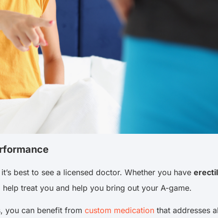
erformance
it’s best to see a licensed doctor. Whether you have
erecti
to help treat you and help you bring out your A-game.
s, you can benefit from
custom medication
that addresses al