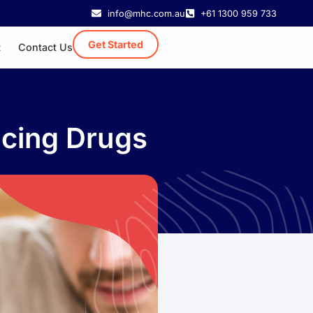
info@mhc.com.au
+61 1300 959 733
Get Started
t
Contact Us
ncing Drugs