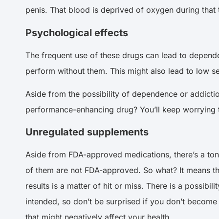
penis. That blood is deprived of oxygen during that 
Psychological effects
The frequent use of these drugs can lead to depende
perform without them. This might also lead to low s
Aside from the possibility of dependence or addicti
performance-enhancing drug? You’ll keep worrying th
Unregulated supplements
Aside from FDA-approved medications, there’s a ton
of them are not FDA-approved. So what? It means tha
results is a matter of hit or miss. There is a possibil
intended, so don’t be surprised if you don’t become 
that might negatively affect your health.