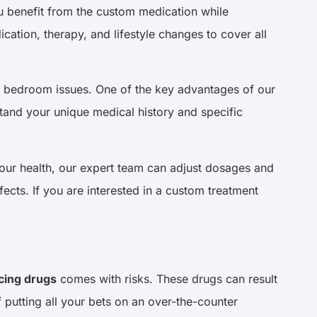
you benefit from the custom medication while
ation, therapy, and lifestyle changes to cover all
to bedroom issues. One of the key advantages of our
stand your unique medical history and specific
your health, our expert team can adjust dosages and
ects. If you are interested in a custom treatment
ing drugs
comes with risks. These drugs can result
 putting all your bets on an over-the-counter