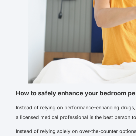
How to safely enhance your bedroom p
Instead of relying on performance-enhancing drugs, 
a licensed medical professional is the best person 
Instead of relying solely on over-the-counter option