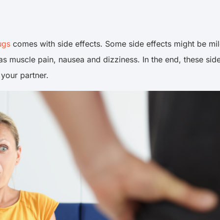
ugs
comes with side effects. Some side effects might be mild
muscle pain, nausea and dizziness. In the end, these side
 your partner.