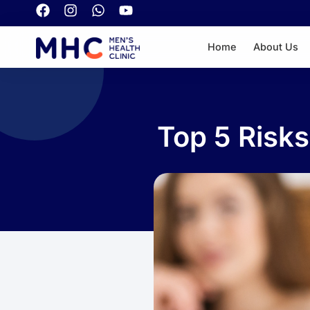
Home
About Us
Top 5 Risk