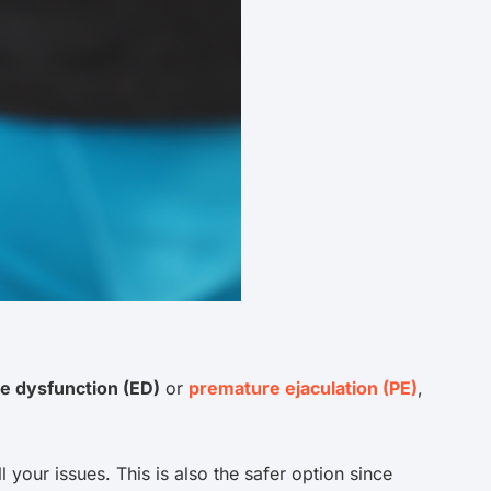
le dysfunction (ED)
or
premature ejaculation (PE)
,
l your issues. This is also the safer option since