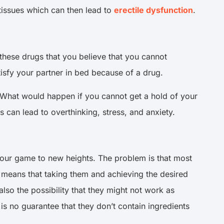
tissues which can then lead to
erectile dysfunction
.
these drugs that you believe that you cannot
tisfy your partner in bed because of a drug.
. What would happen if you cannot get a hold of your
 can lead to overthinking, stress, and anxiety.
your game to new heights. The problem is that most
 means that taking them and achieving the desired
s also the possibility that they might not work as
is no guarantee that they don’t contain ingredients