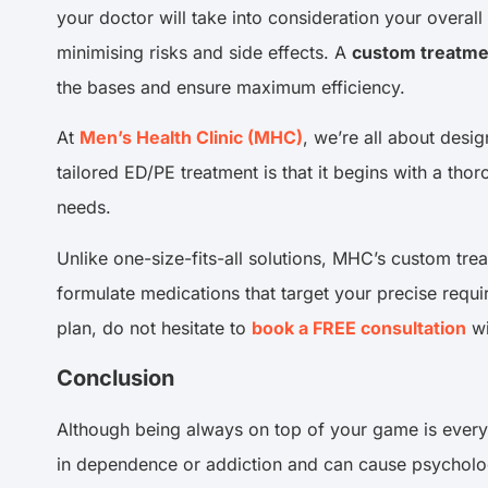
your doctor will take into consideration your overall
minimising risks and side effects. A
custom treatme
the bases and ensure maximum efficiency.
At
Men’s Health Clinic (MHC)
, we’re all about desi
tailored ED/PE treatment is that it begins with a th
needs.
Unlike one-size-fits-all solutions, MHC’s custom tr
formulate medications that target your precise requi
plan, do not hesitate to
book a FREE consultation
wi
Conclusion
Although being always on top of your game is every 
in dependence or addiction and can cause psychologica