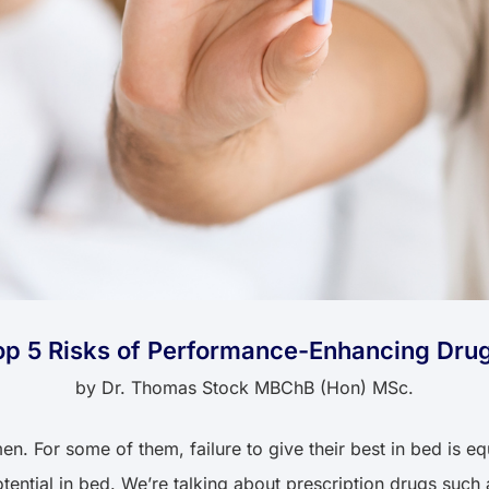
op 5 Risks of Performance-Enhancing Dru
by
Dr. Thomas Stock MBChB (Hon) MSc.
en. For some of them, failure to give their best in bed is e
potential in bed. We’re talking about prescription drugs suc