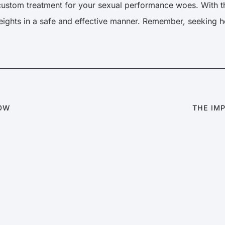
custom treatment for your sexual performance woes. With th
eights in a safe and effective manner. Remember, seeking he
NOW
THE IM