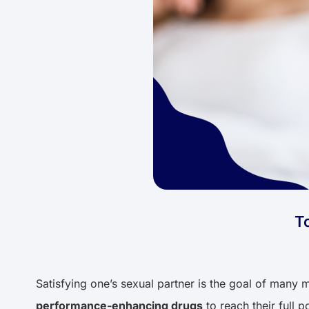
T
Satisfying one’s sexual partner is the goal of many m
performance-enhancing drugs
to reach their full 