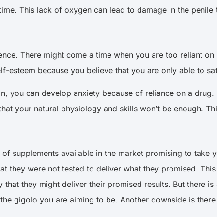
time. This lack of oxygen can lead to damage in the penile 
nce. There might come a time when you are too reliant on 
elf-esteem because you believe that you are only able to sa
on, you can develop anxiety because of reliance on a drug
at your natural physiology and skills won’t be enough. This
 of supplements available in the market promising to take 
t they were not tested to deliver what they promised. This
ity that they might deliver their promised results. But there i
the gigolo you are aiming to be. Another downside is there 