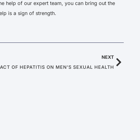
e help of our expert team, you can bring out the
lp is a sign of strength.
NEXT
PACT OF HEPATITIS ON MEN’S SEXUAL HEALTH