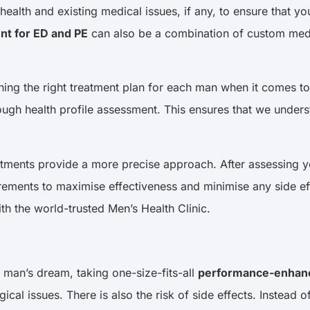
 health and existing medical issues, if any, to ensure that 
nt for ED and PE
can also be a combination of custom medic
gning the right treatment plan for each man when it comes 
orough health profile assessment. This ensures that we under
eatments provide a more precise approach. After assessing 
rements to maximise effectiveness and minimise any side eff
th the world-trusted Men’s Health Clinic.
man’s dream, taking one-size-fits-all
performance-enhanc
l issues. There is also the risk of side effects. Instead of