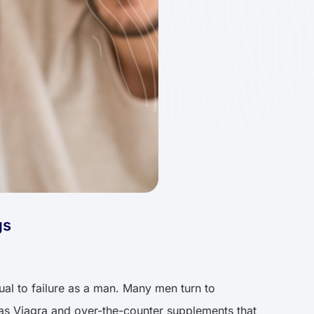
gs
qual to failure as a man. Many men turn to
h as Viagra and over-the-counter supplements that