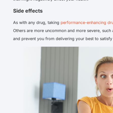
Side effects
As with any drug, taking
performance-enhancing dr
Others are more uncommon and more severe, such as 
and prevent you from delivering your best to satisfy