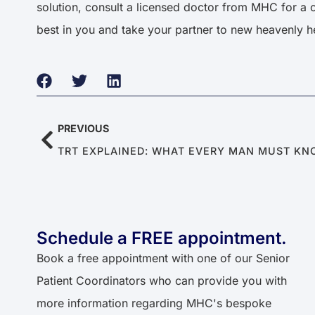
solution, consult a licensed doctor from MHC for a 
best in you and take your partner to new heavenly h
PREVIOUS
TRT EXPLAINED: WHAT EVERY MAN MUST K
Schedule a FREE appointment.
Book a free appointment with one of our Senior
Patient Coordinators who can provide you with
more information regarding MHC's bespoke