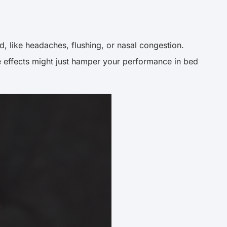
, like headaches, flushing, or nasal congestion.
 effects might just hamper your performance in bed