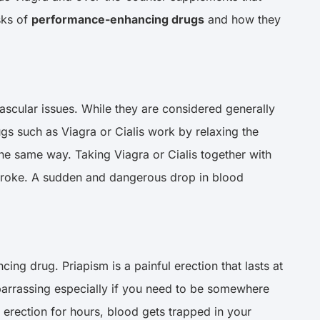
sks of
performance-enhancing drugs
and how they
ascular issues. While they are considered generally
rugs such as Viagra or Cialis work by relaxing the
he same way. Taking Viagra or Cialis together with
 stroke. A sudden and dangerous drop in blood
ing drug. Priapism is a painful erection that lasts at
embarrassing especially if you need to be somewhere
n erection for hours, blood gets trapped in your