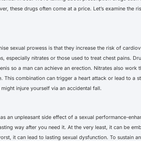
r, these drugs often come at a price. Let’s examine the ri
se sexual prowess is that they increase the risk of cardiov
ns, especially nitrates or those used to treat chest pains. D
enis so a man can achieve an erection. Nitrates also work t
e. This combination can trigger a heart attack or lead to a
might injure yourself via an accidental fall.
n as an unpleasant side effect of a sexual performance-enhanc
lasting way after you need it. At the very least, it can be 
rst, it can lead to lasting sexual dysfunction. To sustain a