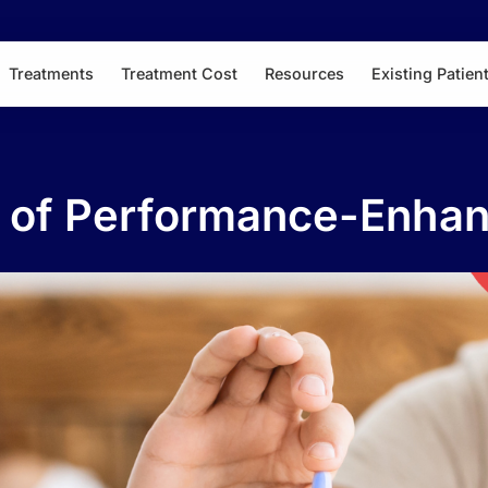
Treatments
Treatment Cost
Resources
Existing Patien
s of Performance-Enha