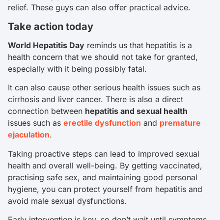
relief. These guys can also offer practical advice.
Take action today
World Hepatitis Day
reminds us that hepatitis is a
health concern that we should not take for granted,
especially with it being possibly fatal.
It can also cause other serious health issues such as
cirrhosis and liver cancer. There is also a direct
connection between
hepatitis and sexual health
issues such as
erectile dysfunction
and
premature
ejaculation
.
Taking proactive steps can lead to improved sexual
health and overall well-being. By getting vaccinated,
practising safe sex, and maintaining good personal
hygiene, you can protect yourself from hepatitis and
avoid male sexual dysfunctions.
Early intervention is key, so don’t wait until symptoms