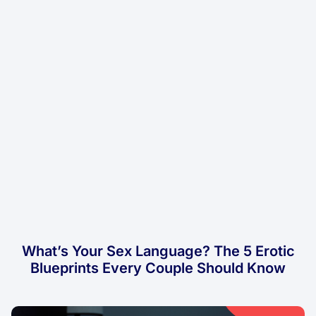
What’s Your Sex Language? The 5 Erotic
Blueprints Every Couple Should Know