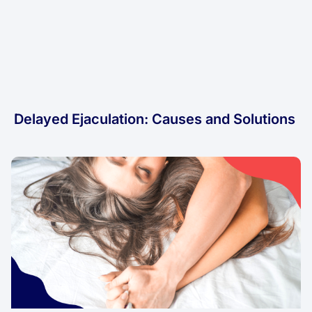
Delayed Ejaculation: Causes and Solutions