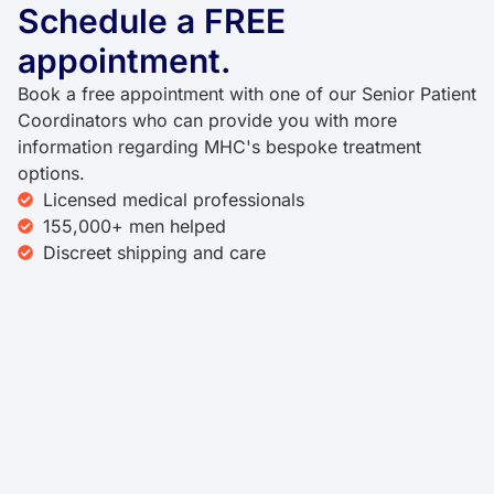
Schedule a FREE
appointment.
Book a free appointment with one of our Senior Patient
Coordinators who can provide you with more
information regarding MHC's bespoke treatment
options.
Licensed medical professionals
155,000+ men helped
Discreet shipping and care