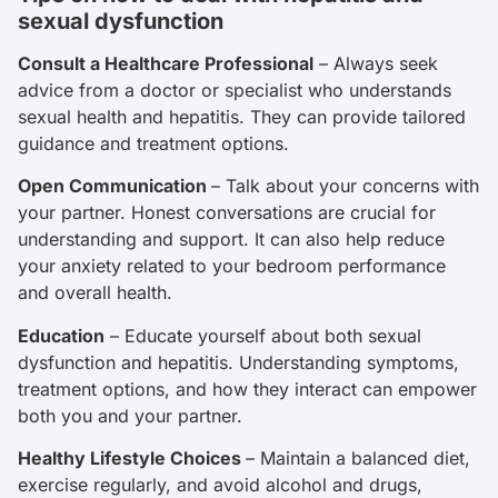
sexual dysfunction
Consult a Healthcare Professional
– Always seek
advice from a doctor or specialist who understands
sexual health and hepatitis. They can provide tailored
guidance and treatment options.
Open Communication
– Talk about your concerns with
your partner. Honest conversations are crucial for
understanding and support. It can also help reduce
your anxiety related to your bedroom performance
and overall health.
Education
– Educate yourself about both sexual
dysfunction and hepatitis. Understanding symptoms,
treatment options, and how they interact can empower
both you and your partner.
Healthy Lifestyle Choices
– Maintain a balanced diet,
exercise regularly, and avoid alcohol and drugs,