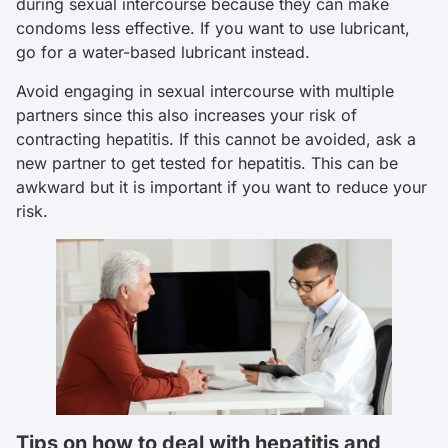
during sexual intercourse because they can make
condoms less effective. If you want to use lubricant,
go for a water-based lubricant instead.
Avoid engaging in sexual intercourse with multiple
partners since this also increases your risk of
contracting hepatitis. If this cannot be avoided, ask a
new partner to get tested for hepatitis. This can be
awkward but it is important if you want to reduce your
risk.
Tips on how to deal with hepatitis and