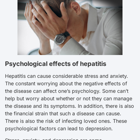
Psychological effects of hepatitis
Hepatitis can cause considerable stress and anxiety.
The constant worrying about the negative effects of
the disease can affect one’s psychology. Some can’t
help but worry about whether or not they can manage
the disease and its symptoms. In addition, there is also
the financial strain that such a disease can cause.
There is also the risk of infecting loved ones. These
psychological factors can lead to depression.