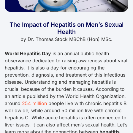
The Impact of Hepatitis on Men’s Sexual
Health
by
Dr. Thomas Stock MBChB (Hon) MSc.
World Hepatitis Day
is an annual public health
observance dedicated to raising awareness about viral
hepatitis. It is also a day for encouraging the
prevention, diagnosis, and treatment of this infectious
disease. Understanding and managing hepatitis is
crucial because of the burden it causes. According to
an article published by the World Health Organization,
around
254 million
people live with chronic hepatitis B
worldwide, while around 50 million live with chronic
hepatitis C. While acute hepatitis is often connected to
liver issues, it can also affect men’s sexual health. Let’s
learn more about the connection between
hepatitis