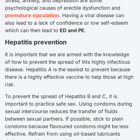
Stress, anxiety, and depression are some
psychological causes of erectile dysfunction and
premature ejaculation
. Having a viral disease can
also lead to a lack of confidence or low self-esteem
which can then lead to
ED and PE
.
Hepatitis prevention
It is important that we are armed with the knowledge
of how to prevent the spread of this highly infectious
disease. Hepatitis A is the easiest to prevent because
there is a highly effective vaccine to help those at high
risk.
To prevent the spread of Hepatitis B and C, it is
important to practice safe sex. Using condoms during
sexual intercourse reduces the transfer of fluids
between sexual partners. If possible, stick to plain
condoms because flavoured condoms might be less
effective. Refrain from using oil-based lubricants