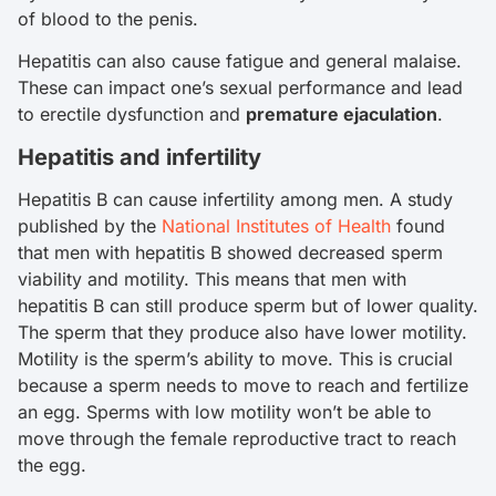
of blood to the penis.
Hepatitis can also cause fatigue and general malaise.
These can impact one’s sexual performance and lead
to erectile dysfunction and
premature ejaculation
.
Hepatitis and infertility
Hepatitis B can cause infertility among men. A study
published by the
National Institutes of Health
found
that men with hepatitis B showed decreased sperm
viability and motility. This means that men with
hepatitis B can still produce sperm but of lower quality.
The sperm that they produce also have lower motility.
Motility is the sperm’s ability to move. This is crucial
because a sperm needs to move to reach and fertilize
an egg. Sperms with low motility won’t be able to
move through the female reproductive tract to reach
the egg.