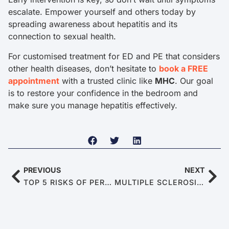
escalate. Empower yourself and others today by
spreading awareness about hepatitis and its
connection to sexual health.
For customised treatment for ED and PE that considers
other health diseases, don’t hesitate to
book a FREE
appointment
with a trusted clinic like
MHC
. Our goal
is to restore your confidence in the bedroom and
make sure you manage hepatitis effectively.
PREVIOUS
NEXT
TOP 5 RISKS OF PERFORMANCE-ENHANCING DRUGS
MULTIPLE SCLEROSIS: WHEN THE IMMUNE SYSTEM MISFIRES AT YOUR ERECTION