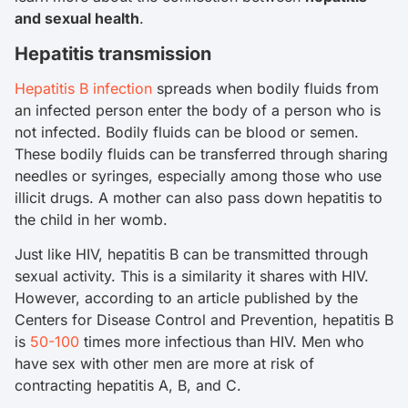
and sexual health
.
Hepatitis transmission
Hepatitis B infection
spreads when bodily fluids from
an infected person enter the body of a person who is
not infected. Bodily fluids can be blood or semen.
These bodily fluids can be transferred through sharing
needles or syringes, especially among those who use
illicit drugs. A mother can also pass down hepatitis to
the child in her womb.
Just like HIV, hepatitis B can be transmitted through
sexual activity. This is a similarity it shares with HIV.
However, according to an article published by the
Centers for Disease Control and Prevention, hepatitis B
is
50-100
times more infectious than HIV. Men who
have sex with other men are more at risk of
contracting hepatitis A, B, and C.