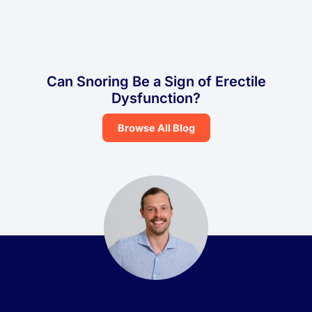
Can Snoring Be a Sign of Erectile
Dysfunction?
Browse All Blog