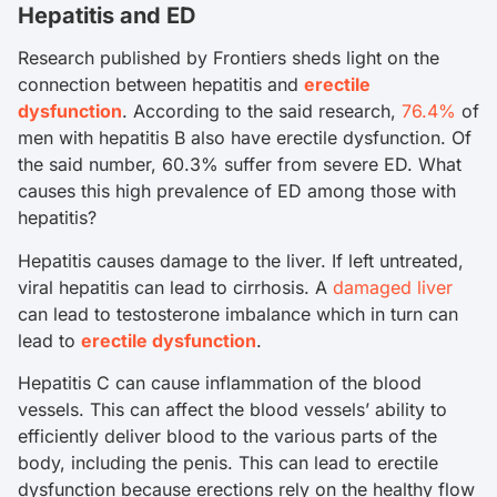
Hepatitis and ED
Research published by Frontiers sheds light on the
connection between hepatitis and
erectile
dysfunction
. According to the said research,
76.4%
of
men with hepatitis B also have erectile dysfunction. Of
the said number, 60.3% suffer from severe ED. What
causes this high prevalence of ED among those with
hepatitis?
Hepatitis causes damage to the liver. If left untreated,
viral hepatitis can lead to cirrhosis. A
damaged liver
can lead to testosterone imbalance which in turn can
lead to
erectile dysfunction
.
Hepatitis C can cause inflammation of the blood
vessels. This can affect the blood vessels’ ability to
efficiently deliver blood to the various parts of the
body, including the penis. This can lead to erectile
dysfunction because erections rely on the healthy flow