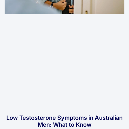
Low Testosterone Symptoms in Australian
Men: What to Know