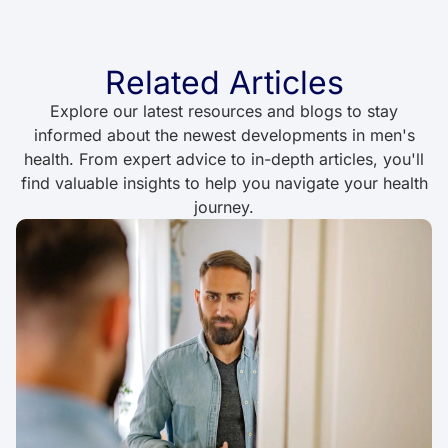
Related Articles
Explore our latest resources and blogs to stay
informed about the newest developments in men's
health. From expert advice to in-depth articles, you'll
find valuable insights to help you navigate your health
journey.