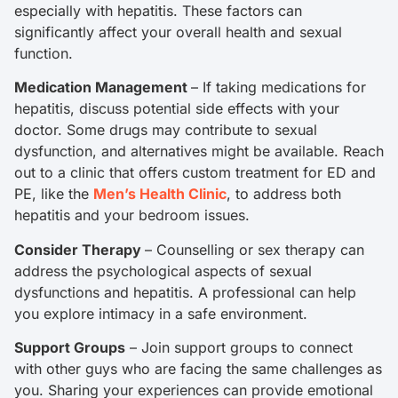
especially with hepatitis. These factors can
significantly affect your overall health and sexual
function.
Medication Management
– If taking medications for
hepatitis, discuss potential side effects with your
doctor. Some drugs may contribute to sexual
dysfunction, and alternatives might be available. Reach
out to a clinic that offers custom treatment for ED and
PE, like the
Men’s Health Clinic
, to address both
hepatitis and your bedroom issues.
Consider Therapy
– Counselling or sex therapy can
address the psychological aspects of sexual
dysfunctions and hepatitis. A professional can help
you explore intimacy in a safe environment.
Support Groups
– Join support groups to connect
with other guys who are facing the same challenges as
you. Sharing your experiences can provide emotional