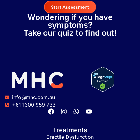
Start Assessment
Wondering if you have
symptoms?
Take our quiz to find out!
info@mhc.com.au
+61 1300 959 733
Treatments
Erectile Dysfunction