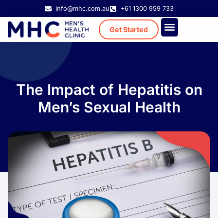
info@mhc.com.au
+61 1300 959 733
Get Started
Treatment Cost
Existing Patient
The Impact of Hepatitis on
Men’s Sexual Health