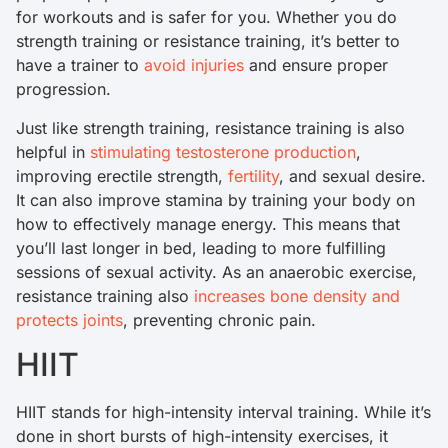
for workouts and is safer for you. Whether you do
strength training or resistance training, it’s better to
have a trainer to
avoid injuries
and ensure proper
progression.
Just like strength training, resistance training is also
helpful in
stimulating testosterone production
,
improving erectile strength,
fertility
, and sexual desire.
It can also improve stamina by training your body on
how to effectively manage energy. This means that
you’ll last longer in bed, leading to more fulfilling
sessions of sexual activity. As an anaerobic exercise,
resistance training also
increases bone density and
protects joints
, preventing chronic pain.
HIIT
HIIT stands for high-intensity interval training. While it’s
done in short bursts of high-intensity exercises, it