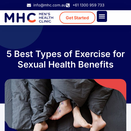
info@mhc.com.au
+61 1300 959 733
Get Started
Treatment Cost
Existing Patient
5 Best Types of Exercise for
Sexual Health Benefits