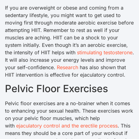
If you are overweight or obese and coming from a
sedentary lifestyle, you might want to get used to
moving first through moderate aerobic exercise before
attempting HIIT. Remember to rest as well if your
muscles are aching. HIIT can be a shock to your
system initially. Even though it’s an aerobic exercise,
the intensity of HIIT helps with
stimulating testosterone
.
It will also increase your energy levels and improve
your self-confidence.
Research
has also shown that
HIIT intervention is effective for ejaculatory control.
Pelvic Floor Exercises
Pelvic floor exercises are a no-brainer when it comes
to enhancing your sexual health. These exercises work
on your pelvic floor muscles, which help
with
ejaculatory control and the erectile process
. This
means they should be a core part of your workout if