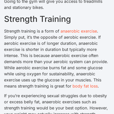
Going to the gym will give you access to treadmills
and stationary bikes.
Strength Training
Strength training is a form of
anaerobic exercise
.
Simply put, it’s the opposite of aerobic exercise. If
aerobic exercise is of longer duration, anaerobic
exercise is shorter in duration but typically more
intense. This is because anaerobic exercise often
demands more than your aerobic system can provide.
While aerobic exercise burns fat and some glucose
while using oxygen for sustainability, anaerobic
exercise uses up the glucose in your muscles. This
means strength training is great for
body fat loss
.
If you’re experiencing sexual struggles due to obesity
or excess belly fat, anaerobic exercises such as
strength training would be your best option. However,