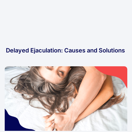
Delayed Ejaculation: Causes and Solutions