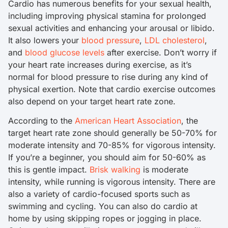
Cardio has numerous benefits for your sexual health,
including improving physical stamina for prolonged
sexual activities and enhancing your arousal or libido.
It also lowers your
blood pressure
,
LDL cholesterol
,
and
blood glucose levels
after exercise. Don’t worry if
your heart rate increases during exercise, as it’s
normal for blood pressure to rise during any kind of
physical exertion. Note that cardio exercise outcomes
also depend on your target heart rate zone.
According to the
American Heart Association
, the
target heart rate zone should generally be 50-70% for
moderate intensity and 70-85% for vigorous intensity.
If you’re a beginner, you should aim for 50-60% as
this is gentle impact.
Brisk walking
is moderate
intensity, while running is vigorous intensity. There are
also a variety of cardio-focused sports such as
swimming and cycling. You can also do cardio at
home by using skipping ropes or jogging in place.