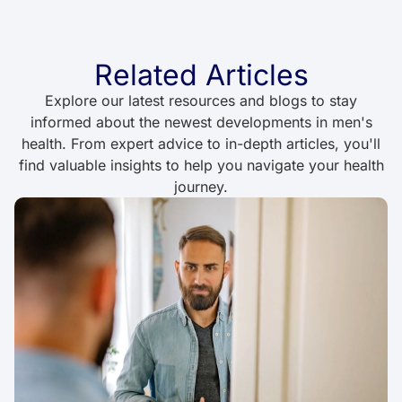
Related Articles
Explore our latest resources and blogs to stay
informed about the newest developments in men's
health. From expert advice to in-depth articles, you'll
find valuable insights to help you navigate your health
journey.