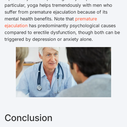
particular, yoga helps tremendously with men who
suffer from premature ejaculation because of its
mental health benefits. Note that
premature
ejaculation
has predominantly psychological causes
compared to erectile dysfunction, though both can be
triggered by depression or anxiety alone.
Conclusion