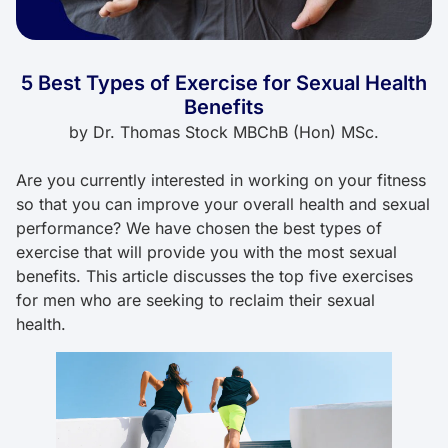
5 Best Types of Exercise for Sexual Health
Benefits
by
Dr. Thomas Stock MBChB (Hon) MSc.
Are you currently interested in working on your fitness
so that you can improve your overall health and sexual
performance? We have chosen the best types of
exercise that will provide you with the most sexual
benefits. This article discusses the top five exercises
for men who are seeking to reclaim their sexual
health.