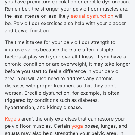
you have premature ejaculation or erectile dysfunction.
Remember, the stronger your pelvic floor muscles are,
the less intense or less likely
sexual dysfunction
will
be. Pelvic floor exercises also help with your bladder
and bowel function.
The time it takes for your pelvic floor strength to
improve varies because there are often multiple
factors at play with your overall fitness. If you have a
chronic condition or are overweight, it may take longer
before you start to feel a difference in your pelvic
area. You will also need to address any chronic
diseases with proper treatment so that they don’t
worsen. Erectile dysfunction, for example, is often
triggered by conditions such as diabetes,
hypertension, and kidney disease.
Kegels
aren’t the only exercises that can restore your
pelvic floor muscles. Certain
yoga
poses, lunges, and
squats may also help strengthen your pelvic area. In