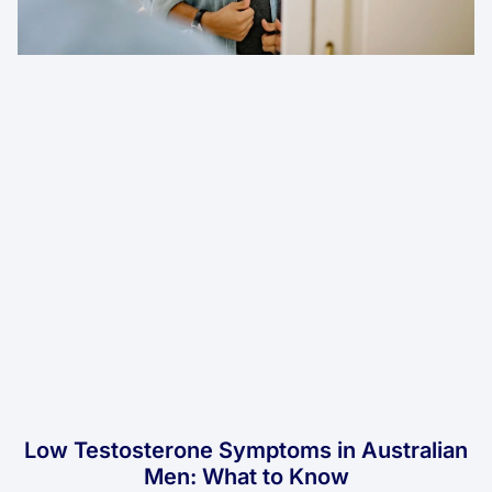
Low Testosterone Symptoms in Australian
Men: What to Know