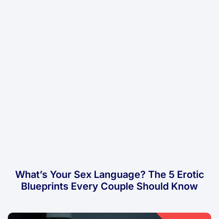
What’s Your Sex Language? The 5 Erotic
Blueprints Every Couple Should Know