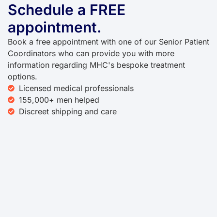
Schedule a FREE
appointment.
Book a free appointment with one of our Senior Patient
Coordinators who can provide you with more
information regarding MHC's bespoke treatment
options.
Licensed medical professionals
155,000+ men helped
Discreet shipping and care