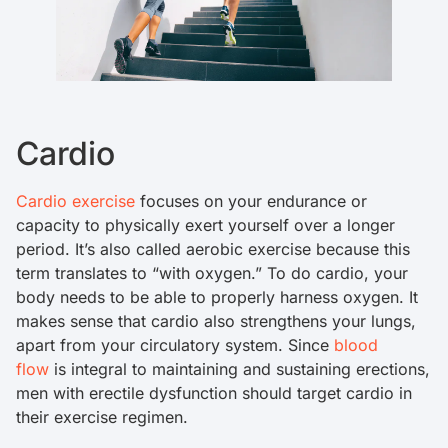
Cardio
Cardio exercise
focuses on your endurance or
capacity to physically exert yourself over a longer
period. It’s also called aerobic exercise because this
term translates to “with oxygen.” To do cardio, your
body needs to be able to properly harness oxygen. It
makes sense that cardio also strengthens your lungs,
apart from your circulatory system. Since
blood
flow
is integral to maintaining and sustaining erections,
men with erectile dysfunction should target cardio in
their exercise regimen.