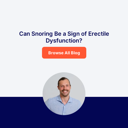
Can Snoring Be a Sign of Erectile
Dysfunction?
Browse All Blog