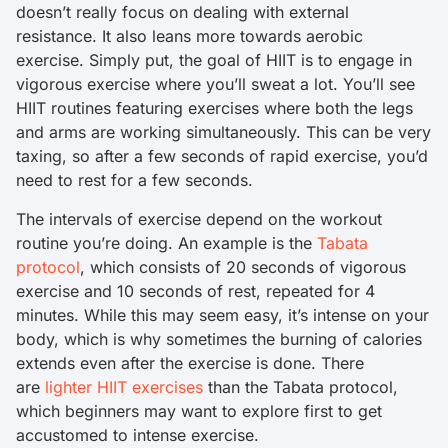
doesn’t really focus on dealing with external
resistance. It also leans more towards aerobic
exercise. Simply put, the goal of HIIT is to engage in
vigorous exercise where you’ll sweat a lot. You’ll see
HIIT routines featuring exercises where both the legs
and arms are working simultaneously. This can be very
taxing, so after a few seconds of rapid exercise, you’d
need to rest for a few seconds.
The intervals of exercise depend on the workout
routine you’re doing. An example is the
Tabata
protocol
, which consists of 20 seconds of vigorous
exercise and 10 seconds of rest, repeated for 4
minutes. While this may seem easy, it’s intense on your
body, which is why sometimes the burning of calories
extends even after the exercise is done. There
are
lighter HIIT exercises
than the Tabata protocol,
which beginners may want to explore first to get
accustomed to intense exercise.