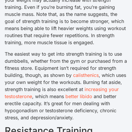
your weight may actually increase with strength
training. Even if you’re burning fat, you’re gaining
muscle mass. Note that, as the name suggests, the
goal of strength training is to become stronger, which
means being able to lift heavier weights using workout
routines that require fewer repetitions. In strength
training, more muscle tissue is engaged.
The easiest way to get into strength training is to use
dumbbells, whether from the gym or purchased from a
fitness store. Equipment isn’t required for strength
building, though, as shown by
calisthenics
, which uses
your own weight for the workouts. Burning fat aside,
strength training is also excellent at
increasing your
testosterone
, which means
better libido
and better
erectile capacity. It’s great for men dealing with
hypogonadism or testosterone deficiency, chronic
stress, and depression/anxiety.
Resistance Training