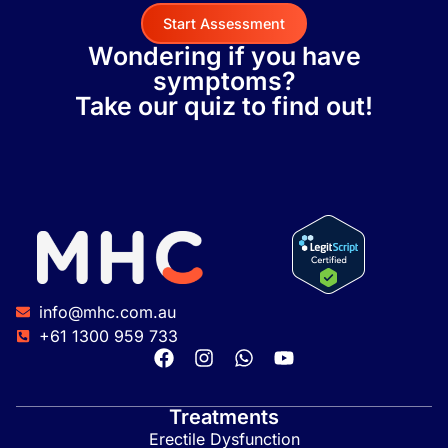
Start Assessment
Wondering if you have
symptoms?
Take our quiz to find out!
info@mhc.com.au
+61 1300 959 733
Treatments
Erectile Dysfunction