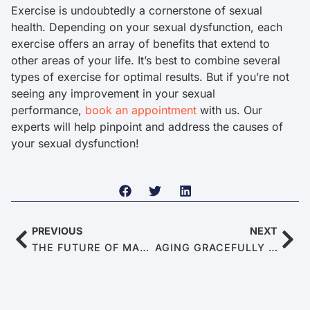
Exercise is undoubtedly a cornerstone of sexual
health. Depending on your sexual dysfunction, each
exercise offers an array of benefits that extend to
other areas of your life. It’s best to combine several
types of exercise for optimal results. But if you’re not
seeing any improvement in your sexual
performance,
book an appointment
with us. Our
experts will help pinpoint and address the causes of
your sexual dysfunction!
PREVIOUS
NEXT
THE FUTURE OF MALE SEXUAL DYSFUNCTIONS: TRENDS AND PREDICTIONS FOR 2025
AGING GRACEFULLY IN 2025: TIPS FOR KEEPING THE ROMANCE ALIVE DESPITE ED AND PE