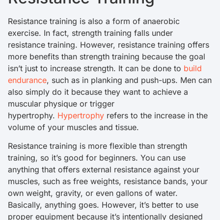
Resistance training is also a form of anaerobic
exercise. In fact, strength training falls under
resistance training. However, resistance training offers
more benefits than strength training because the goal
isn’t just to increase strength. It can be done to
build
endurance
, such as in planking and push-ups. Men can
also simply do it because they want to achieve a
muscular physique or trigger
hypertrophy.
Hypertrophy
refers to the increase in the
volume of your muscles and tissue.
Resistance training is more flexible than strength
training, so it’s good for beginners. You can use
anything that offers external resistance against your
muscles, such as free weights, resistance bands, your
own weight, gravity, or even gallons of water.
Basically, anything goes. However, it’s better to use
proper equipment because it’s intentionally designed