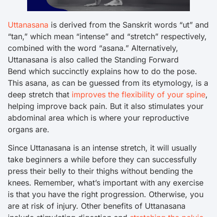
Uttanasana
is derived from the Sanskrit words “ut” and
“tan,” which mean “intense” and “stretch” respectively,
combined with the word “asana.” Alternatively,
Uttanasana is also called the Standing Forward
Bend which succinctly explains how to do the pose.
This asana, as can be guessed from its etymology, is a
deep stretch that
improves the flexibility of your spine
,
helping improve back pain. But it also stimulates your
abdominal area which is where your reproductive
organs are.
Since Uttanasana is an intense stretch, it will usually
take beginners a while before they can successfully
press their belly to their thighs without bending the
knees. Remember, what’s important with any exercise
is that you have the right progression. Otherwise, you
are at risk of injury. Other benefits of Uttanasana