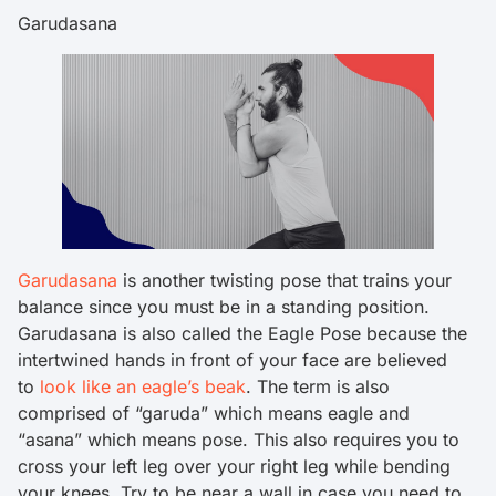
Garudasana
Garudasana
is another twisting pose that trains your
balance since you must be in a standing position.
Garudasana is also called the Eagle Pose because the
intertwined hands in front of your face are believed
to
look like an eagle’s beak
. The term is also
comprised of “garuda” which means eagle and
“asana” which means pose. This also requires you to
cross your left leg over your right leg while bending
your knees. Try to be near a wall in case you need to