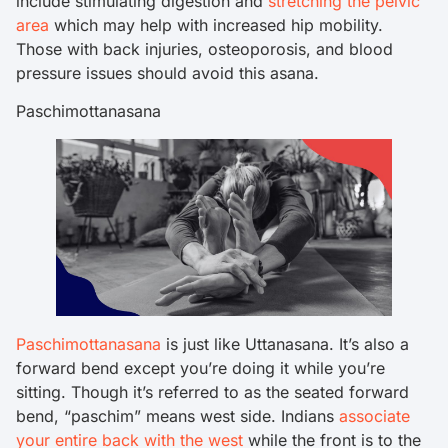
include stimulating digestion and
stretching the pelvic
area
which may help with increased hip mobility.
Those with back injuries, osteoporosis, and blood
pressure issues should avoid this asana.
Paschimottanasana
Paschimottanasana
is just like Uttanasana. It’s also a
forward bend except you’re doing it while you’re
sitting. Though it’s referred to as the seated forward
bend, “paschim” means west side. Indians
associate
your entire back with the west
while the front is to the