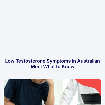
Low Testosterone Symptoms in Australian
Men: What to Know