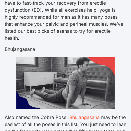
have to fast-track your recovery from erectile
dysfunction (ED). While all exercises help, yoga is
highly recommended for men as it has many poses
that enhance your pelvic and perineal muscles. We’ve
listed our best picks of asanas to try for erectile
health.
Bhujangasana
Also named the Cobra Pose,
Bhujangasana
may be the
easiest of all the poses in this list. You just need to lean