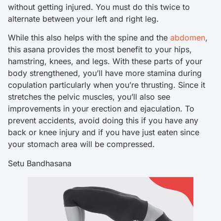
without getting injured. You must do this twice to
alternate between your left and right leg.
While this also helps with the spine and the
abdomen
,
this asana provides the most benefit to your hips,
hamstring, knees, and legs. With these parts of your
body strengthened, you’ll have more stamina during
copulation particularly when you’re thrusting. Since it
stretches the pelvic muscles, you’ll also see
improvements in your erection and ejaculation. To
prevent accidents, avoid doing this if you have any
back or knee injury and if you have just eaten since
your stomach area will be compressed.
Setu Bandhasana