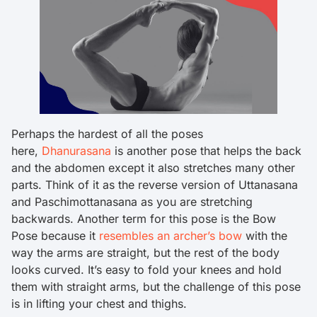
Perhaps the hardest of all the poses
here,
Dhanurasana
is another pose that helps the back
and the abdomen except it also stretches many other
parts. Think of it as the reverse version of Uttanasana
and Paschimottanasana as you are stretching
backwards. Another term for this pose is the Bow
Pose because it
resembles an archer’s bow
with the
way the arms are straight, but the rest of the body
looks curved. It’s easy to fold your knees and hold
them with straight arms, but the challenge of this pose
is in lifting your chest and thighs.