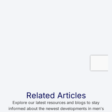
Related Articles
Explore our latest resources and blogs to stay
informed about the newest developments in men's