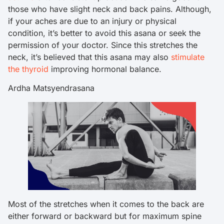
those who have slight neck and back pains. Although,
if your aches are due to an injury or physical
condition, it’s better to avoid this asana or seek the
permission of your doctor. Since this stretches the
neck, it’s believed that this asana may also
stimulate
the thyroid
improving hormonal balance.
Ardha Matsyendrasana
Most of the stretches when it comes to the back are
either forward or backward but for maximum spine