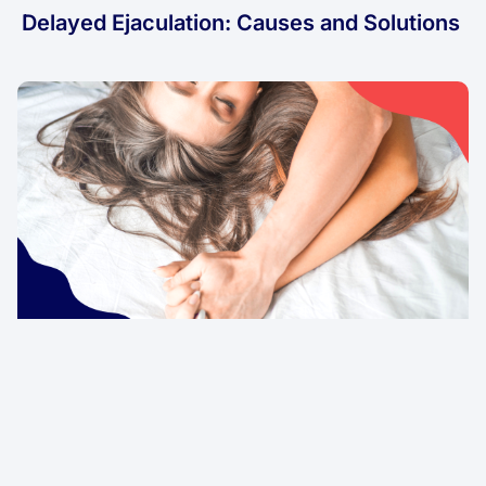
Delayed Ejaculation: Causes and Solutions