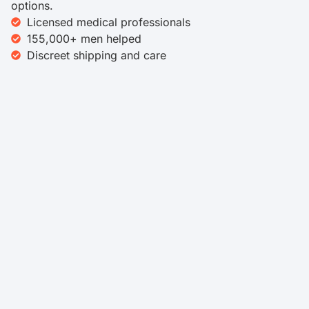
options.
Licensed medical professionals
155,000+ men helped
Discreet shipping and care