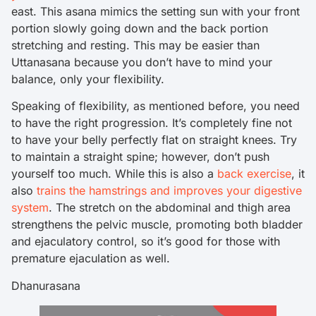
east. This asana mimics the setting sun with your front
portion slowly going down and the back portion
stretching and resting. This may be easier than
Uttanasana because you don’t have to mind your
balance, only your flexibility.
Speaking of flexibility, as mentioned before, you need
to have the right progression. It’s completely fine not
to have your belly perfectly flat on straight knees. Try
to maintain a straight spine; however, don’t push
yourself too much. While this is also a
back exercise
, it
also
trains the hamstrings and improves your digestive
system
. The stretch on the abdominal and thigh area
strengthens the pelvic muscle, promoting both bladder
and ejaculatory control, so it’s good for those with
premature ejaculation as well.
Dhanurasana