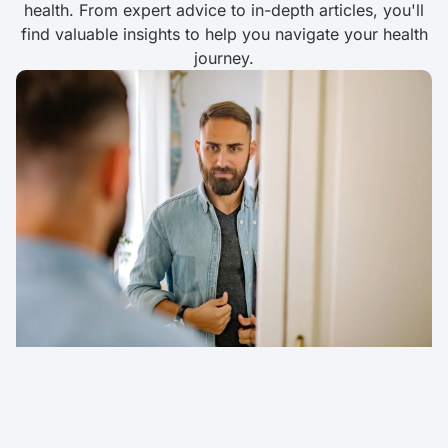
health. From expert advice to in-depth articles, you'll
find valuable insights to help you navigate your health
journey.