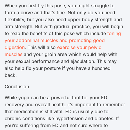
When you first try this pose, you might struggle to
form a curve and that’s fine. Not only do you need
flexibility, but you also need upper body strength and
arm strength. But with gradual practice, you will begin
to reap the benefits of this pose which include
toning
your abdominal muscles and promoting good
digestion
. This will also
exercise your pelvic
muscles
and your groin area which would help with
your sexual performance and ejaculation. This may
also help fix your posture if you have a hunched
back.
Conclusion
While yoga can be a powerful tool for your ED
recovery and overall health, it’s important to remember
that medication is still vital. ED is usually due to
chronic conditions like hypertension and diabetes. If
you’re suffering from ED and not sure where to