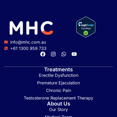
info@mhc.com.au
+61 1300 959 733
Treatments
Erectile Dysfunction
Premature Ejaculation
Chronic Pain
Testosterone Replacement Therapy
About Us
Our Story