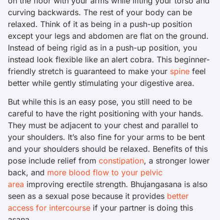
on the floor with your arms while lifting your torso and
curving backwards. The rest of your body can be
relaxed. Think of it as being in a push-up position
except your legs and abdomen are flat on the ground.
Instead of being rigid as in a push-up position, you
instead look flexible like an alert cobra. This beginner-
friendly stretch is guaranteed to make your
spine
feel
better while gently stimulating your digestive area.
But while this is an easy pose, you still need to be
careful to have the right positioning with your hands.
They must be adjacent to your chest and parallel to
your shoulders. It’s also fine for your arms to be bent
and your shoulders should be relaxed. Benefits of this
pose include relief from
constipation
, a stronger lower
back, and
more blood flow to your pelvic
area
improving erectile strength. Bhujangasana is also
seen as a sexual pose because it provides
better
access for intercourse
if your partner is doing this
asana.