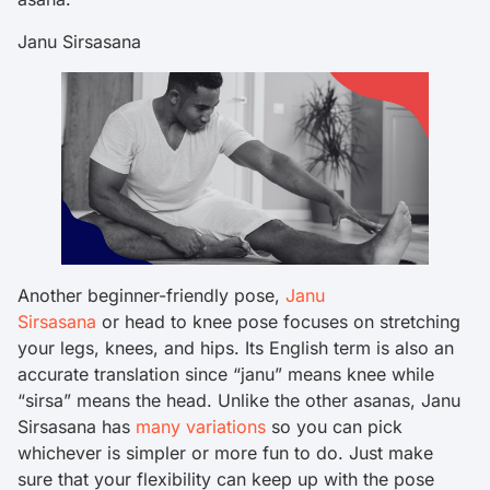
Janu Sirsasana
Another beginner-friendly pose,
Janu
Sirsasana
or head to knee pose focuses on stretching
your legs, knees, and hips. Its English term is also an
accurate translation since “janu” means knee while
“sirsa” means the head. Unlike the other asanas, Janu
Sirsasana has
many variations
so you can pick
whichever is simpler or more fun to do. Just make
sure that your flexibility can keep up with the pose