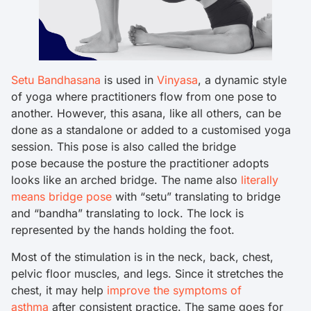
Setu Bandhasana
is used in
Vinyasa
, a dynamic style
of yoga where practitioners flow from one pose to
another. However, this asana, like all others, can be
done as a standalone or added to a customised yoga
session. This pose is also called the bridge
pose because the posture the practitioner adopts
looks like an arched bridge. The name also
literally
means bridge pose
with “setu” translating to bridge
and “bandha” translating to lock. The lock is
represented by the hands holding the foot.
Most of the stimulation is in the neck, back, chest,
pelvic floor muscles, and legs. Since it stretches the
chest, it may help
improve the symptoms of
asthma
after consistent practice. The same goes for