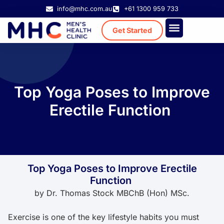
info@mhc.com.au
+61 1300 959 733
Get Started
Treatment Cost
Existing Patient
Top Yoga Poses to Improve
Erectile Function
Top Yoga Poses to Improve Erectile
Function
by
Dr. Thomas Stock MBChB (Hon) MSc.
Exercise is one of the key lifestyle habits you must