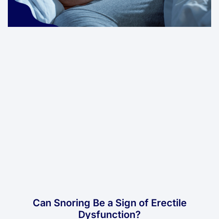
Can Snoring Be a Sign of Erectile
Dysfunction?