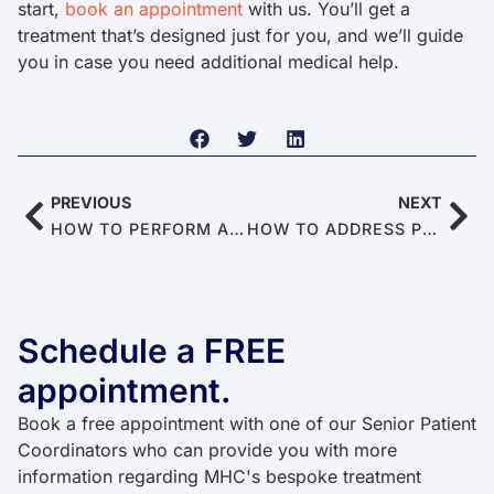
start,
book an appointment
with us. You’ll get a
treatment that’s designed just for you, and we’ll guide
you in case you need additional medical help.
PREVIOUS
NEXT
HOW TO PERFORM A SELF-ASSESSMENT FOR ERECTILE DYSFUNCTION AT HOME
HOW TO ADDRESS PERFORMANCE ANXIETY FOR BETTER SEX
Schedule a FREE
appointment.
Book a free appointment with one of our Senior Patient
Coordinators who can provide you with more
information regarding MHC's bespoke treatment