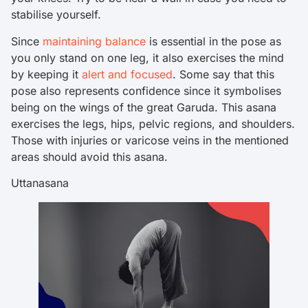
stabilise yourself.
Since
maintaining balance
is essential in the pose as
you only stand on one leg, it also exercises the mind
by keeping it
alert and focused
. Some say that this
pose also represents confidence since it symbolises
being on the wings of the great Garuda. This asana
exercises the legs, hips, pelvic regions, and shoulders.
Those with injuries or varicose veins in the mentioned
areas should avoid this asana.
Uttanasana