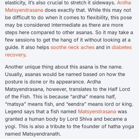
elasticity, it’s also crucial to stretch it sideways.
Ardha
Matsyendrasana
does exactly that. While this may not
be difficult to do when it comes to flexibility, this pose
may be considered intermediate as there are more
steps here compared to other asanas. So it may take a
few sessions to get the hang of it without looking at a
guide. It also helps
soothe neck aches
and in
diabetes
recovery
.
Another unique thing about this asana is the name.
Usually, asanas would be named based on how the
posture is done or its appearance. Ardha
Matsyendrasana, however, translates to the Half Lord
of the Fish. This is because “ardha” means half,
“matsya” means fish, and “eendra” means lord or king.
Legend says that a fish named
Matsyendrasana
was
granted a human body by Lord Shiva and became a
yogi. This is also a tribute to the founder of hatha yoga
named Matsyendranath.