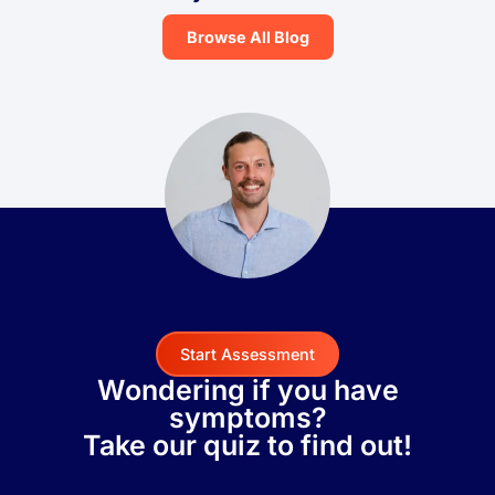
Browse All Blog
Start Assessment
Wondering if you have
symptoms?
Take our quiz to find out!