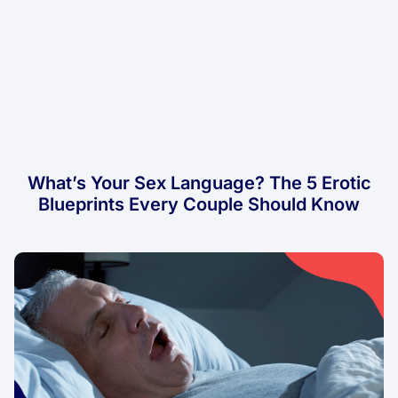
What’s Your Sex Language? The 5 Erotic
Blueprints Every Couple Should Know