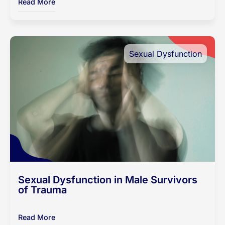
Read More
Sexual Dysfunction
Sexual Dysfunction in Male Survivors
of Trauma
Read More