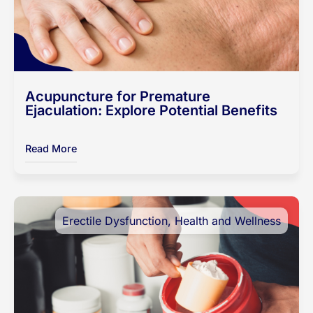
Acupuncture for Premature
Ejaculation: Explore Potential Benefits
Read More
Erectile Dysfunction
,
Health and Wellness