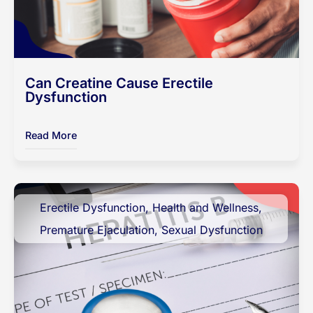
Can Creatine Cause Erectile
Dysfunction
Read More
Erectile Dysfunction
,
Health and Wellness
,
Premature Ejaculation
,
Sexual Dysfunction