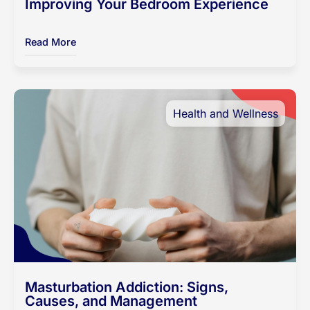
Improving Your Bedroom Experience
Read More
Health and Wellness
Masturbation Addiction: Signs,
Causes, and Management