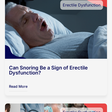
Erectile Dysfunction
Can Snoring Be a Sign of Erectile
Dysfunction?
Read More