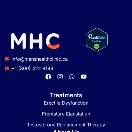
info@menshealthclinic.ca
+1 (800) 422 8149
Treatments
Erectile Dysfunction
Premature Ejaculation
Testosterone Replacement Therapy