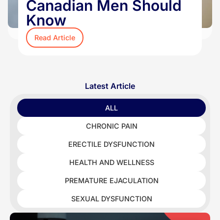
Canadian Men Should
Know
Read Article
Latest Article
ALL
CHRONIC PAIN
ERECTILE DYSFUNCTION
HEALTH AND WELLNESS
PREMATURE EJACULATION
SEXUAL DYSFUNCTION