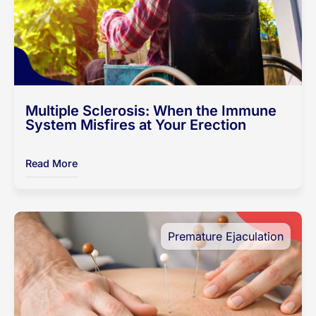
Multiple Sclerosis: When the Immune
System Misfires at Your Erection
Read More
Premature Ejaculation