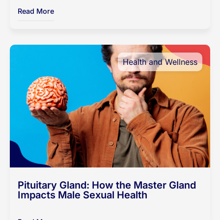
Read More
Health and Wellness
Pituitary Gland: How the Master Gland
Impacts Male Sexual Health