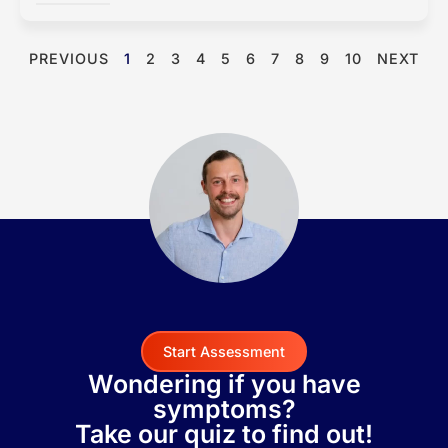
PREVIOUS
1
2
3
4
5
6
7
8
9
10
NEXT
Start Assessment
Wondering if you have
symptoms?
Take our quiz to find out!