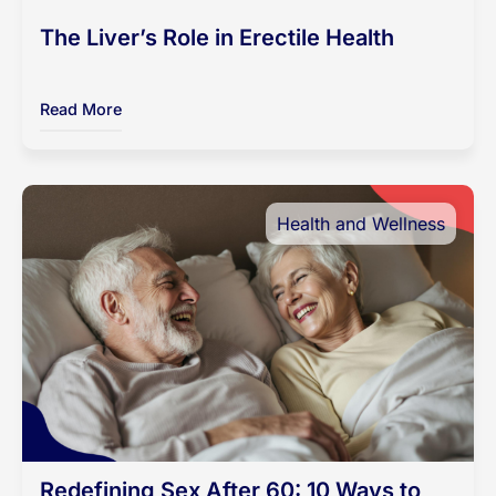
The Liver’s Role in Erectile Health
Read More
Health and Wellness
Redefining Sex After 60: 10 Ways to