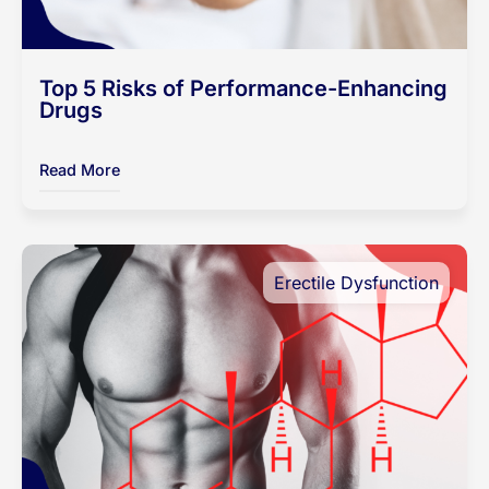
Top 5 Risks of Performance-Enhancing
Drugs
Read More
Erectile Dysfunction