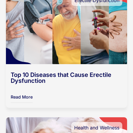
Erectile Dysfunction
Top 10 Diseases that Cause Erectile
Dysfunction
Read More
Health and Wellness