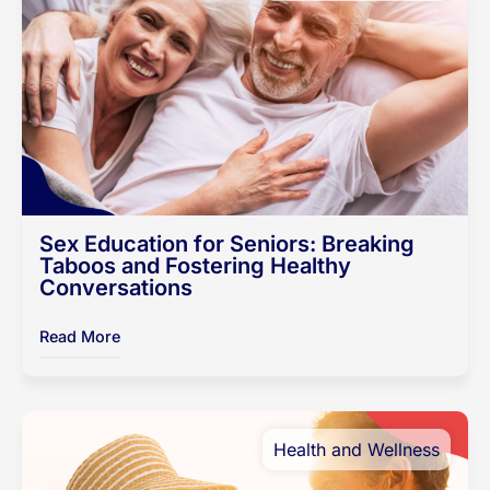
Sex Education for Seniors: Breaking
Taboos and Fostering Healthy
Conversations
Read More
Health and Wellness