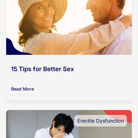
15 Tips for Better Sex
Read More
Erectile Dysfunction