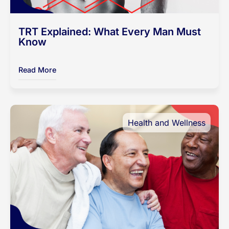
TRT Explained: What Every Man Must
Know
Read More
Health and Wellness