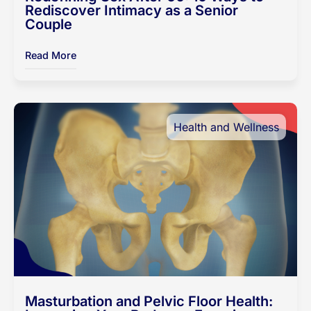
Rediscover Intimacy as a Senior
Couple
Read More
Health and Wellness
Masturbation and Pelvic Floor Health: