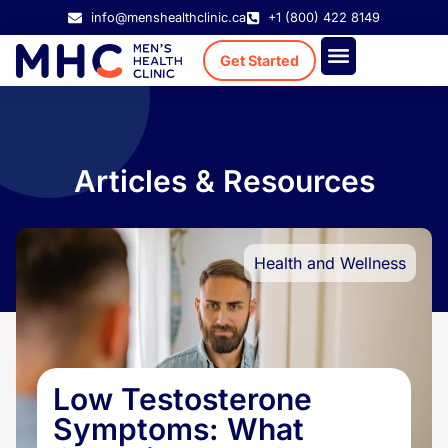
info@menshealthclinic.ca
+1 (800) 422 8149
Get Started
Treatment Cost
Existing Patient
Articles & Resources
Health and Wellness
Low Testosterone
Symptoms: What