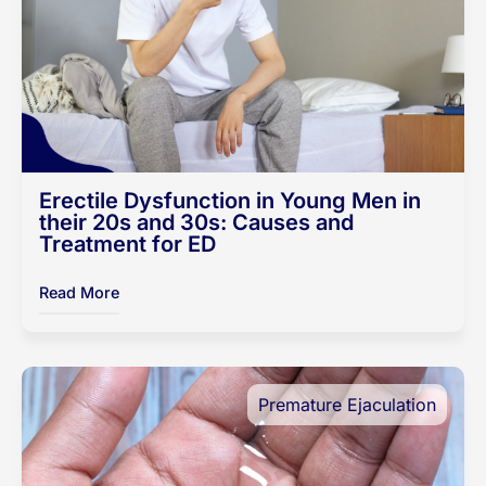
Erectile Dysfunction in Young Men in
their 20s and 30s: Causes and
Treatment for ED
Read More
Premature Ejaculation