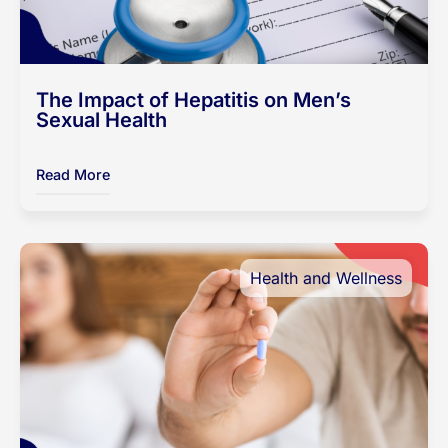
The Impact of Hepatitis on Men’s
Sexual Health
Read More
Health and Wellness