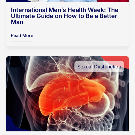
International Men’s Health Week: The
Ultimate Guide on How to Be a Better
Man
Read More
Sexual Dysfunction