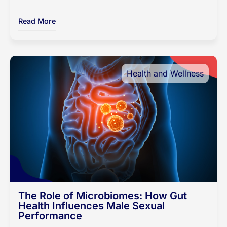
Read More
Health and Wellness
The Role of Microbiomes: How Gut
Health Influences Male Sexual
Performance