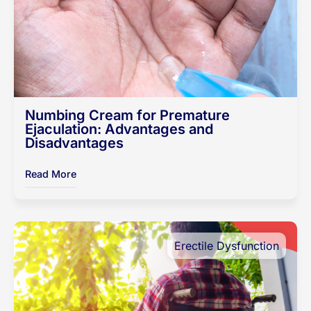
Numbing Cream for Premature
Ejaculation: Advantages and
Disadvantages
Read More
Erectile Dysfunction