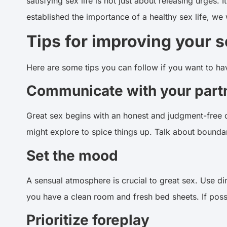
satisfying sex life is not just about releasing urges
established the importance of a healthy sex life, we
Tips for improving your se
Here are some tips you can follow if you want to h
Communicate with your part
Great sex begins with an honest and judgment-free c
might explore to spice things up. Talk about bounda
Set the mood
A sensual atmosphere is crucial to great sex. Use di
you have a clean room and fresh bed sheets. If poss
Prioritize foreplay