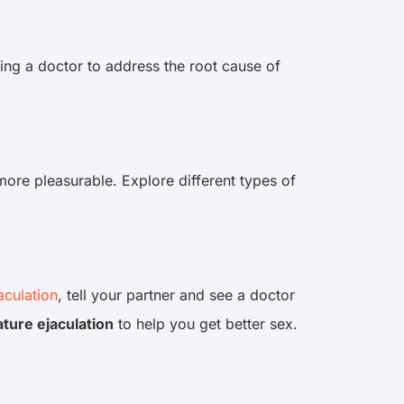
ing a doctor to address the root cause of
more pleasurable. Explore different types of
aculation
, tell your partner and see a doctor
ture ejaculation
to help you get better sex.