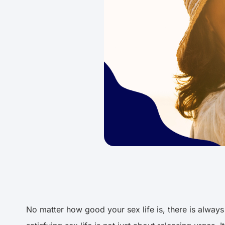
No matter how good your sex life is, there is always