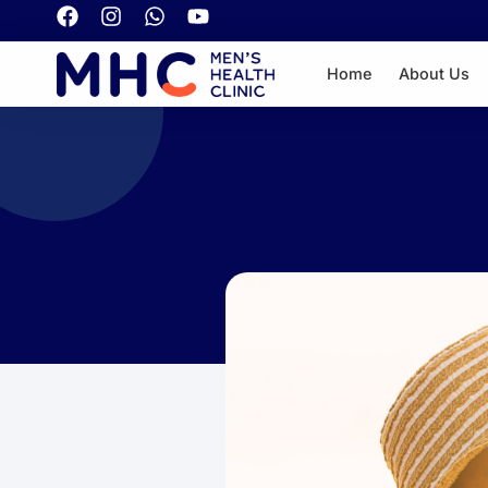
Home
About Us