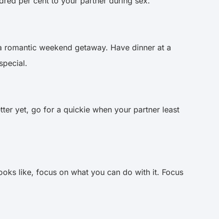
dred per cent to your partner during sex.
 a romantic weekend getaway. Have dinner at a
 special.
ter yet, go for a quickie when your partner least
ooks like, focus on what you can do with it. Focus