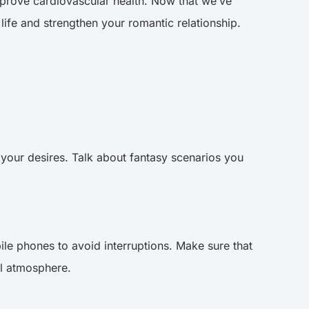
improve cardiovascular health. Now that we’ve
life and strengthen your romantic relationship.
 your desires. Talk about fantasy scenarios you
ile phones to avoid interruptions. Make sure that
ual atmosphere.