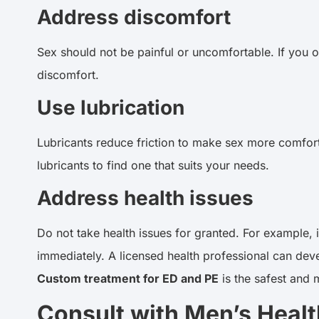
Address discomfort
Sex should not be painful or uncomfortable. If you o
discomfort.
Use lubrication
Lubricants reduce friction to make sex more comforta
lubricants to find one that suits your needs.
Address health issues
Do not take health issues for granted. For example, 
immediately. A licensed health professional can de
Custom treatment for ED and PE
is the safest and 
Consult with Men’s Health