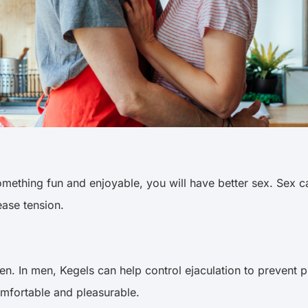
s something fun and enjoyable, you will have better sex. S
 ease tension.
. In men, Kegels can help control ejaculation to prevent p
omfortable and pleasurable.