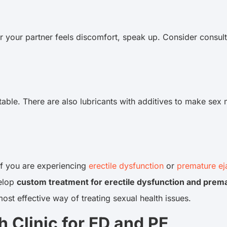
r your partner feels discomfort, speak up. Consider consult
ble. There are also lubricants with additives to make sex 
if you are experiencing
erectile dysfunction
or
premature ej
velop
custom treatment for erectile dysfunction and prema
most effective way of treating sexual health issues.
 Clinic for ED and PE