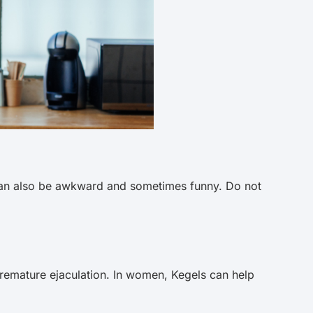
ex can also be awkward and sometimes funny. Do not
remature ejaculation. In women, Kegels can help