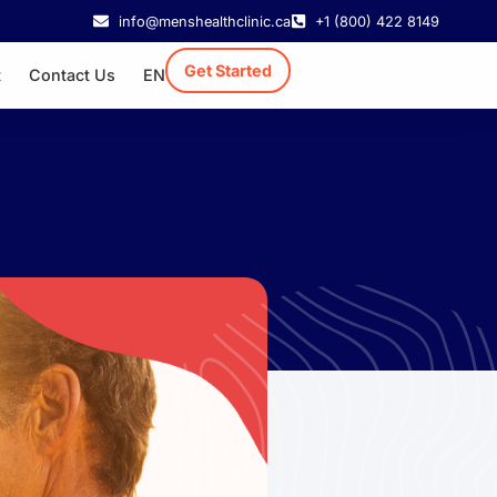
info@menshealthclinic.ca
+1 (800) 422 8149
Get Started
t
Contact Us
EN