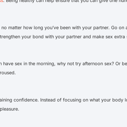
ss
. Being healthy can help ensure that you can give one hun
, no matter how long you’ve been with your partner. Go on
 strengthen your bond with your partner and make sex extra
 have sex in the morning, why not try afternoon sex? Or bet
 aroused.
gaining confidence. Instead of focusing on what your body l
 pleasure.