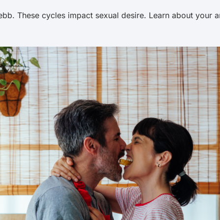
bb. These cycles impact sexual desire. Learn about your and