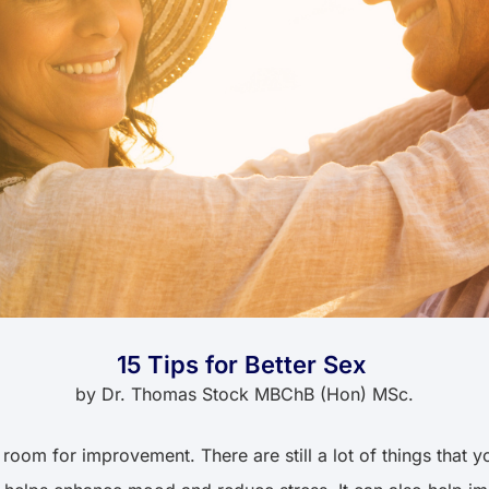
15 Tips for Better Sex
by
Dr. Thomas Stock MBChB (Hon) MSc.
 room for improvement. There are still a lot of things that 