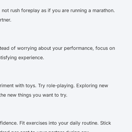
o not rush foreplay as if you are running a marathon.
rtner.
 Instead of worrying about your performance, focus on
atisfying experience.
iment with toys. Try role-playing. Exploring new
the new things you want to try.
idence. Fit exercises into your daily routine. Stick