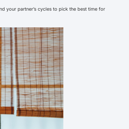
 your partner’s cycles to pick the best time for