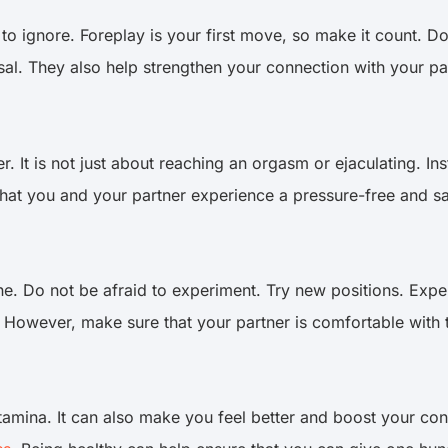
 to ignore. Foreplay is your first move, so make it count. D
sal. They also help strengthen your connection with your pa
ner. It is not just about reaching an orgasm or ejaculating.
 that you and your partner experience a pressure-free and s
e. Do not be afraid to experiment. Try new positions. Exper
. However, make sure that your partner is comfortable with 
stamina. It can also make you feel better and boost your conf