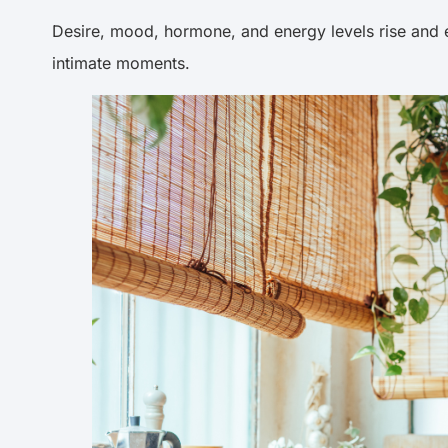
Desire, mood, hormone, and energy levels rise and e
intimate moments.