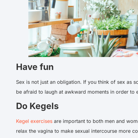
Have fun
Sex is not just an obligation. If you think of sex a
be afraid to laugh at awkward moments in order to
Do Kegels
Kegel exercises
are important to both men and women
relax the vagina to make sexual intercourse more c