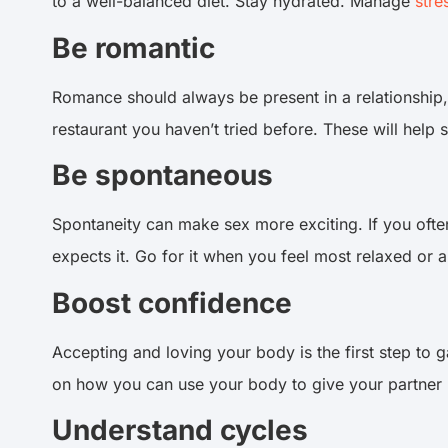
to a well-balanced diet. Stay hydrated. Manage
stre
Be romantic
Romance should always be present in a relationship
restaurant you haven’t tried before. These will help
Be spontaneous
Spontaneity can make sex more exciting. If you often
expects it. Go for it when you feel most relaxed or
Boost confidence
Accepting and loving your body is the first step to 
on how you can use your body to give your partner
Understand cycles