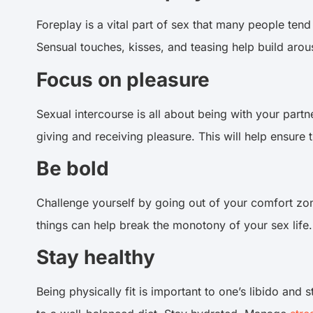
Foreplay is a vital part of sex that many people tend
Sensual touches, kisses, and teasing help build arou
Focus on pleasure
Sexual intercourse is all about being with your part
giving and receiving pleasure. This will help ensure
Be bold
Challenge yourself by going out of your comfort zon
things can help break the monotony of your sex life
Stay healthy
Being physically fit is important to one’s libido and 