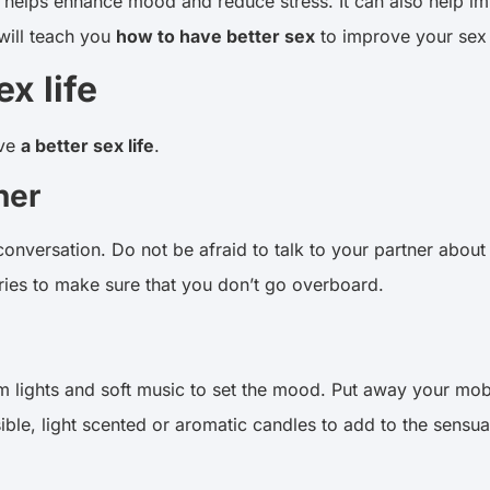
. It helps enhance mood and reduce stress. It can also help 
 will teach you
how to have better sex
to improve your sex 
x life
ave
a better sex life
.
ner
onversation. Do not be afraid to talk to your partner about
ries to make sure that you don’t go overboard.
m lights and soft music to set the mood. Put away your mob
ible, light scented or aromatic candles to add to the sens