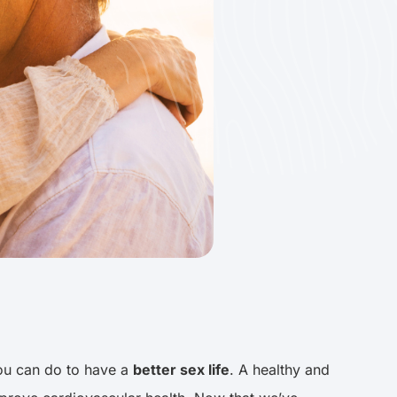
you can do to have a
better sex life
. A healthy and