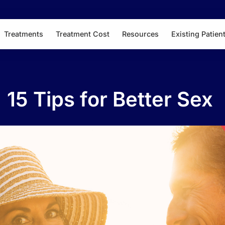
Treatments
Treatment Cost
Resources
Existing Patien
15 Tips for Better Sex