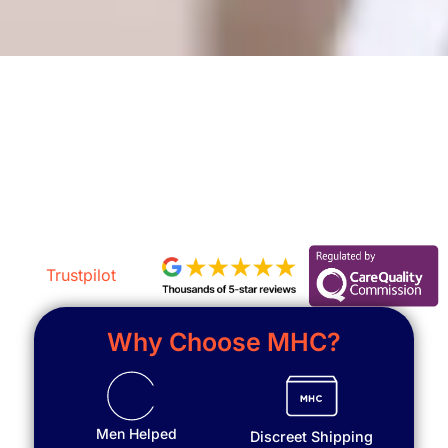
Get a Free Assessment
Trustpilot
Why Choose MHC?
Men Helped
Discreet Shipping