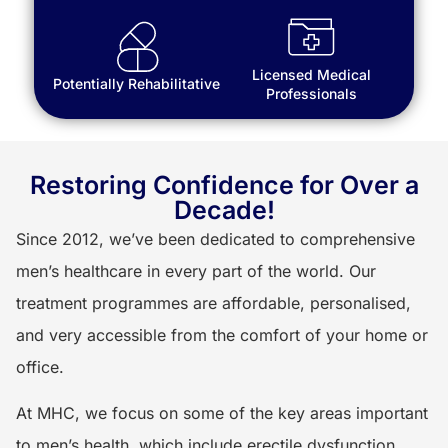
Licensed Medical
Potentially Rehabilitative
Professionals
Restoring Confidence for Over a
Decade!
Since 2012, we’ve been dedicated to comprehensive
men’s healthcare in every part of the world. Our
treatment programmes are affordable, personalised,
and very accessible from the comfort of your home or
office.
At MHC, we focus on some of the key areas important
to men’s health, which include erectile dysfunction,