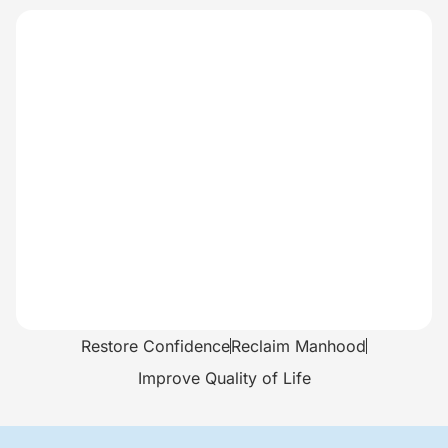
Restore Confidence
Reclaim Manhood
Improve Quality of Life