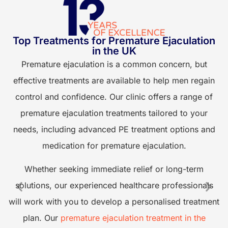
Top Treatments for Premature Ejaculation
E
in the UK
Premature ejaculation is a common concern, but
effective treatments are available to help men regain
control and confidence. Our clinic offers a range of
premature ejaculation treatments tailored to your
needs, including advanced PE treatment options and
F
medication for premature ejaculation.
Whether seeking immediate relief or long-term
solutions, our experienced healthcare professionals
will work with you to develop a personalised treatment
plan. Our
premature ejaculation treatment in the