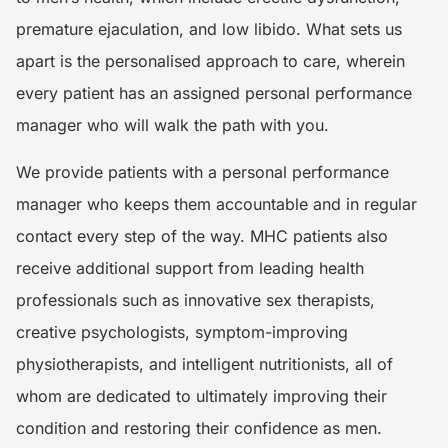
premature ejaculation, and low libido. What sets us
apart is the personalised approach to care, wherein
every patient has an assigned personal performance
manager who will walk the path with you.
We provide patients with a personal performance
manager who keeps them accountable and in regular
contact every step of the way. MHC patients also
receive additional support from leading health
professionals such as innovative sex therapists,
creative psychologists, symptom-improving
physiotherapists, and intelligent nutritionists, all of
whom are dedicated to ultimately improving their
condition and restoring their confidence as men.