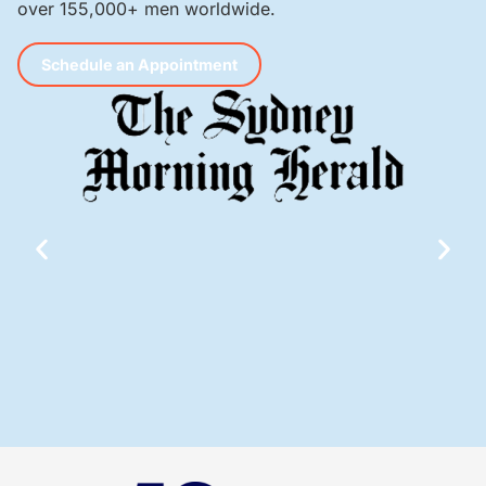
over 155,000+ men worldwide.
Schedule an Appointment