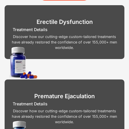
Erectile Dysfunction
Treatment Details
Discover how our cutting-edge custom-tailored treatments
have already restored the confidence of over 155,000+ men
worldwide.
Premature Ejaculation
Treatment Details
Discover how our cutting-edge custom-tailored treatments
have already restored the confidence of over 155,000+ men
worldwide.