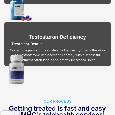
Testosteron Deficiency
Treatment Details
Correct diagnosis of Testosterone Deficiency opens the door
to Testosterone Replacement Therapy with successful
treatment often leading to greatly increased libido.
OUR PROCESS
Getting treated is fast and easy
via MHC's telehealth services!