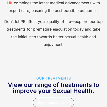
UK
combines the latest medical advancements with
h
expert care, ensuring the best possible outcomes.
l
Don’t let PE affect your quality of life—explore our top
treatments for premature ejaculation today and take
G
the initial step towards better sexual health and
enjoyment.
OUR TREATMENTS
View our range of treatments to
improve your Sexual Health.
Symptom Checker