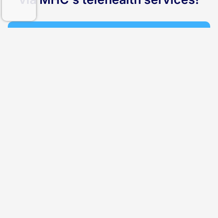
1
Assessment
Our medical team will carefully review your health
profile and provide you with appropriate options.
2