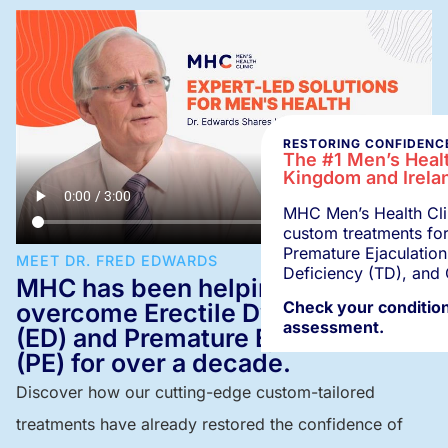
RESTORING CONFIDENCE
The #1 Men’s Healt
Kingdom and Irela
MHC Men’s Health Clin
custom treatments for
Premature Ejaculation
MEET DR. FRED EDWARDS
Deficiency (TD), and 
MHC has been helping men
Check your condition
overcome Erectile Dysfunction
assessment.
(ED) and Premature Ejaculation
(PE) for over a decade.
Discover how our cutting-edge custom-tailored
treatments have already restored the confidence of