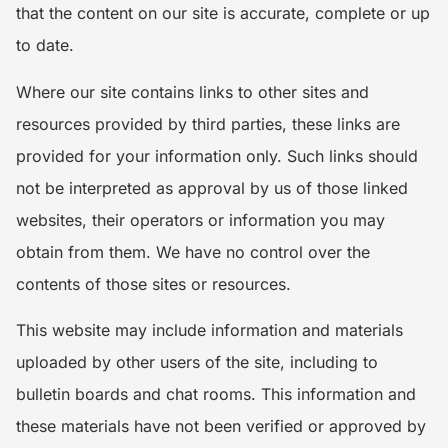
that the content on our site is accurate, complete or up
to date.
Where our site contains links to other sites and
resources provided by third parties, these links are
provided for your information only. Such links should
not be interpreted as approval by us of those linked
websites, their operators or information you may
obtain from them. We have no control over the
contents of those sites or resources.
This website may include information and materials
uploaded by other users of the site, including to
bulletin boards and chat rooms. This information and
these materials have not been verified or approved by