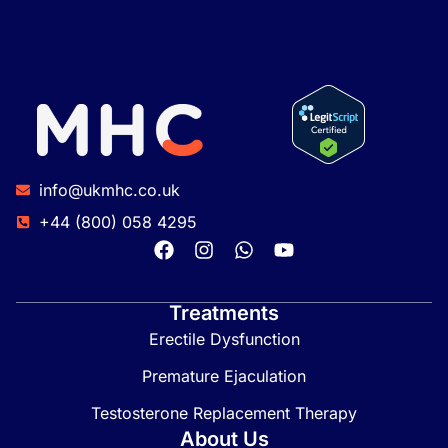
info@ukmhc.co.uk
+44 (800) 058 4295
Treatments
Erectile Dysfunction
Premature Ejaculation
Testosterone Replacement Therapy
About Us