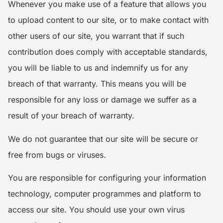
Whenever you make use of a feature that allows you
to upload content to our site, or to make contact with
other users of our site, you warrant that if such
contribution does comply with acceptable standards,
you will be liable to us and indemnify us for any
breach of that warranty. This means you will be
responsible for any loss or damage we suffer as a
result of your breach of warranty.
We do not guarantee that our site will be secure or
free from bugs or viruses.
You are responsible for configuring your information
technology, computer programmes and platform to
access our site. You should use your own virus