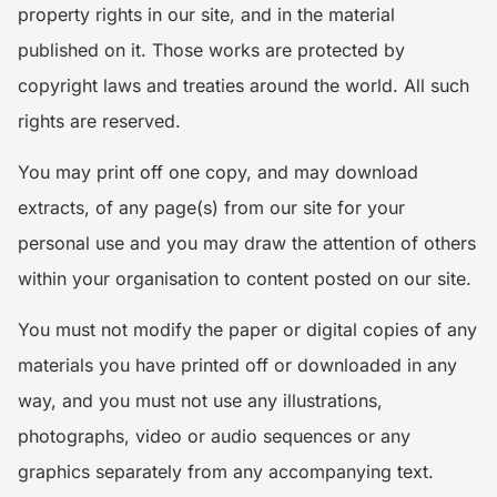
property rights in our site, and in the material
published on it. Those works are protected by
copyright laws and treaties around the world. All such
rights are reserved.
You may print off one copy, and may download
extracts, of any page(s) from our site for your
personal use and you may draw the attention of others
within your organisation to content posted on our site.
You must not modify the paper or digital copies of any
materials you have printed off or downloaded in any
way, and you must not use any illustrations,
photographs, video or audio sequences or any
graphics separately from any accompanying text.