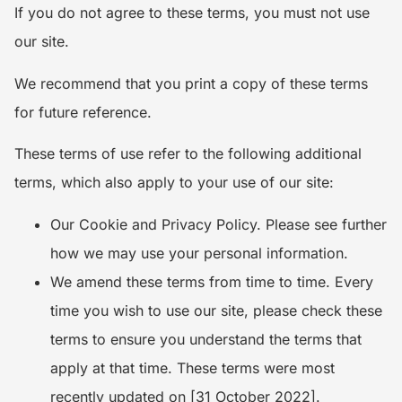
If you do not agree to these terms, you must not use
our site.
We recommend that you print a copy of these terms
for future reference.
These terms of use refer to the following additional
terms, which also apply to your use of our site:
Our Cookie and Privacy Policy. Please see further
how we may use your personal information.
We amend these terms from time to time. Every
time you wish to use our site, please check these
terms to ensure you understand the terms that
apply at that time. These terms were most
recently updated on [31 October 2022].