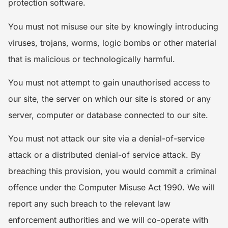
protection software.
You must not misuse our site by knowingly introducing
viruses, trojans, worms, logic bombs or other material
that is malicious or technologically harmful.
You must not attempt to gain unauthorised access to
our site, the server on which our site is stored or any
server, computer or database connected to our site.
You must not attack our site via a denial-of-service
attack or a distributed denial-of service attack. By
breaching this provision, you would commit a criminal
offence under the Computer Misuse Act 1990. We will
report any such breach to the relevant law
enforcement authorities and we will co-operate with