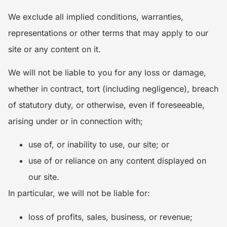
We exclude all implied conditions, warranties,
representations or other terms that may apply to our
site or any content on it.
We will not be liable to you for any loss or damage,
whether in contract, tort (including negligence), breach
of statutory duty, or otherwise, even if foreseeable,
arising under or in connection with;
use of, or inability to use, our site; or
use of or reliance on any content displayed on
our site.
In particular, we will not be liable for:
loss of profits, sales, business, or revenue;