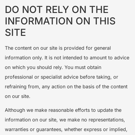
DO NOT RELY ON THE
INFORMATION ON THIS
SITE
The content on our site is provided for general
information only. It is not intended to amount to advice
on which you should rely. You must obtain
professional or specialist advice before taking, or
refraining from, any action on the basis of the content
on our site.
Although we make reasonable efforts to update the
information on our site, we make no representations,
warranties or guarantees, whether express or implied,