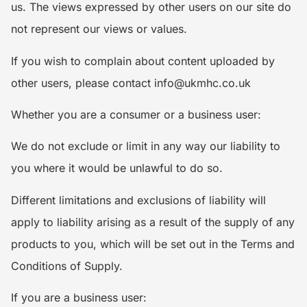
us. The views expressed by other users on our site do
not represent our views or values.
If you wish to complain about content uploaded by
other users, please contact info@ukmhc.co.uk
Whether you are a consumer or a business user:
We do not exclude or limit in any way our liability to
you where it would be unlawful to do so.
Different limitations and exclusions of liability will
apply to liability arising as a result of the supply of any
products to you, which will be set out in the Terms and
Conditions of Supply.
If you are a business user: