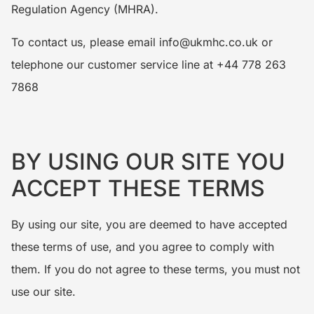
Regulation Agency (MHRA).
To contact us, please email info@ukmhc.co.uk or
telephone our customer service line at +44 778 263
7868
BY USING OUR SITE YOU
ACCEPT THESE TERMS
By using our site, you are deemed to have accepted
these terms of use, and you agree to comply with
them. If you do not agree to these terms, you must not
use our site.