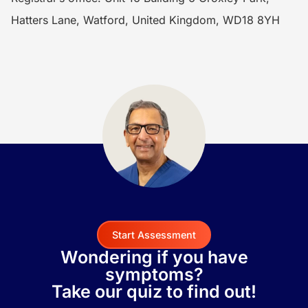
Hatters Lane, Watford, United Kingdom, WD18 8YH
Start Assessment
Wondering if you have
symptoms?
Take our quiz to find out!