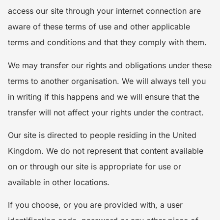
access our site through your internet connection are
aware of these terms of use and other applicable
terms and conditions and that they comply with them.
We may transfer our rights and obligations under these
terms to another organisation. We will always tell you
in writing if this happens and we will ensure that the
transfer will not affect your rights under the contract.
Our site is directed to people residing in the United
Kingdom. We do not represent that content available
on or through our site is appropriate for use or
available in other locations.
If you choose, or you are provided with, a user