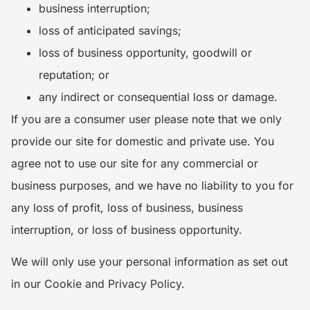
business interruption;
loss of anticipated savings;
loss of business opportunity, goodwill or
reputation; or
any indirect or consequential loss or damage.
If you are a consumer user please note that we only
provide our site for domestic and private use. You
agree not to use our site for any commercial or
business purposes, and we have no liability to you for
any loss of profit, loss of business, business
interruption, or loss of business opportunity.
We will only use your personal information as set out
in our Cookie and Privacy Policy.