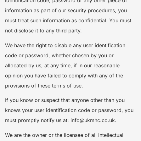
identification code, password or any other piece of
information as part of our security procedures, you
must treat such information as confidential. You must
not disclose it to any third party.
We have the right to disable any user identification
code or password, whether chosen by you or
allocated by us, at any time, if in our reasonable
opinion you have failed to comply with any of the
provisions of these terms of use.
If you know or suspect that anyone other than you
knows your user identification code or password, you
must promptly notify us at: info@ukmhc.co.uk.
We are the owner or the licensee of all intellectual