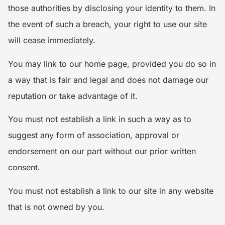
those authorities by disclosing your identity to them. In
the event of such a breach, your right to use our site
will cease immediately.
You may link to our home page, provided you do so in
a way that is fair and legal and does not damage our
reputation or take advantage of it.
You must not establish a link in such a way as to
suggest any form of association, approval or
endorsement on our part without our prior written
consent.
You must not establish a link to our site in any website
that is not owned by you.