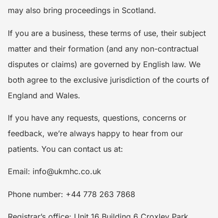
may also bring proceedings in Scotland.
If you are a business, these terms of use, their subject
matter and their formation (and any non-contractual
disputes or claims) are governed by English law. We
both agree to the exclusive jurisdiction of the courts of
England and Wales.
If you have any requests, questions, concerns or
feedback, we’re always happy to hear from our
patients. You can contact us at:
Email: info@ukmhc.co.uk
Phone number: +44 778 263 7868
Registrar’s office: Unit 16 Building 6 Croxley Park,