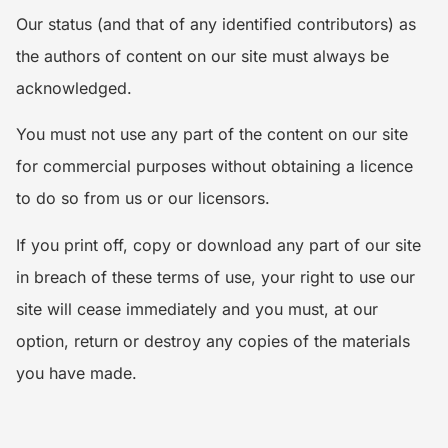
Our status (and that of any identified contributors) as
the authors of content on our site must always be
acknowledged.
You must not use any part of the content on our site
for commercial purposes without obtaining a licence
to do so from us or our licensors.
If you print off, copy or download any part of our site
in breach of these terms of use, your right to use our
site will cease immediately and you must, at our
option, return or destroy any copies of the materials
you have made.