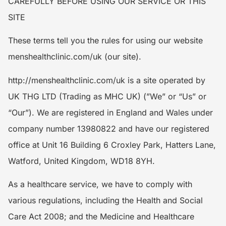
CAREFULLY BEFORE USING OUR SERVICE OR THIS
SITE
These terms tell you the rules for using our website
menshealthclinic.com/uk (our site).
http://menshealthclinic.com/uk is a site operated by
UK THG LTD (Trading as MHC UK) (”We” or “Us” or
“Our”). We are registered in England and Wales under
company number 13980822 and have our registered
office at Unit 16 Building 6 Croxley Park, Hatters Lane,
Watford, United Kingdom, WD18 8YH.
As a healthcare service, we have to comply with
various regulations, including the Health and Social
Care Act 2008; and the Medicine and Healthcare