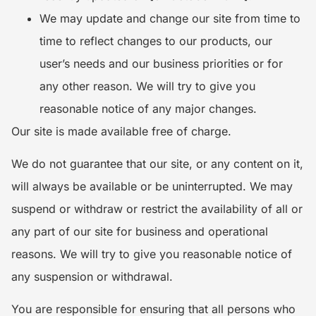
We may update and change our site from time to
time to reflect changes to our products, our
user’s needs and our business priorities or for
any other reason. We will try to give you
reasonable notice of any major changes.
Our site is made available free of charge.
We do not guarantee that our site, or any content on it,
will always be available or be uninterrupted. We may
suspend or withdraw or restrict the availability of all or
any part of our site for business and operational
reasons. We will try to give you reasonable notice of
any suspension or withdrawal.
You are responsible for ensuring that all persons who