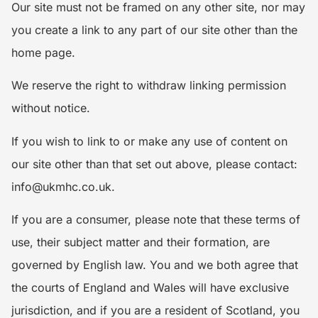
Our site must not be framed on any other site, nor may
you create a link to any part of our site other than the
home page.
We reserve the right to withdraw linking permission
without notice.
If you wish to link to or make any use of content on
our site other than that set out above, please contact:
info@ukmhc.co.uk.
If you are a consumer, please note that these terms of
use, their subject matter and their formation, are
governed by English law. You and we both agree that
the courts of England and Wales will have exclusive
jurisdiction, and if you are a resident of Scotland, you