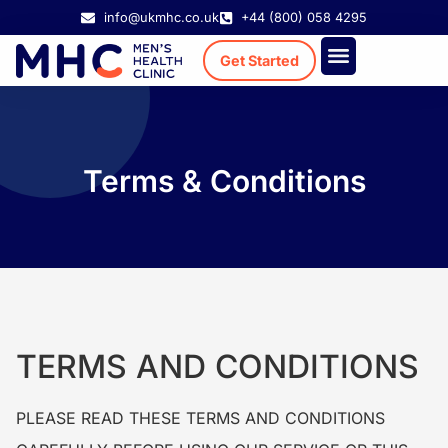
info@ukmhc.co.uk
+44 (800) 058 4295
Get Started
Treatment Cost
Existing Patient
Terms & Conditions
TERMS AND CONDITIONS
PLEASE READ THESE TERMS AND CONDITIONS