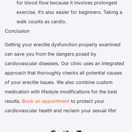
for blood flow because it involves prolonged
exercise. It’s also easier for beginners. Taking a
walk counts as cardio.
Conclusion
Getting your erectile dysfunction properly examined
can save you from the dangers posed by
cardiovascular diseases. Our clinic uses an integrated
approach that thoroughly checks all potential causes
of your erectile issues. We also combine custom
medication with lifestyle modifications for the best
results.
Book an appointment
to protect your
cardiovascular health and reclaim your sexual life!