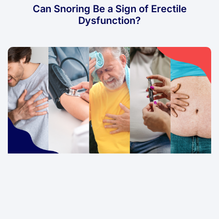
Can Snoring Be a Sign of Erectile
Dysfunction?