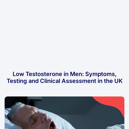
Low Testosterone in Men: Symptoms,
Testing and Clinical Assessment in the UK