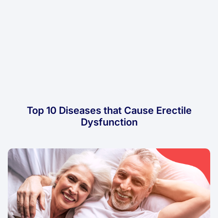
Top 10 Diseases that Cause Erectile
Dysfunction