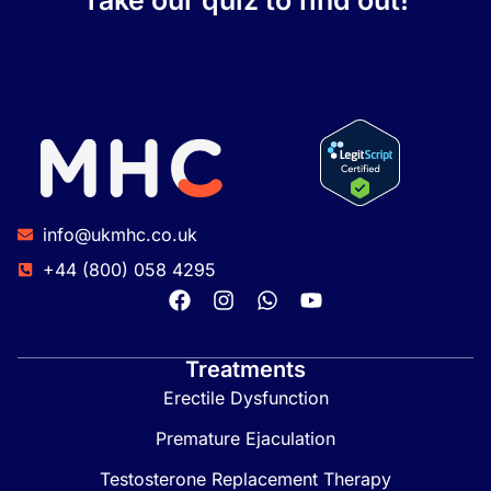
Take our quiz to find out!
info@ukmhc.co.uk
+44 (800) 058 4295
Treatments
Erectile Dysfunction
Premature Ejaculation
Testosterone Replacement Therapy