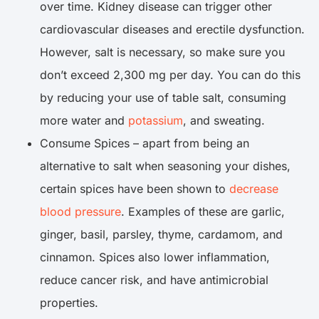
over time. Kidney disease can trigger other
cardiovascular diseases and erectile dysfunction.
However, salt is necessary, so make sure you
don’t exceed 2,300 mg per day. You can do this
by reducing your use of table salt, consuming
more water and
potassium
, and sweating.
Consume Spices – apart from being an
alternative to salt when seasoning your dishes,
certain spices have been shown to
decrease
blood pressure
. Examples of these are garlic,
ginger, basil, parsley, thyme, cardamom, and
cinnamon. Spices also lower inflammation,
reduce cancer risk, and have antimicrobial
properties.