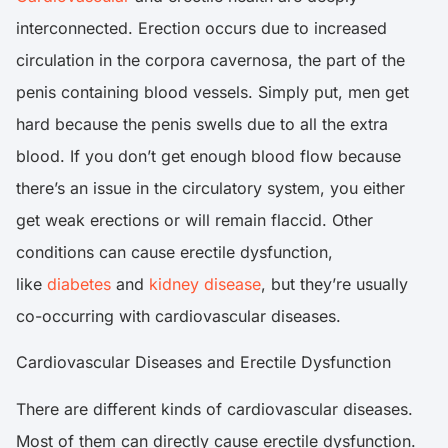
interconnected. Erection occurs due to increased
circulation in the corpora cavernosa, the part of the
penis containing blood vessels. Simply put, men get
hard because the penis swells due to all the extra
blood. If you don’t get enough blood flow because
there’s an issue in the circulatory system, you either
get weak erections or will remain flaccid. Other
conditions can cause erectile dysfunction,
like
diabetes
and
kidney disease
, but they’re usually
co-occurring with cardiovascular diseases.
Cardiovascular Diseases and Erectile Dysfunction
There are different kinds of cardiovascular diseases.
Most of them can directly cause erectile dysfunction.