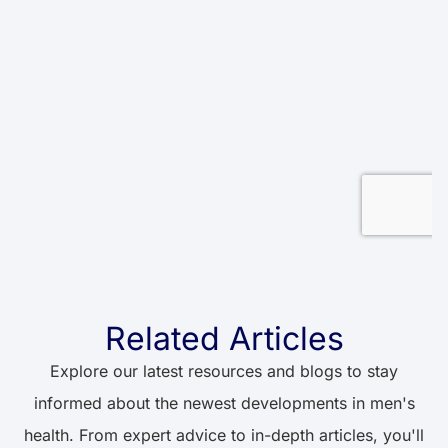
Related Articles
Explore our latest resources and blogs to stay
informed about the newest developments in men's
health. From expert advice to in-depth articles, you'll