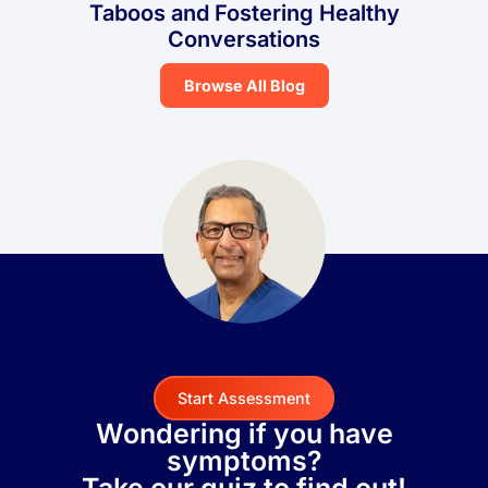
Taboos and Fostering Healthy
Conversations
Browse All Blog
Start Assessment
Wondering if you have
symptoms?