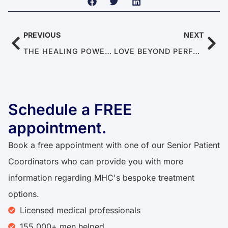
PREVIOUS
NEXT
THE HEALING POWER OF SEX: CAN SEX MAKE YOU HEALTHY?
LOVE BEYOND PERFORMANCE: THE HIDDEN SKILLS OF EMOTIONAL CONNECTION
Schedule a FREE
appointment.
Book a free appointment with one of our Senior Patient
Coordinators who can provide you with more
information regarding MHC's bespoke treatment
options.
Licensed medical professionals
155,000+ men helped