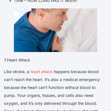
Time – HOW LONG HAS IT BEEN?
7.Heart Attack
Like stroke, a
heart attack
happens because blood
can’t reach the heart. It’s also a medical emergency
because the heart can’t function without blood to
pump. Your organs, tissues, and cells also need
oxygen, and it’s only delivered through the blood.