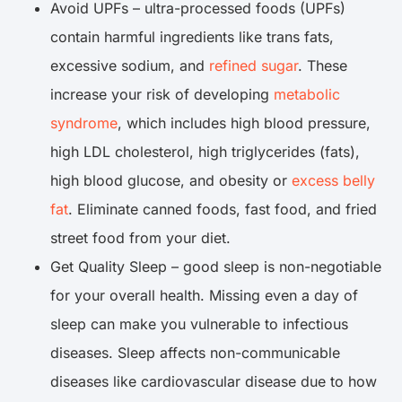
Avoid UPFs – ultra-processed foods (UPFs)
contain harmful ingredients like trans fats,
excessive sodium, and
refined sugar
. These
increase your risk of developing
metabolic
syndrome
, which includes high blood pressure,
high LDL cholesterol, high triglycerides (fats),
high blood glucose, and obesity or
excess belly
fat
. Eliminate canned foods, fast food, and fried
street food from your diet.
Get Quality Sleep – good sleep is non-negotiable
for your overall health. Missing even a day of
sleep can make you vulnerable to infectious
diseases. Sleep affects non-communicable
diseases like cardiovascular disease due to how