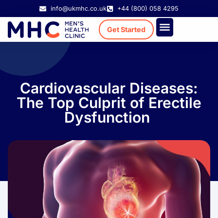
info@ukmhc.co.uk
+44 (800) 058 4295
Get Started
Treatment Cost
Existing Patient
Cardiovascular Diseases:
The Top Culprit of Erectile
Dysfunction