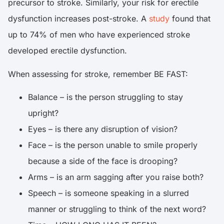
precursor to stroke. Similarly, your risk for erectile
dysfunction increases post-stroke. A
study
found that
up to 74% of men who have experienced stroke
developed erectile dysfunction.
When assessing for stroke, remember BE FAST:
Balance – is the person struggling to stay
upright?
Eyes – is there any disruption of vision?
Face – is the person unable to smile properly
because a side of the face is drooping?
Arms – is an arm sagging after you raise both?
Speech – is someone speaking in a slurred
manner or struggling to think of the next word?