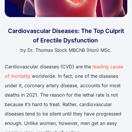
Cardiovascular Diseases: The Top Culprit
of Erectile Dysfunction
by
Dr. Thomas Stock MBChB (Hon) MSc.
Cardiovascular diseases (CVD) are the
leading cause
of mortality
worldwide. In fact, one of the diseases
under it, coronary artery disease, accounts for most
deaths in 2021. The reason for the lethal rate is not
because it’s hard to treat. Rather, cardiovascular
diseases tend to be silent until they have progressed
enough. Unlike women, however, men get an easy