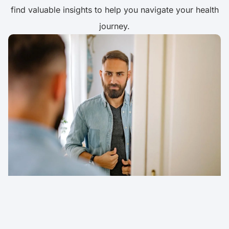
find valuable insights to help you navigate your health
journey.