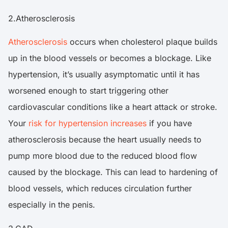
2.Atherosclerosis
Atherosclerosis
occurs when cholesterol plaque builds
up in the blood vessels or becomes a blockage. Like
hypertension, it’s usually asymptomatic until it has
worsened enough to start triggering other
cardiovascular conditions like a heart attack or stroke.
Your
risk for hypertension increases
if you have
atherosclerosis because the heart usually needs to
pump more blood due to the reduced blood flow
caused by the blockage. This can lead to hardening of
blood vessels, which reduces circulation further
especially in the penis.