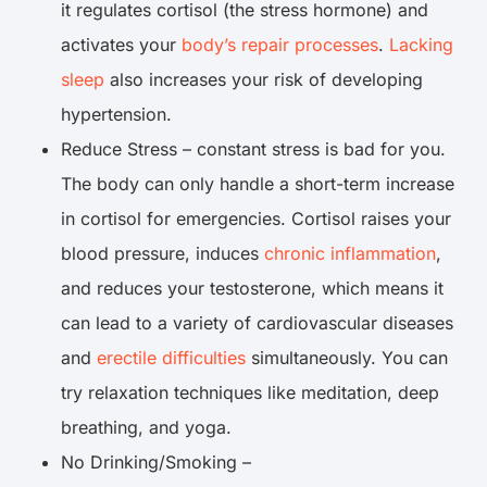
it regulates cortisol (the stress hormone) and
activates your
body’s repair processes
.
Lacking
sleep
also increases your risk of developing
hypertension.
Reduce Stress – constant stress is bad for you.
The body can only handle a short-term increase
in cortisol for emergencies. Cortisol raises your
blood pressure, induces
chronic inflammation
,
and reduces your testosterone, which means it
can lead to a variety of cardiovascular diseases
and
erectile difficulties
simultaneously. You can
try relaxation techniques like meditation, deep
breathing, and yoga.
No Drinking/Smoking –