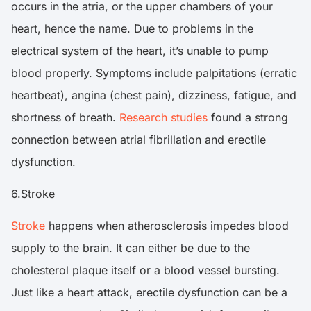
occurs in the atria, or the upper chambers of your
heart, hence the name. Due to problems in the
electrical system of the heart, it’s unable to pump
blood properly. Symptoms include palpitations (erratic
heartbeat), angina (chest pain), dizziness, fatigue, and
shortness of breath.
Research studies
found a strong
connection between atrial fibrillation and erectile
dysfunction.
6.Stroke
Stroke
happens when atherosclerosis impedes blood
supply to the brain. It can either be due to the
cholesterol plaque itself or a blood vessel bursting.
Just like a heart attack, erectile dysfunction can be a