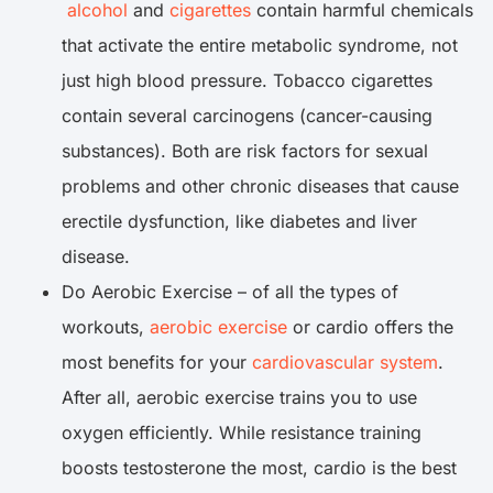
alcohol
and
cigarettes
contain harmful chemicals
that activate the entire metabolic syndrome, not
just high blood pressure. Tobacco cigarettes
contain several carcinogens (cancer-causing
substances). Both are risk factors for sexual
problems and other chronic diseases that cause
erectile dysfunction, like diabetes and liver
disease.
Do Aerobic Exercise – of all the types of
workouts,
aerobic exercise
or cardio offers the
most benefits for your
cardiovascular system
.
After all, aerobic exercise trains you to use
oxygen efficiently. While resistance training
boosts testosterone the most, cardio is the best