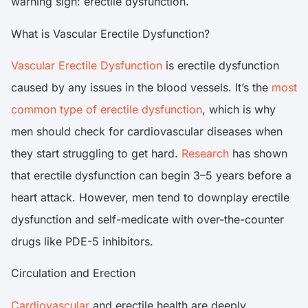
warning sign: erectile dysfunction.
What is Vascular Erectile Dysfunction?
Vascular Erectile Dysfunction
is erectile dysfunction
caused by any issues in the blood vessels. It’s the
most
common type of erectile dysfunction
, which is why
men should check for cardiovascular diseases when
they start struggling to get hard.
Research
has shown
that erectile dysfunction can begin 3–5 years before a
heart attack. However, men tend to downplay erectile
dysfunction and self-medicate with over-the-counter
drugs like PDE-5 inhibitors.
Circulation and Erection
Cardiovascular
and erectile health are deeply