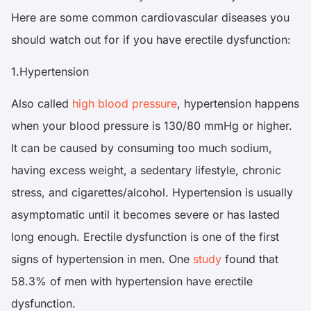
Here are some common cardiovascular diseases you
should watch out for if you have erectile dysfunction:
1.Hypertension
Also called
high blood pressure
, hypertension happens
when your blood pressure is 130/80 mmHg or higher.
It can be caused by consuming too much sodium,
having excess weight, a sedentary lifestyle, chronic
stress, and cigarettes/alcohol. Hypertension is usually
asymptomatic until it becomes severe or has lasted
long enough. Erectile dysfunction is one of the first
signs of hypertension in men. One
study
found that
58.3% of men with hypertension have erectile
dysfunction.