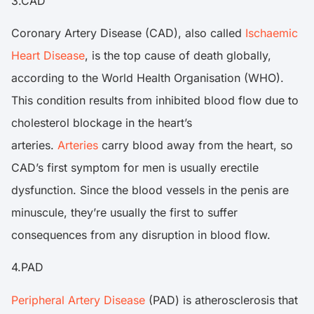
3.CAD
Coronary Artery Disease (CAD), also called
Ischaemic
Heart Disease
, is the top cause of death globally,
according to the World Health Organisation (WHO).
This condition results from inhibited blood flow due to
cholesterol blockage in the heart’s
arteries.
Arteries
carry blood away from the heart, so
CAD’s first symptom for men is usually erectile
dysfunction. Since the blood vessels in the penis are
minuscule, they’re usually the first to suffer
consequences from any disruption in blood flow.
4.PAD
Peripheral Artery Disease
(PAD) is atherosclerosis that