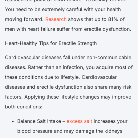
You need to be extremely careful with your health
moving forward.
Research
shows that up to 81% of
men with heart failure suffer from erectile dysfunction.
Heart-Healthy Tips for Erectile Strength
Cardiovascular diseases fall under non-communicable
diseases. Rather than an infection, you acquire most of
these conditions due to lifestyle. Cardiovascular
diseases and erectile dysfunction also share many risk
factors. Applying these lifestyle changes may improve
both conditions:
Balance Salt Intake –
excess salt
increases your
blood pressure and may damage the kidneys