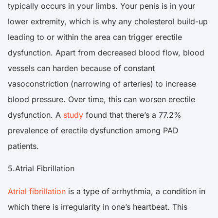
typically occurs in your limbs. Your penis is in your
lower extremity, which is why any cholesterol build-up
leading to or within the area can trigger erectile
dysfunction. Apart from decreased blood flow, blood
vessels can harden because of constant
vasoconstriction (narrowing of arteries) to increase
blood pressure. Over time, this can worsen erectile
dysfunction. A
study
found that there’s a 77.2%
prevalence of erectile dysfunction among PAD
patients.
5.Atrial Fibrillation
Atrial fibrillation
is a type of arrhythmia, a condition in
which there is irregularity in one’s heartbeat. This