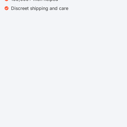
Discreet shipping and care