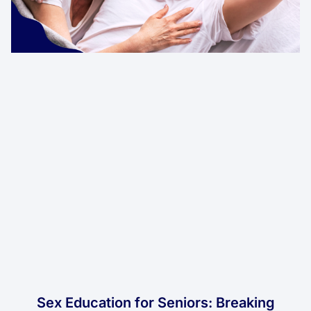
Sex Education for Seniors: Breaking