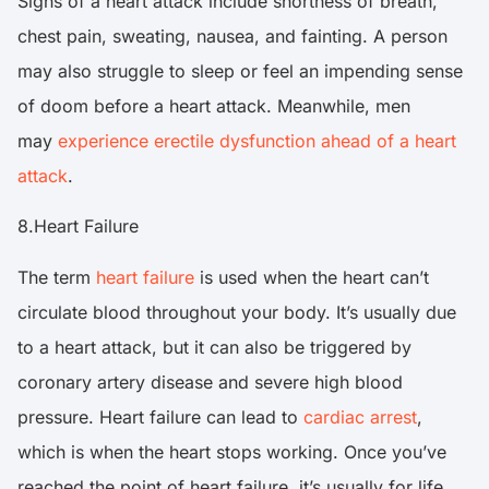
Signs of a heart attack include shortness of breath,
chest pain, sweating, nausea, and fainting. A person
may also struggle to sleep or feel an impending sense
of doom before a heart attack. Meanwhile, men
may
experience erectile dysfunction ahead of a heart
attack
.
8.Heart Failure
The term
heart failure
is used when the heart can’t
circulate blood throughout your body. It’s usually due
to a heart attack, but it can also be triggered by
coronary artery disease and severe high blood
pressure. Heart failure can lead to
cardiac arrest
,
which is when the heart stops working. Once you’ve
reached the point of heart failure, it’s usually for life.