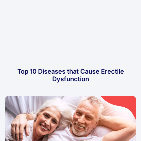
Top 10 Diseases that Cause Erectile
Dysfunction