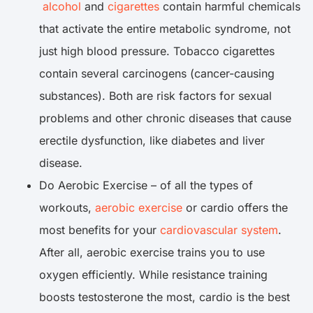
alcohol
and
cigarettes
contain harmful chemicals
that activate the entire metabolic syndrome, not
just high blood pressure. Tobacco cigarettes
contain several carcinogens (cancer-causing
substances). Both are risk factors for sexual
problems and other chronic diseases that cause
erectile dysfunction, like diabetes and liver
disease.
Do Aerobic Exercise – of all the types of
workouts,
aerobic exercise
or cardio offers the
most benefits for your
cardiovascular system
.
After all, aerobic exercise trains you to use
oxygen efficiently. While resistance training
boosts testosterone the most, cardio is the best