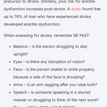
precursor to stroke. Similarly, your risk for erectile
dysfunction increases post-stroke. A
study
found that
up to 74% of men who have experienced stroke
developed erectile dysfunction.
When assessing for stroke, remember BE FAST:
Balance – is the person struggling to stay
upright?
Eyes – is there any disruption of vision?
Face – is the person unable to smile properly
because a side of the face is drooping?
Arms – is an arm sagging after you raise both?
Speech – is someone speaking in a slurred
manner or struggling to think of the next word?