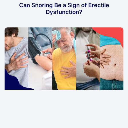
Can Snoring Be a Sign of Erectile
Dysfunction?