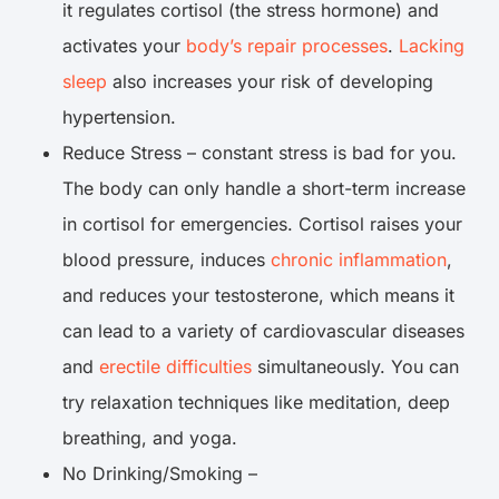
it regulates cortisol (the stress hormone) and
activates your
body’s repair processes
.
Lacking
sleep
also increases your risk of developing
hypertension.
Reduce Stress – constant stress is bad for you.
The body can only handle a short-term increase
in cortisol for emergencies. Cortisol raises your
blood pressure, induces
chronic inflammation
,
and reduces your testosterone, which means it
can lead to a variety of cardiovascular diseases
and
erectile difficulties
simultaneously. You can
try relaxation techniques like meditation, deep
breathing, and yoga.
No Drinking/Smoking –