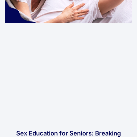
Sex Education for Seniors: Breaking