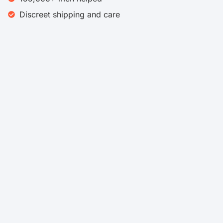
Discreet shipping and care