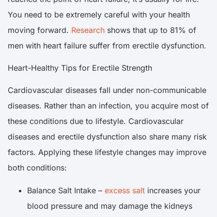
You need to be extremely careful with your health
moving forward.
Research
shows that up to 81% of
men with heart failure suffer from erectile dysfunction.
Heart-Healthy Tips for Erectile Strength
Cardiovascular diseases fall under non-communicable
diseases. Rather than an infection, you acquire most of
these conditions due to lifestyle. Cardiovascular
diseases and erectile dysfunction also share many risk
factors. Applying these lifestyle changes may improve
both conditions:
Balance Salt Intake –
excess salt
increases your
blood pressure and may damage the kidneys