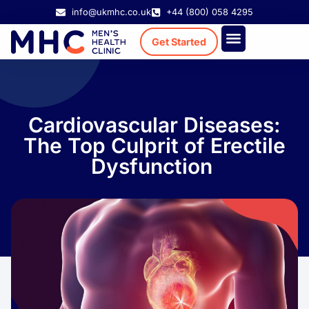
info@ukmhc.co.uk
+44 (800) 058 4295
Get Started
Treatment Cost
Existing Patient
Cardiovascular Diseases:
The Top Culprit of Erectile
Dysfunction