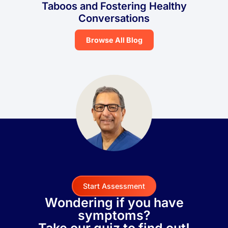
Taboos and Fostering Healthy
Conversations
Browse All Blog
Start Assessment
Wondering if you have
symptoms?