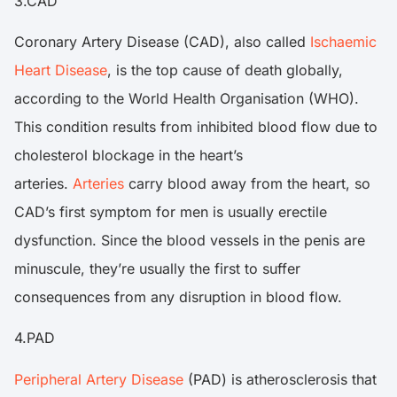
3.CAD
Coronary Artery Disease (CAD), also called
Ischaemic
Heart Disease
, is the top cause of death globally,
according to the World Health Organisation (WHO).
This condition results from inhibited blood flow due to
cholesterol blockage in the heart’s
arteries.
Arteries
carry blood away from the heart, so
CAD’s first symptom for men is usually erectile
dysfunction. Since the blood vessels in the penis are
minuscule, they’re usually the first to suffer
consequences from any disruption in blood flow.
4.PAD
Peripheral Artery Disease
(PAD) is atherosclerosis that