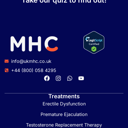
Take our quiz to find out!
info@ukmhc.co.uk
+44 (800) 058 4295
Treatments
Erectile Dysfunction
Premature Ejaculation
Testosterone Replacement Therapy