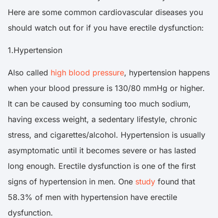
Here are some common cardiovascular diseases you
should watch out for if you have erectile dysfunction:
1.Hypertension
Also called
high blood pressure
, hypertension happens
when your blood pressure is 130/80 mmHg or higher.
It can be caused by consuming too much sodium,
having excess weight, a sedentary lifestyle, chronic
stress, and cigarettes/alcohol. Hypertension is usually
asymptomatic until it becomes severe or has lasted
long enough. Erectile dysfunction is one of the first
signs of hypertension in men. One
study
found that
58.3% of men with hypertension have erectile
dysfunction.