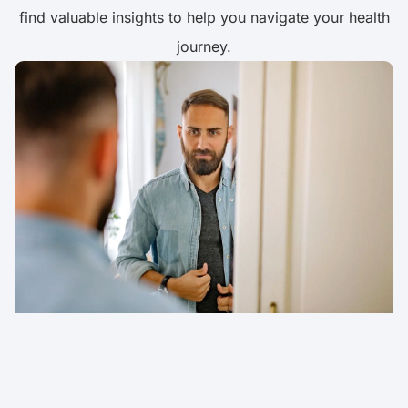
find valuable insights to help you navigate your health
journey.