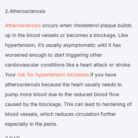
2.Atherosclerosis
Atherosclerosis
occurs when cholesterol plaque builds
up in the blood vessels or becomes a blockage. Like
hypertension, it’s usually asymptomatic until it has
worsened enough to start triggering other
cardiovascular conditions like a heart attack or stroke.
Your
risk for hypertension increases
if you have
atherosclerosis because the heart usually needs to
pump more blood due to the reduced blood flow
caused by the blockage. This can lead to hardening of
blood vessels, which reduces circulation further
especially in the penis.