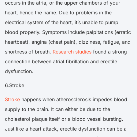
occurs in the atria, or the upper chambers of your
heart, hence the name. Due to problems in the
electrical system of the heart, it’s unable to pump
blood properly. Symptoms include palpitations (erratic
heartbeat), angina (chest pain), dizziness, fatigue, and
shortness of breath.
Research studies
found a strong
connection between atrial fibrillation and erectile
dysfunction.
6.Stroke
Stroke
happens when atherosclerosis impedes blood
supply to the brain. It can either be due to the
cholesterol plaque itself or a blood vessel bursting.
Just like a heart attack, erectile dysfunction can be a