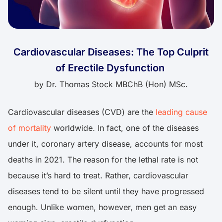
Cardiovascular Diseases: The Top Culprit
of Erectile Dysfunction
by
Dr. Thomas Stock MBChB (Hon) MSc.
Cardiovascular diseases (CVD) are the
leading cause
of mortality
worldwide. In fact, one of the diseases
under it, coronary artery disease, accounts for most
deaths in 2021. The reason for the lethal rate is not
because it’s hard to treat. Rather, cardiovascular
diseases tend to be silent until they have progressed
enough. Unlike women, however, men get an easy