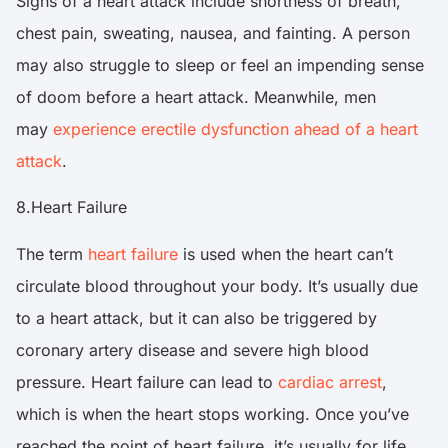
Signs of a heart attack include shortness of breath,
chest pain, sweating, nausea, and fainting. A person
may also struggle to sleep or feel an impending sense
of doom before a heart attack. Meanwhile, men
may
experience erectile dysfunction ahead of a heart
attack
.
8.Heart Failure
The term
heart failure
is used when the heart can’t
circulate blood throughout your body. It’s usually due
to a heart attack, but it can also be triggered by
coronary artery disease and severe high blood
pressure. Heart failure can lead to
cardiac arrest
,
which is when the heart stops working. Once you’ve
reached the point of heart failure, it’s usually for life.