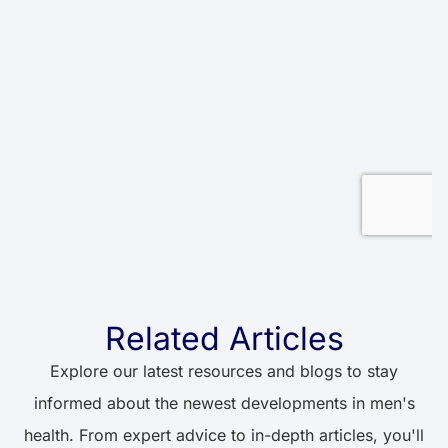
Related Articles
Explore our latest resources and blogs to stay
informed about the newest developments in men's
health. From expert advice to in-depth articles, you'll