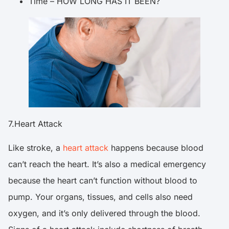
Time – HOW LONG HAS IT BEEN?
7.Heart Attack
Like stroke, a
heart attack
happens because blood
can’t reach the heart. It’s also a medical emergency
because the heart can’t function without blood to
pump. Your organs, tissues, and cells also need
oxygen, and it’s only delivered through the blood.