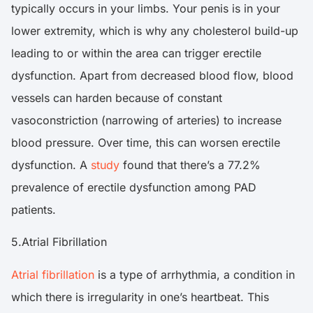
typically occurs in your limbs. Your penis is in your
lower extremity, which is why any cholesterol build-up
leading to or within the area can trigger erectile
dysfunction. Apart from decreased blood flow, blood
vessels can harden because of constant
vasoconstriction (narrowing of arteries) to increase
blood pressure. Over time, this can worsen erectile
dysfunction. A
study
found that there’s a 77.2%
prevalence of erectile dysfunction among PAD
patients.
5.Atrial Fibrillation
Atrial fibrillation
is a type of arrhythmia, a condition in
which there is irregularity in one’s heartbeat. This