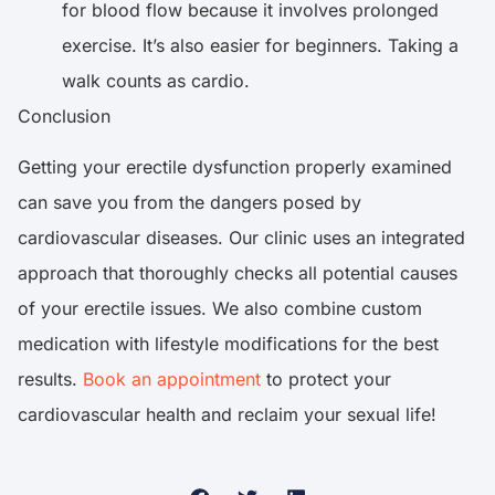
for blood flow because it involves prolonged
exercise. It’s also easier for beginners. Taking a
walk counts as cardio.
Conclusion
Getting your erectile dysfunction properly examined
can save you from the dangers posed by
cardiovascular diseases. Our clinic uses an integrated
approach that thoroughly checks all potential causes
of your erectile issues. We also combine custom
medication with lifestyle modifications for the best
results.
Book an appointment
to protect your
cardiovascular health and reclaim your sexual life!