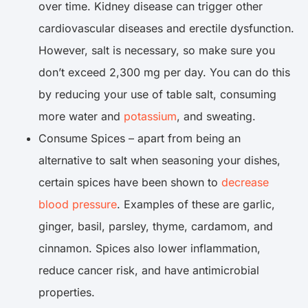
over time. Kidney disease can trigger other
cardiovascular diseases and erectile dysfunction.
However, salt is necessary, so make sure you
don’t exceed 2,300 mg per day. You can do this
by reducing your use of table salt, consuming
more water and
potassium
, and sweating.
Consume Spices – apart from being an
alternative to salt when seasoning your dishes,
certain spices have been shown to
decrease
blood pressure
. Examples of these are garlic,
ginger, basil, parsley, thyme, cardamom, and
cinnamon. Spices also lower inflammation,
reduce cancer risk, and have antimicrobial
properties.