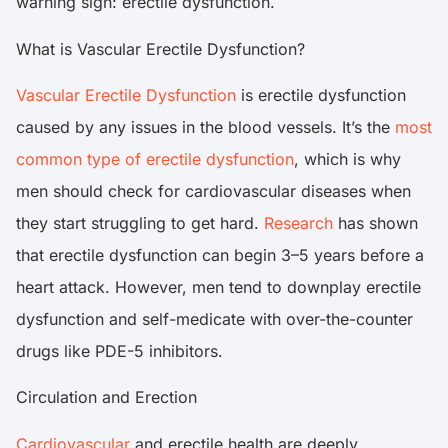
warning sign: erectile dysfunction.
What is Vascular Erectile Dysfunction?
Vascular Erectile Dysfunction
is erectile dysfunction
caused by any issues in the blood vessels. It’s the
most
common type of erectile dysfunction
, which is why
men should check for cardiovascular diseases when
they start struggling to get hard.
Research
has shown
that erectile dysfunction can begin 3–5 years before a
heart attack. However, men tend to downplay erectile
dysfunction and self-medicate with over-the-counter
drugs like PDE-5 inhibitors.
Circulation and Erection
Cardiovascular
and erectile health are deeply