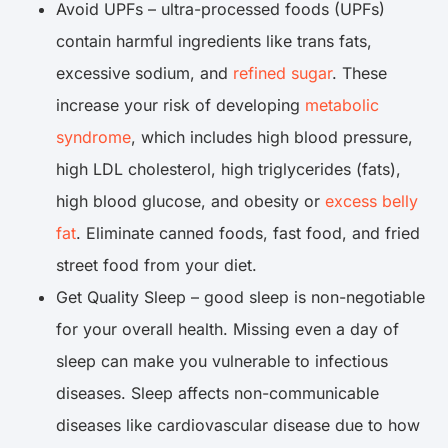
Avoid UPFs – ultra-processed foods (UPFs)
contain harmful ingredients like trans fats,
excessive sodium, and
refined sugar
. These
increase your risk of developing
metabolic
syndrome
, which includes high blood pressure,
high LDL cholesterol, high triglycerides (fats),
high blood glucose, and obesity or
excess belly
fat
. Eliminate canned foods, fast food, and fried
street food from your diet.
Get Quality Sleep – good sleep is non-negotiable
for your overall health. Missing even a day of
sleep can make you vulnerable to infectious
diseases. Sleep affects non-communicable
diseases like cardiovascular disease due to how