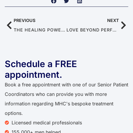
PREVIOUS
NEXT
THE HEALING POWER OF SEX: CAN SEX MAKE YOU HEALTHY?
LOVE BEYOND PERFORMANCE: THE HIDDEN SKILLS OF EMOTIONAL CONNECTION
Schedule a FREE
appointment.
Book a free appointment with one of our Senior Patient
Coordinators who can provide you with more
information regarding MHC's bespoke treatment
options.
Licensed medical professionals
155,000+ men helped