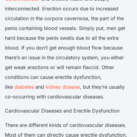
interconnected. Erection occurs due to increased
circulation in the corpora cavernosa, the part of the
penis containing blood vessels. Simply put, men get
hard because the penis swells due to all the extra
blood. If you don’t get enough blood flow because
there’s an issue in the circulatory system, you either
get weak erections or will remain flaccid. Other
conditions can cause erectile dysfunction,
like
diabetes
and
kidney disease
, but they’re usually
co-occurring with cardiovascular diseases.
Cardiovascular Diseases and Erectile Dysfunction
There are different kinds of cardiovascular diseases.
Most of them can directly cause erectile dysfunction.