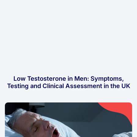
Low Testosterone in Men: Symptoms,
Testing and Clinical Assessment in the UK