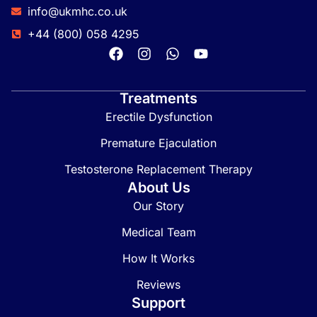
info@ukmhc.co.uk
+44 (800) 058 4295
Treatments
Erectile Dysfunction
Premature Ejaculation
Testosterone Replacement Therapy
About Us
Our Story
Medical Team
How It Works
Reviews
Support