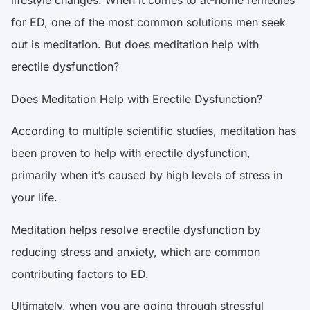
lifestyle changes. When it comes to at-home remedies
for ED, one of the most common solutions men seek
out is meditation. But does meditation help with
erectile dysfunction?
Does Meditation Help with Erectile Dysfunction?
According to multiple
scientific studies
, meditation has
been proven to help with erectile dysfunction,
primarily when it’s caused by high levels of stress in
your life.
Meditation helps resolve erectile dysfunction by
reducing stress and anxiety, which are common
contributing factors to ED.
Ultimately, when you are going through stressful