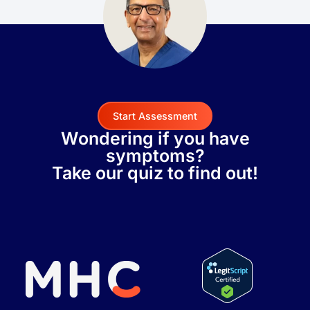
Start Assessment
Wondering if you have
symptoms?
Take our quiz to find out!