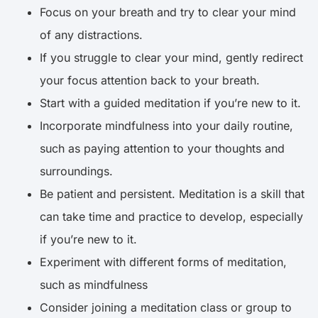
Focus on your breath and try to clear your mind
of any distractions.
If you struggle to clear your mind, gently redirect
your focus attention back to your breath.
Start with a guided meditation if you’re new to it.
Incorporate mindfulness into your daily routine,
such as paying attention to your thoughts and
surroundings.
Be patient and persistent. Meditation is a skill that
can take time and practice to develop, especially
if you’re new to it.
Experiment with different forms of meditation,
such as mindfulness
Consider joining a meditation class or group to