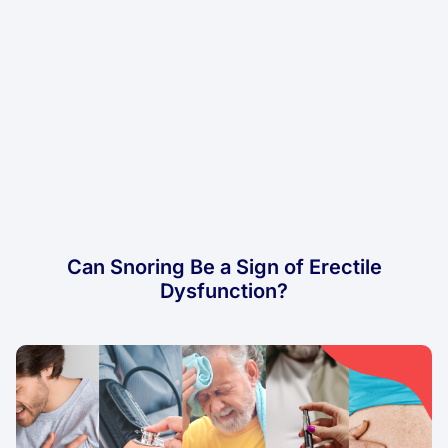
Can Snoring Be a Sign of Erectile
Dysfunction?