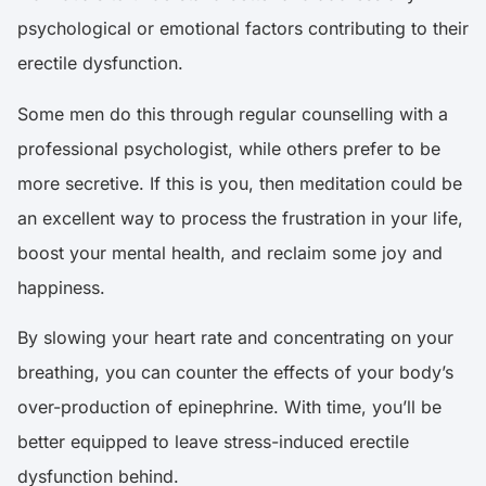
psychological or emotional factors contributing to their
erectile dysfunction.
Some men do this through regular counselling with a
professional psychologist, while others prefer to be
more secretive. If this is you, then meditation could be
an excellent way to process the frustration in your life,
boost your mental health, and reclaim some joy and
happiness.
By slowing your heart rate and concentrating on your
breathing, you can counter the effects of your body’s
over-production of epinephrine. With time, you’ll be
better equipped to leave
stress-induced erectile
dysfunction behind
.