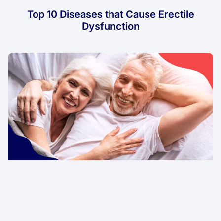
Top 10 Diseases that Cause Erectile
Dysfunction