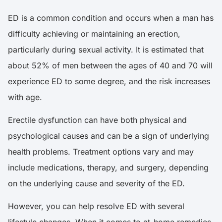
ED is a common condition and occurs when a man has
difficulty achieving or maintaining an erection,
particularly during sexual activity. It is estimated that
about
52% of men
between the ages of 40 and 70 will
experience ED to some degree, and the risk increases
with age.
Erectile dysfunction can have both physical and
psychological causes and can be a sign of underlying
health problems. Treatment options vary and may
include medications, therapy, and surgery, depending
on the underlying cause and severity of the ED.
However, you can help resolve ED with several