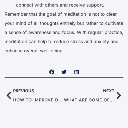
connect with others and receive support.
Remember that the goal of meditation is not to clear
your mind of all thoughts entirely but rather to cultivate
a sense of awareness and focus. With regular practice,
meditation can help to reduce stress and anxiety and
enhance overall well-being.
PREVIOUS
NEXT
HOW TO IMPROVE DOPAMINE LEVELS NATURALLY
WHAT ARE SOME OF THE BEST SEX POSITIONS FOR MEN?