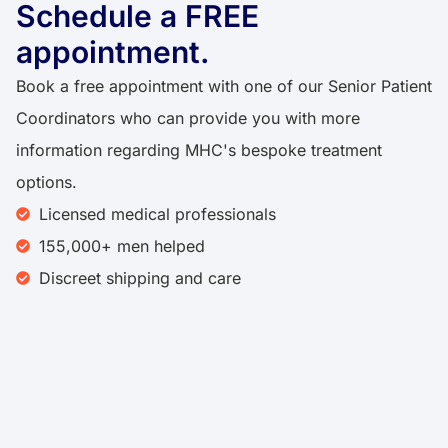
Schedule a FREE
appointment.
Book a free appointment with one of our Senior Patient
Coordinators who can provide you with more
information regarding MHC's bespoke treatment
options.
Licensed medical professionals
155,000+ men helped
Discreet shipping and care