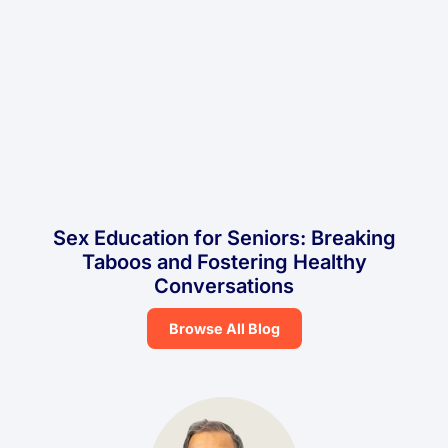
Sex Education for Seniors: Breaking
Taboos and Fostering Healthy
Conversations
Browse All Blog