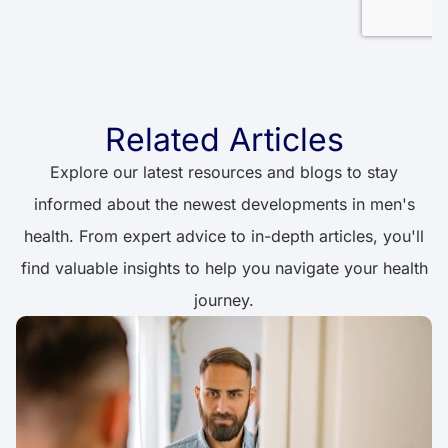
Related Articles
Explore our latest resources and blogs to stay
informed about the newest developments in men's
health. From expert advice to in-depth articles, you'll
find valuable insights to help you navigate your health
journey.