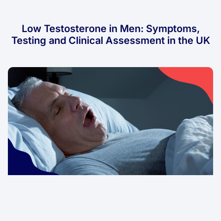
Low Testosterone in Men: Symptoms,
Testing and Clinical Assessment in the UK