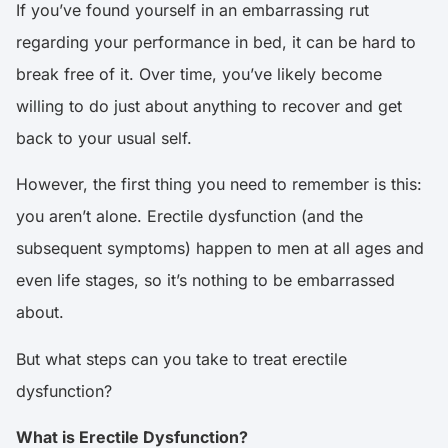
If you’ve found yourself in an embarrassing rut
regarding your performance in bed, it can be hard to
break free of it. Over time, you’ve likely become
willing to do just about anything to recover and get
back to your usual self.
However, the first thing you need to remember is this:
you aren’t alone.
Erectile dysfunction
(and the
subsequent symptoms) happen to men at all ages and
even life stages, so it’s nothing to be embarrassed
about.
But what steps can you take to treat erectile
dysfunction?
What is Erectile Dysfunction?