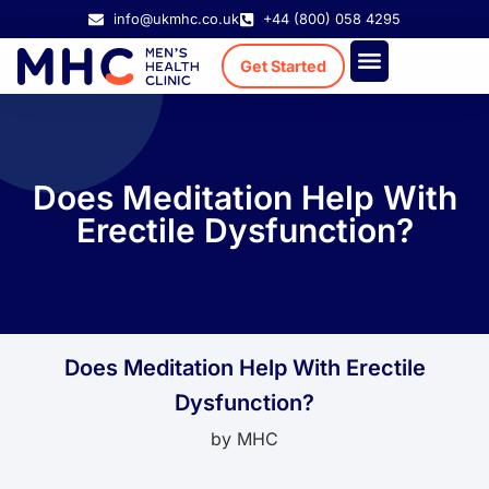
info@ukmhc.co.uk
+44 (800) 058 4295
Get Started
Treatment Cost
Existing Patient
Does Meditation Help With
Erectile Dysfunction?
Does Meditation Help With Erectile
Dysfunction?
by
MHC