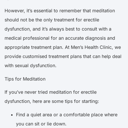
However, it’s essential to remember that meditation
should not be the only treatment for erectile
dysfunction, and it’s always best to consult with a
medical professional for an accurate diagnosis and
appropriate treatment plan. At Men’s Health Clinic, we
provide customised treatment plans that can help deal
with sexual dysfunction.
Tips for Meditation
If you’ve never tried meditation for erectile
dysfunction, here are some tips for starting:
Find a quiet area or a comfortable place where
you can sit or lie down.