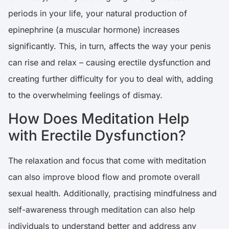
periods in your life, your natural production of
epinephrine (a muscular hormone) increases
significantly. This, in turn, affects the way your penis
can rise and relax – causing erectile dysfunction and
creating further difficulty for you to deal with, adding
to the overwhelming feelings of dismay.
How Does Meditation Help
with Erectile Dysfunction?
The relaxation and focus that come with meditation
can also improve blood flow and promote overall
sexual health. Additionally, practising mindfulness and
self-awareness through meditation can also help
individuals to understand better and address any