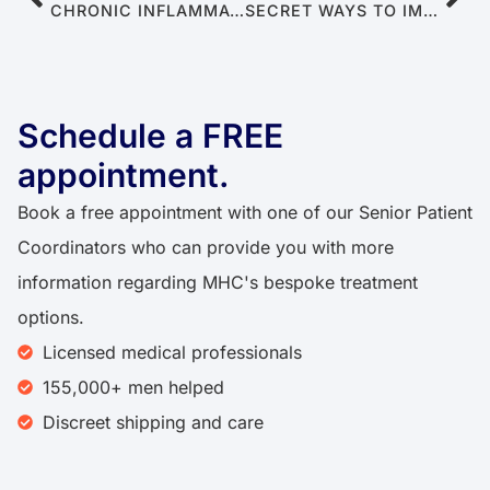
CHRONIC INFLAMMATION: WHEN YOUR BODY SABOTAGES YOUR ERECTION
SECRET WAYS TO IMPROVE RELATIONSHIPS DESPITE ERECTILE DYSFUNCTION
Schedule a FREE
appointment.
Book a free appointment with one of our Senior Patient
Coordinators who can provide you with more
information regarding MHC's bespoke treatment
options.
Licensed medical professionals
155,000+ men helped
Discreet shipping and care