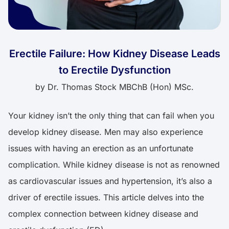
Erectile Failure: How Kidney Disease Leads
to Erectile Dysfunction
by
Dr. Thomas Stock MBChB (Hon) MSc.
Your kidney isn’t the only thing that can fail when you
develop kidney disease. Men may also experience
issues with having an erection as an unfortunate
complication. While kidney disease is not as renowned
as cardiovascular issues and hypertension, it’s also a
driver of erectile issues. This article delves into the
complex connection between kidney disease and