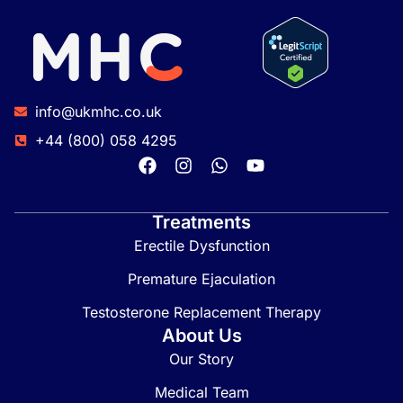
info@ukmhc.co.uk
+44 (800) 058 4295
Treatments
Erectile Dysfunction
Premature Ejaculation
Testosterone Replacement Therapy
About Us
Our Story
Medical Team