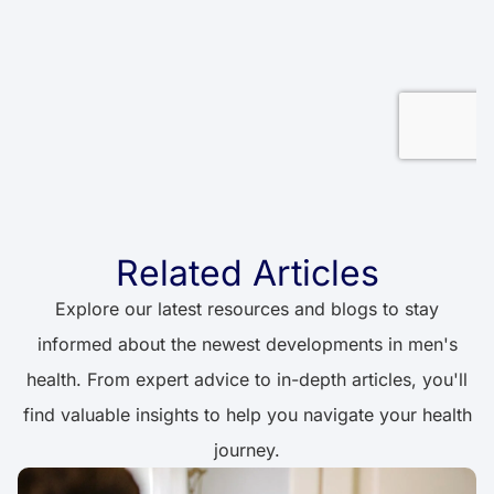
Related Articles
Explore our latest resources and blogs to stay
informed about the newest developments in men's
health. From expert advice to in-depth articles, you'll
find valuable insights to help you navigate your health
journey.