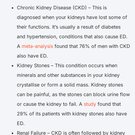
Chronic Kidney Disease (CKD) – This is
diagnosed when your kidneys have lost some of
their functions. It’s usually a result of diabetes
and hypertension, conditions that also cause ED.
A
meta-analysis
found that 76% of men with CKD
also have ED.
Kidney Stones – This condition occurs when
minerals and other substances in your kidney
crystallise or form a solid mass. Kidney stones
can be painful, as the stones can block urine flow
or cause the kidney to fail. A
study
found that
29% of its patients with kidney stones also have
ED.
Renal Failure – CKD is often followed by kidney