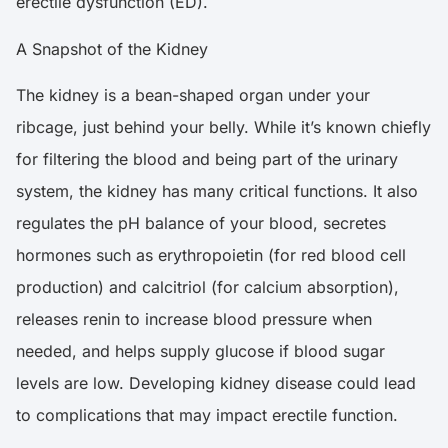
erectile dysfunction (ED).
A Snapshot of the Kidney
The kidney is a bean-shaped organ under your
ribcage, just behind your belly. While it’s known chiefly
for filtering the blood and being part of the urinary
system, the kidney has many critical functions. It also
regulates the pH balance of your blood, secretes
hormones such as erythropoietin (for red blood cell
production) and calcitriol (for calcium absorption),
releases renin to increase blood pressure when
needed, and helps supply glucose if blood sugar
levels are low. Developing kidney disease could lead
to complications that may impact erectile function.