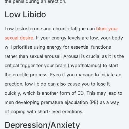
the penis during an erection.
Low Libido
Low testosterone and chronic fatigue can
blunt your
sexual desire
. If your energy levels are low, your body
will prioritise using energy for essential functions
rather than sexual arousal. Arousal is crucial as it is the
critical trigger for your brain (hypothalamus) to start
the erectile process. Even if you manage to initiate an
erection, low libido can also cause you to lose it
quickly, which is another form of ED. This may lead to
men developing premature ejaculation (PE) as a way
of coping with short-lived erections.
Depression/Anxiety