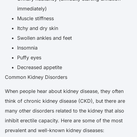
immediately)
Muscle stiffness
Itchy and dry skin
Swollen ankles and feet
Insomnia
Puffy eyes
Decreased appetite
Common Kidney Disorders
When people hear about kidney disease, they often
think of chronic kidney disease (CKD), but there are
many other disorders related to the kidney that also
inhibit erectile capacity. Here are some of the most
prevalent and well-known kidney diseases: