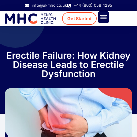
info@ukmhc.co.uk
+44 (800) 058 4295
Get Started
Treatment Cost
Existing Patient
Erectile Failure: How Kidney
Disease Leads to Erectile
Dysfunction