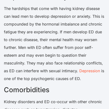
The hardships that come with having kidney disease
can lead men to develop depression or anxiety. This is
compounded by the hormonal imbalance and chronic
fatigue they are experiencing. If men develop ED due
to chronic disease, their mental health may worsen
further. Men with ED often suffer from poor self-
esteem and may even begin to question their
masculinity. They may also face relationship conflicts,
as ED can interfere with sexual intimacy.
Depression
is
one of the top psychogenic causes of ED.
Comorbidities
Kidney disorders and ED co-occur with other chronic