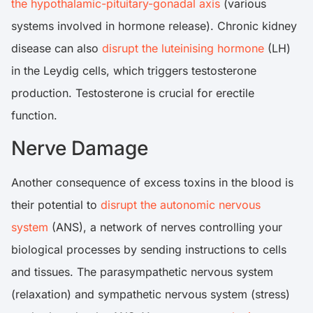
the hypothalamic-pituitary-gonadal axis
(various
systems involved in hormone release). Chronic kidney
disease can also
disrupt the luteinising hormone
(LH)
in the Leydig cells, which triggers testosterone
production. Testosterone is crucial for erectile
function.
Nerve Damage
Another consequence of excess toxins in the blood is
their potential to
disrupt the autonomic nervous
system
(ANS), a network of nerves controlling your
biological processes by sending instructions to cells
and tissues. The parasympathetic nervous system
(relaxation) and sympathetic nervous system (stress)