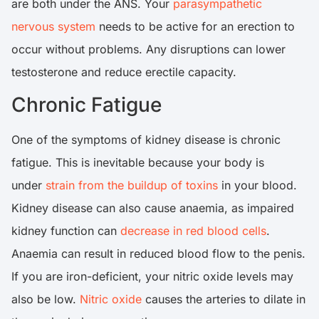
are both under the ANS. Your
parasympathetic
nervous system
needs to be active for an erection to
occur without problems. Any disruptions can lower
testosterone and reduce erectile capacity.
Chronic Fatigue
One of the symptoms of kidney disease is chronic
fatigue. This is inevitable because your body is
under
strain from the buildup of toxins
in your blood.
Kidney disease can also cause anaemia, as impaired
kidney function can
decrease in red blood cells
.
Anaemia can result in reduced blood flow to the penis.
If you are iron-deficient, your nitric oxide levels may
also be low.
Nitric oxide
causes the arteries to dilate in