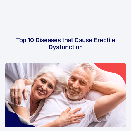
Top 10 Diseases that Cause Erectile
Dysfunction