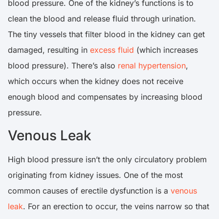
blood pressure. One of the kidney’s functions is to
clean the blood and release fluid through urination.
The tiny vessels that filter blood in the kidney can get
damaged, resulting in
excess fluid
(which increases
blood pressure). There’s also
renal hypertension
,
which occurs when the kidney does not receive
enough blood and compensates by increasing blood
pressure.
Venous Leak
High blood pressure isn’t the only circulatory problem
originating from kidney issues. One of the most
common causes of erectile dysfunction is a
venous
leak
. For an erection to occur, the veins narrow so that