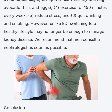
avocado, fish, and eggs), (4) exercise for 150 minutes
every week, (5) reduce stress, and (6) quit drinking
and smoking. However, unlike ED, switching to a
healthy lifestyle may no longer be enough to manage
kidney disease. We recommend that men consult a
nephrologist as soon as possible.
Conclusion