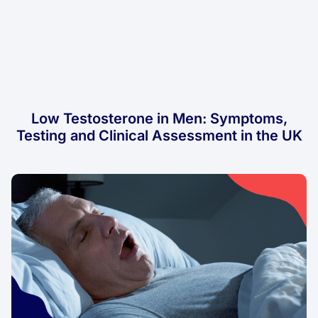
Low Testosterone in Men: Symptoms,
Testing and Clinical Assessment in the UK