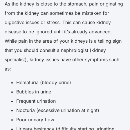
As the kidney is close to the stomach, pain originating
from the kidney can sometimes be mistaken for
digestive issues or stress. This can cause kidney
disease to be ignored until it’s already advanced.
While pain in the area of your kidneys is a telling sign
that you should consult a nephrologist (kidney
specialist), kidney issues have other symptoms such
as:
Hematuria (bloody urine)
Bubbles in urine
Frequent urination
Nocturia (excessive urination at night)
Poor urinary flow
Urinary hesitancy (difficulty starting urination