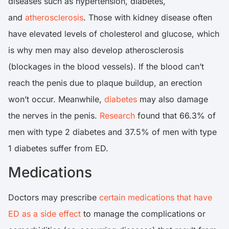
diseases such as hypertension, diabetes,
and
atherosclerosis
. Those with kidney disease often
have elevated levels of cholesterol and glucose, which
is why men may also develop atherosclerosis
(blockages in the blood vessels). If the blood can’t
reach the penis due to plaque buildup, an erection
won’t occur. Meanwhile,
diabetes
may also damage
the nerves in the penis.
Research
found that 66.3% of
men with type 2 diabetes and 37.5% of men with type
1 diabetes suffer from ED.
Medications
Doctors may prescribe
certain medications that have
ED as a side effect
to manage the complications or