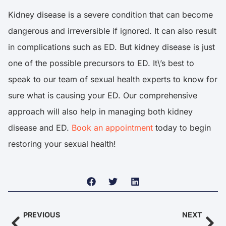
Kidney disease is a severe condition that can become
dangerous and irreversible if ignored. It can also result
in complications such as ED. But kidney disease is just
one of the possible precursors to ED. It\’s best to
speak to our team of sexual health experts to know for
sure what is causing your ED. Our comprehensive
approach will also help in managing both kidney
disease and ED.
Book an appointment
today to begin
restoring your sexual health!
PREVIOUS
NEXT