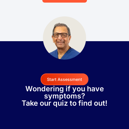
Start Assessment
Wondering if you have
symptoms?
Take our quiz to find out!