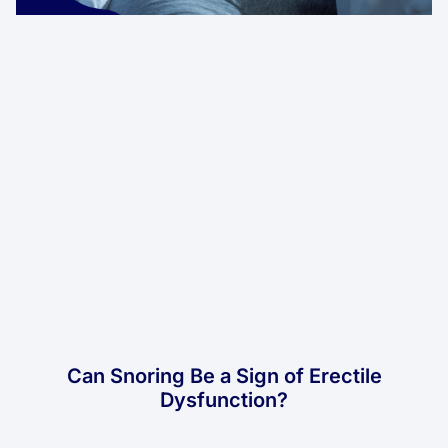
Can Snoring Be a Sign of Erectile
Dysfunction?