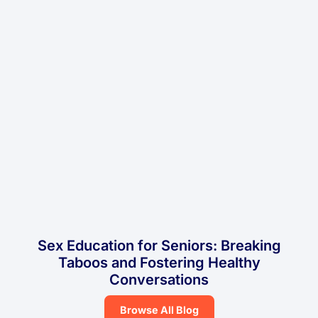
Sex Education for Seniors: Breaking
Taboos and Fostering Healthy
Conversations
Browse All Blog