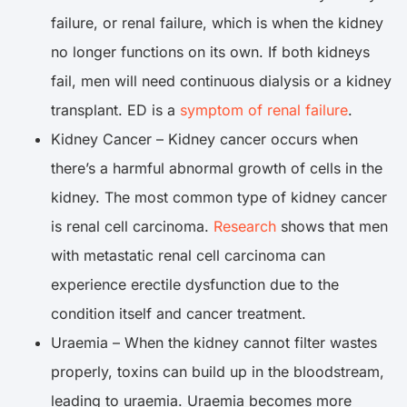
failure, or renal failure, which is when the kidney
no longer functions on its own. If both kidneys
fail, men will need continuous dialysis or a kidney
transplant. ED is a
symptom of renal failure
.
Kidney Cancer – Kidney cancer occurs when
there’s a harmful abnormal growth of cells in the
kidney. The most common type of kidney cancer
is renal cell carcinoma.
Research
shows that men
with metastatic renal cell carcinoma can
experience erectile dysfunction due to the
condition itself and cancer treatment.
Uraemia – When the kidney cannot filter wastes
properly, toxins can build up in the bloodstream,
leading to uraemia. Uraemia becomes more