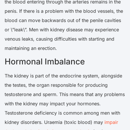
the blood entering through the arteries remains in the
penis. If there is a problem with the blood vessels, the
blood can move backwards out of the penile cavities
or \”leak\”. Men with kidney disease may experience
venous leaks, causing difficulties with starting and
maintaining an erection.
Hormonal Imbalance
The kidney is part of the endocrine system, alongside
the testes, the organ responsible for producing
testosterone and sperm. This means that any problems
with the kidney may impact your hormones.
Testosterone deficiency is common among men with
kidney disorders. Uraemia (toxic blood) may
impair