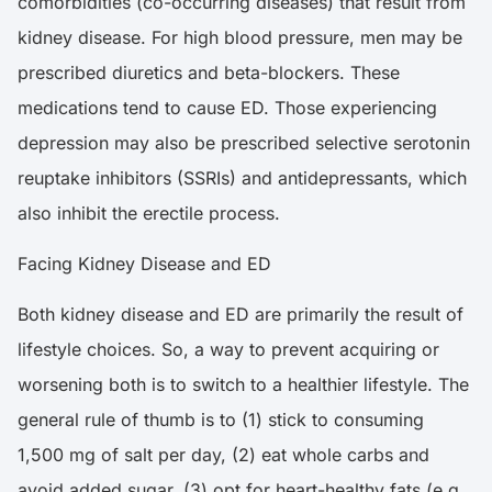
comorbidities (co-occurring diseases) that result from
kidney disease. For high blood pressure, men may be
prescribed diuretics and beta-blockers. These
medications tend to cause ED. Those experiencing
depression may also be prescribed selective serotonin
reuptake inhibitors (SSRIs) and antidepressants, which
also inhibit the erectile process.
Facing Kidney Disease and ED
Both kidney disease and ED are primarily the result of
lifestyle choices. So, a way to prevent acquiring or
worsening both is to switch to a healthier lifestyle. The
general rule of thumb is to (1) stick to consuming
1,500 mg of salt per day, (2) eat whole carbs and
avoid added sugar, (3) opt for heart-healthy fats (e.g.