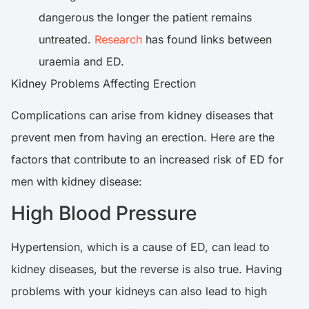
dangerous the longer the patient remains
untreated.
Research
has found links between
uraemia and ED.
Kidney Problems Affecting Erection
Complications can arise from kidney diseases that
prevent men from having an erection. Here are the
factors that contribute to an increased risk of ED for
men with kidney disease:
High Blood Pressure
Hypertension, which is a cause of ED, can lead to
kidney diseases, but the reverse is also true. Having
problems with your kidneys can also lead to high