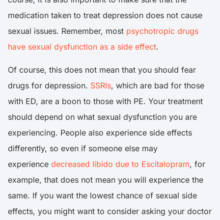
medication taken to treat depression does not cause
sexual issues. Remember, most
psychotropic drugs
have sexual dysfunction as a side effect
.
Of course, this does not mean that you should fear
drugs for depression.
SSRIs
, which are bad for those
with ED, are a boon to those with PE. Your treatment
should depend on what sexual dysfunction you are
experiencing. People also experience side effects
differently, so even if someone else may
experience
decreased libido due to Escitalopram
, for
example, that does not mean you will experience the
same. If you want the lowest chance of sexual side
effects, you might want to consider asking your doctor