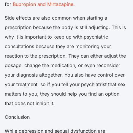
for
Bupropion and Mirtazapine
.
Side effects are also common when starting a
prescription because the body is still adjusting. This is
why it is important to keep up with psychiatric
consultations because they are monitoring your
reaction to the prescription. They can either adjust the
dosage, change the medication, or even reconsider
your diagnosis altogether. You also have control over
your treatment, so if you tell your psychiatrist that sex
matters to you, they should help you find an option
that does not inhibit it.
Conclusion
While depression and sexual dysfunction are