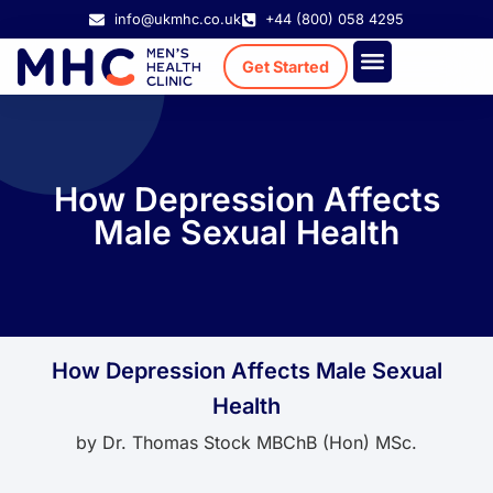
info@ukmhc.co.uk
+44 (800) 058 4295
Get Started
Treatment Cost
Existing Patient
How Depression Affects
Male Sexual Health
How Depression Affects Male Sexual
Health
by
Dr. Thomas Stock MBChB (Hon) MSc.