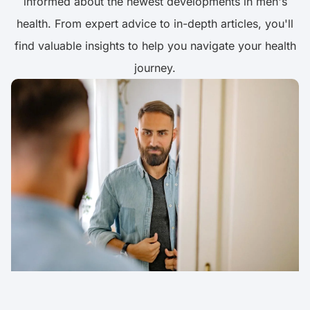
informed about the newest developments in men's
health. From expert advice to in-depth articles, you'll
find valuable insights to help you navigate your health
journey.