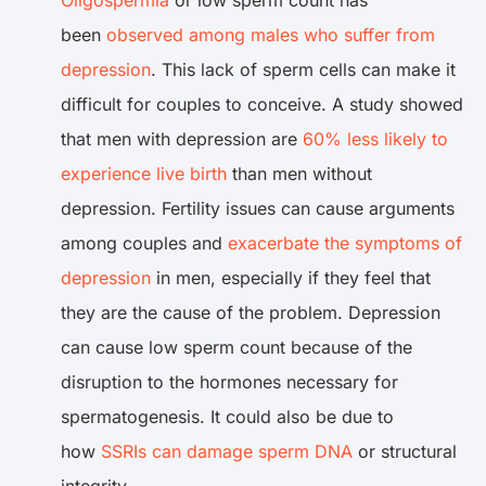
Oligospermia
or low sperm count has
been
observed among males who suffer from
depression
. This lack of sperm cells can make it
difficult for couples to conceive. A study showed
that men with depression are
60% less likely to
experience live birth
than men without
depression. Fertility issues can cause arguments
among couples and
exacerbate the symptoms of
depression
in men, especially if they feel that
they are the cause of the problem. Depression
can cause low sperm count because of the
disruption to the hormones necessary for
spermatogenesis. It could also be due to
how
SSRIs can damage sperm DNA
or structural