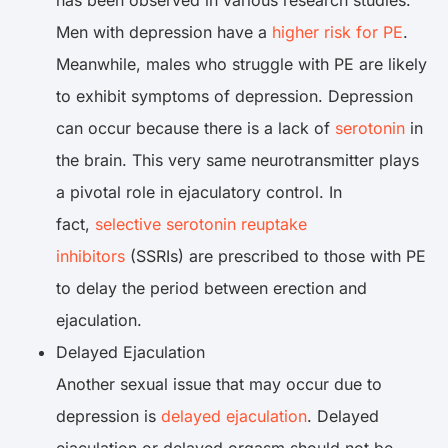
has been observed in various research studies.
Men with depression have a
higher risk for PE
.
Meanwhile, males who struggle with PE are likely
to exhibit symptoms of depression. Depression
can occur because there is a lack of
serotonin
in
the brain. This very same neurotransmitter plays
a pivotal role in ejaculatory control. In
fact,
selective serotonin reuptake
inhibitors
(SSRIs) are prescribed to those with PE
to delay the period between erection and
ejaculation.
Delayed Ejaculation
Another sexual issue that may occur due to
depression is
delayed ejaculation
. Delayed