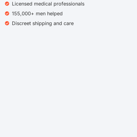
Licensed medical professionals
155,000+ men helped
Discreet shipping and care