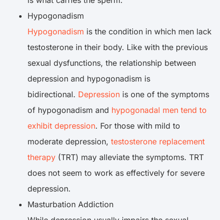
is what carries the sperm.
Hypogonadism
Hypogonadism
is the condition in which men lack
testosterone in their body. Like with the previous
sexual dysfunctions, the relationship between
depression and hypogonadism is
bidirectional.
Depression
is one of the symptoms
of hypogonadism and
hypogonadal men tend to
exhibit depression
. For those with mild to
moderate depression,
testosterone replacement
therapy
(TRT) may alleviate the symptoms. TRT
does not seem to work as effectively for severe
depression.
Masturbation Addiction