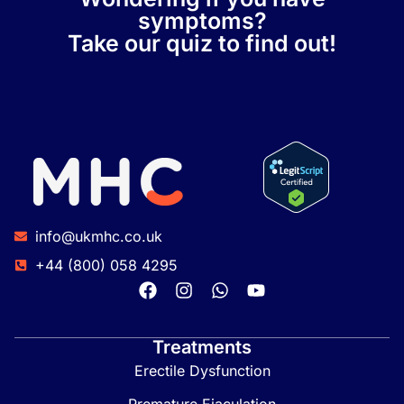
symptoms?
Take our quiz to find out!
info@ukmhc.co.uk
+44 (800) 058 4295
Treatments
Erectile Dysfunction