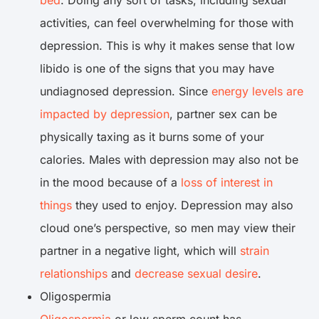
bed
. Doing any sort of tasks, including sexual
activities, can feel overwhelming for those with
depression. This is why it makes sense that low
libido is one of the signs that you may have
undiagnosed depression. Since
energy levels are
impacted by depression
, partner sex can be
physically taxing as it burns some of your
calories. Males with depression may also not be
in the mood because of a
loss of interest in
things
they used to enjoy. Depression may also
cloud one’s perspective, so men may view their
partner in a negative light, which will
strain
relationships
and
decrease sexual desire
.
Oligospermia