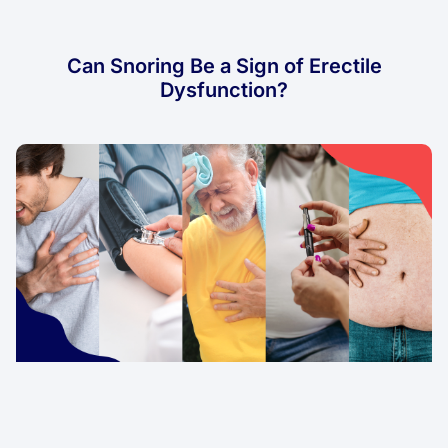
Can Snoring Be a Sign of Erectile
Dysfunction?