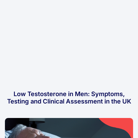
Low Testosterone in Men: Symptoms,
Testing and Clinical Assessment in the UK