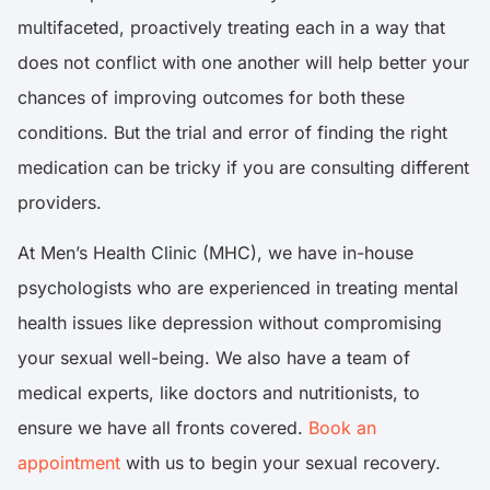
multifaceted, proactively treating each in a way that
does not conflict with one another will help better your
chances of improving outcomes for both these
conditions. But the trial and error of finding the right
medication can be tricky if you are consulting different
providers.
At Men’s Health Clinic (MHC), we have in-house
psychologists who are experienced in treating mental
health issues like depression without compromising
your sexual well-being. We also have a team of
medical experts, like doctors and nutritionists, to
ensure we have all fronts covered.
Book an
appointment
with us to begin your sexual recovery.