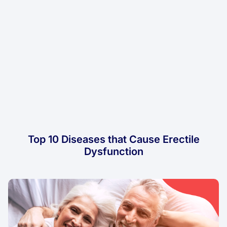
Top 10 Diseases that Cause Erectile
Dysfunction