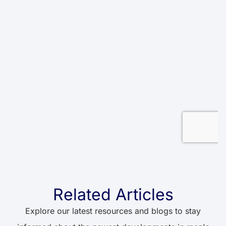
Related Articles
Explore our latest resources and blogs to stay