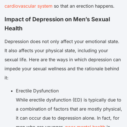
cardiovascular system
so that an erection happens.
Impact of Depression on Men’s Sexual
Health
Depression does not only affect your emotional state.
It also affects your physical state, including your
sexual life. Here are the ways in which depression can
impede your sexual wellness and the rationale behind
it:
Erectile Dysfunction
While erectile dysfunction (ED) is typically due to
a combination of factors that are mostly physical,
it can occur due to depression alone. In fact, for