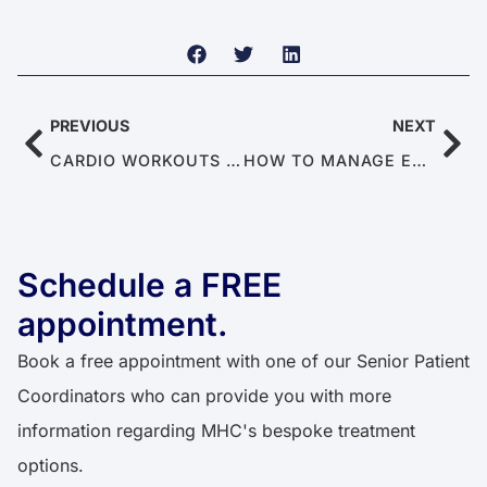
PREVIOUS
NEXT
CARDIO WORKOUTS TO BOOST SEXUAL ENDURANCE
HOW TO MANAGE ERECTILE DYSFUNCTION AS A COUPLE
Schedule a FREE
appointment.
Book a free appointment with one of our Senior Patient
Coordinators who can provide you with more
information regarding MHC's bespoke treatment
options.