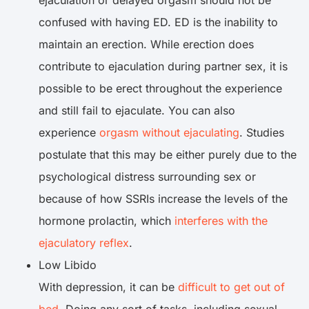
ejaculation or delayed orgasm should not be
confused with having ED. ED is the inability to
maintain an erection. While erection does
contribute to ejaculation during partner sex, it is
possible to be erect throughout the experience
and still fail to ejaculate. You can also
experience
orgasm without ejaculating
. Studies
postulate that this may be either purely due to the
psychological distress surrounding sex or
because of how SSRIs increase the levels of the
hormone prolactin, which
interferes with the
ejaculatory reflex
.
Low Libido
With depression, it can be
difficult to get out of