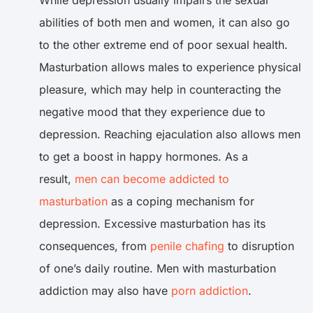
While depression usually impairs the sexual
abilities of both men and women, it can also go
to the other extreme end of poor sexual health.
Masturbation allows males to experience physical
pleasure, which may help in counteracting the
negative mood that they experience due to
depression. Reaching ejaculation also allows men
to get a boost in happy hormones. As a
result,
men can become addicted to
masturbation
as a coping mechanism for
depression. Excessive masturbation has its
consequences, from
penile chafing
to disruption
of one’s daily routine. Men with masturbation
addiction may also have
porn addiction
.