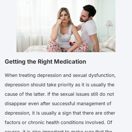
Getting the Right Medication
When treating depression and sexual dysfunction,
depression should take priority as it is usually the
cause of the latter. If the sexual issues still do not
disappear even after successful management of
depression, it is usually a sign that there are other
factors or chronic health conditions involved. Of
course, it is also important to make sure that the