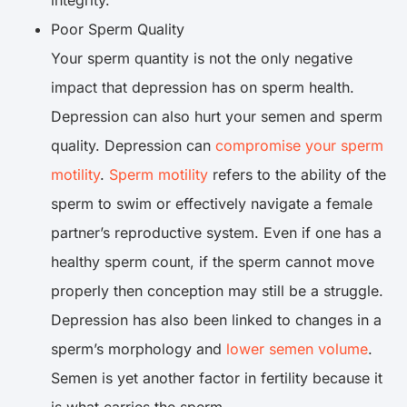
integrity.
Poor Sperm Quality
Your sperm quantity is not the only negative
impact that depression has on sperm health.
Depression can also hurt your semen and sperm
quality. Depression can
compromise your sperm
motility
.
Sperm motility
refers to the ability of the
sperm to swim or effectively navigate a female
partner’s reproductive system. Even if one has a
healthy sperm count, if the sperm cannot move
properly then conception may still be a struggle.
Depression has also been linked to changes in a
sperm’s morphology and
lower semen volume
.
Semen is yet another factor in fertility because it