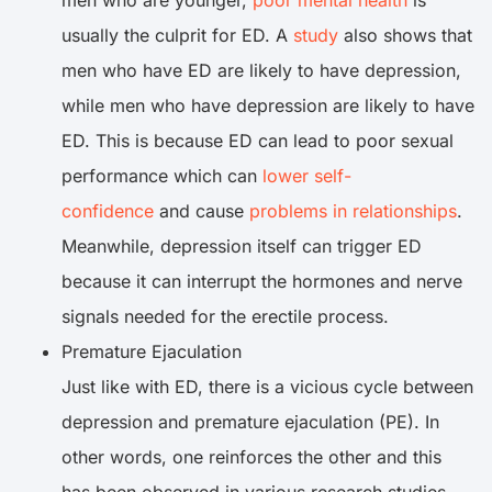
men who are younger,
poor mental health
is
usually the culprit for ED. A
study
also shows that
men who have ED are likely to have depression,
while men who have depression are likely to have
ED. This is because ED can lead to poor sexual
performance which can
lower self-
confidence
and cause
problems in relationships
.
Meanwhile, depression itself can trigger ED
because it can interrupt the hormones and nerve
signals needed for the erectile process.
Premature Ejaculation
Just like with ED, there is a vicious cycle between
depression and premature ejaculation (PE). In
other words, one reinforces the other and this