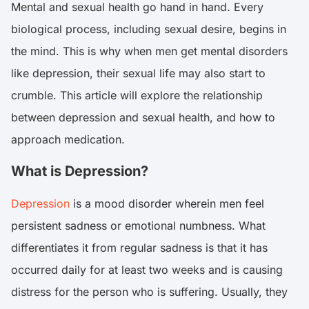
Mental and sexual health go hand in hand. Every
biological process, including sexual desire, begins in
the mind. This is why when men get mental disorders
like depression, their sexual life may also start to
crumble. This article will explore the relationship
between depression and sexual health, and how to
approach medication.
What is Depression?
Depression
is a mood disorder wherein men feel
persistent sadness or emotional numbness. What
differentiates it from regular sadness is that it has
occurred daily for at least two weeks and is causing
distress for the person who is suffering. Usually, they