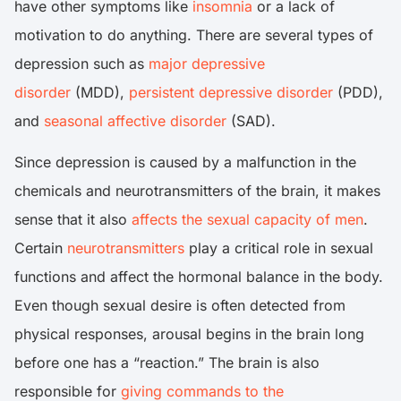
have other symptoms like
insomnia
or a lack of
motivation to do anything. There are several types of
depression such as
major depressive
disorder
(MDD),
persistent depressive disorder
(PDD),
and
seasonal affective disorder
(SAD).
Since depression is caused by a malfunction in the
chemicals and neurotransmitters of the brain, it makes
sense that it also
affects the sexual capacity of men
.
Certain
neurotransmitters
play a critical role in sexual
functions and affect the hormonal balance in the body.
Even though sexual desire is often detected from
physical responses, arousal begins in the brain long
before one has a “reaction.” The brain is also
responsible for
giving commands to the