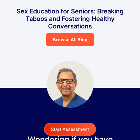
Sex Education for Seniors: Breaking
Taboos and Fostering Healthy
Conversations
Browse All Blog
Start Assessment
Wondering if you have