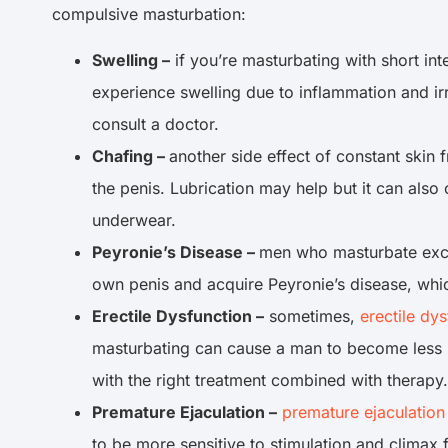
compulsive masturbation:
Swelling –
if you’re masturbating with short in
experience swelling due to inflammation and irri
consult a doctor.
Chafing –
another side effect of constant skin 
the penis. Lubrication may help but it can also
underwear.
Peyronie’s Disease –
men who masturbate excess
own penis and acquire Peyronie’s disease, which
Erectile Dysfunction –
sometimes,
erectile dy
masturbating can cause a man to become less sen
with the right treatment combined with therapy
Premature Ejaculation –
premature ejaculation
to be more sensitive to stimulation and climax 