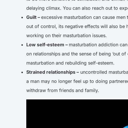
delaying climax. You can also reach out to exp
Guilt –
excessive masturbation can cause men to
out of control, its negative effects will also b
working on their masturbation issues.
Low self-esteem –
masturbation addiction can 
on relationships and the sense of being ‘out of
masturbation and rebuilding self-esteem.
Strained relationships –
uncontrolled masturbat
a man may no longer feel up to doing partnered 
withdraw from friends and family.