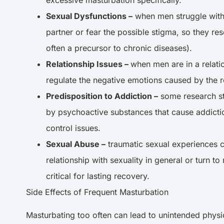
Sexual Dysfunctions –
when men struggle wit
partner or fear the possible stigma, so they reso
often a precursor to chronic diseases).
Relationship Issues –
when men are in a relati
regulate the negative emotions caused by the r
Predisposition to Addiction –
some research st
by psychoactive substances that cause addictio
control issues.
Sexual Abuse –
traumatic sexual experiences 
relationship with sexuality in general or turn
critical for lasting recovery.
Side Effects of Frequent Masturbation
Masturbating too often can lead to unintended physic