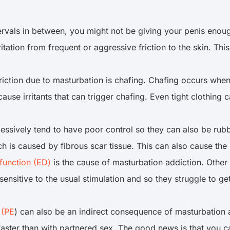
tervals in between, you might not be giving your penis enou
tation from frequent or aggressive friction to the skin. This 
friction due to masturbation is chafing. Chafing occurs when
 cause irritants that can trigger chafing. Even tight clothin
ively tend to have poor control so they can also be rubbing
 is caused by fibrous scar tissue. This can also cause the 
sfunction (ED)
is the cause of masturbation addiction. Other t
sitive to the usual stimulation and so they struggle to get 
.
 (PE
) can also be an indirect consequence of masturbation a
faster than with partnered sex. The good news is that you can