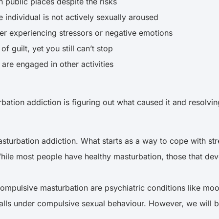
n public places despite the risks
 individual is not actively sexually aroused
ter experiencing stressors or negative emotions
 guilt, yet you still can’t stop
 are engaged in other activities
ation addiction is figuring out what caused it and resolvin
 masturbation addiction. What starts as a way to cope with 
 While most people have healthy masturbation, those that d
compulsive masturbation are psychiatric conditions like mo
lls under compulsive sexual behaviour. However, we will b