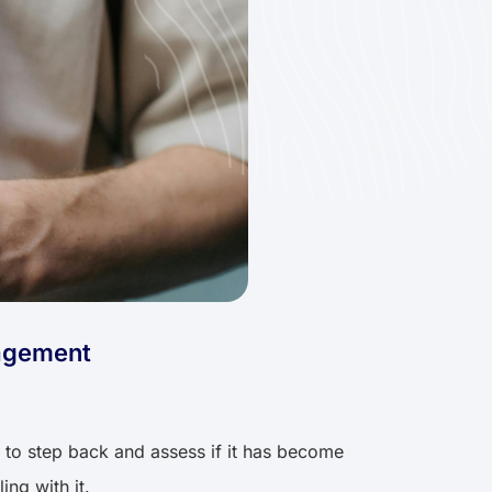
nagement
me to step back and assess if it has become
ing with it.