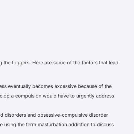
g the triggers. Here are some of the factors that lead
stress eventually becomes excessive because of the
evelop a compulsion would have to urgently address
od disorders and obsessive-compulsive disorder
e using the term masturbation addiction to discuss