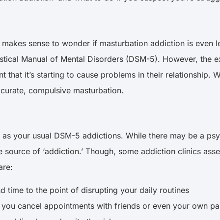
it makes sense to wonder if masturbation addiction is even le
atistical Manual of Mental Disorders (DSM-5). However, the e
t that it’s starting to cause problems in their relationship.
accurate, compulsive masturbation.
 as your usual DSM-5 addictions. While there may be a ps
 source of ‘addiction.’ Though, some addiction clinics asse
are:
 time to the point of disrupting your daily routines
g you cancel appointments with friends or even your own p