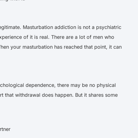
gitimate. Masturbation addiction is not a psychiatric
xperience of it is real. There are a lot of men who
 When your masturbation has reached that point, it can
ychological dependence, there may be no physical
rt that withdrawal does happen. But it shares some
artner