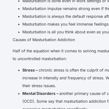
Masturbation is done even in work settings or i
Masturbation impulse remains strong even if the
Masturbation is always the default response af
Masturbation makes you feel immense feelings of
Masturbation is all you think about even as you
Causes of Masturbation Addiction
Half of the equation when it comes to solving masturb
to uncontrolled masturbation:
Stress –
chronic stress is often the culprit of
increase in intensity and frequency of stress.
their stress issues.
Mental Disorders –
another primary cause of 
(OCD). Some say that masturbation addiction fa
excessive masturbation specifically.