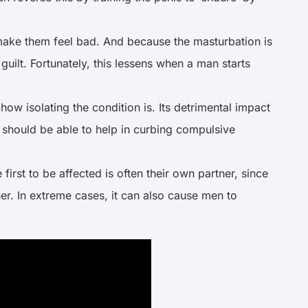
 make them feel bad. And because the masturbation is
guilt. Fortunately, this lessens when a man starts
ow isolating the condition is. Its detrimental impact
y should be able to help in curbing compulsive
rst to be affected is often their own partner, since
er. In extreme cases, it can also cause men to