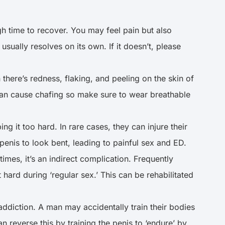
gh time to recover. You may feel pain but also
usually resolves on its own. If it doesn’t, please
 there’s redness, flaking, and peeling on the skin of
g can cause chafing so make sure to wear breathable
 it too hard. In rare cases, they can injure their
penis to look bent, leading to painful sex and ED.
imes, it’s an indirect complication. Frequently
hard during ‘regular sex.’ This can be rehabilitated
ddiction. A man may accidentally train their bodies
 reverse this by training the penis to ‘endure’ by