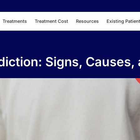
Treatments
Treatment Cost
Resources
Existing Patien
diction: Signs, Causes