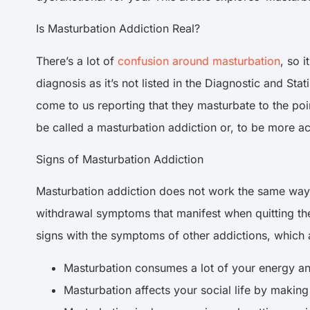
Is Masturbation Addiction Real?
There’s a lot of
confusion around masturbation
, so 
diagnosis as it’s not listed in the Diagnostic and St
come to us reporting that they masturbate to the poin
be called a masturbation addiction or, to be more 
Signs of Masturbation Addiction
Masturbation addiction does not work the same way
withdrawal symptoms that manifest when quitting the
signs with the symptoms of other addictions, which 
Masturbation consumes a lot of your energy and
Masturbation affects your social life by makin