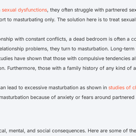
h
sexual dysfunctions
, they often struggle with partnered sex
rt to masturbating only. The solution here is to treat sexual 
onship with constant conflicts, a dead bedroom is often a c
elationship problems, they turn to masturbation. Long-term 
udies have shown that those with compulsive tendencies a
n. Furthermore, those with a family history of any kind of 
can lead to excessive masturbation as shown in
studies of c
 to masturbation because of anxiety or fears around partner
al, mental, and social consequences. Here are some of the t