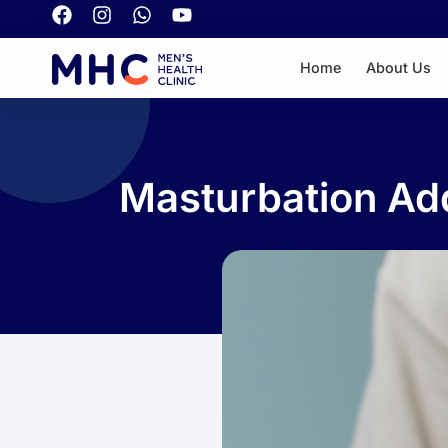
Home
About Us
Masturbation Ad