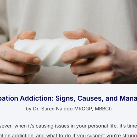
ation Addiction: Signs, Causes, and Ma
by
Dr. Suren Naidoo MRCGP, MBBCh
ever, when it’s causing issues in your personal life, it’s ti
ation addiction’ and what to do if you suspect you’re struggl