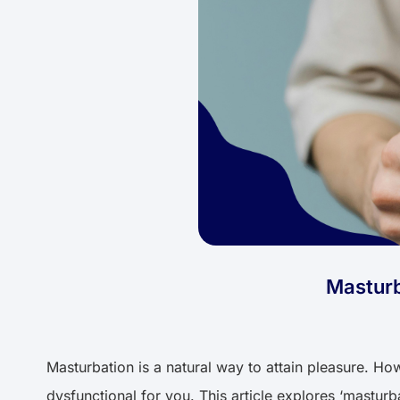
Masturb
Masturbation is a natural way to attain pleasure. How
dysfunctional for you. This article explores ‘masturb