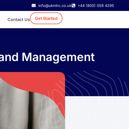
info@ukmhc.co.uk
+44 (800) 058 4295
Get Started
t
Contact Us
, and Management