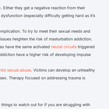
. Either they get a negative reaction from their
dysfunction (especially difficulty getting hard as it’s
omplication. To try to meet their sexual needs and
issues heighten the risk of masturbation addiction.
lso have the same activated
neural circuits
triggered
addiction have a higher risk of developing impulse
hild sexual abuse
. Victims can develop an unhealthy
ed sex. Therapy focused on addressing trauma is
hings to watch out for if you are struggling with