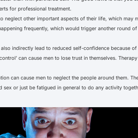
erts for professional treatment.
 neglect other important aspects of their life, which may
e happening frequently, which would trigger another round of 
also indirectly lead to reduced self-confidence because of h
 control’ can cause men to lose trust in themselves. Therap
ion can cause men to neglect the people around them. The fi
sex or just be fatigued in general to do any activity togeth