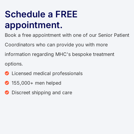
Schedule a FREE
appointment.
Book a free appointment with one of our Senior Patient
Coordinators who can provide you with more
information regarding MHC's bespoke treatment
options.
Licensed medical professionals
155,000+ men helped
Discreet shipping and care