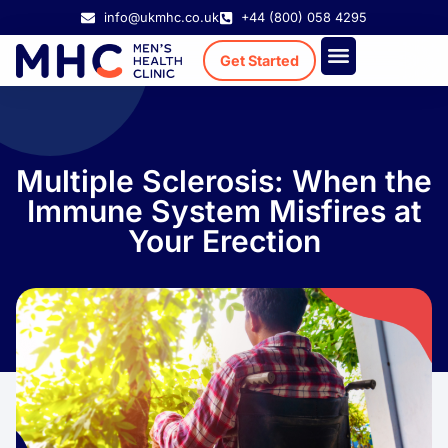
info@ukmhc.co.uk
+44 (800) 058 4295
Get Started
Treatment Cost
Existing Patient
Multiple Sclerosis: When the
Immune System Misfires at
Your Erection