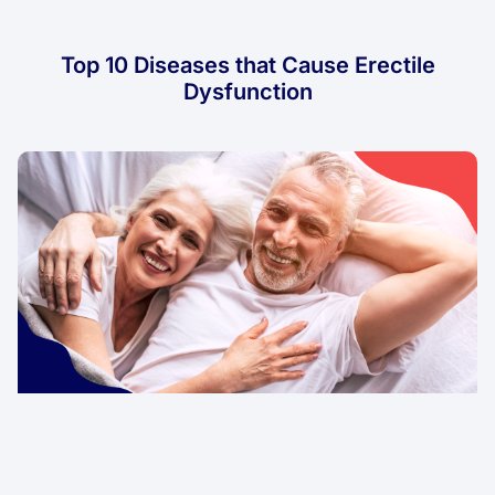
Top 10 Diseases that Cause Erectile
Dysfunction