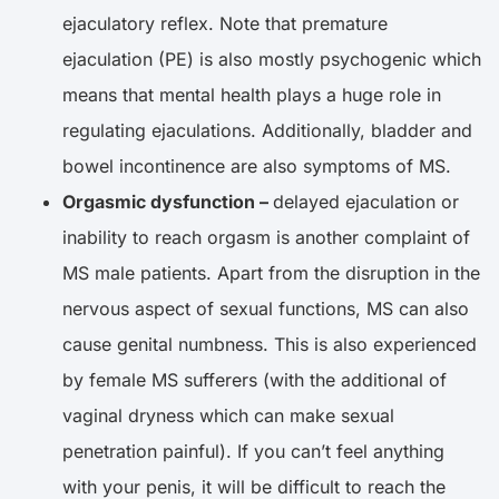
ejaculatory reflex. Note that premature
ejaculation (PE) is also mostly psychogenic which
means that mental health plays a huge role in
regulating ejaculations. Additionally, bladder and
bowel incontinence are also symptoms of MS.
Orgasmic dysfunction –
delayed ejaculation or
inability to reach orgasm is another complaint of
MS male patients. Apart from the disruption in the
nervous aspect of sexual functions, MS can also
cause genital numbness. This is also experienced
by female MS sufferers (with the additional of
vaginal dryness which can make sexual
penetration painful). If you can’t feel anything
with your penis, it will be difficult to reach the