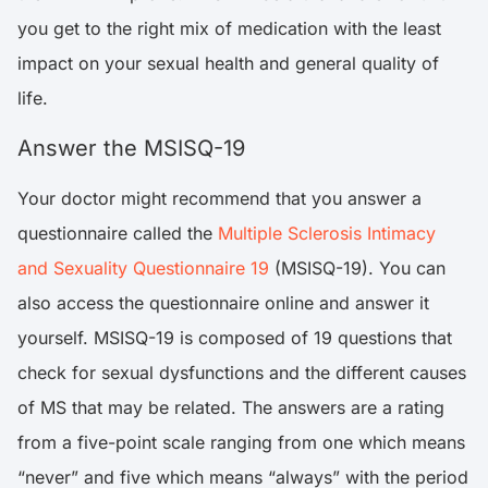
you get to the right mix of medication with the least
impact on your sexual health and general quality of
life.
Answer the MSISQ-19
Your doctor might recommend that you answer a
questionnaire called the
Multiple Sclerosis Intimacy
and Sexuality Questionnaire 19
(MSISQ-19). You can
also access the questionnaire online and answer it
yourself. MSISQ-19 is composed of 19 questions that
check for sexual dysfunctions and the different causes
of MS that may be related. The answers are a rating
from a five-point scale ranging from one which means
“never” and five which means “always” with the period