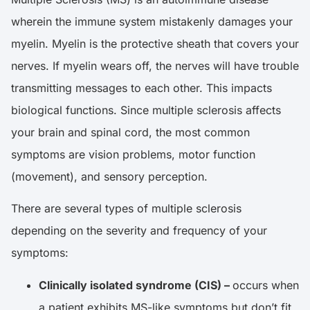
wherein the immune system mistakenly damages your
myelin. Myelin is the protective sheath that covers your
nerves. If myelin wears off, the nerves will have trouble
transmitting messages to each other. This impacts
biological functions. Since multiple sclerosis affects
your brain and spinal cord, the most common
symptoms are vision problems, motor function
(movement), and sensory perception.
There are several types of multiple sclerosis
depending on the severity and frequency of your
symptoms:
Clinically isolated syndrome (CIS) –
occurs when
a patient exhibits MS-like symptoms but don’t fit