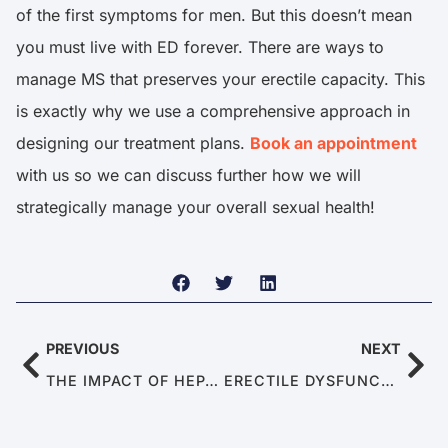
of the first symptoms for men. But this doesn’t mean
you must live with ED forever. There are ways to
manage MS that preserves your erectile capacity. This
is exactly why we use a comprehensive approach in
designing our treatment plans.
Book an appointment
with us so we can discuss further how we will
strategically manage your overall sexual health!
PREVIOUS
NEXT
THE IMPACT OF HEPATITIS ON MEN’S SEXUAL HEALTH
ERECTILE DYSFUNCTION IN YOUNG MEN IN THEIR 20S AND 30S: CAUSES AND TREATMENT FOR ED