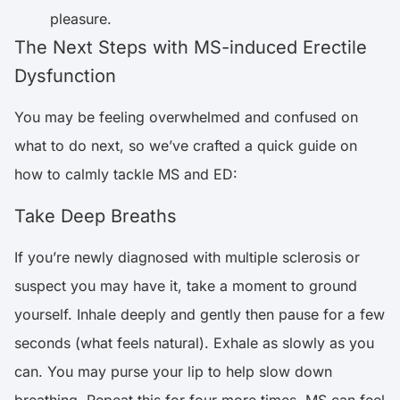
pleasure.
The Next Steps with MS-induced Erectile
Dysfunction
You may be feeling overwhelmed and confused on
what to do next, so we’ve crafted a quick guide on
how to calmly tackle MS and ED:
Take Deep Breaths
If you’re newly diagnosed with multiple sclerosis or
suspect you may have it, take a moment to ground
yourself. Inhale deeply and gently then pause for a few
seconds (what feels natural). Exhale as slowly as you
can. You may purse your lip to help slow down
breathing. Repeat this for four more times. MS can feel