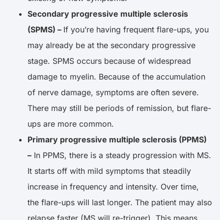
Secondary progressive multiple sclerosis
(SPMS) –
If you’re having frequent flare-ups, you
may already be at the secondary progressive
stage. SPMS occurs because of widespread
damage to myelin. Because of the accumulation
of nerve damage, symptoms are often severe.
There may still be periods of remission, but flare-
ups are more common.
Primary progressive multiple sclerosis (PPMS)
–
In PPMS, there is a steady progression with MS.
It starts off with mild symptoms that steadily
increase in frequency and intensity. Over time,
the flare-ups will last longer. The patient may also
relapse faster (MS will re-trigger). This means