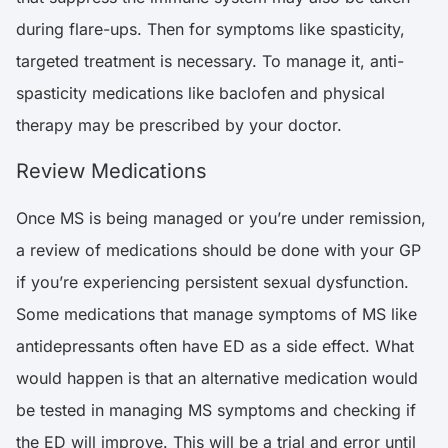
during flare-ups. Then for symptoms like spasticity,
targeted treatment is necessary. To manage it, anti-
spasticity medications like baclofen and physical
therapy may be prescribed by your doctor.
Review Medications
Once MS is being managed or you’re under remission,
a review of medications should be done with your GP
if you’re experiencing persistent sexual dysfunction.
Some medications that manage symptoms of MS like
antidepressants often have ED as a side effect. What
would happen is that an alternative medication would
be tested in managing MS symptoms and checking if
the ED will improve. This will be a trial and error until