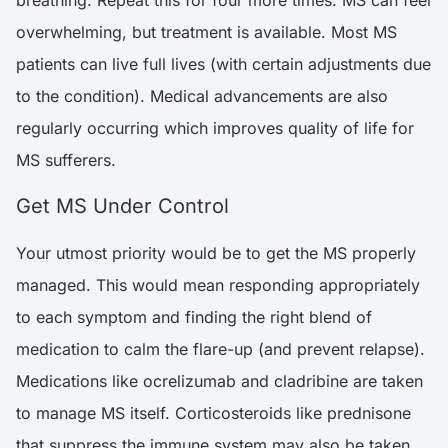
overwhelming, but treatment is available. Most MS
patients can live full lives (with certain adjustments due
to the condition). Medical advancements are also
regularly occurring which improves quality of life for
MS sufferers.
Get MS Under Control
Your utmost priority would be to get the MS properly
managed. This would mean responding appropriately
to each symptom and finding the right blend of
medication to calm the flare-up (and prevent relapse).
Medications like ocrelizumab and cladribine are taken
to manage MS itself. Corticosteroids like prednisone
that suppress the immune system may also be taken