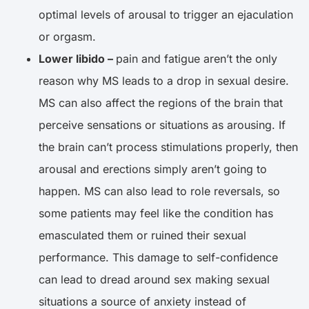
optimal levels of arousal to trigger an ejaculation
or orgasm.
Lower libido –
pain and fatigue aren’t the only
reason why MS leads to a drop in sexual desire.
MS can also affect the regions of the brain that
perceive sensations or situations as arousing. If
the brain can’t process stimulations properly, then
arousal and erections simply aren’t going to
happen. MS can also lead to role reversals, so
some patients may feel like the condition has
emasculated them or ruined their sexual
performance. This damage to self-confidence
can lead to dread around sex making sexual
situations a source of anxiety instead of