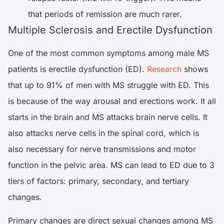
that periods of remission are much rarer.
Multiple Sclerosis and Erectile Dysfunction
One of the most common symptoms among male MS
patients is erectile dysfunction (ED).
Research
shows
that up to 91% of men with MS struggle with ED. This
is because of the way arousal and erections work. It all
starts in the brain and MS attacks brain nerve cells. It
also attacks nerve cells in the spinal cord, which is
also necessary for nerve transmissions and motor
function in the pelvic area. MS can lead to ED due to 3
tiers of factors: primary, secondary, and tertiary
changes.
Primary changes are direct sexual changes among MS