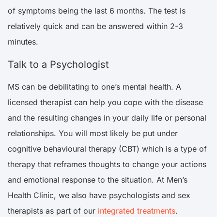
of symptoms being the last 6 months. The test is
relatively quick and can be answered within 2-3
minutes.
Talk to a Psychologist
MS can be debilitating to one’s mental health. A
licensed therapist can help you cope with the disease
and the resulting changes in your daily life or personal
relationships. You will most likely be put under
cognitive behavioural therapy (CBT) which is a type of
therapy that reframes thoughts to change your actions
and emotional response to the situation. At Men’s
Health Clinic, we also have psychologists and sex
therapists as part of our
integrated treatments
.