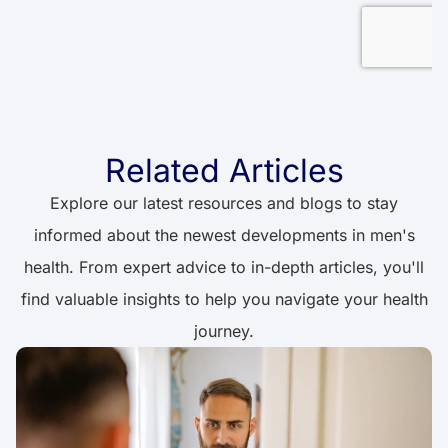
Related Articles
Explore our latest resources and blogs to stay
informed about the newest developments in men's
health. From expert advice to in-depth articles, you'll
find valuable insights to help you navigate your health
journey.