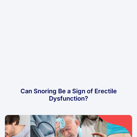
Can Snoring Be a Sign of Erectile
Dysfunction?