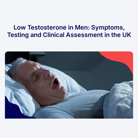
Low Testosterone in Men: Symptoms,
Testing and Clinical Assessment in the UK