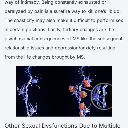
way of intimacy. Being constantly exhausted or
paralyzed by pain is a surefire way to kill one’s libido.
The spasticity may also make it difficult to perform sex
in certain positions. Lastly, tertiary changes are the
psychosocial consequences of MS like the subsequent
relationship issues and depression/anxiety resulting
from the life changes brought by MS.
Other Sexual Dysfunctions Due to Multiple