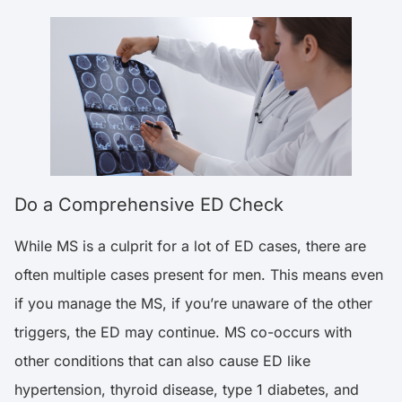
Do a Comprehensive ED Check
While MS is a culprit for a lot of ED cases, there are
often multiple cases present for men. This means even
if you manage the MS, if you’re unaware of the other
triggers, the ED may continue. MS co-occurs with
other conditions that can also cause ED like
hypertension, thyroid disease, type 1 diabetes, and