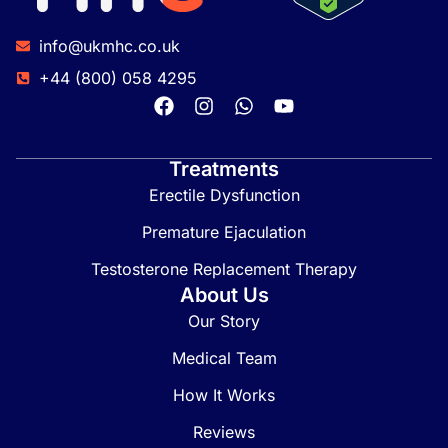
info@ukmhc.co.uk
+44 (800) 058 4295
Treatments
Erectile Dysfunction
Premature Ejaculation
Testosterone Replacement Therapy
About Us
Our Story
Medical Team
How It Works
Reviews