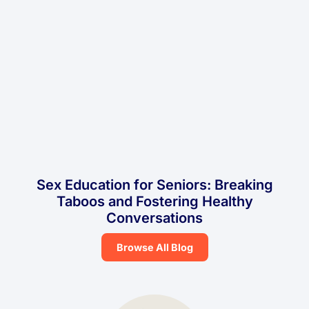
Sex Education for Seniors: Breaking
Taboos and Fostering Healthy
Conversations
Browse All Blog