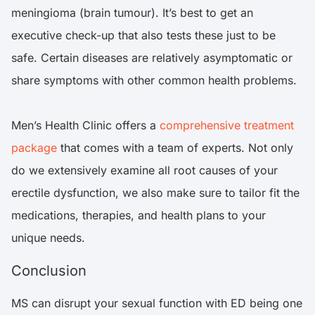
meningioma (brain tumour). It’s best to get an
executive check-up that also tests these just to be
safe. Certain diseases are relatively asymptomatic or
share symptoms with other common health problems.
Men’s Health Clinic offers a
comprehensive treatment
package
that comes with a team of experts. Not only
do we extensively examine all root causes of your
erectile dysfunction, we also make sure to tailor fit the
medications, therapies, and health plans to your
unique needs.
Conclusion
MS can disrupt your sexual function with ED being one