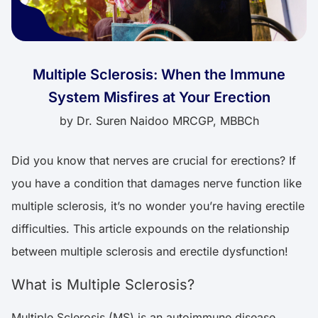
Multiple Sclerosis: When the Immune
System Misfires at Your Erection
by
Dr. Suren Naidoo MRCGP, MBBCh
Did you know that nerves are crucial for erections? If
you have a condition that damages nerve function like
multiple sclerosis, it’s no wonder you’re having erectile
difficulties. This article expounds on the relationship
between multiple sclerosis and erectile dysfunction!
What is Multiple Sclerosis?
Multiple Sclerosis (MS) is an autoimmune disease