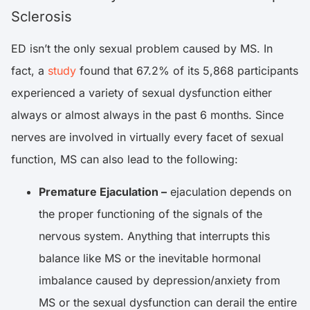
Sclerosis
ED isn’t the only sexual problem caused by MS. In
fact, a
study
found that 67.2% of its 5,868 participants
experienced a variety of sexual dysfunction either
always or almost always in the past 6 months. Since
nerves are involved in virtually every facet of sexual
function, MS can also lead to the following:
Premature Ejaculation –
ejaculation depends on
the proper functioning of the signals of the
nervous system. Anything that interrupts this
balance like MS or the inevitable hormonal
imbalance caused by depression/anxiety from
MS or the sexual dysfunction can derail the entire