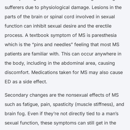
sufferers due to physiological damage. Lesions in the
parts of the brain or spinal cord involved in sexual
function can inhibit sexual desire and the erectile
process. A textbook symptom of MS is paresthesia
which is the “pins and needles” feeling that most MS
patients are familiar with. This can occur anywhere in
the body, including in the abdominal area, causing
discomfort. Medications taken for MS may also cause
ED as a side effect.
Secondary changes are the nonsexual effects of MS
such as fatigue, pain, spasticity (muscle stiffness), and
brain fog. Even if they’re not directly tied to a man’s
sexual function, these symptoms can still get in the