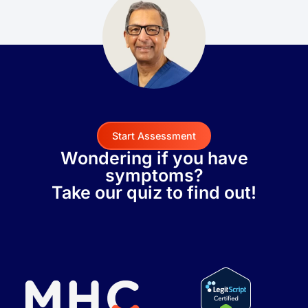
Start Assessment
Wondering if you have
symptoms?
Take our quiz to find out!