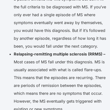
the full criteria to be diagnosed with MS. If you’ve
only ever had a single episode of MS where
symptoms eventually went away by themselves,
you would have this diagnosis. But if it’s followed
by another episode, regardless of how long it has
been, you would fall under the next category.
Relapsing-remitting multiple sclerosis (RRMS) –
Most cases of MS fall under this diagnosis. MS is
usually associated with what is called flare-ups.
This means that the episodes are recurring. There
are periods of remission between the episodes,
which means there are no symptoms that occur.
However, the MS eventually gets triggered with
existing or new symptoms.