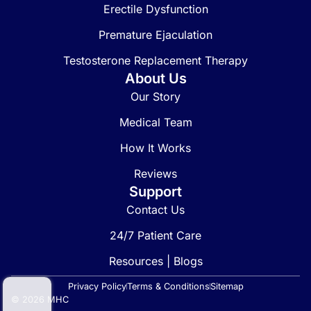
Erectile Dysfunction
Premature Ejaculation
Testosterone Replacement Therapy
About Us
Our Story
Medical Team
How It Works
Reviews
Support
Contact Us
24/7 Patient Care
Resources | Blogs
Privacy Policy
Terms & Conditions
Sitemap
© 2026 MHC