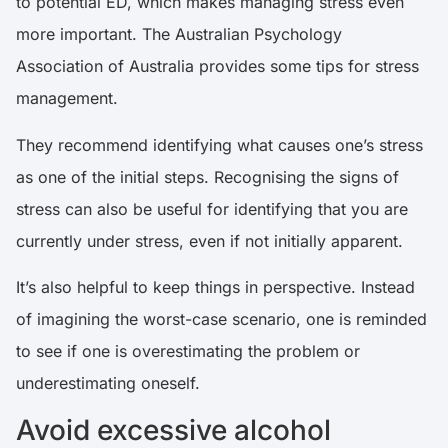
to potential ED, which makes managing stress even
more important. The
Australian Psychology
Association of Australia
provides some tips for stress
management.
They recommend identifying what causes one’s stress
as one of the initial steps. Recognising the signs of
stress can also be useful for identifying that you are
currently under stress, even if not initially apparent.
It’s also helpful to keep things in perspective. Instead
of imagining the worst-case scenario, one is reminded
to see if one is overestimating the problem or
underestimating oneself.
Avoid excessive alcohol