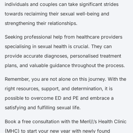
individuals and couples can take significant strides
towards reclaiming their sexual well-being and
strengthening their relationships.
Seeking professional help from healthcare providers
specialising in sexual health is crucial. They can
provide accurate diagnoses, personalised treatment
plans, and valuable guidance throughout the process.
Remember, you are not alone on this journey. With the
right resources, support, and determination, it is
possible to overcome ED and PE and embrace a
satisfying and fulfilling sexual life.
Book a free consultation with the Men\\\’s Health Clinic
(MHC) to start your new year with newly found