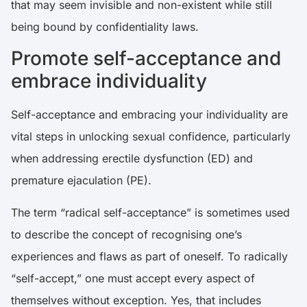
that may seem invisible and non-existent while still
being bound by confidentiality laws.
Promote self-acceptance and
embrace individuality
Self-acceptance and embracing your individuality are
vital steps in unlocking sexual confidence, particularly
when addressing erectile dysfunction (ED) and
premature ejaculation (PE).
The term “radical self-acceptance” is sometimes used
to describe the concept of recognising one’s
experiences and flaws as part of oneself. To radically
“self-accept,” one must accept every aspect of
themselves without exception. Yes, that includes