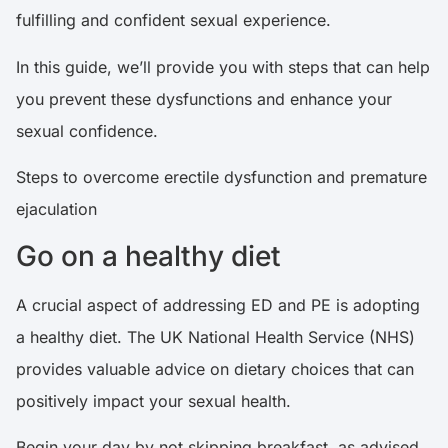
fulfilling and confident sexual experience.
In this guide, we’ll provide you with steps that can help
you prevent these dysfunctions and enhance your
sexual confidence.
Steps to overcome erectile dysfunction and premature
ejaculation
Go on a healthy diet
A crucial aspect of addressing ED and PE is adopting
a healthy diet. The UK
National Health Service
(NHS)
provides valuable advice on dietary choices that can
positively impact your sexual health.
Begin your day by not skipping breakfast, as advised