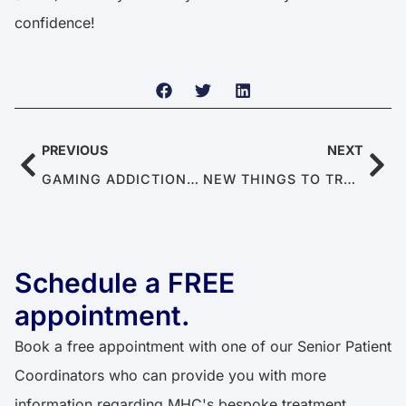
confidence!
PREVIOUS
NEXT
GAMING ADDICTION’S EFFECTS ON MEN’S MENTAL & SEXUAL HEALTH
NEW THINGS TO TRY FOR MANAGING ED
Schedule a FREE
appointment.
Book a free appointment with one of our Senior Patient
Coordinators who can provide you with more
information regarding MHC's bespoke treatment