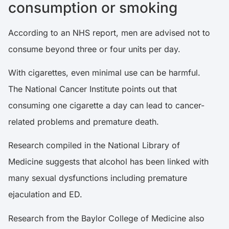
consumption or smoking
According to an
NHS
report, men are advised not to
consume beyond three or four units per day.
With cigarettes, even minimal use can be harmful.
The
National Cancer Institute
points out that
consuming one cigarette a day can lead to cancer-
related problems and premature death.
Research compiled in the
National Library of
Medicine
suggests that alcohol has been linked with
many sexual dysfunctions including premature
ejaculation and ED.
Research from the
Baylor College of Medicine
also