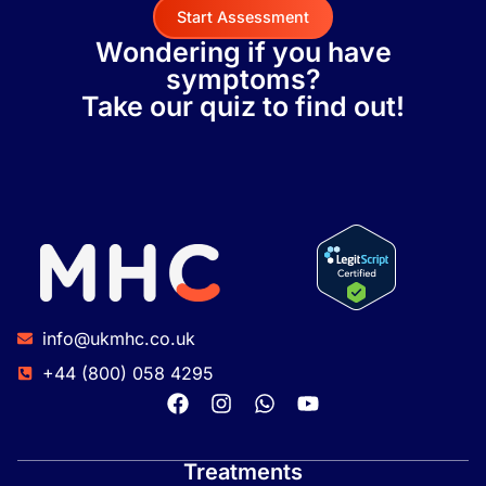
Start Assessment
Wondering if you have
symptoms?
Take our quiz to find out!
info@ukmhc.co.uk
+44 (800) 058 4295
Treatments