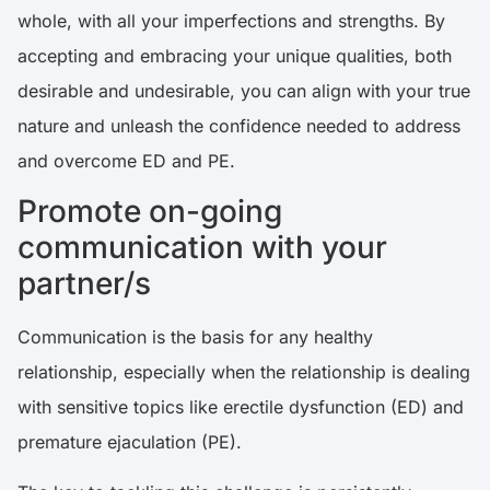
whole, with all your imperfections and strengths. By
accepting and embracing your unique qualities, both
desirable and undesirable, you can align with your true
nature and unleash the confidence needed to address
and overcome ED and PE.
Promote on-going
communication with your
partner/s
Communication is the basis for any healthy
relationship, especially when the relationship is dealing
with sensitive topics like erectile dysfunction (ED) and
premature ejaculation (PE).