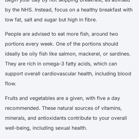
by the NHS. Instead, focus on a healthy breakfast with
low fat, salt and sugar but high in fibre.
People are advised to eat more fish, around two
portions every week. One of the portions should
ideally be oily fish like salmon, mackerel, or sardines.
They are rich in omega-3 fatty acids, which can
support overall cardiovascular health, including blood
flow.
Fruits and vegetables are a given, with five a day
recommended. These natural sources of vitamins,
minerals, and antioxidants contribute to your overall
well-being, including sexual health.