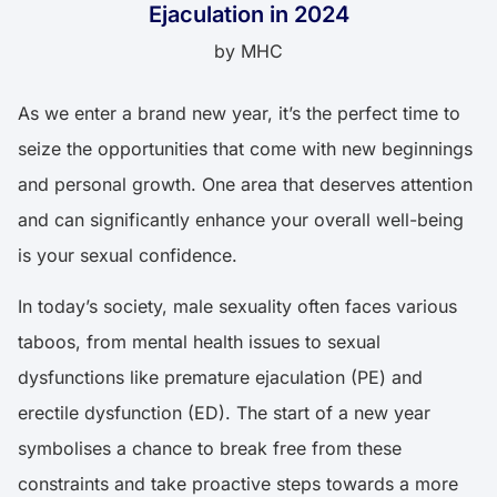
Ejaculation in 2024
by
MHC
As we enter a brand new year, it’s the perfect time to
seize the opportunities that come with new beginnings
and personal growth. One area that deserves attention
and can significantly enhance your overall well-being
is your sexual confidence.
In today’s society, male sexuality often faces various
taboos, from mental health issues to sexual
dysfunctions like premature ejaculation (PE) and
erectile dysfunction (ED). The start of a new year
symbolises a chance to break free from these
constraints and take proactive steps towards a more