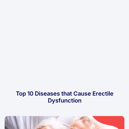
Top 10 Diseases that Cause Erectile
Dysfunction