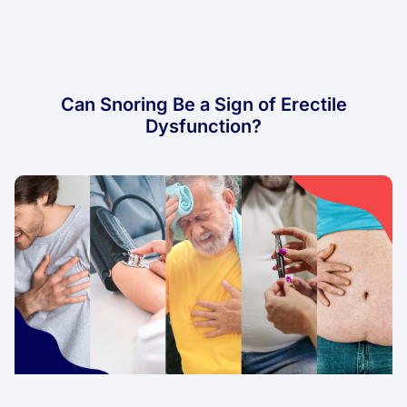
Can Snoring Be a Sign of Erectile
Dysfunction?