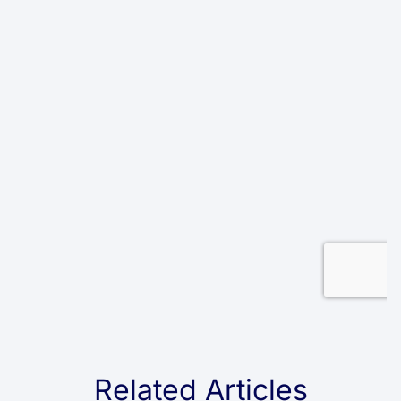
Related Articles