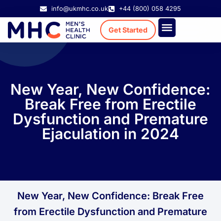
info@ukmhc.co.uk
+44 (800) 058 4295
Get Started
Treatment Cost
Existing Patient
New Year, New Confidence:
Break Free from Erectile
Dysfunction and Premature
Ejaculation in 2024
New Year, New Confidence: Break Free
from Erectile Dysfunction and Premature