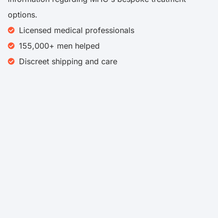
options.
Licensed medical professionals
155,000+ men helped
Discreet shipping and care