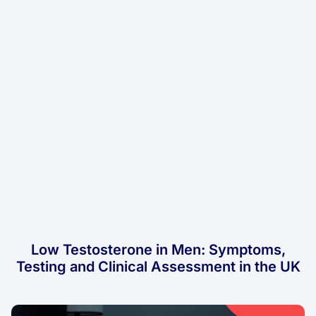
Low Testosterone in Men: Symptoms,
Testing and Clinical Assessment in the UK