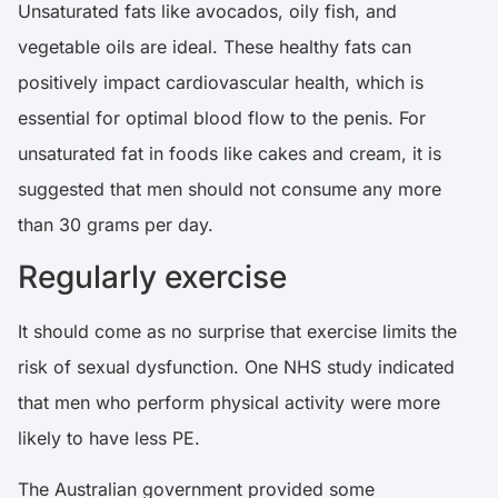
Unsaturated fats like avocados, oily fish, and
vegetable oils are ideal. These healthy fats can
positively impact cardiovascular health, which is
essential for optimal blood flow to the penis. For
unsaturated fat in foods like cakes and cream, it is
suggested that men should not consume any more
than 30 grams per day.
Regularly exercise
It should come as no surprise that exercise limits the
risk of sexual dysfunction. One
NHS
study indicated
that men who perform physical activity were more
likely to have less PE.
The Australian government provided some