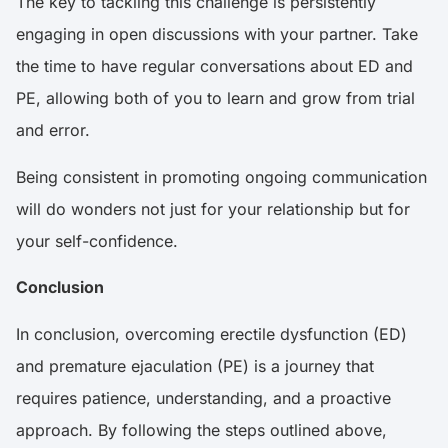
The key to tackling this challenge is persistently
engaging in open discussions with your partner. Take
the time to have regular conversations about ED and
PE, allowing both of you to learn and grow from trial
and error.
Being consistent in promoting ongoing communication
will do wonders not just for your relationship but for
your self-confidence.
Conclusion
In conclusion, overcoming erectile dysfunction (ED)
and premature ejaculation (PE) is a journey that
requires patience, understanding, and a proactive
approach. By following the steps outlined above,