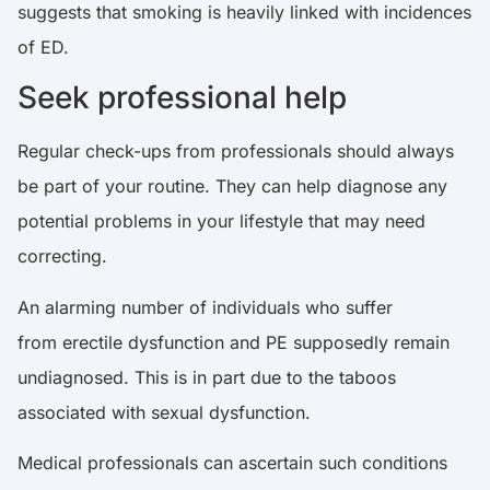
suggests that smoking is heavily linked with incidences
of ED.
Seek professional help
Regular check-ups from professionals should always
be part of your routine. They can help diagnose any
potential problems in your lifestyle that may need
correcting.
An alarming number of individuals who suffer
from erectile dysfunction and PE supposedly remain
undiagnosed. This is in part due to the taboos
associated with sexual dysfunction.
Medical professionals can ascertain such conditions