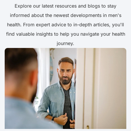
Explore our latest resources and blogs to stay
informed about the newest developments in men's
health. From expert advice to in-depth articles, you'll
find valuable insights to help you navigate your health
journey.