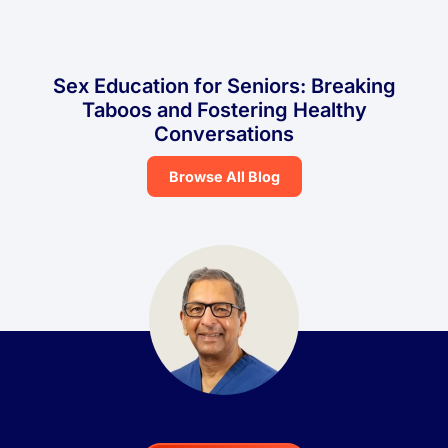
Sex Education for Seniors: Breaking
Taboos and Fostering Healthy
Conversations
Browse All Blog