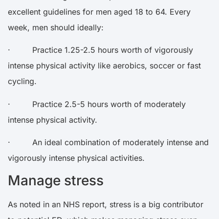
excellent
guidelines
for men aged 18 to 64. Every
week, men should ideally:
· Practice 1.25-2.5 hours worth of vigorously
intense physical activity like aerobics, soccer or fast
cycling.
· Practice 2.5-5 hours worth of moderately
intense physical activity.
· An ideal combination of moderately intense and
vigorously intense physical activities.
Manage stress
As noted in an NHS
report
, stress is a big contributor