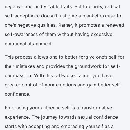
negative and undesirable traits. But to clarify, radical
self-acceptance doesn’t just give a blanket excuse for
one’s negative qualities. Rather, it promotes a renewed
self-awareness of them without having excessive
emotional attachment.
This process allows one to better forgive one’s self for
their mistakes and provides the groundwork for self-
compassion. With this self-acceptance, you have
greater control of your emotions and gain better self-
confidence.
Embracing your authentic self is a transformative
experience. The journey towards sexual confidence
starts with accepting and embracing yourself as a