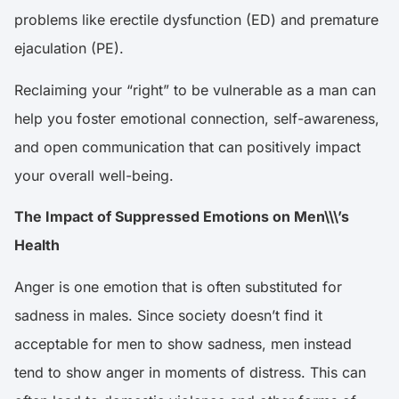
problems like erectile dysfunction (ED) and premature
ejaculation (PE).
Reclaiming your “right” to be vulnerable as a man can
help you foster emotional connection, self-awareness,
and open communication that can positively impact
your overall well-being.
The Impact of Suppressed Emotions on Men\\\’s
Health
Anger
is one emotion that is often substituted for
sadness in males. Since society doesn’t find it
acceptable for men to show sadness, men instead
tend to show anger in moments of distress. This can