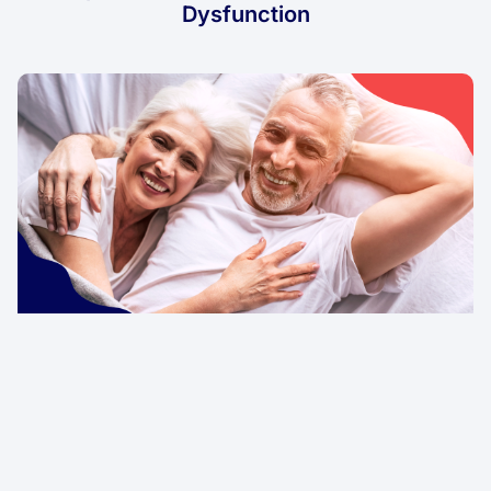
Dysfunction