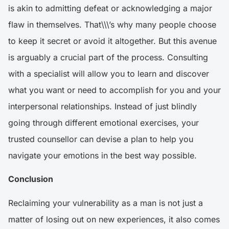
is akin to admitting defeat or acknowledging a major
flaw in themselves. That\\\’s why many people choose
to keep it secret or avoid it altogether. But this avenue
is arguably a crucial part of the process. Consulting
with a specialist will allow you to learn and discover
what you want or need to accomplish for you and your
interpersonal relationships. Instead of just blindly
going through different emotional exercises, your
trusted counsellor can devise a plan to help you
navigate your emotions in the best way possible.
Conclusion
Reclaiming your vulnerability as a man is not just a
matter of losing out on new experiences, it also comes