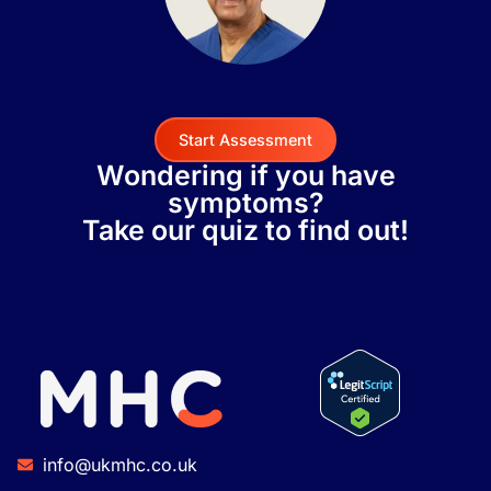
Start Assessment
Wondering if you have
symptoms?
Take our quiz to find out!
info@ukmhc.co.uk