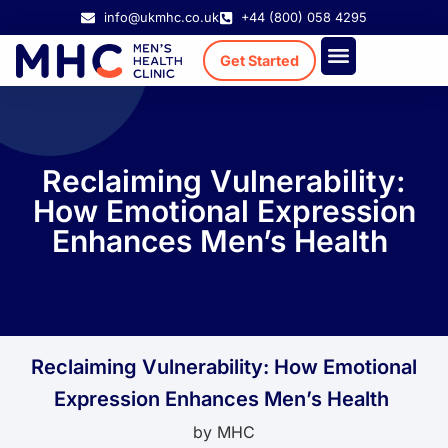
info@ukmhc.co.uk
+44 (800) 058 4295
Get Started
Treatment Cost
Existing Patient
Reclaiming Vulnerability:
How Emotional Expression
Enhances Men’s Health
Reclaiming Vulnerability: How Emotional
Expression Enhances Men’s Health
by
MHC