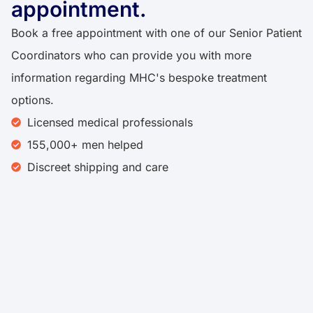
appointment.
Book a free appointment with one of our Senior Patient
Coordinators who can provide you with more
information regarding MHC's bespoke treatment
options.
Licensed medical professionals
155,000+ men helped
Discreet shipping and care