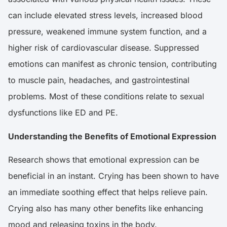
can include elevated stress levels, increased blood
pressure, weakened immune system function, and a
higher risk of cardiovascular disease. Suppressed
emotions can manifest as chronic tension, contributing
to muscle pain, headaches, and gastrointestinal
problems. Most of these conditions relate to sexual
dysfunctions like ED and PE.
Understanding the Benefits of Emotional Expression
Research
shows that emotional expression can be
beneficial in an instant. Crying has been shown to have
an immediate soothing effect that helps relieve pain.
Crying also has many other benefits like enhancing
mood and releasing toxins in the body.