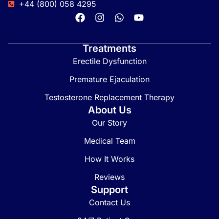
+44 (800) 058 4295
Treatments
Erectile Dysfunction
Premature Ejaculation
Testosterone Replacement Therapy
About Us
Our Story
Medical Team
How It Works
Reviews
Support
Contact Us