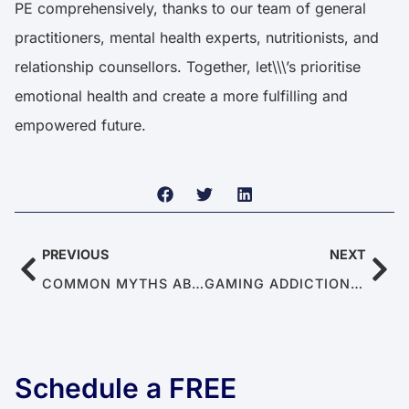
PE comprehensively, thanks to our team of general
practitioners, mental health experts, nutritionists, and
relationship counsellors. Together, let\\\’s prioritise
emotional health and create a more fulfilling and
empowered future.
PREVIOUS
NEXT
COMMON MYTHS ABOUT CHRONIC PAIN
GAMING ADDICTION’S EFFECTS ON MEN’S MENTAL & SEXUAL HEALTH
Schedule a FREE