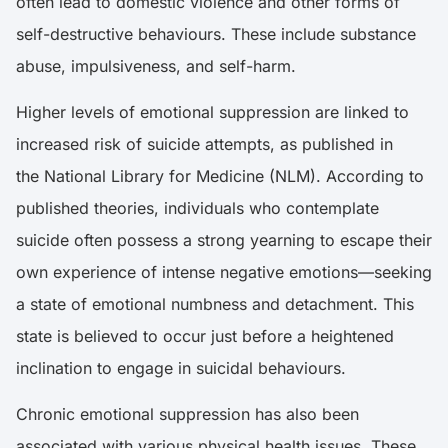
often lead to domestic violence and other forms of
self-destructive behaviours. These include substance
abuse, impulsiveness, and self-harm.
Higher levels of emotional suppression are linked to
increased risk of suicide attempts, as published in
the
National Library for Medicine (NLM)
. According to
published theories, individuals who contemplate
suicide often possess a strong yearning to escape their
own experience of intense negative emotions—seeking
a state of emotional numbness and detachment. This
state is believed to occur just before a heightened
inclination to engage in suicidal behaviours.
Chronic emotional suppression has also been
associated with various physical health issues. These