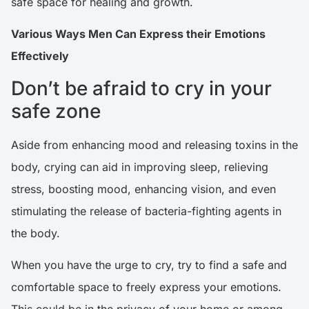
safe space for healing and growth.
Various Ways Men Can Express their Emotions
Effectively
Don’t be afraid to cry in your
safe zone
Aside from enhancing mood and releasing toxins in the
body, crying can aid in improving sleep, relieving
stress, boosting mood, enhancing vision, and even
stimulating the release of bacteria-fighting agents in
the body.
When you have the urge to cry, try to find a safe and
comfortable space to freely express your emotions.