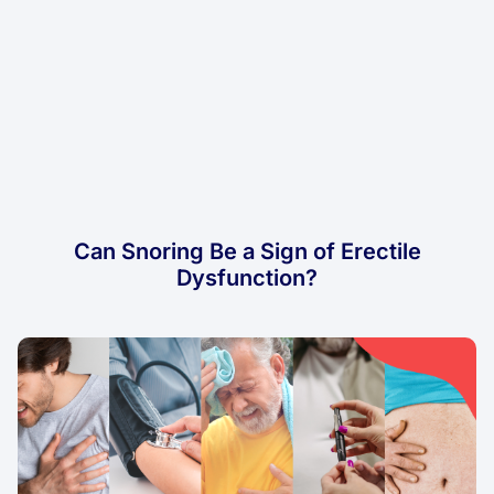
Can Snoring Be a Sign of Erectile
Dysfunction?