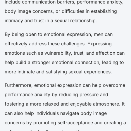
include communication barriers, performance anxiety,
body image concerns, or difficulties in establishing
intimacy and trust in a sexual relationship.
By being open to emotional expression, men can
effectively address these challenges. Expressing
emotions such as vulnerability, trust, and affection can
help build a stronger emotional connection, leading to
more intimate and satisfying sexual experiences.
Furthermore, emotional expression can help overcome
performance anxiety by reducing pressure and
fostering a more relaxed and enjoyable atmosphere. It
can also help individuals navigate body image
concerns by promoting self-acceptance and creating a