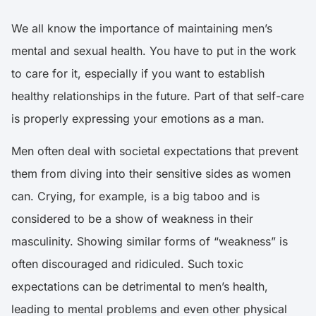
We all know the importance of maintaining men’s
mental and sexual health. You have to put in the work
to care for it, especially if you want to establish
healthy relationships in the future. Part of that self-care
is properly expressing your emotions as a man.
Men often deal with societal expectations that prevent
them from diving into their sensitive sides as women
can. Crying, for example, is a big taboo and is
considered to be a show of weakness in their
masculinity. Showing similar forms of “weakness” is
often discouraged and ridiculed. Such toxic
expectations can be detrimental to men’s health,
leading to mental problems and even other physical