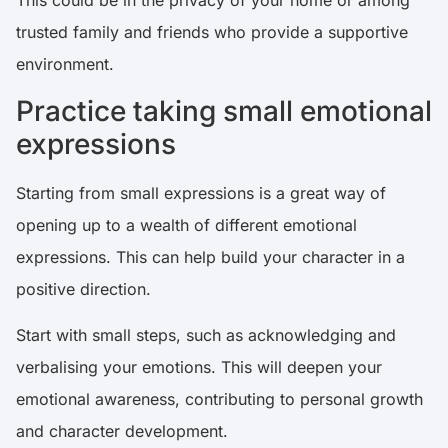
This could be in the privacy of your home or among
trusted family and friends who provide a supportive
environment.
Practice taking small emotional
expressions
Starting from small expressions is a great way of
opening up to a wealth of different emotional
expressions. This can help build your character in a
positive direction.
Start with small steps, such as acknowledging and
verbalising your emotions. This will deepen your
emotional awareness, contributing to personal growth
and character development.