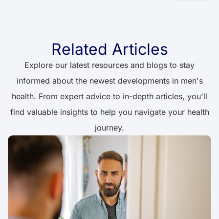
Related Articles
Explore our latest resources and blogs to stay
informed about the newest developments in men's
health. From expert advice to in-depth articles, you'll
find valuable insights to help you navigate your health
journey.