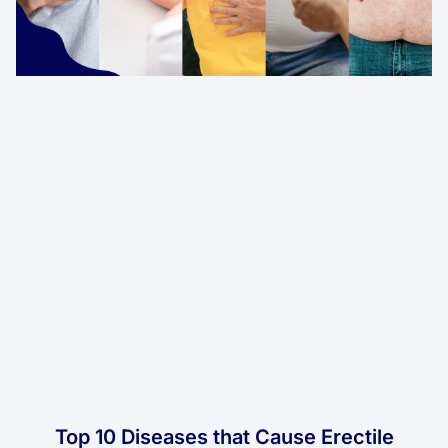
Top 10 Diseases that Cause Erectile