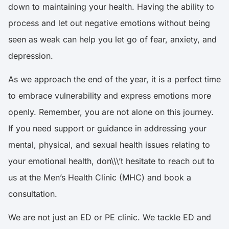
down to maintaining your health. Having the ability to
process and let out negative emotions without being
seen as weak can help you let go of fear, anxiety, and
depression.
As we approach the end of the year, it is a perfect time
to embrace vulnerability and express emotions more
openly. Remember, you are not alone on this journey.
If you need support or guidance in addressing your
mental, physical, and sexual health issues relating to
your emotional health, don\\\’t hesitate to reach out to
us at the Men’s Health Clinic (MHC) and book a
consultation.
We are not just an ED or PE clinic. We tackle ED and