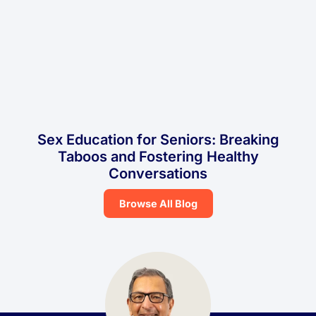
Sex Education for Seniors: Breaking
Taboos and Fostering Healthy
Conversations
Browse All Blog