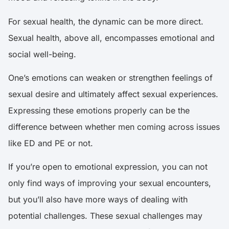
For sexual health, the dynamic can be more direct.
Sexual health, above all, encompasses emotional and
social well-being.
One’s emotions can weaken or strengthen feelings of
sexual desire and ultimately affect sexual experiences.
Expressing these emotions properly can be the
difference between whether men coming across issues
like ED and PE or not.
If you’re open to emotional expression, you can not
only find ways of improving your sexual encounters,
but you’ll also have more ways of dealing with
potential challenges. These sexual challenges may