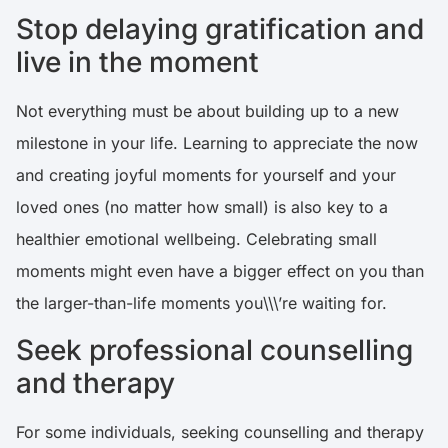
Stop delaying gratification and
live in the moment
Not everything must be about building up to a new
milestone in your life. Learning to appreciate the now
and creating joyful moments for yourself and your
loved ones (no matter how small) is also key to a
healthier emotional wellbeing. Celebrating small
moments might even have a bigger effect on you than
the larger-than-life moments you\\\’re waiting for.
Seek professional counselling
and therapy
For some individuals, seeking counselling and therapy