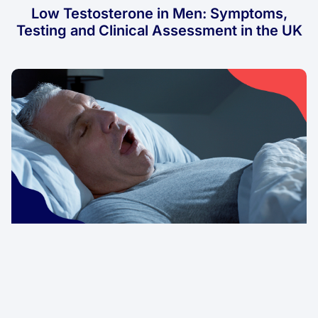
Low Testosterone in Men: Symptoms,
Testing and Clinical Assessment in the UK