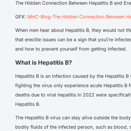
The Hidden Connection Between Hepatitis B and Ere
GFX:
MHC-Blog-The Hidden Connection Between Hepa
When men hear about Hepatitis B, they would not thin
that erectile issues can be a sign that you\’re infec
and how to prevent yourself from getting infected.
What is Hepatitis B?
Hepatitis B is an infection caused by the Hepatitis B
fighting the virus only experience acute Hepatitis B fo
deaths due to viral hepatitis in 2022 were specifica
Hepatitis B.
The Hepatitis B virus can stay alive outside the body
bodily fluids of the infected person, such as blood, 