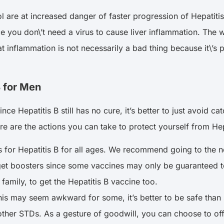
are at increased danger of faster progression of Hepatitis 
e you don\’t need a virus to cause liver inflammation. The
t inflammation is not necessarily a bad thing because it\’s pa
B for Men
e Hepatitis B still has no cure, it’s better to just avoid cat
ere are the actions you can take to protect yourself from He
 for Hepatitis B for all ages. We recommend going to the nea
t boosters since some vaccines may only be guaranteed to b
amily, to get the Hepatitis B vaccine too.
his may seem awkward for some, it’s better to be safe than s
d other STDs. As a gesture of goodwill, you can choose to o