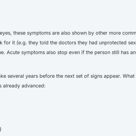
d eyes, these symptoms are also shown by other more common
risk for it (e.g. they told the doctors they had unprotected
e. Acute symptoms also stop even if the person still has an
ake several years before the next set of signs appear. What
t’s already advanced:
r)