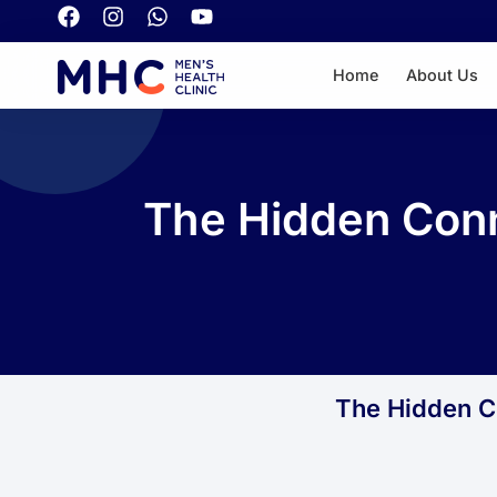
Home
About Us
The Hidden Conn
The Hidden Co