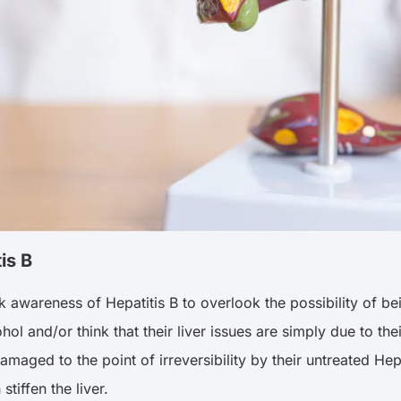
is B
awareness of Hepatitis B to overlook the possibility of bei
hol and/or think that their liver issues are simply due to thei
amaged to the point of irreversibility by their untreated Hepa
stiffen the liver.