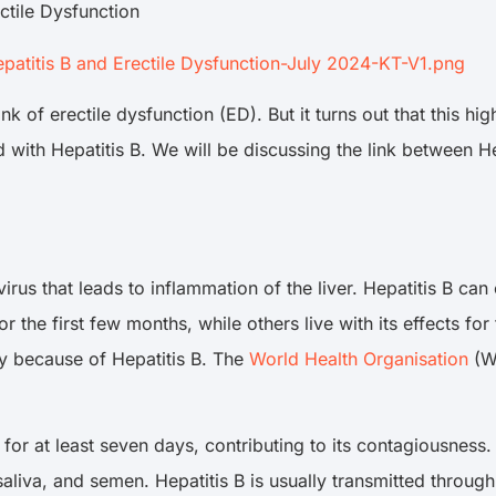
ctile Dysfunction
titis B and Erectile Dysfunction-July 2024-KT-V1.png
k of erectile dysfunction (ED). But it turns out that this h
ted with Hepatitis B. We will be discussing the link between 
 virus that leads to inflammation of the liver. Hepatitis B c
r the first few months, while others live with its effects for
lly because of Hepatitis B. The
World Health Organisation
(WH
 for at least seven days, contributing to its contagiousness.
saliva, and semen. Hepatitis B is usually transmitted throug