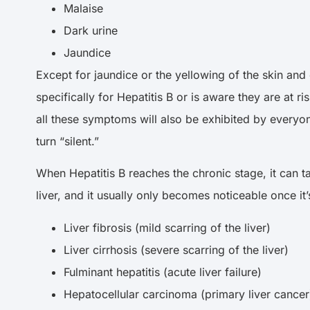
Malaise
Dark urine
Jaundice
Except for jaundice or the yellowing of the skin an
specifically for Hepatitis B or is aware they are at 
all these symptoms will also be exhibited by everyon
turn “silent.”
When Hepatitis B reaches the chronic stage, it can t
liver, and it usually only becomes noticeable once i
Liver fibrosis (mild scarring of the liver)
Liver cirrhosis (severe scarring of the liver)
Fulminant hepatitis (acute liver failure)
Hepatocellular carcinoma (primary liver cance