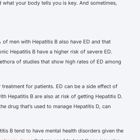
nd what your body tells you is key. And sometimes,
% of men with Hepatitis B also have ED and that
nic Hepatitis B have a higher risk of severe ED.
 plethora of studies that show high rates of ED among
r treatment for patients. ED can be a side effect of
th Hepatitis B are also at risk of getting Hepatitis D.
 the drug that’s used to manage Hepatitis D, can
titis B tend to have mental health disorders given the