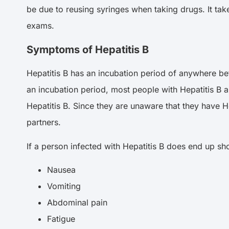
be due to reusing syringes when taking drugs. It ta
exams.
Symptoms of Hepatitis B
Hepatitis B has an incubation period of anywhere be
an incubation period, most people with Hepatitis B a
Hepatitis B. Since they are unaware that they have He
partners.
If a person infected with Hepatitis B does end up sh
Nausea
Vomiting
Abdominal pain
Fatigue