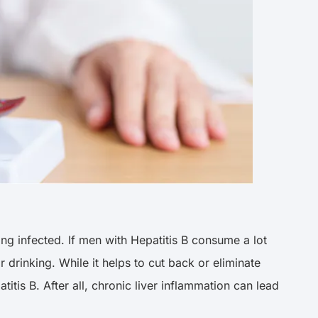
ng infected. If men with Hepatitis B consume a lot
r drinking. While it helps to cut back or eliminate
titis B. After all, chronic liver inflammation can lead