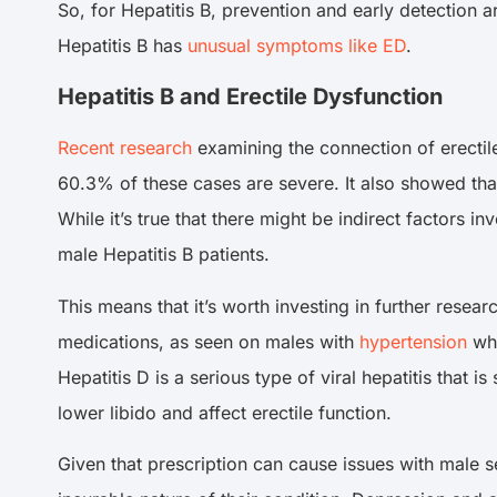
So, for Hepatitis B, prevention and early detection
Hepatitis B has
unusual symptoms like ED
.
Hepatitis B and Erectile Dysfunction
Recent research
examining the connection of erectile
60.3% of these cases are severe. It also showed that
While it’s true that there might be indirect factors 
male Hepatitis B patients.
This means that it’s worth investing in further resea
medications, as seen on males with
hypertension
who
Hepatitis D is a serious type of viral hepatitis that 
lower libido and affect erectile function.
Given that prescription can cause issues with male se