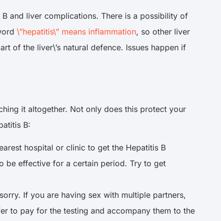
B and liver complications. There is a possibility of
 word
\”hepatitis\” means inflammation
, so other liver
rt of the liver\’s natural defence. Issues happen if
ching it altogether. Not only does this protect your
patitis B:
rest hospital or clinic to get the Hepatitis B
e effective for a certain period. Try to get
orry. If you are having sex with multiple partners,
ffer to pay for the testing and accompany them to the