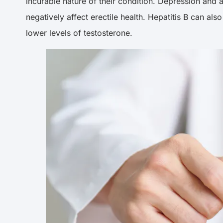
incurable nature of their condition. Depression an
negatively affect erectile health. Hepatitis B can als
lower levels of testosterone.