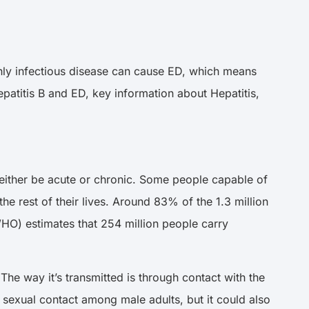
ighly infectious disease can cause ED, which means
Hepatitis B and ED, key information about Hepatitis,
an either be acute or chronic. Some people capable of
 the rest of their lives. Around 83% of the 1.3 million
O) estimates that 254 million people carry
 The way it’s transmitted is through contact with the
h sexual contact among male adults, but it could also