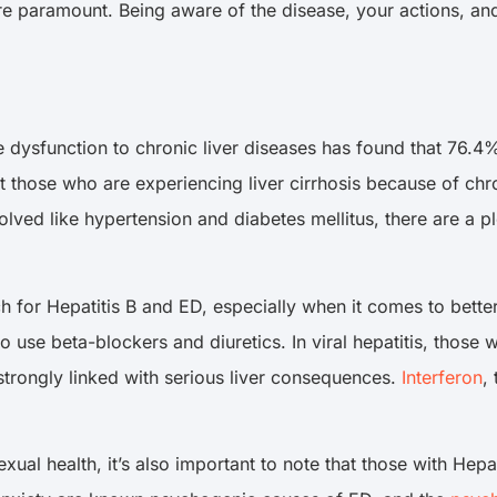
 are paramount. Being aware of the disease, your actions, a
 dysfunction to chronic liver diseases has found that 76.4
 those who are experiencing liver cirrhosis because of chro
involved like hypertension and diabetes mellitus, there are a
rch for Hepatitis B and ED, especially when it comes to bette
 use beta-blockers and diuretics. In viral hepatitis, those wi
is strongly linked with serious liver consequences.
Interferon
,
xual health, it’s also important to note that those with Hepa