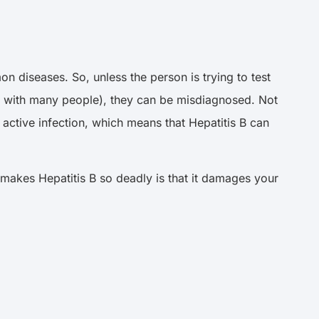
 diseases. So, unless the person is trying to test
 sex with many people), they can be misdiagnosed. Not
 active infection, which means that Hepatitis B can
 makes Hepatitis B so deadly is that it damages your