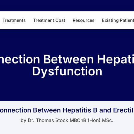
Treatments
Treatment Cost
Resources
Existing Patien
ection Between Hepatiti
Dysfunction
nnection Between Hepatitis B and Erecti
by
Dr. Thomas Stock MBChB (Hon) MSc.