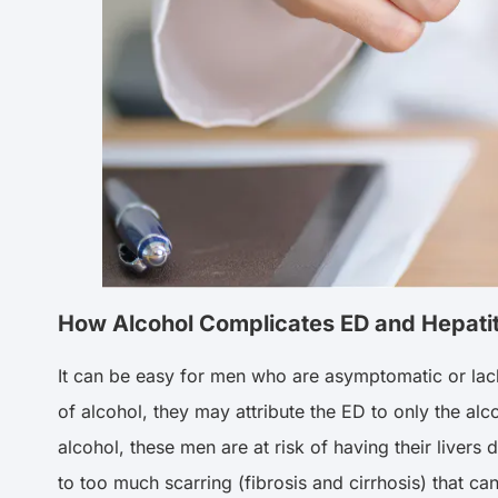
How Alcohol Complicates ED and Hepatit
It can be easy for men who are asymptomatic or lack 
of alcohol, they may attribute the ED to only the alco
alcohol, these men are at risk of having their livers d
to too much scarring (fibrosis and cirrhosis) that can 