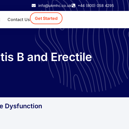
info@ukmhc.co.uk
+44 (800) 058 4295
Get Started
t
Contact Us
s B and Erectile
le Dysfunction