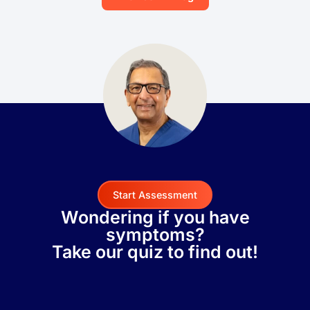
Start Assessment
Wondering if you have
symptoms?
Take our quiz to find out!