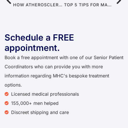
HOW ATHEROSCLEROSIS LEADS TO ERECTILE DYSFUNCTION
TOP 5 TIPS FOR MANAGING STRESS TO ALLEVIATE PREMATURE EJACULATION
Schedule a FREE
appointment.
Book a free appointment with one of our Senior Patient
Coordinators who can provide you with more
information regarding MHC's bespoke treatment
options.
Licensed medical professionals
155,000+ men helped
Discreet shipping and care