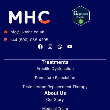
info@ukmhc.co.uk
+44 (800) 058 4295
Treatments
Erectile Dysfunction
Premature Ejaculation
Testosterone Replacement Therapy
About Us
Our Story
Medical Team