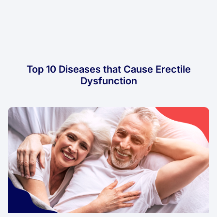
Top 10 Diseases that Cause Erectile
Dysfunction