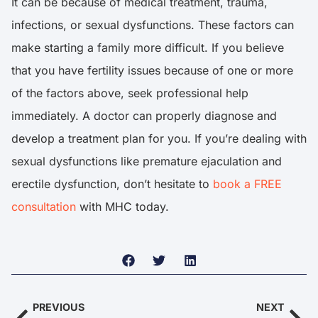
It can be because of medical treatment, trauma,
infections, or sexual dysfunctions. These factors can
make starting a family more difficult. If you believe
that you have fertility issues because of one or more
of the factors above, seek professional help
immediately. A doctor can properly diagnose and
develop a treatment plan for you. If you’re dealing with
sexual dysfunctions like premature ejaculation and
erectile dysfunction, don’t hesitate to
book a FREE
consultation
with MHC today.
PREVIOUS
NEXT