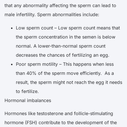
that any abnormality affecting the sperm can lead to
male infertility. Sperm abnormalities include:
Low sperm count – Low sperm count means that
the sperm concentration in the semen is below
normal. A lower-than-normal sperm count
decreases the chances of fertilizing an egg.
Poor sperm motility – This happens when less
than 40% of the sperm move efficiently. As a
result, the sperm might not reach the egg it needs
to fertilize.
Hormonal imbalances
Hormones like testosterone and follicle-stimulating
hormone (FSH) contribute to the development of the