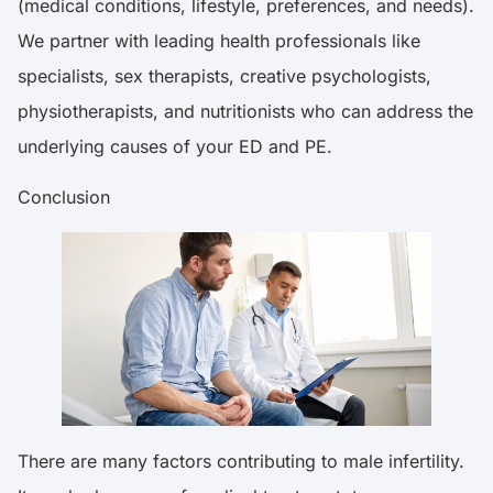
(medical conditions, lifestyle, preferences, and needs).
We partner with leading health professionals like
specialists, sex therapists, creative psychologists,
physiotherapists, and nutritionists who can address the
underlying causes of your ED and PE.
Conclusion
There are many factors contributing to male infertility.