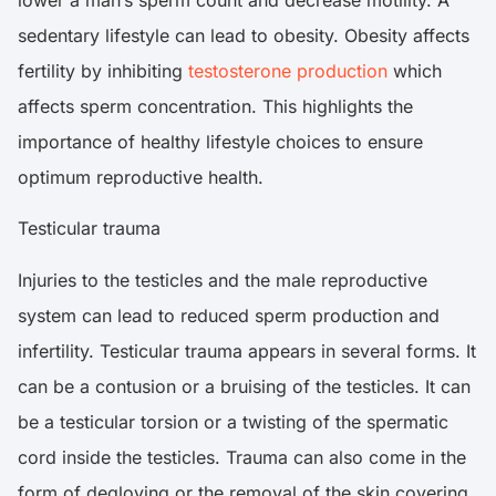
sedentary lifestyle can lead to obesity. Obesity affects
fertility by inhibiting
testosterone production
which
affects sperm concentration. This highlights the
importance of healthy lifestyle choices to ensure
optimum reproductive health.
Testicular trauma
Injuries to the testicles and the male reproductive
system can lead to reduced sperm production and
infertility. Testicular trauma appears in several forms. It
can be a contusion or a bruising of the testicles. It can
be a testicular torsion or a twisting of the spermatic
cord inside the testicles. Trauma can also come in the
form of degloving or the removal of the skin covering