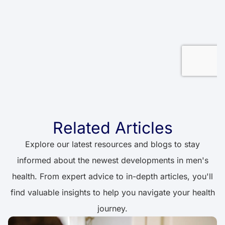
Related Articles
Explore our latest resources and blogs to stay
informed about the newest developments in men's
health. From expert advice to in-depth articles, you'll
find valuable insights to help you navigate your health
journey.