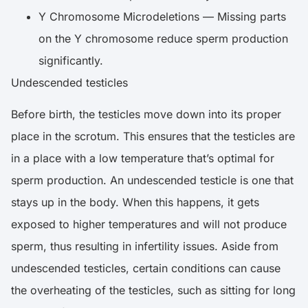
Y Chromosome Microdeletions — Missing parts
on the Y chromosome reduce sperm production
significantly.
Undescended testicles
Before birth, the testicles move down into its proper
place in the scrotum. This ensures that the testicles are
in a place with a low temperature that’s optimal for
sperm production. An undescended testicle is one that
stays up in the body. When this happens, it gets
exposed to higher temperatures and will not produce
sperm, thus resulting in infertility issues. Aside from
undescended testicles, certain conditions can cause
the overheating of the testicles, such as sitting for long