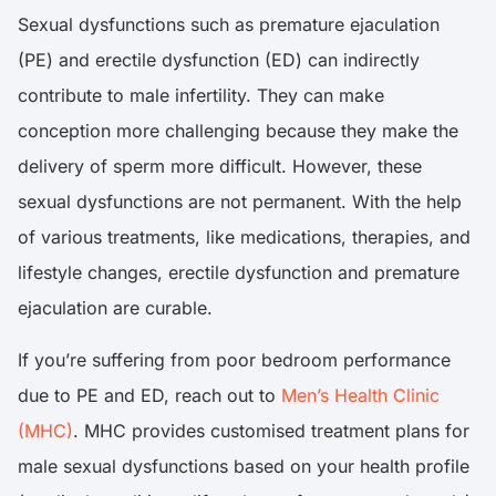
Sexual dysfunctions such as premature ejaculation
(PE) and erectile dysfunction (ED) can indirectly
contribute to male infertility. They can make
conception more challenging because they make the
delivery of sperm more difficult. However, these
sexual dysfunctions are not permanent. With the help
of various treatments, like medications, therapies, and
lifestyle changes, erectile dysfunction and premature
ejaculation are curable.
If you’re suffering from poor bedroom performance
due to PE and ED, reach out to
Men’s Health Clinic
(MHC)
. MHC provides customised treatment plans for
male sexual dysfunctions based on your health profile