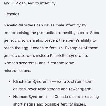
and HIV can lead to infertility.
Genetics
Genetic disorders can cause male infertility by
compromising the production of healthy sperm. Some
genetic disorders also prevent the sperm’s ability to
reach the egg it needs to fertilize. Examples of these
genetic disorders include Klinefelter syndrome,
Noonan syndrome, and Y chromosome
microdeletions.
Klinefelter Syndrome — Extra X chromosome
causes lower testosterone and fewer sperm.
Noonan Syndrome —- Genetic disorder causing
short stature and possible fertility issues.