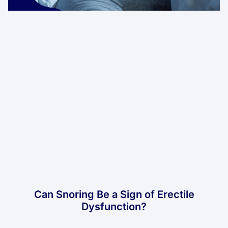
Can Snoring Be a Sign of Erectile
Dysfunction?