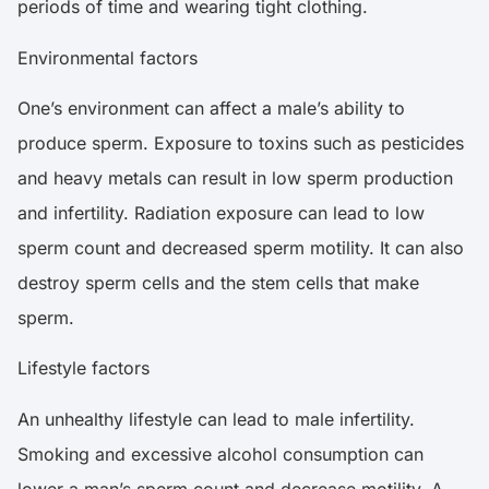
periods of time and wearing tight clothing.
Environmental factors
One’s environment can affect a male’s ability to
produce sperm. Exposure to toxins such as pesticides
and heavy metals can result in low sperm production
and infertility. Radiation exposure can lead to low
sperm count and decreased sperm motility. It can also
destroy sperm cells and the stem cells that make
sperm.
Lifestyle factors
An unhealthy lifestyle can lead to male infertility.
Smoking and excessive alcohol consumption can
lower a man’s sperm count and decrease motility. A