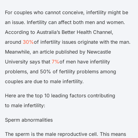
For couples who cannot conceive, infertility might be
an issue. Infertility can affect both men and women.
According to Australia’s Better Health Channel,
around
30%
of infertility issues originate with the man.
Meanwhile, an article published by Newcastle
University says that
7%
of men have infertility
problems, and 50% of fertility problems among
couples are due to male infertility.
Here are the top 10 leading factors contributing
to male infertility:
Sperm abnormalities
The sperm is the male reproductive cell. This means