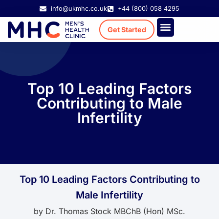
info@ukmhc.co.uk
+44 (800) 058 4295
Get Started
Treatment Cost
Existing Patient
Top 10 Leading Factors
Contributing to Male
Infertility
Top 10 Leading Factors Contributing to
Male Infertility
by
Dr. Thomas Stock MBChB (Hon) MSc.