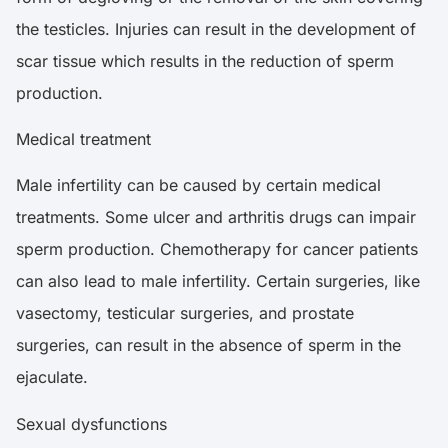
the testicles. Injuries can result in the development of
scar tissue which results in the reduction of sperm
production.
Medical treatment
Male infertility can be caused by certain medical
treatments. Some ulcer and arthritis drugs can impair
sperm production. Chemotherapy for cancer patients
can also lead to male infertility. Certain surgeries, like
vasectomy, testicular surgeries, and prostate
surgeries, can result in the absence of sperm in the
ejaculate.
Sexual dysfunctions