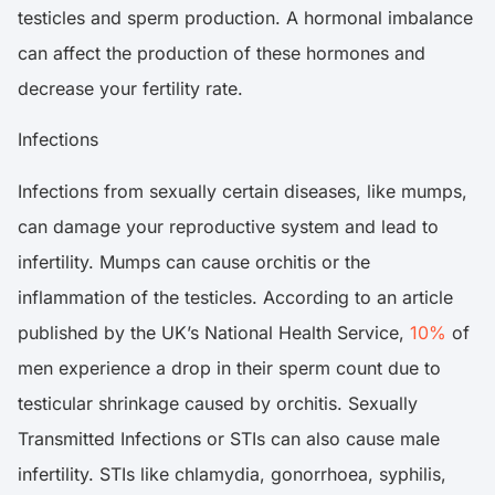
testicles and sperm production. A hormonal imbalance
can affect the production of these hormones and
decrease your fertility rate.
Infections
Infections from sexually certain diseases, like mumps,
can damage your reproductive system and lead to
infertility. Mumps can cause orchitis or the
inflammation of the testicles. According to an article
published by the UK’s National Health Service,
10%
of
men experience a drop in their sperm count due to
testicular shrinkage caused by orchitis. Sexually
Transmitted Infections or STIs can also cause male
infertility. STIs like chlamydia, gonorrhoea, syphilis,