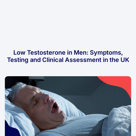
Low Testosterone in Men: Symptoms,
Testing and Clinical Assessment in the UK