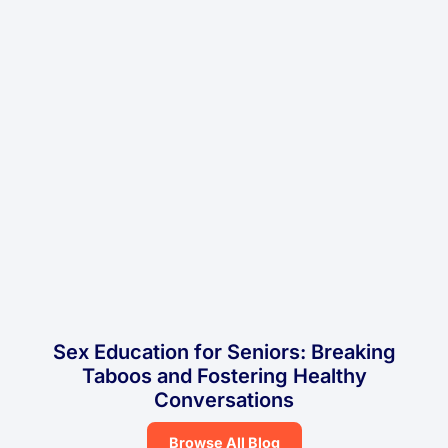
Sex Education for Seniors: Breaking
Taboos and Fostering Healthy
Conversations
Browse All Blog