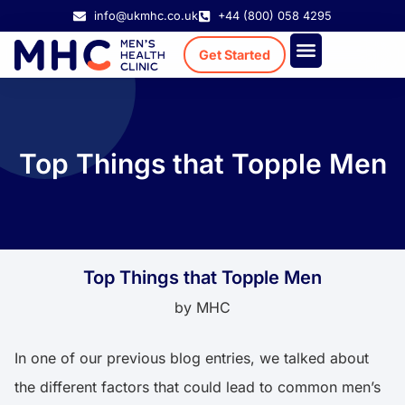
info@ukmhc.co.uk
+44 (800) 058 4295
Get Started
Treatment Cost
Existing Patient
Top Things that Topple Men
Top Things that Topple Men
by
MHC
In one of our
previous blog entries
, we talked about
the different factors that could lead to common men’s