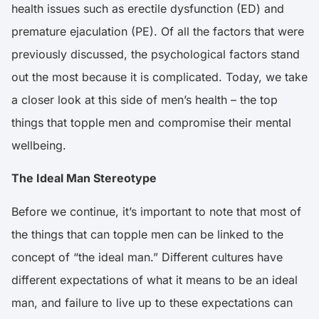
health issues such as erectile dysfunction (ED) and
premature ejaculation (PE). Of all the factors that were
previously discussed, the psychological factors stand
out the most because it is complicated. Today, we take
a closer look at this side of men’s health – the top
things that topple men and compromise their mental
wellbeing.
The Ideal Man Stereotype
Before we continue, it’s important to note that most of
the things that can topple men can be linked to the
concept of “the ideal man.” Different cultures have
different expectations of what it means to be an ideal
man, and failure to live up to these expectations can