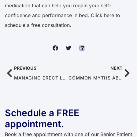
medication that can help you regain your self-
confidence and performance in bed.
Click here
to
schedule a free consultation.
PREVIOUS
NEXT
MANAGING ERECTILE DYSFUNCTION AND PREMATURE EJACULATION IN POLYAMOROUS RELATIONSHIPS
COMMON MYTHS ABOUT CHRONIC PAIN
Schedule a FREE
appointment.
Book a free appointment with one of our Senior Patient