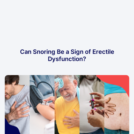
Can Snoring Be a Sign of Erectile
Dysfunction?