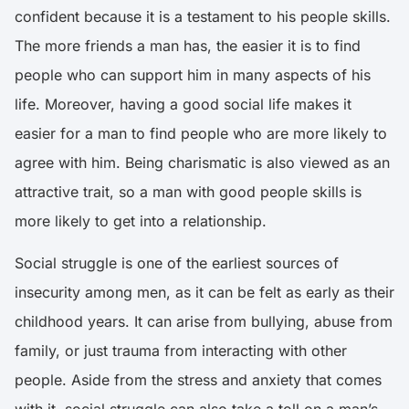
confident because it is a testament to his people skills.
The more friends a man has, the easier it is to find
people who can support him in many aspects of his
life. Moreover, having a good social life makes it
easier for a man to find people who are more likely to
agree with him. Being charismatic is also viewed as an
attractive trait, so a man with good people skills is
more likely to get into a relationship.
Social struggle is one of the earliest sources of
insecurity among men, as it can be felt as early as their
childhood years. It can arise from bullying, abuse from
family, or just trauma from interacting with other
people. Aside from the stress and anxiety that comes
with it,
social struggle can also take a toll on a man’s