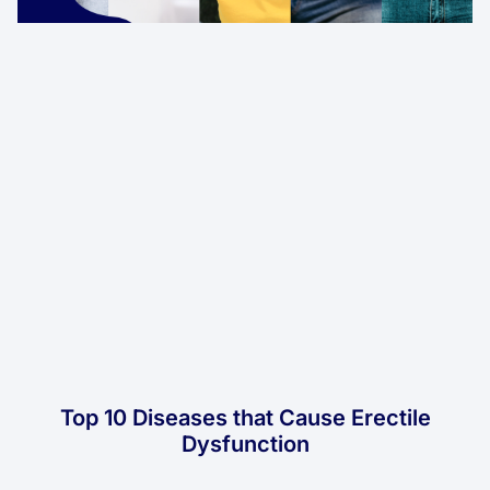
Top 10 Diseases that Cause Erectile
Dysfunction