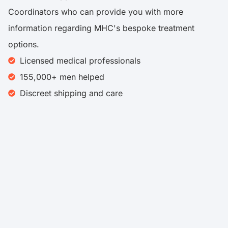
Coordinators who can provide you with more
information regarding MHC's bespoke treatment
options.
Licensed medical professionals
155,000+ men helped
Discreet shipping and care