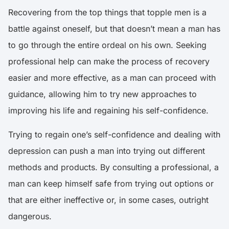
Recovering from the top things that topple men is a
battle against oneself, but that doesn’t mean a man has
to go through the entire ordeal on his own. Seeking
professional help can make the process of recovery
easier and more effective, as a man can proceed with
guidance, allowing him to try new approaches to
improving his life and regaining his self-confidence.
Trying to regain one’s self-confidence and dealing with
depression can push a man into trying out different
methods and products. By consulting a professional, a
man can keep himself safe from trying out options or
that are either ineffective or, in some cases, outright
dangerous.