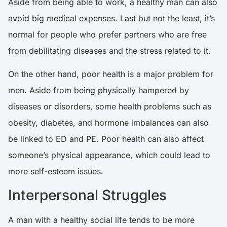
Aside from being able to work, a healthy man can also
avoid big medical expenses. Last but not the least, it’s
normal for people who prefer partners who are free
from debilitating diseases and the stress related to it.
On the other hand, poor health is a major problem for
men. Aside from being physically hampered by
diseases or disorders, some health problems such as
obesity, diabetes, and hormone imbalances can also
be linked to ED and PE. Poor health can also affect
someone’s physical appearance, which could lead to
more self-esteem issues.
Interpersonal Struggles
A man with a healthy social life tends to be more