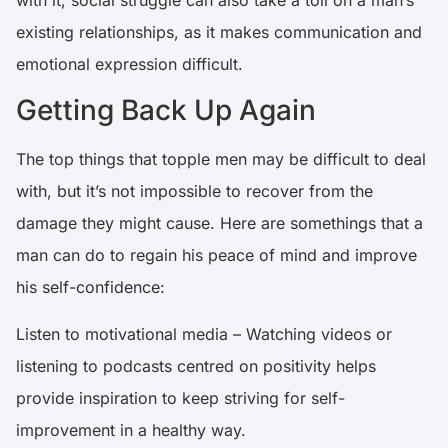
existing relationships
, as it makes communication and
emotional expression difficult.
Getting Back Up Again
The top things that topple men may be difficult to deal
with, but it’s not impossible to recover from the
damage they might cause. Here are somethings that a
man can do to regain his peace of mind and improve
his self-confidence:
Listen to motivational media – Watching videos or
listening to podcasts centred on positivity helps
provide inspiration to keep striving for self-
improvement in a healthy way.