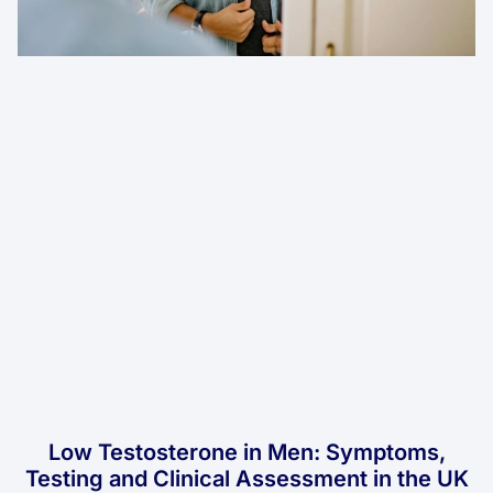
Low Testosterone in Men: Symptoms,
Testing and Clinical Assessment in the UK