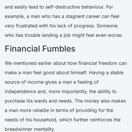
and easily lead to self-destructive behaviour.
For
example, a man who has a stagnant career can feel
very frustrated with his lack of progress
. Someone
who has trouble landing a job might feel even worse.
Financial Fumbles
We mentioned earlier about how financial freedom can
make a man feel good about himself. Having a stable
source of income gives a man a feeling of
independence and, more importantly, the ability to
purchase his wants and needs. The money also makes
a man more reliable in terms of providing for the
needs of his household, which further reinforces the
breadwinner mentality.