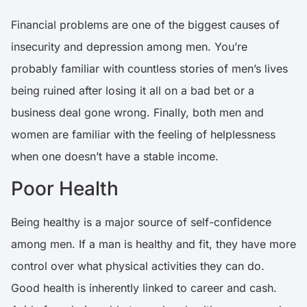
Financial problems are one of the biggest causes of
insecurity and depression among men
. You’re
probably familiar with countless stories of men’s lives
being ruined after losing it all on a bad bet or a
business deal gone wrong. Finally, both men and
women are familiar with the feeling of helplessness
when one doesn’t have a stable income.
Poor Health
Being healthy is a major source of self-confidence
among men. If a man is healthy and fit, they have more
control over what physical activities they can do.
Good health is inherently linked to career and cash.