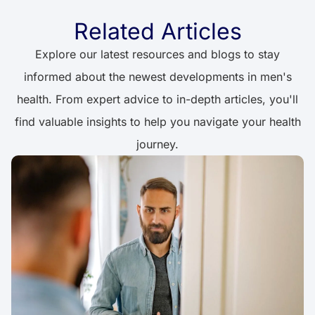
Related Articles
Explore our latest resources and blogs to stay
informed about the newest developments in men's
health. From expert advice to in-depth articles, you'll
find valuable insights to help you navigate your health
journey.