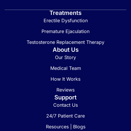
Treatments
Erectile Dysfunction
Premature Ejaculation
Testosterone Replacement Therapy
About Us
Our Story
Medical Team
How It Works
Reviews
Support
Contact Us
24/7 Patient Care
Resources | Blogs