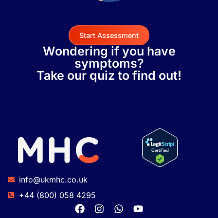
Start Assessment
Wondering if you have
symptoms?
Take our quiz to find out!
info@ukmhc.co.uk
+44 (800) 058 4295