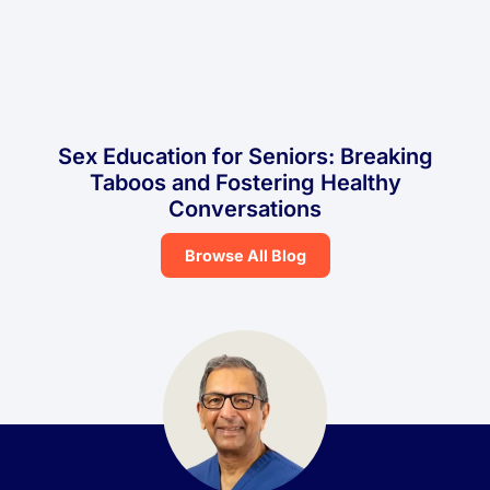
Sex Education for Seniors: Breaking
Taboos and Fostering Healthy
Conversations
Browse All Blog