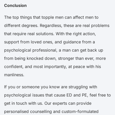
Conclusion
The top things that topple men can affect men to
different degrees. Regardless, these are real problems
that require real solutions. With the right action,
support from loved ones, and guidance from a
psychological professional, a man can get back up
from being knocked down, stronger than ever, more
confident, and most importantly, at peace with his
manliness.
If you or someone you know are struggling with
psychological issues that cause ED and PE, feel free to
get in touch with us. Our experts can provide
personalised counselling and custom-formulated