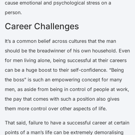
cause emotional and psychological stress on a
person.
Career Challenges
It’s a common belief across cultures that the man
should be the breadwinner of his own household. Even
for men living alone, being successful at their careers
can be a huge boost to their self-confidence. “Being
the boss” is such an empowering concept for many
men, as aside from being in control of people at work,
the pay that comes with such a position also gives
them more control over other aspects of life.
That said, failure to have a successful career at certain
points of a man’s life can be extremely demoralising