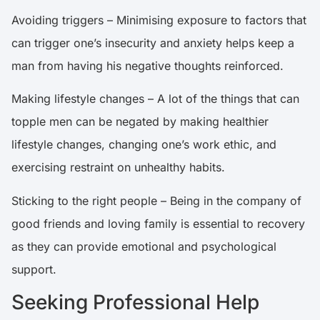
Avoiding triggers – Minimising exposure to factors that
can trigger one’s insecurity and anxiety helps keep a
man from having his negative thoughts reinforced.
Making lifestyle changes – A lot of the things that can
topple men can be negated by making healthier
lifestyle changes, changing one’s work ethic, and
exercising restraint on unhealthy habits.
Sticking to the right people – Being in the company of
good friends and loving family is essential to recovery
as they can provide emotional and psychological
support.
Seeking Professional Help