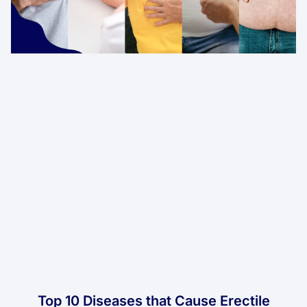
Top 10 Diseases that Cause Erectile