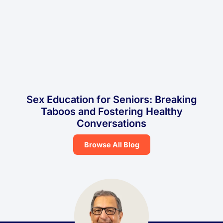
Sex Education for Seniors: Breaking
Taboos and Fostering Healthy
Conversations
Browse All Blog