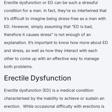
Erectile dysfunction or ED can be such a stressful
condition for a man. In fact, they’re so intertwined that
it’s difficult to imagine being stress-free as a man with
ED. However, simply assuming that “ED is bad,
therefore it causes stress” is not enough of an
explanation. It’s important to know how more about ED
and stress, as well as how they interact with each
other to come up with an effective way to manage
both problems.
Erectile Dysfunction
Erectile dysfunction (ED) is a medical condition
characterised by the inability to achieve or sustain an
erection. While occasional difficulty with erections is