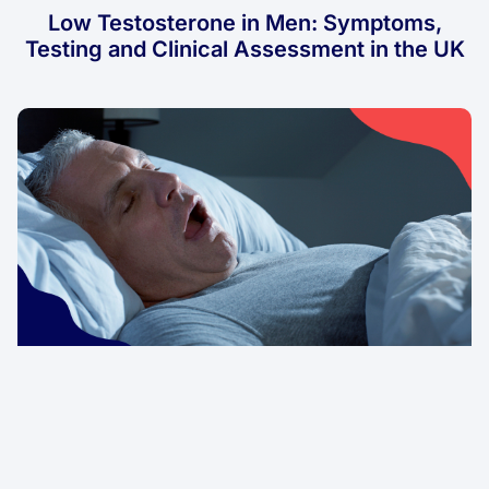
Low Testosterone in Men: Symptoms,
Testing and Clinical Assessment in the UK