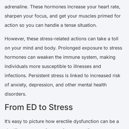
adrenaline. These hormones increase your heart rate,
sharpen your focus, and get your muscles primed for
action so you can handle a tense situation.
However, these stress-related actions can take a toll
on your mind and body. Prolonged exposure to stress
hormones can weaken the immune system, making
individuals more susceptible to illnesses and
infections.
Persistent stress is linked to increased risk
of anxiety, depression, and other mental health
disorders
.
From ED to Stress
It’s easy to picture how erectile dysfunction can be a