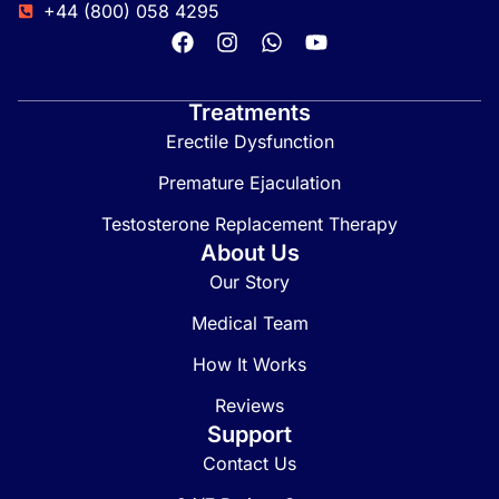
+44 (800) 058 4295
Treatments
Erectile Dysfunction
Premature Ejaculation
Testosterone Replacement Therapy
About Us
Our Story
Medical Team
How It Works
Reviews
Support
Contact Us