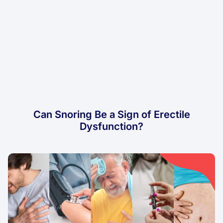
Can Snoring Be a Sign of Erectile
Dysfunction?