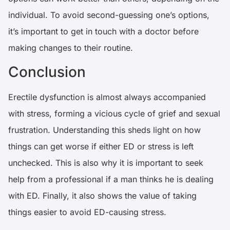
individual. To avoid second-guessing one’s options,
it’s important to get in touch with a doctor before
making changes to their routine.
Conclusion
Erectile dysfunction is almost always accompanied
with stress, forming a vicious cycle of grief and sexual
frustration. Understanding this sheds light on how
things can get worse if either ED or stress is left
unchecked. This is also why it is important to seek
help from a professional if a man thinks he is dealing
with ED. Finally, it also shows the value of taking
things easier to avoid ED-causing stress.