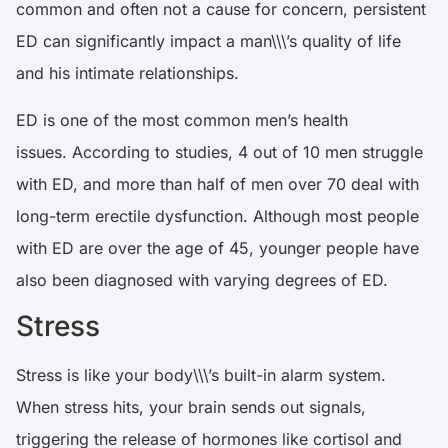
common and often not a cause for concern, persistent
ED can significantly impact a man\\\’s quality of life
and his intimate relationships.
ED is one of the most common men’s health
issues.
According to studies, 4 out of 10 men struggle
with ED, and more than half of men over 70 deal with
long-term erectile dysfunction
. Although most people
with ED are over the age of 45, younger people have
also been diagnosed with varying degrees of ED.
Stress
Stress is like your body\\\’s built-in alarm system.
When stress hits, your brain sends out signals,
triggering the release of hormones like cortisol and