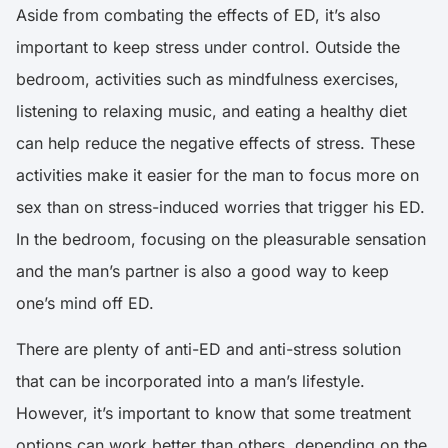
Aside from combating the effects of ED, it’s also
important to keep stress under control. Outside the
bedroom,
activities such as mindfulness exercises,
listening to relaxing music, and eating a healthy diet
can help reduce the negative effects of stress
. These
activities make it easier for the man to focus more on
sex than on stress-induced worries that trigger his ED.
In the bedroom, focusing on the pleasurable sensation
and the man’s partner is also a good way to keep
one’s mind off ED.
There are plenty of anti-ED and anti-stress solution
that can be incorporated into a man’s lifestyle.
However, it’s important to know that some treatment
options can work better than others, depending on the