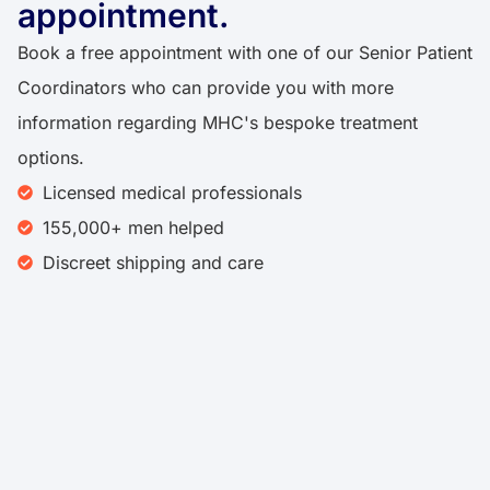
appointment.
Book a free appointment with one of our Senior Patient
Coordinators who can provide you with more
information regarding MHC's bespoke treatment
options.
Licensed medical professionals
155,000+ men helped
Discreet shipping and care