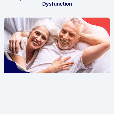
Dysfunction