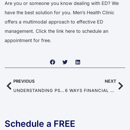
Are you or someone you know dealing with ED? We
have the best solution for you. Men’s Health Clinic
offers a multimodal approach to effective ED
management. Click the link
here
to schedule an
appointment for free.
PREVIOUS
NEXT
UNDERSTANDING PSYCHOGENIC CAUSES OF ERECTILE DYSFUNCTION
6 WAYS FINANCIAL STRESS AFFECTS INTIMACY IN RELATIONSHIPS
Schedule a FREE