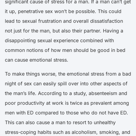
significant cause of stress for a man. If a man can’t get
it up, penetrative sex won’t be possible. This could
lead to sexual frustration and overall dissatisfaction
not just for the man, but also their partner. Having a
disappointing sexual experience combined with
common notions of how men should be good in bed
can cause emotional stress.
To make things worse, the emotional stress from a bad
night of sex can easily spill over into other aspects of
the man’s life.
According to a study, absenteeism and
poor productivity at work is twice as prevalent among
men with ED compared to those who do not have ED
.
This can also cause a man to resort to unhealthy
stress-coping habits such as alcoholism, smoking, and