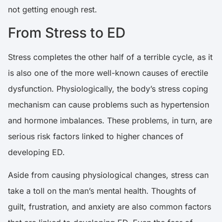
not getting enough rest.
From Stress to ED
Stress completes the other half of a terrible cycle, as it
is also one of the more well-known causes of erectile
dysfunction.
Physiologically, the body’s stress coping
mechanism can cause problems such as hypertension
and hormone imbalances
. These problems, in turn, are
serious risk factors linked to higher chances of
developing ED.
Aside from causing physiological changes, stress can
take a toll on the man’s mental health. Thoughts of
guilt, frustration, and anxiety are also common factors