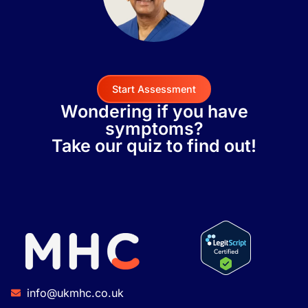
Start Assessment
Wondering if you have
symptoms?
Take our quiz to find out!
info@ukmhc.co.uk