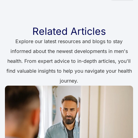
Related Articles
Explore our latest resources and blogs to stay
informed about the newest developments in men's
health. From expert advice to in-depth articles, you'll
find valuable insights to help you navigate your health
journey.