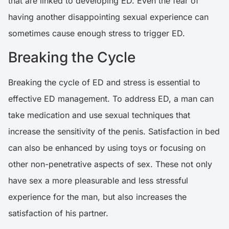
that are linked to developing ED.
Even the fear of
having another disappointing sexual experience can
sometimes cause enough stress to trigger ED
.
Breaking the Cycle
Breaking the cycle of ED and stress is essential to
effective ED management.
To address ED, a man can
take medication and use sexual techniques that
increase the sensitivity of the penis
. Satisfaction in bed
can also be enhanced by using toys or focusing on
other non-penetrative aspects of sex. These not only
have sex a more pleasurable and less stressful
experience for the man, but also increases the
satisfaction of his partner.