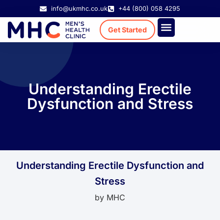
info@ukmhc.co.uk
+44 (800) 058 4295
Get Started
Treatment Cost
Existing Patient
Understanding Erectile
Dysfunction and Stress
Understanding Erectile Dysfunction and
Stress
by
MHC