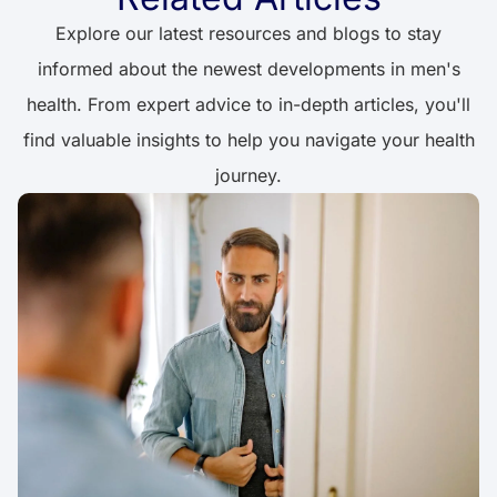
Explore our latest resources and blogs to stay
informed about the newest developments in men's
health. From expert advice to in-depth articles, you'll
find valuable insights to help you navigate your health
journey.