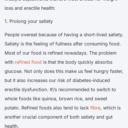
loss and erectile health:
1. Prolong your satiety
People overeat because of having a short-lived satiety.
Satiety is the feeling of fullness after consuming food.
Most of our food is refined nowadays. The problem
with
refined food
is that the body quickly absorbs
glucose. Not only does this make us feel hungry faster,
but it also increases our risk of diabetes-induced
erectile dysfunction. It\’s recommended to switch to
whole foods like quinoa, brown rice, and sweet
potato. Refined foods also tend to lack
fibre
, which is
another crucial component of both satiety and gut
health.