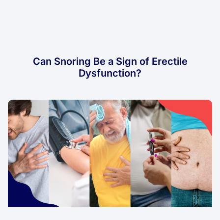
Can Snoring Be a Sign of Erectile
Dysfunction?