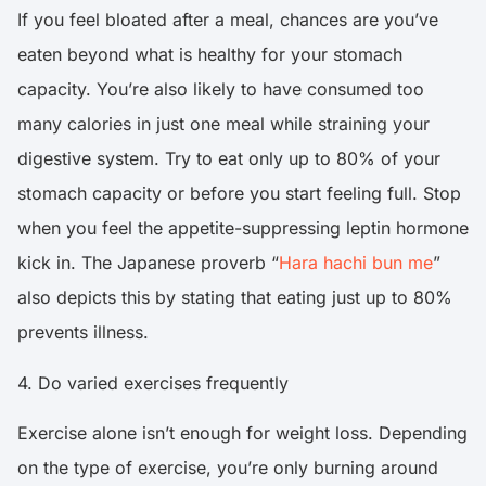
If you feel bloated after a meal, chances are you’ve
eaten beyond what is healthy for your stomach
capacity. You’re also likely to have consumed too
many calories in just one meal while straining your
digestive system. Try to eat only up to 80% of your
stomach capacity or before you start feeling full. Stop
when you feel the appetite-suppressing leptin hormone
kick in. The Japanese proverb “
Hara hachi bun me
”
also depicts this by stating that eating just up to 80%
prevents illness.
4. Do varied exercises frequently
Exercise alone isn’t enough for weight loss. Depending
on the type of exercise, you’re only burning around