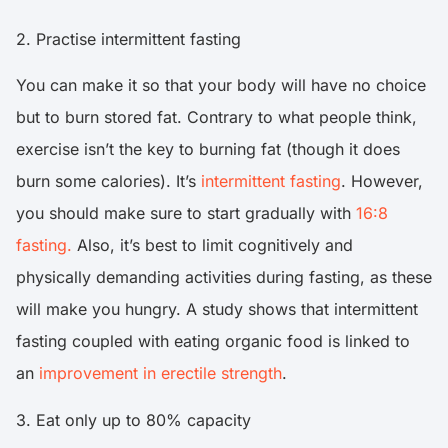
2. Practise intermittent fasting
You can make it so that your body will have no choice
but to burn stored fat. Contrary to what people think,
exercise isn’t the key to burning fat (though it does
burn some calories). It’s
intermittent fasting
. However,
you should make sure to start gradually with
16:8
fasting.
Also, it’s best to limit cognitively and
physically demanding activities during fasting, as these
will make you hungry. A study shows that intermittent
fasting coupled with eating organic food is linked to
an
improvement in erectile strength
.
3. Eat only up to 80% capacity