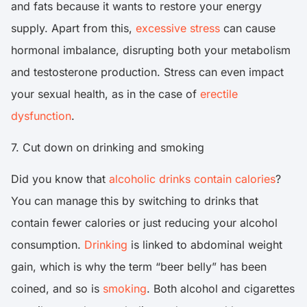
and fats because it wants to restore your energy
supply. Apart from this,
excessive stress
can cause
hormonal imbalance, disrupting both your metabolism
and testosterone production. Stress can even impact
your sexual health, as in the case of
erectile
dysfunction
.
7. Cut down on drinking and smoking
Did you know that
alcoholic drinks contain calories
?
You can manage this by switching to drinks that
contain fewer calories or just reducing your alcohol
consumption.
Drinking
is linked to abdominal weight
gain, which is why the term “beer belly” has been
coined, and so is
smoking
. Both alcohol and cigarettes