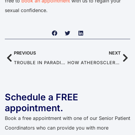
free to
book an appointment
with us to regain your
sexual confidence.
PREVIOUS
NEXT
TROUBLE IN PARADISE: OVERCOMING MALE INFERTILITY AS A COUPLE
HOW ATHEROSCLEROSIS LEADS TO ERECTILE DYSFUNCTION
Schedule a FREE
appointment.
Book a free appointment with one of our Senior Patient
Coordinators who can provide you with more