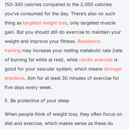
150-300 calories compared to the 2,000 calories
you’ve consumed for the day. There’s also no such
thing as
targeted weight loss
, only targeted muscle
gain. But you should still do exercise to maintain your
weight and improve your fitness.
Resistance
training
may increase your resting metabolic rate (rate
of burning fat while at rest), while
cardio exercise
is
good for your vascular system, which means
stronger
erections
. Aim for at least 30 minutes of exercise for
five days every week.
5. Be protective of your sleep
When people think of weight loss, they often focus on
diet and exercise, which makes sense as these do