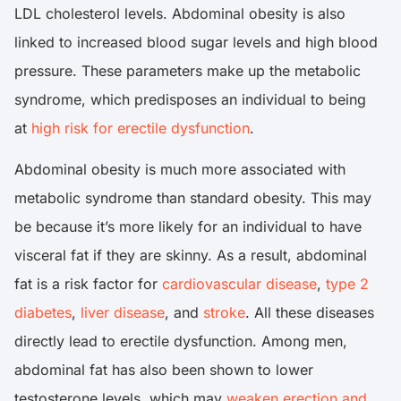
LDL cholesterol levels. Abdominal obesity is also
linked to increased blood sugar levels and high blood
pressure. These parameters make up the metabolic
syndrome, which predisposes an individual to being
at
high risk for erectile dysfunction
.
Abdominal obesity is much more associated with
metabolic syndrome than standard obesity. This may
be because it’s more likely for an individual to have
visceral fat if they are skinny. As a result, abdominal
fat is a risk factor for
cardiovascular disease
,
type 2
diabetes
,
liver disease
, and
stroke
. All these diseases
directly lead to erectile dysfunction. Among men,
abdominal fat has also been shown to lower
testosterone levels, which may
weaken erection and