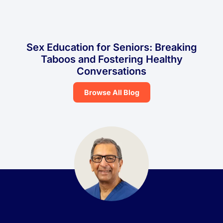
Sex Education for Seniors: Breaking
Taboos and Fostering Healthy
Conversations
Browse All Blog