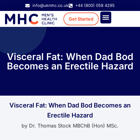
info@ukmhc.co.uk
+44 (800) 058 4295
Get Started
Treatment Cost
Existing Patient
Visceral Fat: When Dad Bod
Becomes an Erectile Hazard
Visceral Fat: When Dad Bod Becomes an
Erectile Hazard
by
Dr. Thomas Stock MBChB (Hon) MSc.