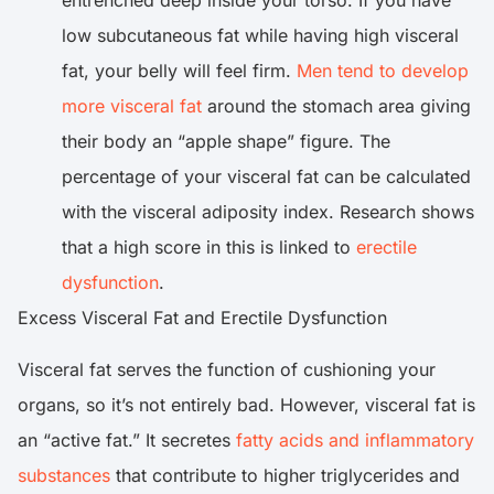
entrenched deep inside your torso. If you have
low subcutaneous fat while having high visceral
fat, your belly will feel firm.
Men tend to develop
more visceral fat
around the stomach area giving
their body an “apple shape” figure. The
percentage of your visceral fat can be calculated
with the visceral adiposity index. Research shows
that a high score in this is linked to
erectile
dysfunction
.
Excess Visceral Fat and Erectile Dysfunction
Visceral fat serves the function of cushioning your
organs, so it’s not entirely bad. However, visceral fat is
an “active fat.” It secretes
fatty acids and inflammatory
substances
that contribute to higher triglycerides and