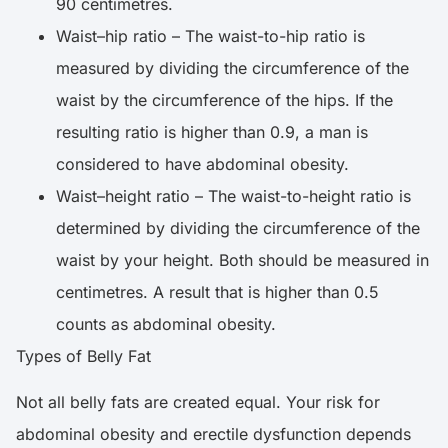
90 centimetres.
Waist–hip ratio – The waist-to-hip ratio is
measured by dividing the circumference of the
waist by the circumference of the hips. If the
resulting ratio is higher than 0.9, a man is
considered to have abdominal obesity.
Waist–height ratio – The waist-to-height ratio is
determined by dividing the circumference of the
waist by your height. Both should be measured in
centimetres. A result that is higher than 0.5
counts as abdominal obesity.
Types of Belly Fat
Not all belly fats are created equal. Your risk for
abdominal obesity and erectile dysfunction depends