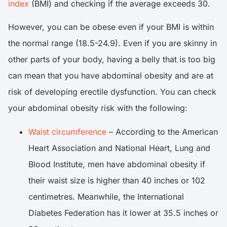
index
(BMI) and checking if the average exceeds 30.
However, you can be obese even if your BMI is within
the normal range (18.5-24.9). Even if you are skinny in
other parts of your body, having a belly that is too big
can mean that you have abdominal obesity and are at
risk of developing erectile dysfunction. You can check
your abdominal obesity risk with the following:
Waist circumference
– According to the American
Heart Association and National Heart, Lung and
Blood Institute, men have abdominal obesity if
their waist size is higher than 40 inches or 102
centimetres. Meanwhile, the International
Diabetes Federation has it lower at 35.5 inches or