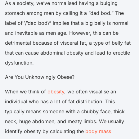
As a society, we’ve normalised having a bulging
stomach among men by calling it a “dad bod.” The
label of \”dad bod\” implies that a big belly is normal
and inevitable as men age. However, this can be
detrimental because of visceral fat, a type of belly fat
that can cause abdominal obesity and lead to erectile
dysfunction.
Are You Unknowingly Obese?
When we think of
obesity
, we often visualise an
individual who has a lot of fat distribution. This
typically means someone with a chubby face, thick
neck, huge abdomen, and meaty limbs. We usually
identify obesity by calculating the
body mass