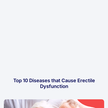
Top 10 Diseases that Cause Erectile
Dysfunction