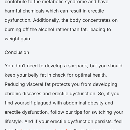
contribute to the metabolic syndrome and have
harmful chemicals which can result in erectile
dysfunction. Additionally, the body concentrates on
burning off the alcohol rather than fat, leading to
weight gain.
Conclusion
You don’t need to develop a six-pack, but you should
keep your belly fat in check for optimal health.
Reducing visceral fat protects you from developing
chronic diseases and erectile dysfunction. So, if you
find yourself plagued with abdominal obesity and
erectile dysfunction, follow our tips for switching your
lifestyle. And if your erectile dysfunction persists, feel