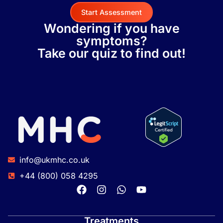
Start Assessment
Wondering if you have
symptoms?
Take our quiz to find out!
info@ukmhc.co.uk
+44 (800) 058 4295
Treatments