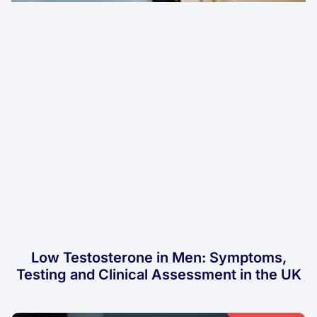
Low Testosterone in Men: Symptoms,
Testing and Clinical Assessment in the UK