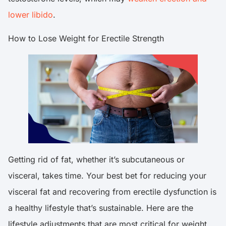
lower libido
.
How to Lose Weight for Erectile Strength
Getting rid of fat, whether it’s subcutaneous or
visceral, takes time. Your best bet for reducing your
visceral fat and recovering from erectile dysfunction is
a healthy lifestyle that’s sustainable. Here are the
lifestyle adjustments that are most critical for weight