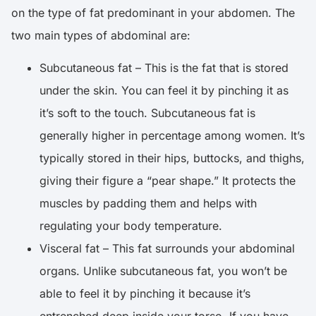
on the type of fat predominant in your abdomen. The
two main types of abdominal are:
Subcutaneous fat – This is the fat that is stored
under the skin. You can feel it by pinching it as
it’s soft to the touch. Subcutaneous fat is
generally higher in percentage among women. It’s
typically stored in their hips, buttocks, and thighs,
giving their figure a “pear shape.” It protects the
muscles by padding them and helps with
regulating your body temperature.
Visceral fat – This fat surrounds your abdominal
organs. Unlike subcutaneous fat, you won’t be
able to feel it by pinching it because it’s