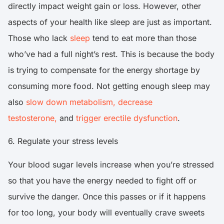
directly impact weight gain or loss. However, other
aspects of your health like sleep are just as important.
Those who lack
sleep
tend to eat more than those
who’ve had a full night’s rest. This is because the body
is trying to compensate for the energy shortage by
consuming more food. Not getting enough sleep may
also
slow down metabolism,
decrease
testosterone,
and
trigger erectile dysfunction
.
6. Regulate your stress levels
Your blood sugar levels increase when you’re stressed
so that you have the energy needed to fight off or
survive the danger. Once this passes or if it happens
for too long, your body will eventually crave sweets