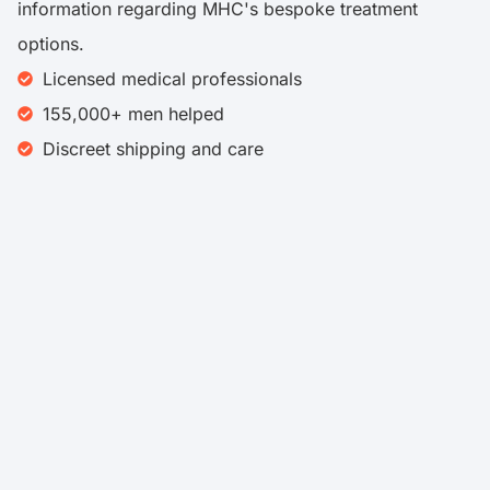
information regarding MHC's bespoke treatment
options.
Licensed medical professionals
155,000+ men helped
Discreet shipping and care