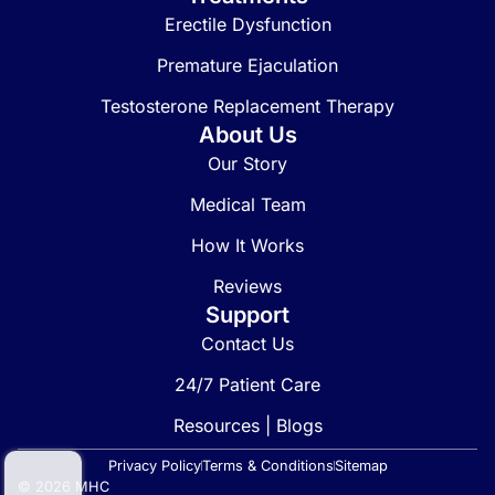
Erectile Dysfunction
Premature Ejaculation
Testosterone Replacement Therapy
About Us
Our Story
Medical Team
How It Works
Reviews
Support
Contact Us
24/7 Patient Care
Resources | Blogs
Privacy Policy
Terms & Conditions
Sitemap
© 2026 MHC