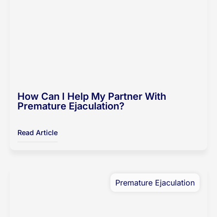
How Can I Help My Partner With
Premature Ejaculation?
Read Article
Premature Ejaculation