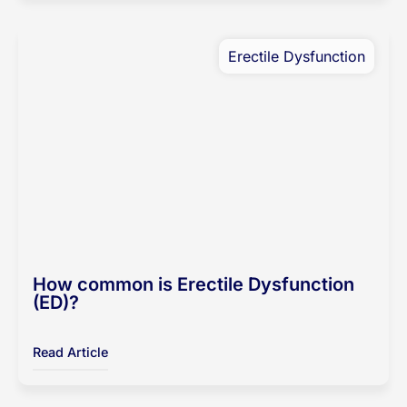
Erectile Dysfunction
How common is Erectile Dysfunction
(ED)?
Read Article