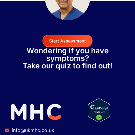
Start Assessment
Wondering if you have
symptoms?
Take our quiz to find out!
info@ukmhc.co.uk