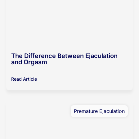
The Difference Between Ejaculation
and Orgasm
Read Article
Premature Ejaculation