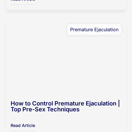
Premature Ejaculation
How to Control Premature Ejaculation |
Top Pre-Sex Techniques
Read Article