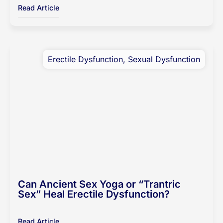
Read Article
Erectile Dysfunction
,
Sexual Dysfunction
Can Ancient Sex Yoga or “Trantric
Sex” Heal Erectile Dysfunction?
Read Article