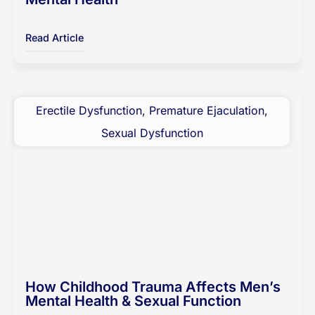
Read Article
Erectile Dysfunction
,
Premature Ejaculation
,
Sexual Dysfunction
How Childhood Trauma Affects Men’s
Mental Health & Sexual Function