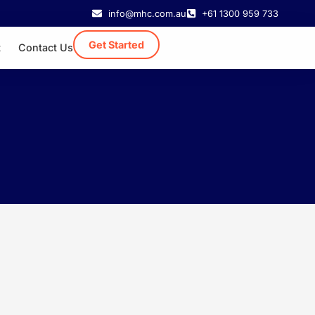
info@mhc.com.au
+61 1300 959 733
Get Started
t
Contact Us