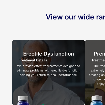
View our wide ra
Erectile Dysfunction
Prem
Treatment Details
Treatmen
We provide effective treatments designed to
The tre
eliminate problems with erectile dysfunction,
extremely
helping you return to peak performance.
creating an
longer r
enjoy 