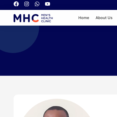
Home
About Us