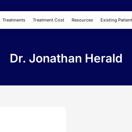
Treatments
Treatment Cost
Resources
Existing Patien
Dr. Jonathan Herald