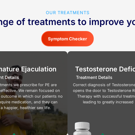
OUR TREATMENTS
nge of treatments to improve yo
Symptom Checker
ature Ejaculation
Testosterone Defi
t Details
Treatment Details
atments we prescribe for PE are
Correct diagnosis of Testosterone
 effective. We remain focused on
opens the door to Testosterone 
 outcome in which our patients no
Therapy with successful treatm
equire medication, and they can
leading to greatly increased 
a happier, healthier sex life.