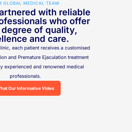
R GLOBAL MEDICAL TEAM
rtnered with reliable
ofessionals who offer
 degree of quality,
llence and care.
linic, each patient receives a customised
tion and Premature Ejaculation treatment
hly experienced and renowned medical
professionals.
hat Our Informative Video