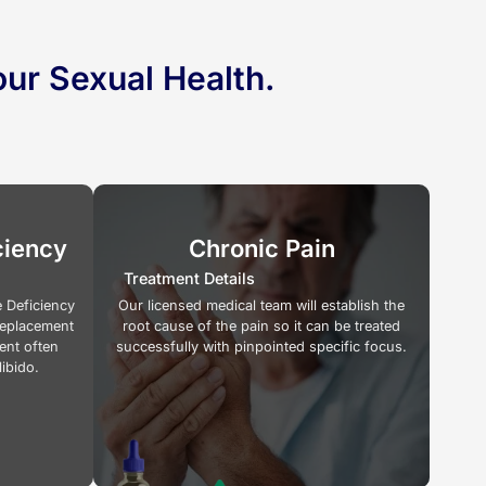
ur Sexual Health.
ciency
Chronic Pain
Treatment Details
 Deficiency
Our licensed medical team will establish the
Replacement
root cause of the pain so it can be treated
ent often
successfully with pinpointed specific focus.
libido.