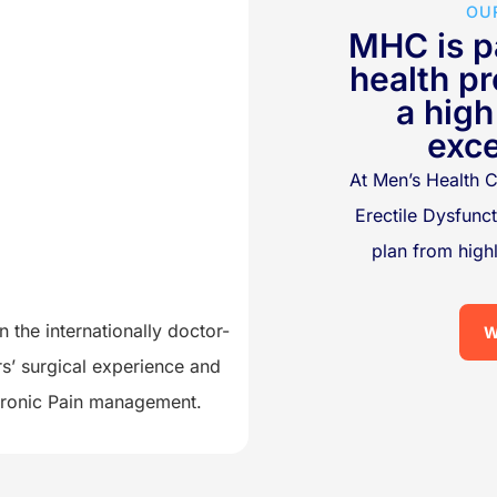
OU
MHC is pa
health pr
a high
exce
At Men’s Health C
Erectile Dysfunc
plan from hig
 the internationally doctor-
W
s’ surgical experience and
Chronic Pain management.