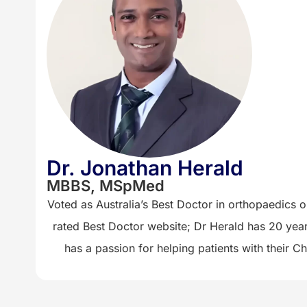
Dr. Jonathan Herald
MBBS, MSpMed
Voted as Australia’s Best Doctor in orthopaedics on
rated Best Doctor website; Dr Herald has 20 year
has a passion for helping patients with their 