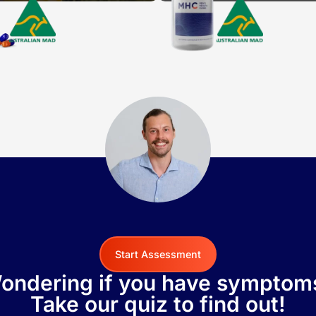
Start Assessment
ondering if you have symptom
Take our quiz to find out!