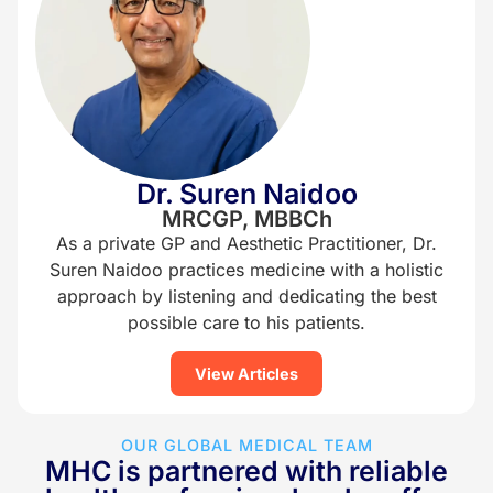
Dr. Suren Naidoo
MRCGP, MBBCh
As a private GP and Aesthetic Practitioner, Dr.
Suren Naidoo practices medicine with a holistic
approach by listening and dedicating the best
possible care to his patients.
View Articles
OUR GLOBAL MEDICAL TEAM
MHC is partnered with reliable