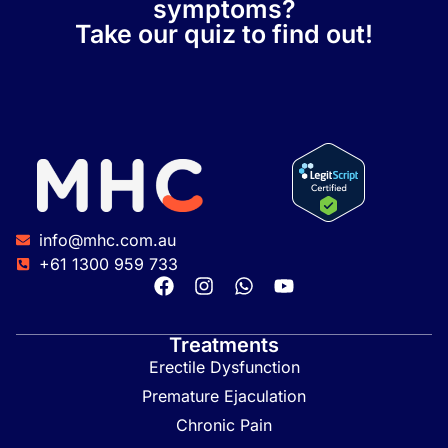
symptoms?
Take our quiz to find out!
info@mhc.com.au
+61 1300 959 733
Treatments
Erectile Dysfunction
Premature Ejaculation
Chronic Pain