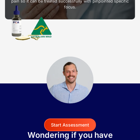
pain so it can be treated successfully with pinpointed specific
focus.
Start Assessment
Wondering if you have