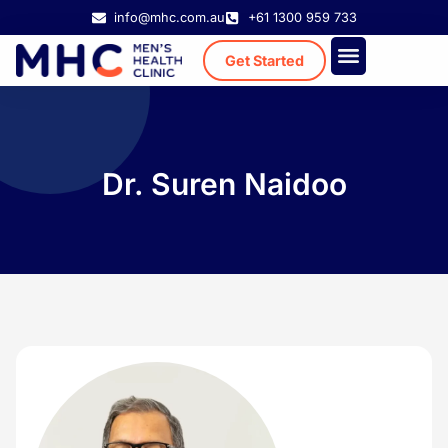
info@mhc.com.au
+61 1300 959 733
Get Started
Treatment Cost
Existing Patient
Dr. Suren Naidoo