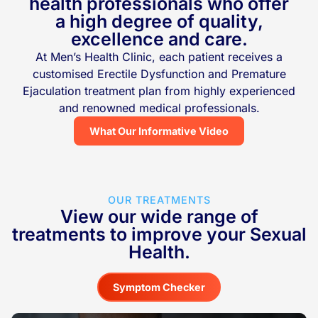
health professionals who offer
a high degree of quality,
excellence and care.
At Men’s Health Clinic, each patient receives a
customised Erectile Dysfunction and Premature
Ejaculation treatment plan from highly experienced
and renowned medical professionals.
What Our Informative Video
OUR TREATMENTS
View our wide range of
treatments to improve your Sexual
Health.
Symptom Checker