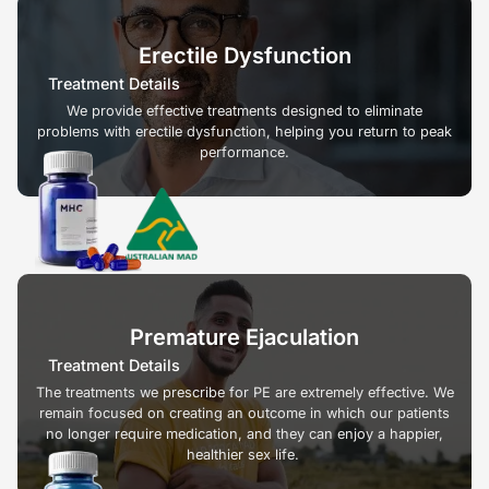
Erectile Dysfunction
Treatment Details
We provide effective treatments designed to eliminate
problems with erectile dysfunction, helping you return to peak
performance.
Premature Ejaculation
Treatment Details
The treatments we prescribe for PE are extremely effective. We
remain focused on creating an outcome in which our patients
no longer require medication, and they can enjoy a happier,
healthier sex life.