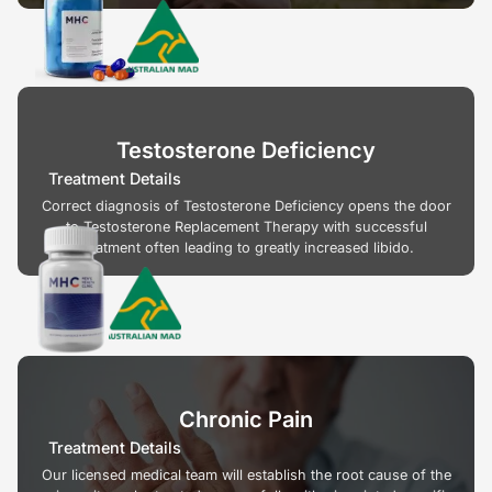
Testosterone Deficiency
Treatment Details
Correct diagnosis of Testosterone Deficiency opens the door
to Testosterone Replacement Therapy with successful
treatment often leading to greatly increased libido.
Chronic Pain
Treatment Details
Our licensed medical team will establish the root cause of the