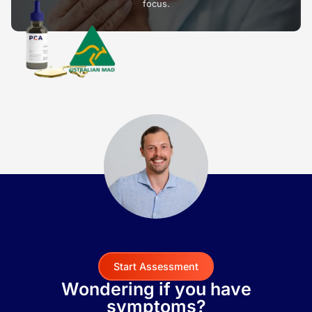
focus.
Start Assessment
Wondering if you have
symptoms?