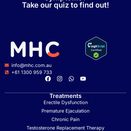
Take our quiz to find out!
info@mhc.com.au
+61 1300 959 733
Treatments
Erectile Dysfunction
Premature Ejaculation
Chronic Pain
Testosterone Replacement Therapy