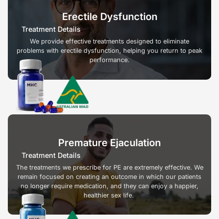
Erectile Dysfunction
Treatment Details
We provide effective treatments designed to eliminate
problems with erectile dysfunction, helping you return to peak
performance.
Premature Ejaculation
Treatment Details
The treatments we prescribe for PE are extremely effective. We
remain focused on creating an outcome in which our patients
no longer require medication, and they can enjoy a happier,
healthier sex life.