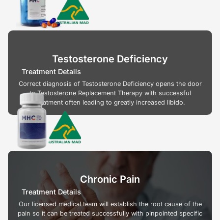
Testosterone Deficiency
Treatment Details
Correct diagnosis of Testosterone Deficiency opens the door
to Testosterone Replacement Therapy with successful
treatment often leading to greatly increased libido.
Chronic Pain
Treatment Details
Our licensed medical team will establish the root cause of the
pain so it can be treated successfully with pinpointed specific