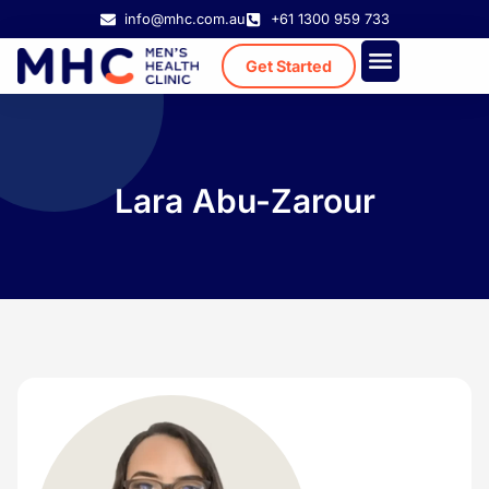
info@mhc.com.au
+61 1300 959 733
Get Started
Treatment Cost
Existing Patient
Lara Abu-Zarour