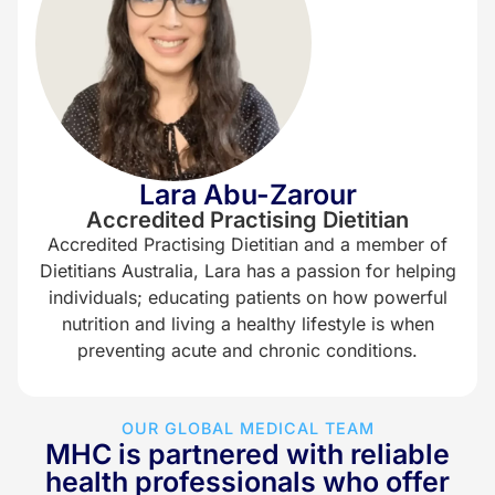
Lara Abu-Zarour
Accredited Practising Dietitian
Accredited Practising Dietitian and a member of
Dietitians Australia, Lara has a passion for helping
individuals; educating patients on how powerful
nutrition and living a healthy lifestyle is when
preventing acute and chronic conditions.
OUR GLOBAL MEDICAL TEAM
MHC is partnered with reliable
health professionals who offer