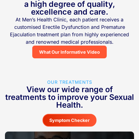
a high degree of quality,
excellence and care.
At Men’s Health Clinic, each patient receives a
customised Erectile Dysfunction and Premature
Ejaculation treatment plan from highly experienced
and renowned medical professionals.
What Our Informative Video
OUR TREATMENTS
View our wide range of
treatments to improve your Sexual
Health.
Symptom Checker