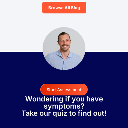
Browse All Blog
Start Assessment
Wondering if you have
symptoms?
Take our quiz to find out!