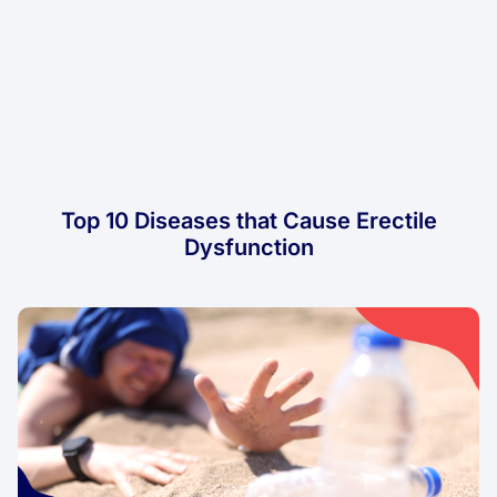
Top 10 Diseases that Cause Erectile
Dysfunction