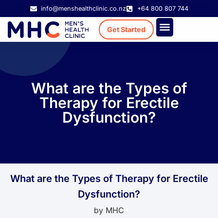
info@menshealthclinic.co.nz
+64 800 807 744
Get Started
Treatment Cost
Existing Patient
What are the Types of
Therapy for Erectile
Dysfunction?
What are the Types of Therapy for Erectile
Dysfunction?
by
MHC