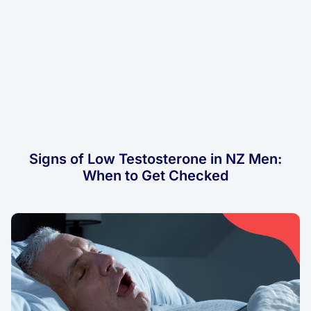
Signs of Low Testosterone in NZ Men:
When to Get Checked