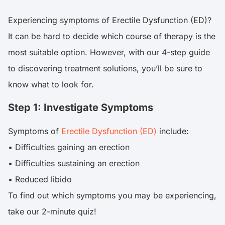
Experiencing symptoms of Erectile Dysfunction (ED)?
It can be hard to decide which course of therapy is the
most suitable option. However, with our 4-step guide
to discovering treatment solutions, you’ll be sure to
know what to look for.
Step 1: Investigate Symptoms
Symptoms of
Erectile Dysfunction (ED)
include:
• Difficulties gaining an erection
• Difficulties sustaining an erection
• Reduced libido
To find out which symptoms you may be experiencing,
take our 2-minute quiz!