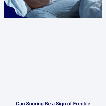
Can Snoring Be a Sign of Erectile