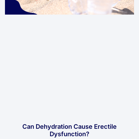
Can Dehydration Cause Erectile
Dysfunction?