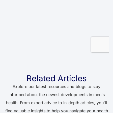
Related Articles
Explore our latest resources and blogs to stay
informed about the newest developments in men's
health. From expert advice to in-depth articles, you'll
find valuable insights to help you navigate your health