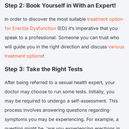
Step 2: Book Yourself in With an Expert!
In order to discover the most suitable
treatment option
for Erectile Dysfunction
(ED) it’s imperative that you
speak to a professional. Someone you can trust who
will guide you in the right direction and discuss
various
treatment options
!
Step 3: Take the Right Tests
After being referred to a sexual health expert, your
doctor may choose to run some tests. Initially, you
may be required to undergo a self-assessment. This
process involves answering questions regarding
symptoms you may be experiencing. For example, a
question might be, ‘are you experiencing erections in