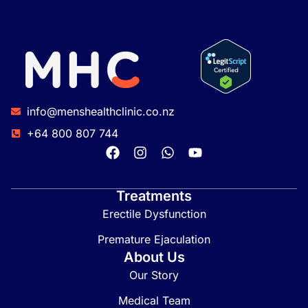
info@menshealthclinic.co.nz
+64 800 807 744
Treatments
Erectile Dysfunction
Premature Ejaculation
About Us
Our Story
Medical Team