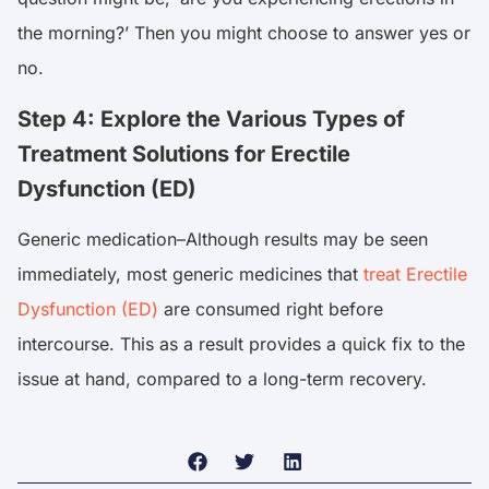
the morning?’ Then you might choose to answer yes or
no.
Step 4: Explore the Various Types of
Treatment Solutions for Erectile
Dysfunction (ED)
Generic medication–Although results may be seen
immediately, most generic medicines that
treat Erectile
Dysfunction (ED)
are consumed right before
intercourse. This as a result provides a quick fix to the
issue at hand, compared to a long-term recovery.