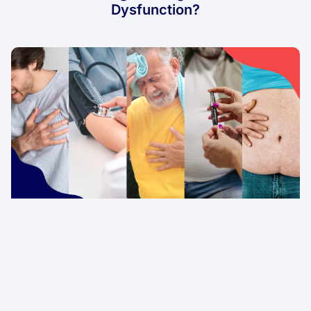
Dysfunction?