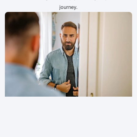
journey.