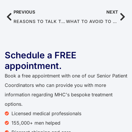
PREVIOUS
NEXT
REASONS TO TALK TO YOUR DOCTOR ABOUT ERECTILE DYSFUNCTION (STOP AVOIDING IT)
WHAT TO AVOID TO PRESERVE SPERM HEALTH AND MALE FERTILITY
Schedule a FREE
appointment.​​
Book a free appointment with one of our Senior Patient
Coordinators who can provide you with more
information regarding MHC's bespoke treatment
options.
Licensed medical professionals
155,000+ men helped​