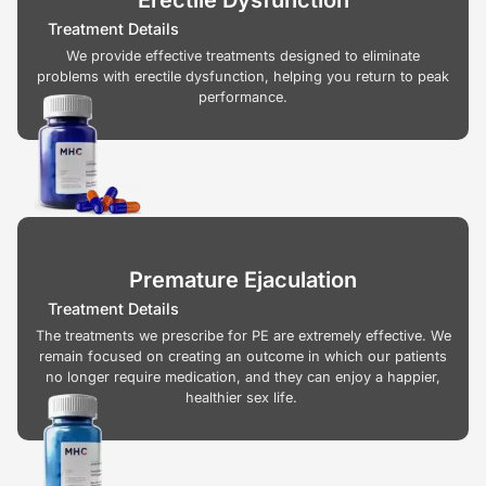
Treatment Details
We provide effective treatments designed to eliminate
problems with erectile dysfunction, helping you return to peak
performance.
Premature Ejaculation
Treatment Details
The treatments we prescribe for PE are extremely effective. We
remain focused on creating an outcome in which our patients
no longer require medication, and they can enjoy a happier,
healthier sex life.