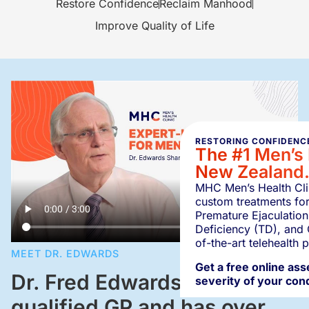
Restore Confidence
Reclaim Manhood
Improve Quality of Life
RESTORING CONFIDENCE
The #1 Men’s 
New Zealand
MHC Men’s Health Clin
custom treatments for
Premature Ejaculation
Deficiency (TD), and 
of-the-art telehealth 
MEET DR. EDWARDS
Get a free online as
Dr. Fred Edwards is a
severity of your cond
qualified GP and has over