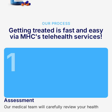
OUR PROCESS
Getting treated is fast and easy
via MHC's telehealth services!
1
Assessment
Our medical team will carefully review your health