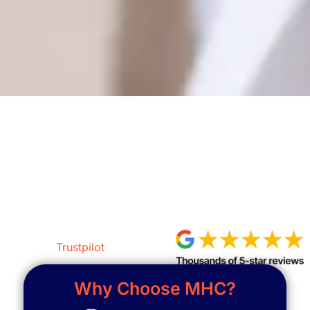
Get a Free Assessment
Trustpilot
Why Choose MHC?