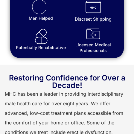
Men Helped
Discreet Shipping
Licensed Medical
Potentially Rehabilitative
Professionals
Restoring Confidence for Over a
Decade!
MHC has been a leader in providing interdisciplinary
male health care for over eight years. We offer
advanced, low-cost treatment plans accessible from
the comfort of your home or office. Some of the
conditions we treat include erectile dysfunction,