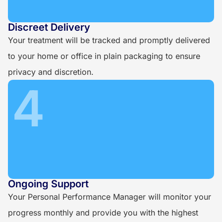
Discreet Delivery
Your treatment will be tracked and promptly delivered
to your home or office in plain packaging to ensure
privacy and discretion.
4
Ongoing Support
Your Personal Performance Manager will monitor your
progress monthly and provide you with the highest