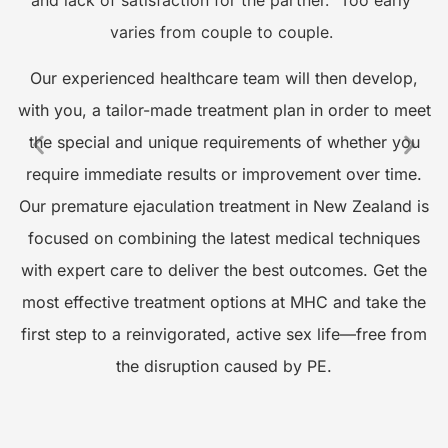
varies from couple to couple.
s
Our experienced healthcare team will then develop,
o
with you, a tailor-made treatment plan in order to meet
the special and unique requirements of whether you
require immediate results or improvement over time.
A
Our premature ejaculation treatment in New Zealand is
focused on combining the latest medical techniques
with expert care to deliver the best outcomes. Get the
t
most effective treatment options at MHC and take the
first step to a reinvigorated, active sex life—free from
the disruption caused by PE.
M