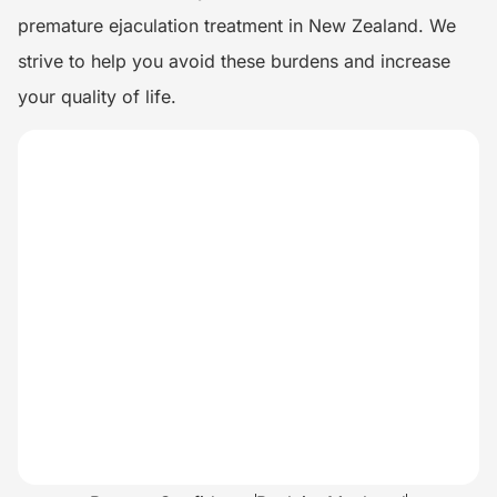
premature ejaculation treatment in New Zealand. We
strive to help you avoid these burdens and increase
your quality of life.