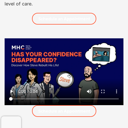
level of care.
Schedule an Appointment
Schedule an Appointment