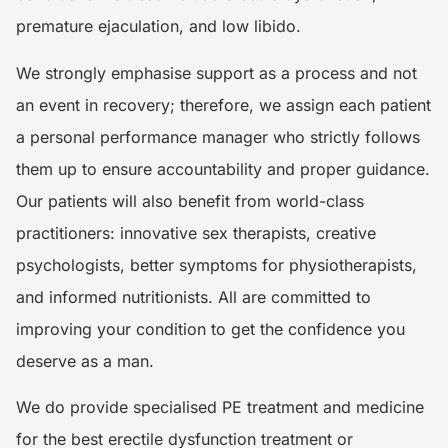
premature ejaculation, and low libido.
We strongly emphasise support as a process and not
an event in recovery; therefore, we assign each patient
a personal performance manager who strictly follows
them up to ensure accountability and proper guidance.
Our patients will also benefit from world-class
practitioners: innovative sex therapists, creative
psychologists, better symptoms for physiotherapists,
and informed nutritionists. All are committed to
improving your condition to get the confidence you
deserve as a man.
We do provide specialised PE treatment and medicine
for the best erectile dysfunction treatment or