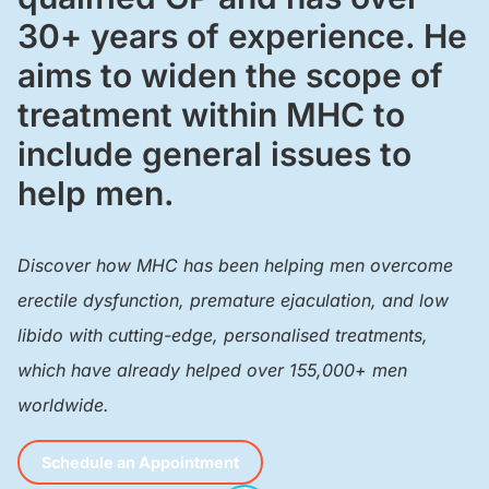
30+ years of experience. He
aims to widen the scope of
treatment within MHC to
include general issues to
help men.
Discover how MHC has been helping men overcome
erectile dysfunction, premature ejaculation, and low
libido with cutting-edge, personalised treatments,
which have already helped over 155,000+ men
worldwide.
Schedule an Appointment