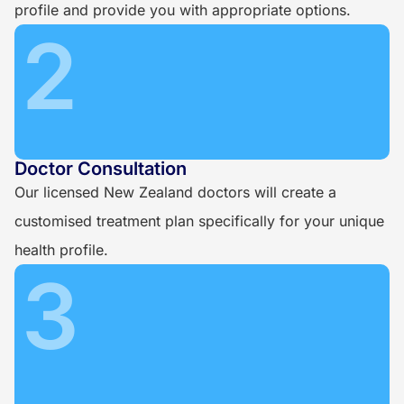
profile and provide you with appropriate options.
2
Doctor Consultation
Our licensed New Zealand doctors will create a
customised treatment plan specifically for your unique
health profile.
3