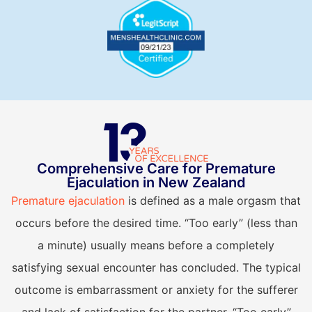
Comprehensive Care for Premature
E
Ejaculation in New Zealand
Premature ejaculation
is defined as a male orgasm that
occurs before the desired time. “Too early” (less than
a minute) usually means before a completely
satisfying sexual encounter has concluded. The typical
H
outcome is embarrassment or anxiety for the sufferer
e
and lack of satisfaction for the partner. “Too early”