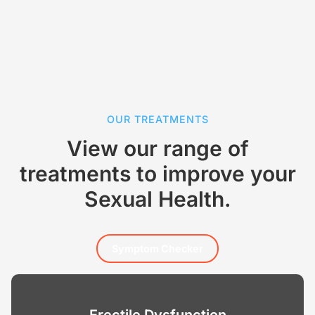
OUR TREATMENTS
View our range of
treatments to improve your
Sexual Health.
Symptom Checker
Erectile Dysfunction