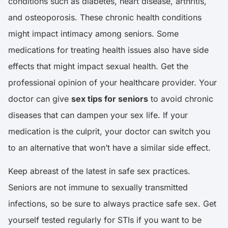
conditions such as diabetes, heart disease, arthritis,
and osteoporosis. These chronic health conditions
might impact intimacy among seniors. Some
medications for treating health issues also have side
effects that might impact sexual health. Get the
professional opinion of your healthcare provider. Your
doctor can give
sex tips for seniors
to avoid chronic
diseases that can dampen your sex life. If your
medication is the culprit, your doctor can switch you
to an alternative that won’t have a similar side effect.
Keep abreast of the latest in safe sex practices.
Seniors are not immune to sexually transmitted
infections, so be sure to always practice safe sex. Get
yourself tested regularly for STIs if you want to be