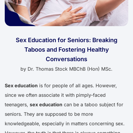
Sex Education for Seniors: Breaking
Taboos and Fostering Healthy
Conversations
by
Dr. Thomas Stock MBChB (Hon) MSc.
Sex education
is for people of all ages. However,
since we often associate it with pimply-faced
teenagers,
sex education
can be a taboo subject for
seniors. They are supposed to be more
knowledgeable, especially in matters concerning sex.