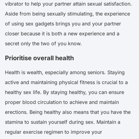
vibrator to help your partner attain sexual satisfaction.
Aside from being sexually stimulating, the experience
of using sex gadgets brings you and your partner
closer because it is both a new experience and a
secret only the two of you know.
Prioritise overall health
Health is wealth, especially among seniors. Staying
active and maintaining physical fitness is crucial to a
healthy sex life. By staying healthy, you can ensure
proper blood circulation to achieve and maintain
erections. Being healthy also means that you have the
stamina to sustain yourself during sex. Maintain a
regular exercise regimen to improve your