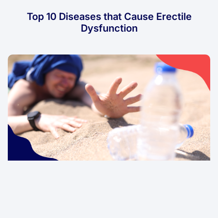
Top 10 Diseases that Cause Erectile
Dysfunction