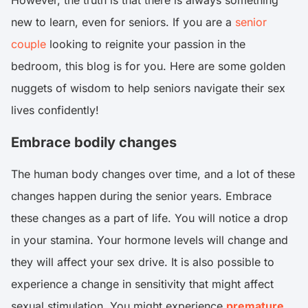
However, the truth is that there is always something
new to learn, even for seniors. If you are a
senior
couple
looking to reignite your passion in the
bedroom, this blog is for you. Here are some golden
nuggets of wisdom to help seniors navigate their sex
lives confidently!
Embrace bodily changes
The human body changes over time, and a lot of these
changes happen during the senior years. Embrace
these changes as a part of life. You will notice a drop
in your stamina. Your hormone levels will change and
they will affect your sex drive. It is also possible to
experience a change in sensitivity that might affect
sexual stimulation. You might experience
premature