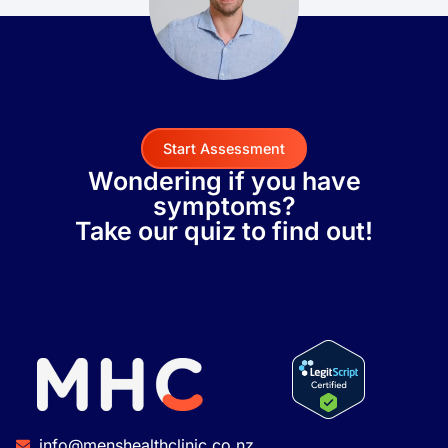
Start Assessment
Wondering if you have
symptoms?
Take our quiz to find out!
info@menshealthclinic.co.nz