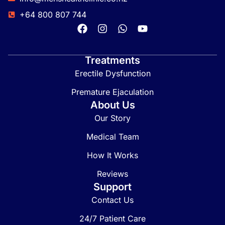
+64 800 807 744
Treatments
Erectile Dysfunction
Premature Ejaculation
About Us
Our Story
Medical Team
How It Works
Reviews
Support
Contact Us
24/7 Patient Care