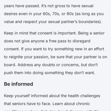
years have passed. It’s not gross to have sexual
desires even in your 60s, 70s, or 80s (as long as you
value and respect your sexual partner’s boundaries).
Keep in mind that consent is important. Being a senior
does not give anyone a free pass to disregard
consent. If you want to try something new in an effort
to reignite your passion, be sure that your partner is on
board. Address any doubts or concerns, but don’t
push them into doing something they don’t want.
Be informed
Keep yourself informed about the health challenges
that seniors have to face. Learn about chronic