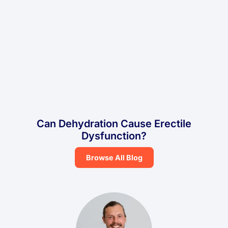
Can Dehydration Cause Erectile
Dysfunction?
Browse All Blog