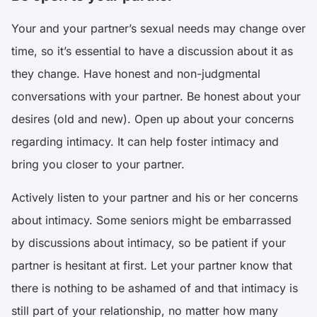
Your and your partner’s sexual needs may change over
time, so it’s essential to have a discussion about it as
they change. Have honest and non-judgmental
conversations with your partner. Be honest about your
desires (old and new). Open up about your concerns
regarding intimacy. It can help foster intimacy and
bring you closer to your partner.
Actively listen to your partner and his or her concerns
about intimacy. Some seniors might be embarrassed
by discussions about intimacy, so be patient if your
partner is hesitant at first. Let your partner know that
there is nothing to be ashamed of and that intimacy is
still part of your relationship, no matter how many