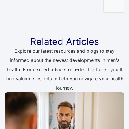
Related Articles
Explore our latest resources and blogs to stay
informed about the newest developments in men's
health. From expert advice to in-depth articles, you'll
find valuable insights to help you navigate your health
journey.