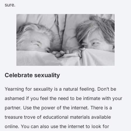
sure.
Celebrate sexuality
Yearning for sexuality is a natural feeling. Don’t be
ashamed if you feel the need to be intimate with your
partner. Use the power of the internet. There is a
treasure trove of educational materials available
online. You can also use the internet to look for