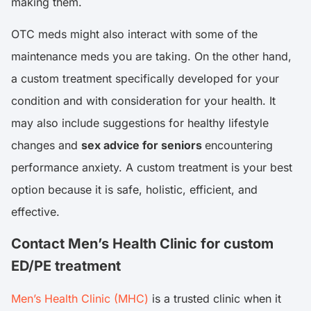
making them.
OTC meds might also interact with some of the
maintenance meds you are taking. On the other hand,
a custom treatment specifically developed for your
condition and with consideration for your health. It
may also include suggestions for healthy lifestyle
changes and
sex advice for seniors
encountering
performance anxiety. A custom treatment is your best
option because it is safe, holistic, efficient, and
effective.
Contact Men’s Health Clinic for custom
ED/PE treatment
Men’s Health Clinic (MHC)
is a trusted clinic when it