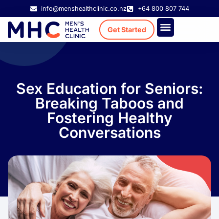
info@menshealthclinic.co.nz
+64 800 807 744
Get Started
Treatment Cost
Existing Patient
Sex Education for Seniors:
Breaking Taboos and
Fostering Healthy
Conversations