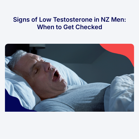
Signs of Low Testosterone in NZ Men:
When to Get Checked