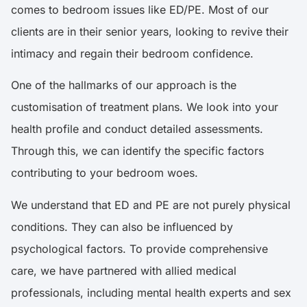
comes to bedroom issues like ED/PE. Most of our
clients are in their senior years, looking to revive their
intimacy and regain their bedroom confidence.
One of the hallmarks of our approach is the
customisation of treatment plans. We look into your
health profile and conduct detailed assessments.
Through this, we can identify the specific factors
contributing to your bedroom woes.
We understand that ED and PE are not purely physical
conditions. They can also be influenced by
psychological factors. To provide comprehensive
care, we have partnered with allied medical
professionals, including mental health experts and sex