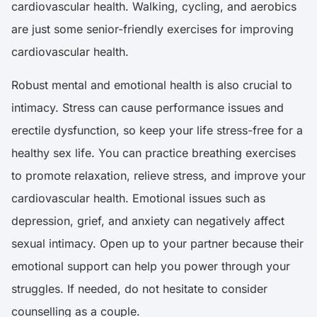
cardiovascular health. Walking, cycling, and aerobics
are just some senior-friendly exercises for improving
cardiovascular health.
Robust mental and emotional health is also crucial to
intimacy. Stress can cause performance issues and
erectile dysfunction, so keep your life stress-free for a
healthy sex life. You can practice breathing exercises
to promote relaxation, relieve stress, and improve your
cardiovascular health. Emotional issues such as
depression, grief, and anxiety can negatively affect
sexual intimacy. Open up to your partner because their
emotional support can help you power through your
struggles. If needed, do not hesitate to consider
counselling as a couple.