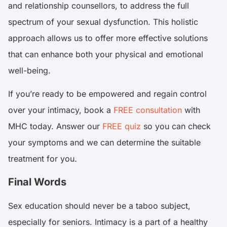
and relationship counsellors, to address the full
spectrum of your sexual dysfunction. This holistic
approach allows us to offer more effective solutions
that can enhance both your physical and emotional
well-being.
If you’re ready to be empowered and regain control
over your intimacy, book a
FREE consultation
with
MHC today. Answer our
FREE quiz
so you can check
your symptoms and we can determine the suitable
treatment for you.
Final Words
Sex education should never be a taboo subject,
especially for seniors. Intimacy is a part of a healthy