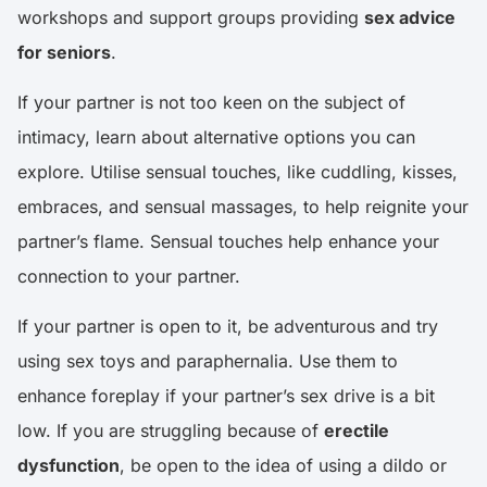
workshops and support groups providing
sex advice
for seniors
.
If your partner is not too keen on the subject of
intimacy, learn about alternative options you can
explore. Utilise sensual touches, like cuddling, kisses,
embraces, and sensual massages, to help reignite your
partner’s flame. Sensual touches help enhance your
connection to your partner.
If your partner is open to it, be adventurous and try
using sex toys and paraphernalia. Use them to
enhance foreplay if your partner’s sex drive is a bit
low. If you are struggling because of
erectile
dysfunction
, be open to the idea of using a dildo or