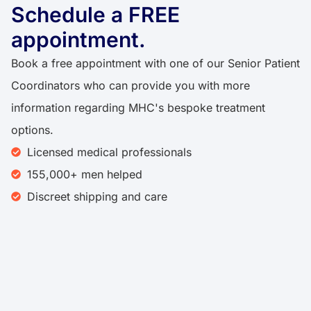
Schedule a FREE
appointment.​​
Book a free appointment with one of our Senior Patient
Coordinators who can provide you with more
information regarding MHC's bespoke treatment
options.
Licensed medical professionals
155,000+ men helped​
Discreet shipping and care