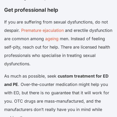
Get professional help
If you are suffering from sexual dysfunctions, do not
despair.
Premature ejaculation
and erectile dysfunction
are common among
ageing
men. Instead of feeling
self-pity, reach out for help. There are licensed health
professionals who specialise in treating sexual
dysfunctions.
As much as possible, seek
custom treatment for ED
and PE
. Over-the-counter medication might help you
with ED, but there is no guarantee that it will work for
you. OTC drugs are mass-manufactured, and the
manufacturers don’t really have you in mind while