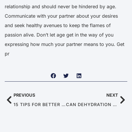
relationship and should never be hindered by age.
Communicate with your partner about your desires
and seek healthy avenues to keep the flames of
passion alive. Don’t let age get in the way of you
expressing how much your partner means to you. Get
pr
PREVIOUS
NEXT
15 TIPS FOR BETTER SEX
CAN DEHYDRATION CAUSE ERECTILE DYSFUNCTION?