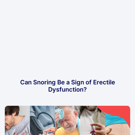
Can Snoring Be a Sign of Erectile
Dysfunction?