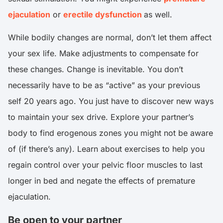
ejaculation
or
erectile dysfunction
as well.
While bodily changes are normal, don’t let them affect
your sex life. Make adjustments to compensate for
these changes. Change is inevitable. You don’t
necessarily have to be as “active” as your previous
self 20 years ago. You just have to discover new ways
to maintain your sex drive. Explore your partner’s
body to find erogenous zones you might not be aware
of (if there’s any). Learn about exercises to help you
regain control over your pelvic floor muscles to last
longer in bed and negate the effects of premature
ejaculation.
Be open to your partner