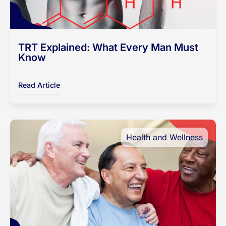
TRT Explained: What Every Man Must
Know
Read Article
Health and Wellness