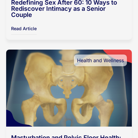
Redefining Sex After 60: 10 Ways to
Rediscover Intimacy as a Senior
Couple
Read Article
Health and Wellness
Masturbation and Pelvic Floor Health: