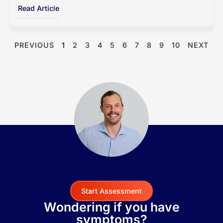
Read Article
PREVIOUS
1
2
3
4
5
6
7
8
9
10
NEXT
Start Assessment
Wondering if you have
symptoms?