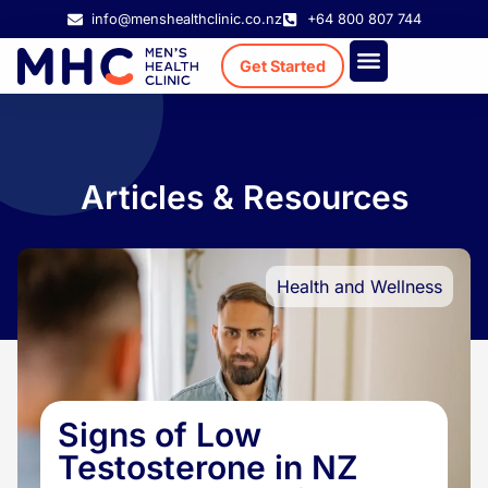
info@menshealthclinic.co.nz
+64 800 807 744
Get Started
Treatment Cost
Existing Patient
Articles & Resources
Health and Wellness
Signs of Low
Testosterone in NZ