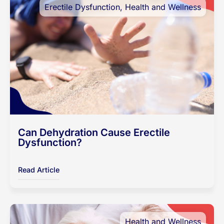
Erectile Dysfunction
,
Health and Wellness
Can Dehydration Cause Erectile
Dysfunction?
Read Article
Health and Wellness