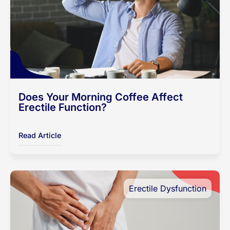
Does Your Morning Coffee Affect
Erectile Function?
Read Article
Erectile Dysfunction