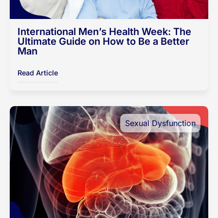
International Men’s Health Week: The
Ultimate Guide on How to Be a Better
Man
Read Article
Sexual Dysfunction