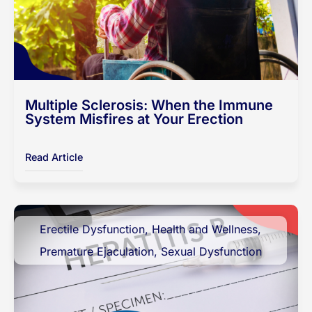
Multiple Sclerosis: When the Immune
System Misfires at Your Erection
Read Article
Erectile Dysfunction
,
Health and Wellness
,
Premature Ejaculation
,
Sexual Dysfunction