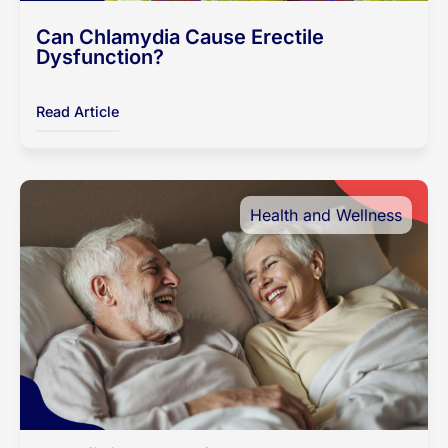
Can Chlamydia Cause Erectile
Dysfunction?
Read Article
Health and Wellness