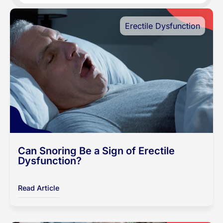
Erectile Dysfunction
Can Snoring Be a Sign of Erectile
Dysfunction?
Read Article