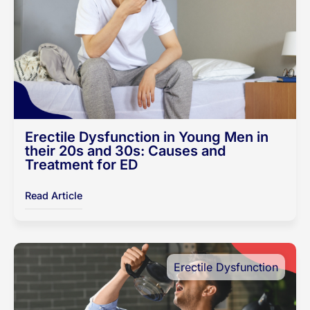
Erectile Dysfunction in Young Men in
their 20s and 30s: Causes and
Treatment for ED
Read Article
Erectile Dysfunction