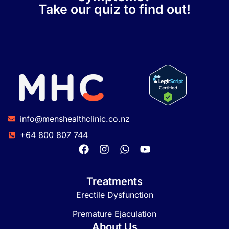
Take our quiz to find out!
info@menshealthclinic.co.nz
+64 800 807 744
Treatments
Erectile Dysfunction
Premature Ejaculation
About Us