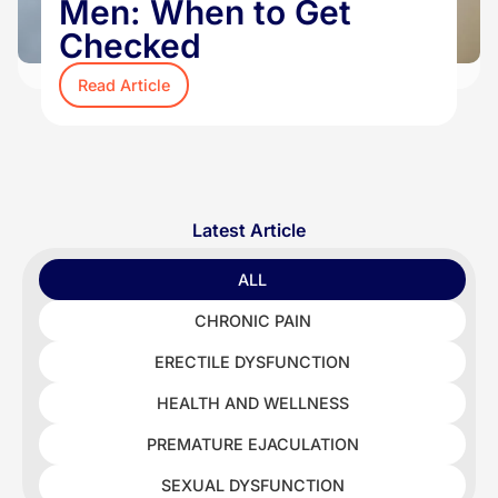
Men: When to Get
Checked
Read Article
Latest Article
ALL
CHRONIC PAIN
ERECTILE DYSFUNCTION
HEALTH AND WELLNESS
PREMATURE EJACULATION
SEXUAL DYSFUNCTION