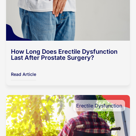
How Long Does Erectile Dysfunction
Last After Prostate Surgery?
Read Article
Erectile Dysfunction