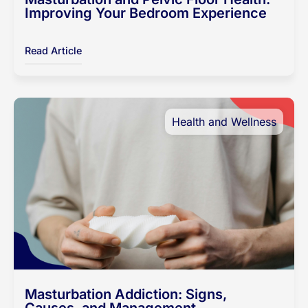
Improving Your Bedroom Experience
Read Article
Health and Wellness
Masturbation Addiction: Signs,