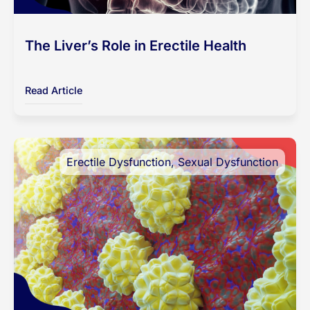
The Liver’s Role in Erectile Health
Read Article
Erectile Dysfunction
,
Sexual Dysfunction