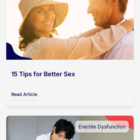
15 Tips for Better Sex
Read Article
Erectile Dysfunction