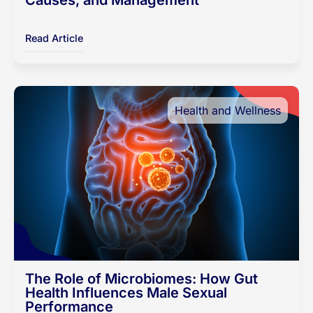
Causes, and Management
Read Article
Health and Wellness
The Role of Microbiomes: How Gut
Health Influences Male Sexual
Performance