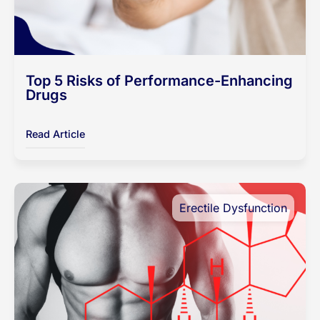
Top 5 Risks of Performance-Enhancing
Drugs
Read Article
Erectile Dysfunction