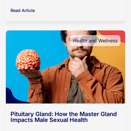
Read Article
Health and Wellness
Pituitary Gland: How the Master Gland
Impacts Male Sexual Health