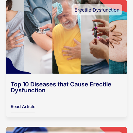
Erectile Dysfunction
Top 10 Diseases that Cause Erectile
Dysfunction
Read Article