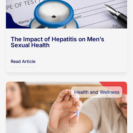
The Impact of Hepatitis on Men’s
Sexual Health
Read Article
Health and Wellness