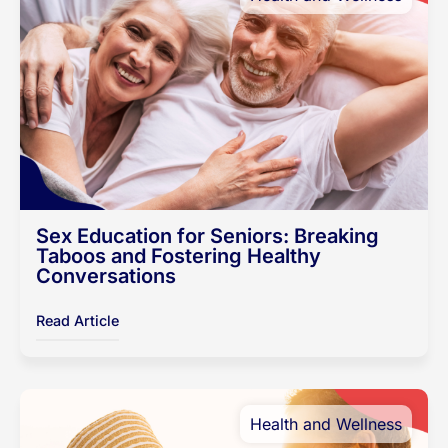
Sex Education for Seniors: Breaking
Taboos and Fostering Healthy
Conversations
Read Article
Health and Wellness