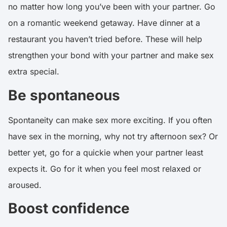
no matter how long you’ve been with your partner. Go
on a romantic weekend getaway. Have dinner at a
restaurant you haven’t tried before. These will help
strengthen your bond with your partner and make sex
extra special.
Be spontaneous
Spontaneity can make sex more exciting. If you often
have sex in the morning, why not try afternoon sex? Or
better yet, go for a quickie when your partner least
expects it. Go for it when you feel most relaxed or
aroused.
Boost confidence