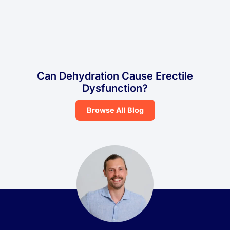
Can Dehydration Cause Erectile
Dysfunction?
Browse All Blog