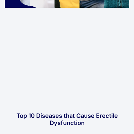
Top 10 Diseases that Cause Erectile
Dysfunction