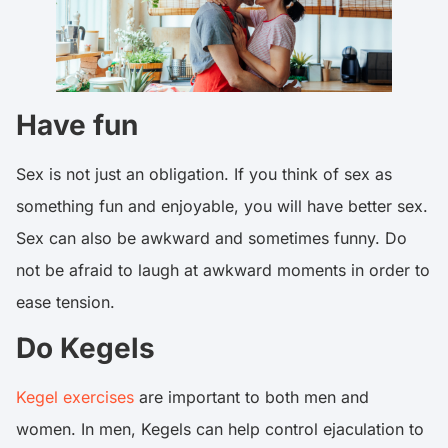
Have fun
Sex is not just an obligation. If you think of sex as
something fun and enjoyable, you will have better sex.
Sex can also be awkward and sometimes funny. Do
not be afraid to laugh at awkward moments in order to
ease tension.
Do Kegels
Kegel exercises
are important to both men and
women. In men, Kegels can help control ejaculation to