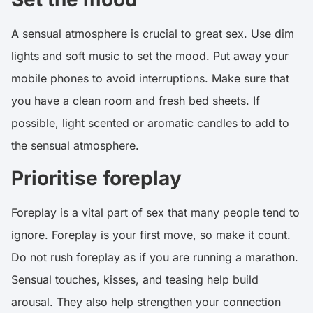
A sensual atmosphere is crucial to great sex. Use dim
lights and soft music to set the mood. Put away your
mobile phones to avoid interruptions. Make sure that
you have a clean room and fresh bed sheets. If
possible, light scented or aromatic candles to add to
the sensual atmosphere.
Prioritise foreplay
Foreplay is a vital part of sex that many people tend to
ignore. Foreplay is your first move, so make it count.
Do not rush foreplay as if you are running a marathon.
Sensual touches, kisses, and teasing help build
arousal. They also help strengthen your connection