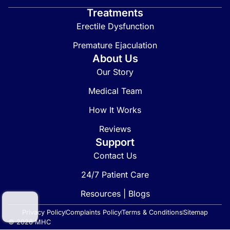
Treatments
Erectile Dysfunction
Premature Ejaculation
About Us
Our Story
Medical Team
How It Works
Reviews
Support
Contact Us
24/7 Patient Care
Resources | Blogs
Privacy Policy
Complaints Policy
Terms & Conditions
Sitemap
© 2026 MHC