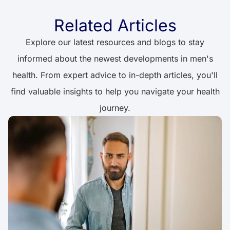
Related Articles
Explore our latest resources and blogs to stay
informed about the newest developments in men's
health. From expert advice to in-depth articles, you'll
find valuable insights to help you navigate your health
journey.