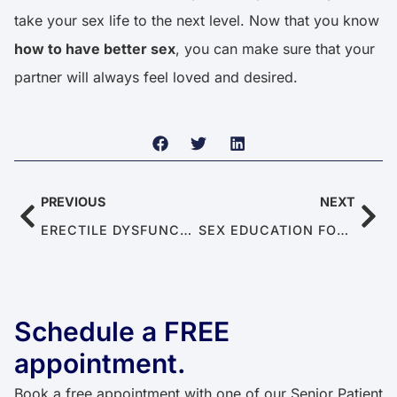
take your sex life to the next level. Now that you know
how to have better sex
, you can make sure that your
partner will always feel loved and desired.
PREVIOUS
NEXT
ERECTILE DYSFUNCTION IN YOUNG MEN IN THEIR 20S AND 30S: CAUSES AND TREATMENT FOR ED
SEX EDUCATION FOR SENIORS: BREAKING TABOOS AND FOSTERING HEALTHY CONVERSATIONS
Schedule a FREE
appointment.​​
Book a free appointment with one of our Senior Patient