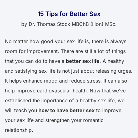
15 Tips for Better Sex
by
Dr. Thomas Stock MBChB (Hon) MSc.
No matter how good your sex life is, there is always
room for improvement. There are still a lot of things
that you can do to have a
better sex life
. A healthy
and satisfying sex life is not just about releasing urges.
It helps enhance mood and reduce stress. It can also
help improve cardiovascular health. Now that we’ve
established the importance of a healthy sex life, we
will teach you
how to have better sex
to improve
your sex life and strengthen your romantic
relationship.