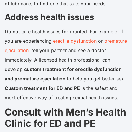
of lubricants to find one that suits your needs.
Address health issues
Do not take health issues for granted. For example, if
you are experiencing
erectile dysfunction
or
premature
ejaculation
, tell your partner and see a doctor
immediately. A licensed health professional can
develop
custom treatment for erectile dysfunction
and premature ejaculation
to help you get better sex.
Custom treatment for ED and PE
is the safest and
most effective way of treating sexual health issues.
Consult with Men’s Health
Clinic for ED and PE