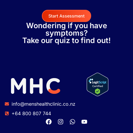
Start Assessment
Wondering if you have
symptoms?
Take our quiz to find out!
info@menshealthclinic.co.nz
+64 800 807 744