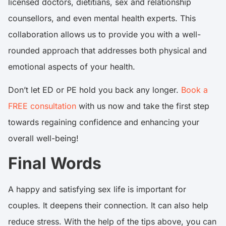
licensed doctors, dietitians, sex and relationship
counsellors, and even mental health experts. This
collaboration allows us to provide you with a well-
rounded approach that addresses both physical and
emotional aspects of your health.
Don’t let ED or PE hold you back any longer.
Book a
FREE consultation
with us now and take the first step
towards regaining confidence and enhancing your
overall well-being!
Final Words
A happy and satisfying sex life is important for
couples. It deepens their connection. It can also help
reduce stress. With the help of the tips above, you can