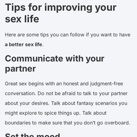
Tips for improving your
sex life
Here are some tips you can follow if you want to have
a better sex life
.
Communicate with your
partner
Great sex begins with an honest and judgment-free
conversation. Do not be afraid to talk to your partner
about your desires. Talk about fantasy scenarios you
might explore to spice things up. Talk about
boundaries to make sure that you don’t go overboard.
Set the mood