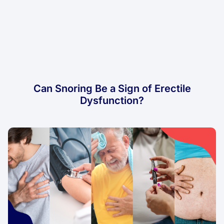
Can Snoring Be a Sign of Erectile
Dysfunction?