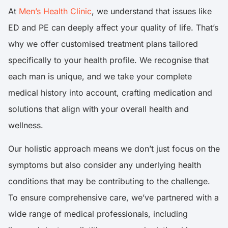
At
Men’s Health Clinic
, we understand that issues like
ED and PE can deeply affect your quality of life. That’s
why we offer customised treatment plans tailored
specifically to your health profile. We recognise that
each man is unique, and we take your complete
medical history into account, crafting medication and
solutions that align with your overall health and
wellness.
Our holistic approach means we don’t just focus on the
symptoms but also consider any underlying health
conditions that may be contributing to the challenge.
To ensure comprehensive care, we’ve partnered with a
wide range of medical professionals, including