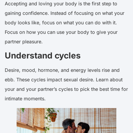
Accepting and loving your body is the first step to
gaining confidence. Instead of focusing on what your
body looks like, focus on what you can do with it.
Focus on how you can use your body to give your
partner pleasure.
Understand cycles
Desire, mood, hormone, and energy levels rise and
ebb. These cycles impact sexual desire. Learn about
your and your partner’s cycles to pick the best time for
intimate moments.