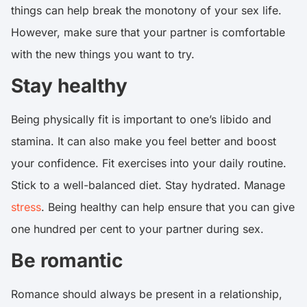
things can help break the monotony of your sex life.
However, make sure that your partner is comfortable
with the new things you want to try.
Stay healthy
Being physically fit is important to one’s libido and
stamina. It can also make you feel better and boost
your confidence. Fit exercises into your daily routine.
Stick to a well-balanced diet. Stay hydrated. Manage
stress
. Being healthy can help ensure that you can give
one hundred per cent to your partner during sex.
Be romantic
Romance should always be present in a relationship,