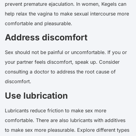
prevent premature ejaculation. In women, Kegels can
help relax the vagina to make sexual intercourse more
comfortable and pleasurable.
Address discomfort
Sex should not be painful or uncomfortable. If you or
your partner feels discomfort, speak up. Consider
consulting a doctor to address the root cause of
discomfort.
Use lubrication
Lubricants reduce friction to make sex more
comfortable. There are also lubricants with additives
to make sex more pleasurable. Explore different types