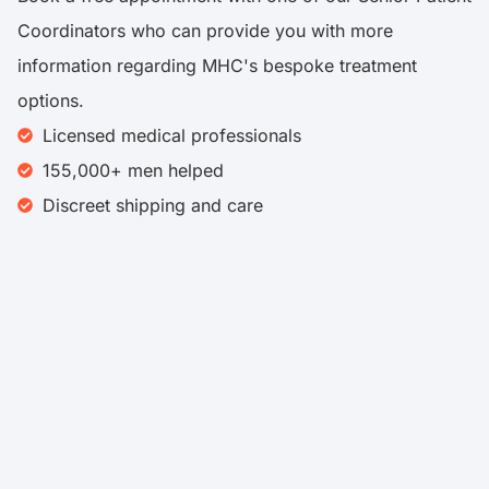
Coordinators who can provide you with more
information regarding MHC's bespoke treatment
options.
Licensed medical professionals
155,000+ men helped​
Discreet shipping and care