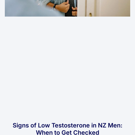
Signs of Low Testosterone in NZ Men:
When to Get Checked