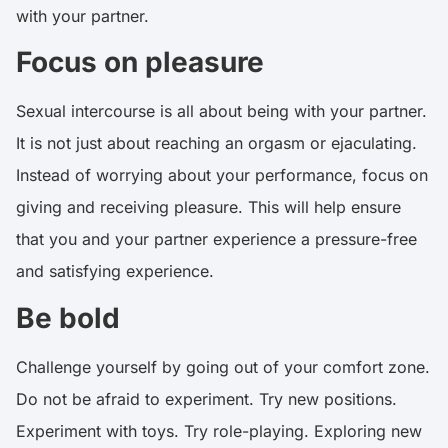
with your partner.
Focus on pleasure
Sexual intercourse is all about being with your partner.
It is not just about reaching an orgasm or ejaculating.
Instead of worrying about your performance, focus on
giving and receiving pleasure. This will help ensure
that you and your partner experience a pressure-free
and satisfying experience.
Be bold
Challenge yourself by going out of your comfort zone.
Do not be afraid to experiment. Try new positions.
Experiment with toys. Try role-playing. Exploring new