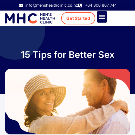
info@menshealthclinic.co.nz
+64 800 807 744
Get Started
Treatment Cost
Existing Patient
15 Tips for Better Sex