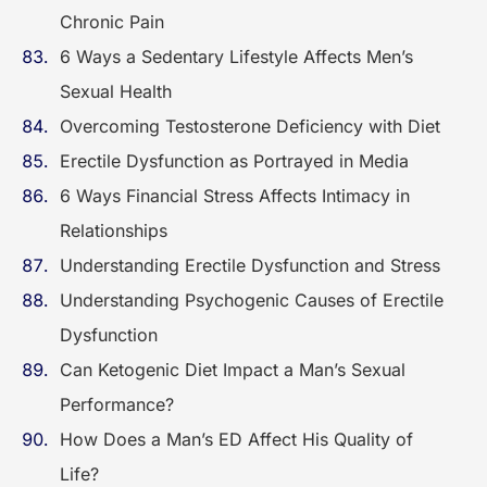
Chronic Pain
6 Ways a Sedentary Lifestyle Affects Men’s
Sexual Health
Overcoming Testosterone Deficiency with Diet
Erectile Dysfunction as Portrayed in Media
6 Ways Financial Stress Affects Intimacy in
Relationships
Understanding Erectile Dysfunction and Stress
Understanding Psychogenic Causes of Erectile
Dysfunction
Can Ketogenic Diet Impact a Man’s Sexual
Performance?
How Does a Man’s ED Affect His Quality of
Life?