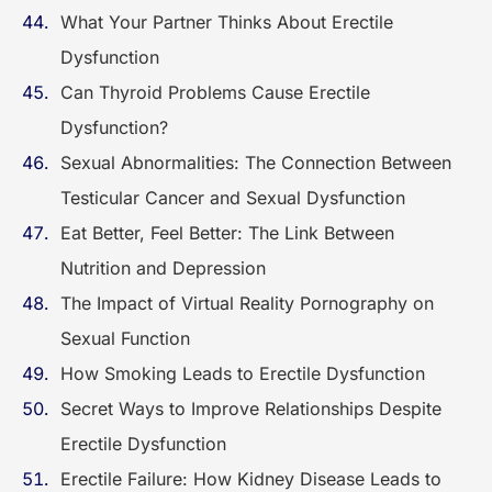
What Your Partner Thinks About Erectile
Dysfunction
Can Thyroid Problems Cause Erectile
Dysfunction?
Sexual Abnormalities: The Connection Between
Testicular Cancer and Sexual Dysfunction
Eat Better, Feel Better: The Link Between
Nutrition and Depression
The Impact of Virtual Reality Pornography on
Sexual Function
How Smoking Leads to Erectile Dysfunction
Secret Ways to Improve Relationships Despite
Erectile Dysfunction
Erectile Failure: How Kidney Disease Leads to