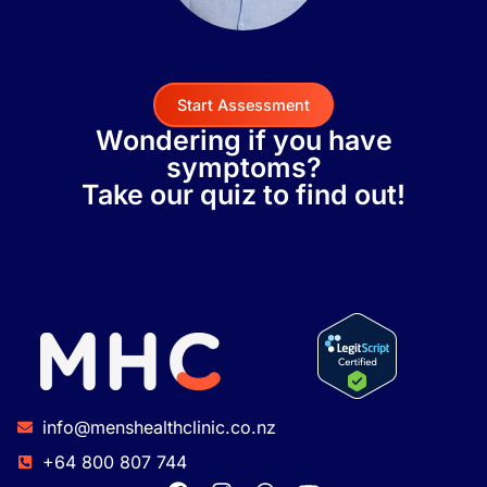
Start Assessment
Wondering if you have
symptoms?
Take our quiz to find out!
info@menshealthclinic.co.nz
+64 800 807 744