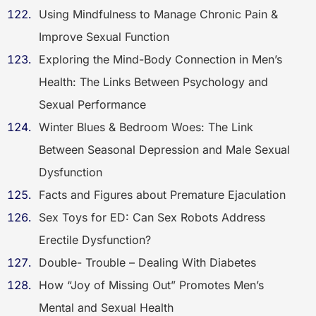
Using Mindfulness to Manage Chronic Pain &
Improve Sexual Function
Exploring the Mind-Body Connection in Men’s
Health: The Links Between Psychology and
Sexual Performance
Winter Blues & Bedroom Woes: The Link
Between Seasonal Depression and Male Sexual
Dysfunction
Facts and Figures about Premature Ejaculation
Sex Toys for ED: Can Sex Robots Address
Erectile Dysfunction?
Double- Trouble – Dealing With Diabetes
How “Joy of Missing Out” Promotes Men’s
Mental and Sexual Health