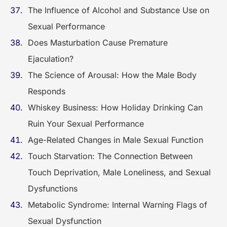
The Influence of Alcohol and Substance Use on
Sexual Performance
Does Masturbation Cause Premature
Ejaculation?
The Science of Arousal: How the Male Body
Responds
Whiskey Business: How Holiday Drinking Can
Ruin Your Sexual Performance
Age-Related Changes in Male Sexual Function
Touch Starvation: The Connection Between
Touch Deprivation, Male Loneliness, and Sexual
Dysfunctions
Metabolic Syndrome: Internal Warning Flags of
Sexual Dysfunction