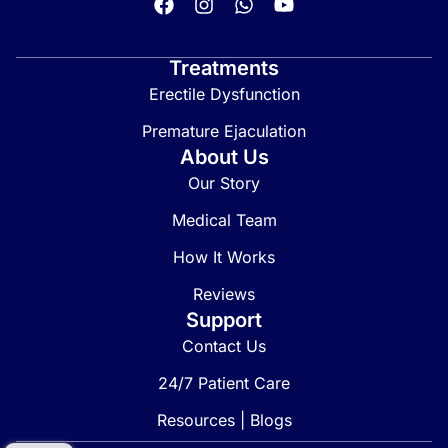
Treatments
Erectile Dysfunction
Premature Ejaculation
About Us
Our Story
Medical Team
How It Works
Reviews
Support
Contact Us
24/7 Patient Care
Resources | Blogs