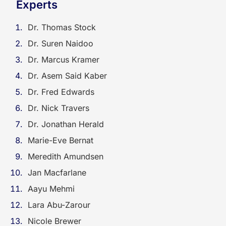
Experts
Dr. Thomas Stock
Dr. Suren Naidoo
Dr. Marcus Kramer
Dr. Asem Said Kaber
Dr. Fred Edwards
Dr. Nick Travers
Dr. Jonathan Herald
Marie-Eve Bernat
Meredith Amundsen
Jan Macfarlane
Aayu Mehmi
Lara Abu-Zarour
Nicole Brewer