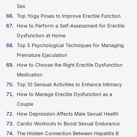
Sex
Top Yoga Poses to Improve Erectile Function
How to Perform a Self-Assessment for Erectile
Dysfunction at Home
Top 5 Psychological Techniques for Managing
Premature Ejaculation
How to Choose the Right Erectile Dysfunction
Medication
Top 10 Sensual Activities to Enhance Intimacy
How to Manage Erectile Dysfunction as a
Couple
How Depression Affects Male Sexual Health
Cardio Workouts to Boost Sexual Endurance
The Hidden Connection Between Hepatitis B