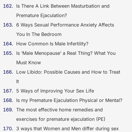
Is There A Link Between Masturbation and
Premature Ejaculation?
6 Ways Sexual Performance Anxiety Affects
You In The Bedroom
How Common Is Male Infertility?
Is ‘Male Menopause’ a Real Thing? What You
Must Know
Low Libido: Possible Causes and How to Treat
It
5 Ways of Improving Your Sex Life
Is my Premature Ejaculation Physical or Mental?
The most effective home remedies and
exercises for premature ejaculation (PE)
3 ways that Women and Men differ during sex