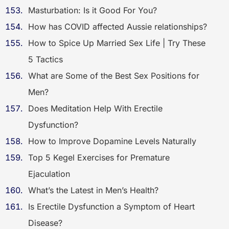
Masturbation: Is it Good For You?
How has COVID affected Aussie relationships?
How to Spice Up Married Sex Life | Try These
5 Tactics
What are Some of the Best Sex Positions for
Men?
Does Meditation Help With Erectile
Dysfunction?
How to Improve Dopamine Levels Naturally
Top 5 Kegel Exercises for Premature
Ejaculation
What’s the Latest in Men’s Health?
Is Erectile Dysfunction a Symptom of Heart
Disease?