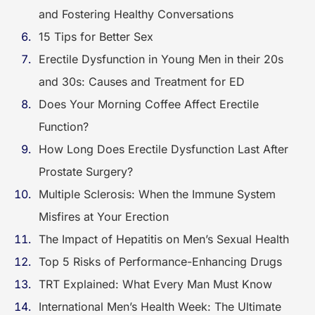
and Fostering Healthy Conversations
15 Tips for Better Sex
Erectile Dysfunction in Young Men in their 20s
and 30s: Causes and Treatment for ED
Does Your Morning Coffee Affect Erectile
Function?
How Long Does Erectile Dysfunction Last After
Prostate Surgery?
Multiple Sclerosis: When the Immune System
Misfires at Your Erection
The Impact of Hepatitis on Men’s Sexual Health
Top 5 Risks of Performance-Enhancing Drugs
TRT Explained: What Every Man Must Know
International Men’s Health Week: The Ultimate