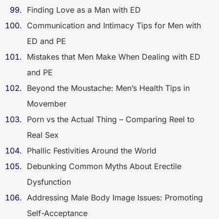
Finding Love as a Man with ED
Communication and Intimacy Tips for Men with
ED and PE
Mistakes that Men Make When Dealing with ED
and PE
Beyond the Moustache: Men’s Health Tips in
Movember
Porn vs the Actual Thing – Comparing Reel to
Real Sex
Phallic Festivities Around the World
Debunking Common Myths About Erectile
Dysfunction
Addressing Male Body Image Issues: Promoting
Self-Acceptance