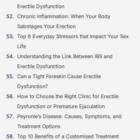
Erectile Dysfunction
Chronic Inflammation: When Your Body
Sabotages Your Erection
Top 8 Everyday Stressors that Impact Your Sex
Life
Understanding the Link Between IBS and
Erectile Dysfunction
Can a Tight Foreskin Cause Erectile
Dysfunction?
How to Choose the Right Clinic for Erectile
Dysfunction or Premature Ejaculation
Peyronie’s Disease: Causes, Symptoms, and
Treatment Options
Top 10 Benefits of a Customised Treatment