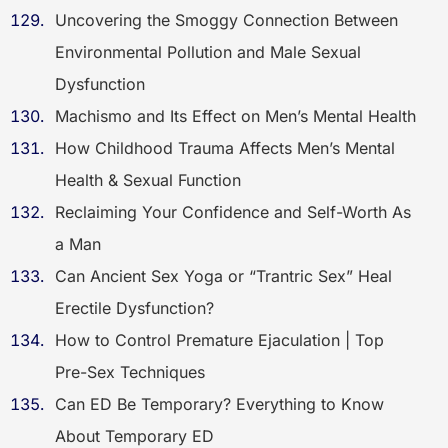
Uncovering the Smoggy Connection Between
Environmental Pollution and Male Sexual
Dysfunction
Machismo and Its Effect on Men’s Mental Health
How Childhood Trauma Affects Men’s Mental
Health & Sexual Function
Reclaiming Your Confidence and Self-Worth As
a Man
Can Ancient Sex Yoga or “Trantric Sex” Heal
Erectile Dysfunction?
How to Control Premature Ejaculation | Top
Pre-Sex Techniques
Can ED Be Temporary? Everything to Know
About Temporary ED