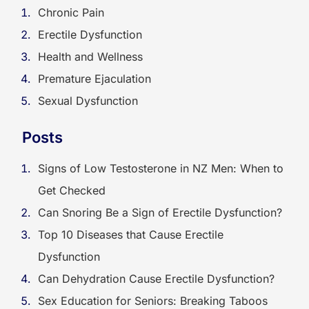
Chronic Pain
Erectile Dysfunction
Health and Wellness
Premature Ejaculation
Sexual Dysfunction
Posts
Signs of Low Testosterone in NZ Men: When to
Get Checked
Can Snoring Be a Sign of Erectile Dysfunction?
Top 10 Diseases that Cause Erectile
Dysfunction
Can Dehydration Cause Erectile Dysfunction?
Sex Education for Seniors: Breaking Taboos