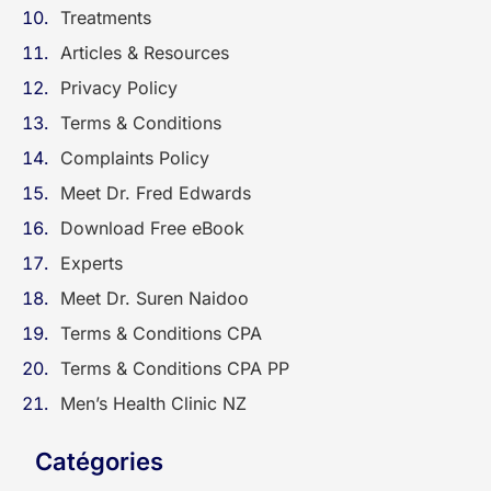
Treatments
Articles & Resources
Privacy Policy
Terms & Conditions
Complaints Policy
Meet Dr. Fred Edwards
Download Free eBook
Experts
Meet Dr. Suren Naidoo
Terms & Conditions CPA
Terms & Conditions CPA PP
Men’s Health Clinic NZ
Catégories