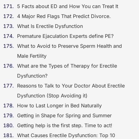
5 Facts about ED and How You can Treat It
4 Major Red Flags That Predict Divorce.
What Is Erectile Dysfunction
Premature Ejaculation Experts define PE?
What to Avoid to Preserve Sperm Health and
Male Fertility
What are the Types of Therapy for Erectile
Dysfunction?
Reasons to Talk to Your Doctor About Erectile
Dysfunction (Stop Avoiding it)
How to Last Longer in Bed Naturally
Getting in Shape for Spring and Summer
Getting help is the first step. Time to act!
What Causes Erectile Dysfunction: Top 10