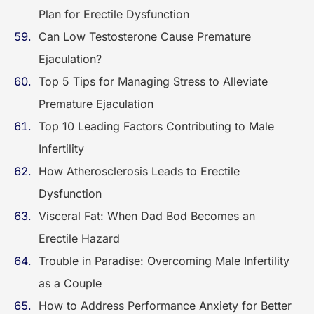
Plan for Erectile Dysfunction
Can Low Testosterone Cause Premature
Ejaculation?
Top 5 Tips for Managing Stress to Alleviate
Premature Ejaculation
Top 10 Leading Factors Contributing to Male
Infertility
How Atherosclerosis Leads to Erectile
Dysfunction
Visceral Fat: When Dad Bod Becomes an
Erectile Hazard
Trouble in Paradise: Overcoming Male Infertility
as a Couple
How to Address Performance Anxiety for Better