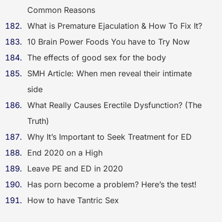
Common Reasons
What is Premature Ejaculation & How To Fix It?
10 Brain Power Foods You have to Try Now
The effects of good sex for the body
SMH Article: When men reveal their intimate
side
What Really Causes Erectile Dysfunction? (The
Truth)
Why It’s Important to Seek Treatment for ED
End 2020 on a High
Leave PE and ED in 2020
Has porn become a problem? Here’s the test!
How to have Tantric Sex