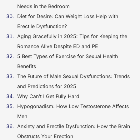
Needs in the Bedroom
Diet for Desire: Can Weight Loss Help with
Erectile Dysfunction?
Aging Gracefully in 2025: Tips for Keeping the
Romance Alive Despite ED and PE
5 Best Types of Exercise for Sexual Health
Benefits
The Future of Male Sexual Dysfunctions: Trends
and Predictions for 2025
Why Can’t I Get Fully Hard
Hypogonadism: How Low Testosterone Affects
Men
Anxiety and Erectile Dysfunction: How the Brain
Obstructs Your Erection