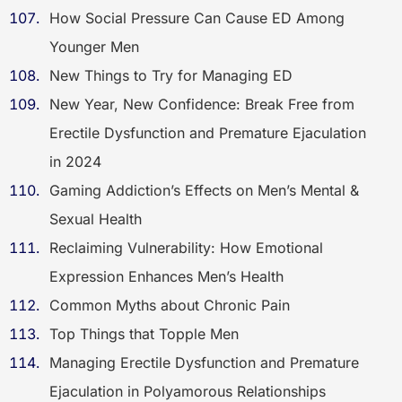
How Social Pressure Can Cause ED Among
Younger Men
New Things to Try for Managing ED
New Year, New Confidence: Break Free from
Erectile Dysfunction and Premature Ejaculation
in 2024
Gaming Addiction’s Effects on Men’s Mental &
Sexual Health
Reclaiming Vulnerability: How Emotional
Expression Enhances Men’s Health
Common Myths about Chronic Pain
Top Things that Topple Men
Managing Erectile Dysfunction and Premature
Ejaculation in Polyamorous Relationships