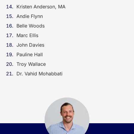
Kristen Anderson, MA
Andie Flynn
Belle Woods
Marc Ellis
John Davies
Pauline Hall
Troy Wallace
Dr. Vahid Mohabbati