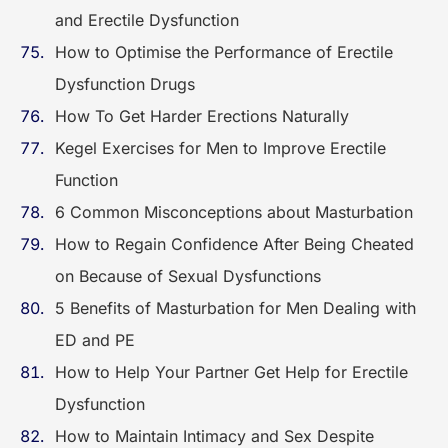
and Erectile Dysfunction
How to Optimise the Performance of Erectile
Dysfunction Drugs
How To Get Harder Erections Naturally
Kegel Exercises for Men to Improve Erectile
Function
6 Common Misconceptions about Masturbation
How to Regain Confidence After Being Cheated
on Because of Sexual Dysfunctions
5 Benefits of Masturbation for Men Dealing with
ED and PE
How to Help Your Partner Get Help for Erectile
Dysfunction
How to Maintain Intimacy and Sex Despite