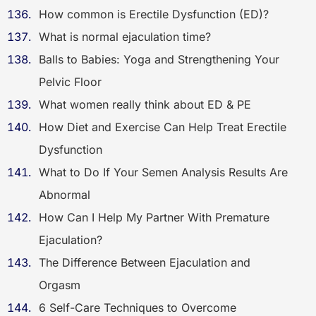
How common is Erectile Dysfunction (ED)?
What is normal ejaculation time?
Balls to Babies: Yoga and Strengthening Your
Pelvic Floor
What women really think about ED & PE
How Diet and Exercise Can Help Treat Erectile
Dysfunction
What to Do If Your Semen Analysis Results Are
Abnormal
How Can I Help My Partner With Premature
Ejaculation?
The Difference Between Ejaculation and
Orgasm
6 Self-Care Techniques to Overcome