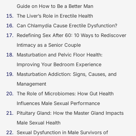
Guide on How to Be a Better Man
The Liver’s Role in Erectile Health
Can Chlamydia Cause Erectile Dysfunction?
Redefining Sex After 60: 10 Ways to Rediscover
Intimacy as a Senior Couple
Masturbation and Pelvic Floor Health:
Improving Your Bedroom Experience
Masturbation Addiction: Signs, Causes, and
Management
The Role of Microbiomes: How Gut Health
Influences Male Sexual Performance
Pituitary Gland: How the Master Gland Impacts
Male Sexual Health
Sexual Dysfunction in Male Survivors of