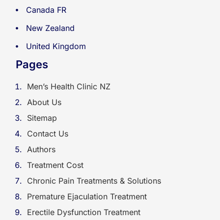
Canada FR
New Zealand
United Kingdom
Pages
Men’s Health Clinic NZ
About Us
Sitemap
Contact Us
Authors
Treatment Cost
Chronic Pain Treatments & Solutions
Premature Ejaculation Treatment
Erectile Dysfunction Treatment