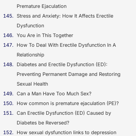
Premature Ejaculation
Stress and Anxiety: How It Affects Erectile
Dysfunction
You Are in This Together
How To Deal With Erectile Dysfunction In A
Relationship
Diabetes and Erectile Dysfunction (ED):
Preventing Permanent Damage and Restoring
Sexual Health
Can a Man Have Too Much Sex?
How common is premature ejaculation (PE)?
Can Erectile Dysfunction (ED) Caused by
Diabetes be Reversed?
How sexual dysfunction links to depression