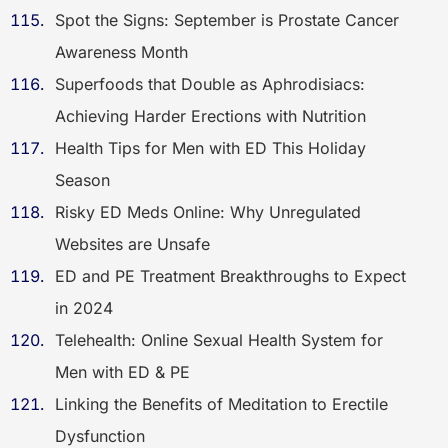
Spot the Signs: September is Prostate Cancer
Awareness Month
Superfoods that Double as Aphrodisiacs:
Achieving Harder Erections with Nutrition
Health Tips for Men with ED This Holiday
Season
Risky ED Meds Online: Why Unregulated
Websites are Unsafe
ED and PE Treatment Breakthroughs to Expect
in 2024
Telehealth: Online Sexual Health System for
Men with ED & PE
Linking the Benefits of Meditation to Erectile
Dysfunction