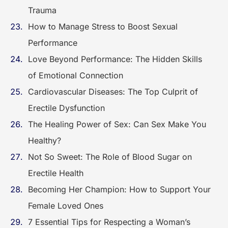
Trauma
How to Manage Stress to Boost Sexual
Performance
Love Beyond Performance: The Hidden Skills
of Emotional Connection
Cardiovascular Diseases: The Top Culprit of
Erectile Dysfunction
The Healing Power of Sex: Can Sex Make You
Healthy?
Not So Sweet: The Role of Blood Sugar on
Erectile Health
Becoming Her Champion: How to Support Your
Female Loved Ones
7 Essential Tips for Respecting a Woman’s