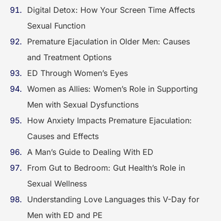
Digital Detox: How Your Screen Time Affects
Sexual Function
Premature Ejaculation in Older Men: Causes
and Treatment Options
ED Through Women’s Eyes
Women as Allies: Women’s Role in Supporting
Men with Sexual Dysfunctions
How Anxiety Impacts Premature Ejaculation:
Causes and Effects
A Man’s Guide to Dealing With ED
From Gut to Bedroom: Gut Health’s Role in
Sexual Wellness
Understanding Love Languages this V-Day for
Men with ED and PE