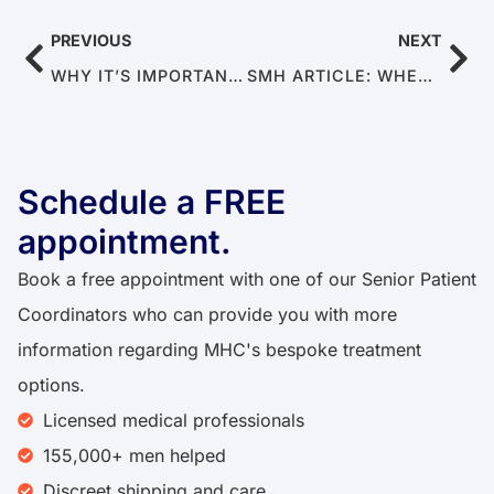
PREVIOUS
NEXT
WHY IT’S IMPORTANT TO SEEK TREATMENT FOR ED
SMH ARTICLE: WHEN MEN REVEAL THEIR INTIMATE SIDE
Schedule a FREE
appointment.​​
Book a free appointment with one of our Senior Patient
Coordinators who can provide you with more
information regarding MHC's bespoke treatment
options.
Licensed medical professionals
155,000+ men helped​
Discreet shipping and care