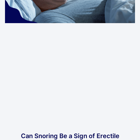
Can Snoring Be a Sign of Erectile