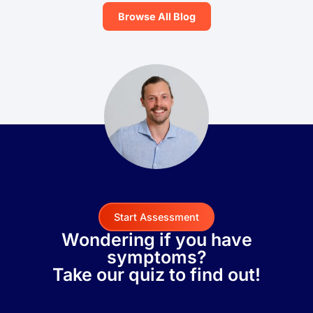
Browse All Blog
Start Assessment
Wondering if you have
symptoms?
Take our quiz to find out!