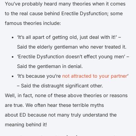
You’ve probably heard many theories when it comes
to the real cause behind Erectile Dysfunction; some
famous theories include:
‘It’s all apart of getting old, just deal with it!’ –
Said the elderly gentleman who never treated it.
‘Erectile Dysfunction doesn’t effect young men’ –
Said the gentleman in denial.
‘It’s because you’re
not attracted to your partner
’
– Said the distraught significant other.
Well, in fact, none of these above theories or reasons
are true. We often hear these terrible myths
about ED because not many truly understand the
meaning behind it!