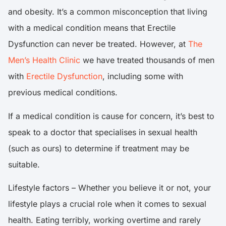
and obesity. It’s a common misconception that living
with a medical condition means that Erectile
Dysfunction can never be treated. However, at
The
Men’s Health Clinic
we have treated thousands of men
with
Erectile Dysfunction
, including some with
previous medical conditions.
If a medical condition is cause for concern, it’s best to
speak to a doctor that specialises in sexual health
(such as ours) to determine if treatment may be
suitable.
Lifestyle factors – Whether you believe it or not, your
lifestyle plays a crucial role when it comes to sexual
health. Eating terribly, working overtime and rarely