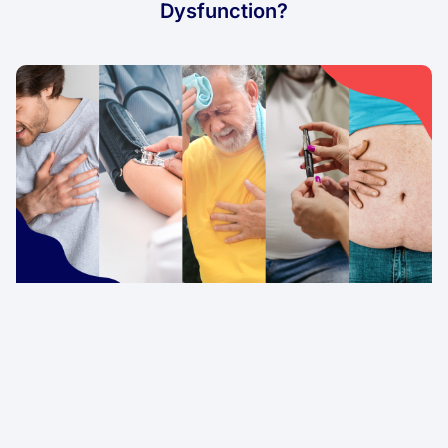
Dysfunction?