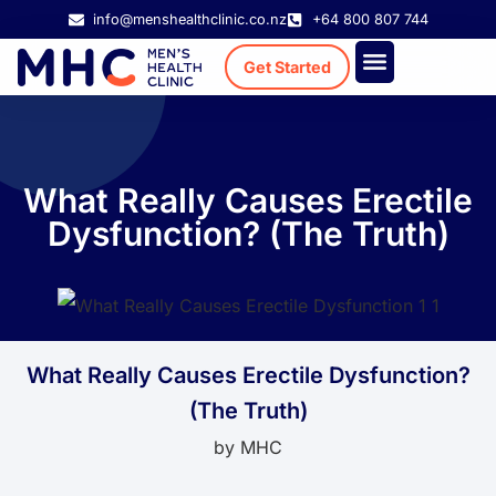
info@menshealthclinic.co.nz
+64 800 807 744
Get Started
Treatment Cost
Existing Patient
What Really Causes Erectile
Dysfunction? (The Truth)
What Really Causes Erectile Dysfunction?
(The Truth)
by
MHC