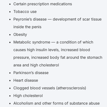
Certain prescription medications
Tobacco use
Peyronie’s disease — development of scar tissue
inside the penis
Obesity
Metabolic syndrome — a condition of which
causes high insulin levels, increased blood
pressure, increased body fat around the stomach
area and high cholesterol
Parkinson’s disease
Heart disease
Clogged blood vessels (atherosclerosis)
High cholesterol
Alcoholism and other forms of substance abuse