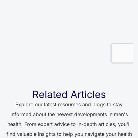
Related Articles
Explore our latest resources and blogs to stay
informed about the newest developments in men's
health. From expert advice to in-depth articles, you'll
find valuable insights to help you navigate your health