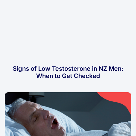
Signs of Low Testosterone in NZ Men:
When to Get Checked