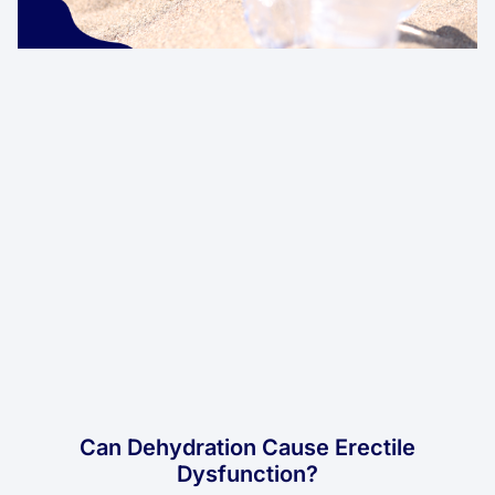
Can Dehydration Cause Erectile
Dysfunction?