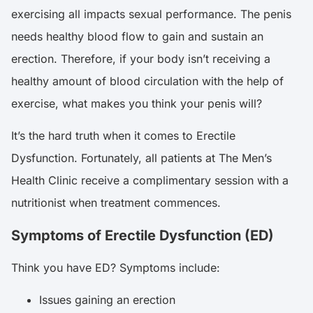
exercising all impacts sexual performance. The penis
needs healthy blood flow to gain and sustain an
erection. Therefore, if your body isn’t receiving a
healthy amount of blood circulation with the help of
exercise, what makes you think your penis will?
It’s the hard truth when it comes to Erectile
Dysfunction. Fortunately, all patients at The Men’s
Health Clinic receive a complimentary session with a
nutritionist when treatment commences.
Symptoms of Erectile Dysfunction (ED)
Think you have ED? Symptoms include:
Issues gaining an erection