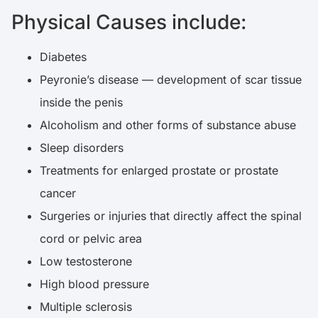
Physical Causes include:
Diabetes
Peyronie’s disease — development of scar tissue
inside the penis
Alcoholism and other forms of substance abuse
Sleep disorders
Treatments for enlarged prostate or prostate
cancer
Surgeries or injuries that directly affect the spinal
cord or pelvic area
Low testosterone
High blood pressure
Multiple sclerosis