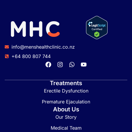
info@menshealthclinic.co.nz
+64 800 807 744
Treatments
Erectile Dysfunction
Premature Ejaculation
About Us
Our Story
Medical Team