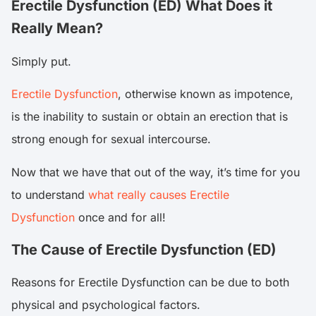
Erectile Dysfunction (ED) What Does it
Really Mean?
Simply put.
Erectile Dysfunction
, otherwise known as impotence,
is the inability to sustain or obtain an erection that is
strong enough for sexual intercourse.
Now that we have that out of the way, it’s time for you
to understand
what really causes Erectile
Dysfunction
once and for all!
The Cause of Erectile Dysfunction (ED)
Reasons for Erectile Dysfunction can be due to both
physical and psychological factors.