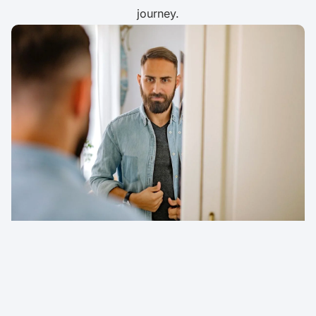
journey.