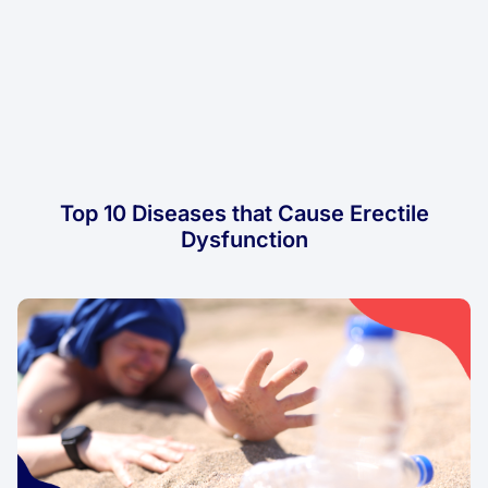
Top 10 Diseases that Cause Erectile
Dysfunction