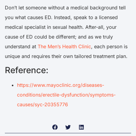
Don’t let someone without a medical background tell
you what causes ED. Instead, speak to a licensed
medical specialist in sexual health. After-all, your
cause of ED could be different; and as we truly
understand at
The Men’s Health Clinic
, each person is
unique and requires their own tailored treatment plan.
Reference:
https://www.mayoclinic.org/diseases-
conditions/erectile-dysfunction/symptoms-
causes/syc-20355776