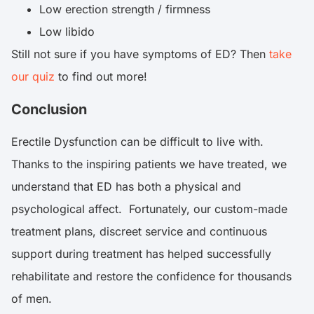
Low erection strength / firmness
Low libido
Still not sure if you have symptoms of ED? Then
take
our quiz
to find out more!
Conclusion
Erectile Dysfunction can be difficult to live with.
Thanks to the inspiring patients we have treated, we
understand that ED has both a physical and
psychological affect. Fortunately, our custom-made
treatment plans, discreet service and continuous
support during treatment has helped successfully
rehabilitate and restore the confidence for thousands
of men.