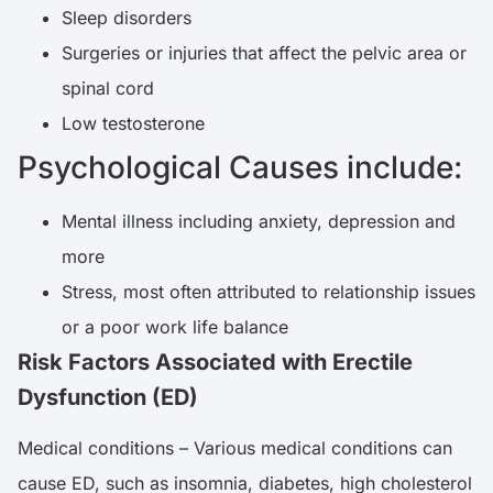
Sleep disorders
Surgeries or injuries that affect the pelvic area or
spinal cord
Low testosterone
Psychological Causes include:
Mental illness including anxiety, depression and
more
Stress, most often attributed to relationship issues
or a poor work life balance
Risk Factors Associated with Erectile
Dysfunction (ED)
Medical conditions – Various medical conditions can
cause ED, such as insomnia, diabetes, high cholesterol