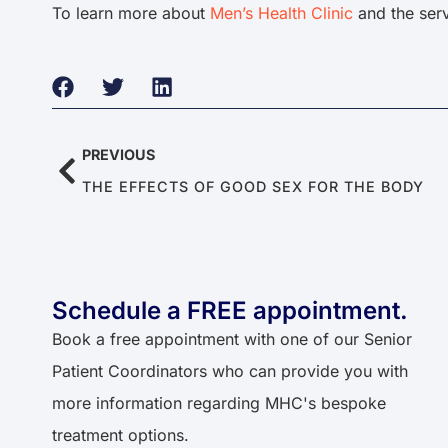
To learn more about
Men’s Health Clinic
and the serv
PREVIOUS
THE EFFECTS OF GOOD SEX FOR THE BODY
Schedule a FREE appointment.​​
Book a free appointment with one of our Senior
Patient Coordinators who can provide you with
more information regarding MHC's bespoke
treatment options.