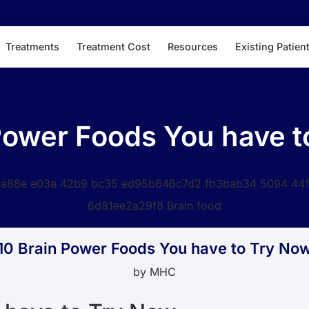
Treatments
Treatment Cost
Resources
Existing Patien
Power Foods You have 
10 Brain Power Foods You have to Try No
by
MHC