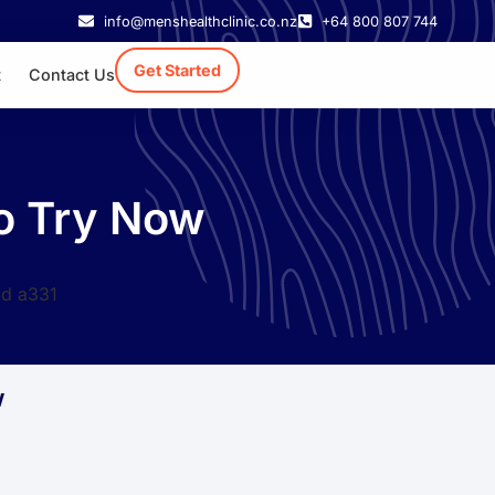
info@menshealthclinic.co.nz
+64 800 807 744
Get Started
t
Contact Us
to Try Now
w