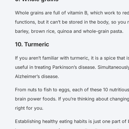
Whole grains are full of vitamin B, which work to re
functions, but it can’t be stored in the body, so yo
barley, brown rice, quinoa and whole-grain pasta.
10. Turmeric
If you aren’t familiar with turmeric, it is a spice t
useful in treating Parkinson’s disease. Simultaneous
Alzheimer’s disease.
From nuts to fish to eggs, each of these 10 nutritious
brain power foods. If you’re thinking about changing 
right for you.
Establishing healthy eating habits is just one part of 