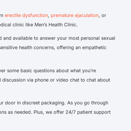
rom
erectile dysfunction
,
premature ejaculation
, or
cal clinic like Men’s Health Clinic.
ed and available to answer your most personal sexual
 sensitive health concerns, offering an empathetic
swer some basic questions about what you’re
l discussion via phone or video chat to chat about
ur door in discreet packaging. As you go through
ons as needed. Plus, we offer 24/7 patient support