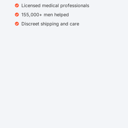
Licensed medical professionals
155,000+ men helped​
Discreet shipping and care