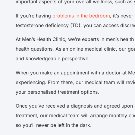
important aspects of your overall wellness, such as 
If you’re having
problems in the bedroom
, it’s neve
testosterone deficiency (TD), you can access discree
At Men’s Health Clinic, we’re experts in men’s healt
health questions. As an online medical clinic, our go
and knowledgeable perspective.
When you make an appointment with a doctor at Men’s
experiencing. From there, our medical team will rev
your personalised treatment options.
Once you’ve received a diagnosis and agreed upon a 
treatment, our medical team will arrange monthly ch
so you’ll never be left in the dark.