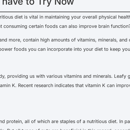
 have to Try Now
ious diet is vital in maintaining your overall physical heal
 consuming certain foods can also improve brain function
and more, contain high amounts of vitamins, minerals, and oth
inpower foods you can incorporate into your diet to keep you
y, providing us with various vitamins and minerals. Leafy 
 vitamin K. Recent research indicates that vitamin K can im
nd protein, all of which are staples of a nutritious diet. In 