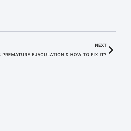
NEXT
S PREMATURE EJACULATION & HOW TO FIX IT?