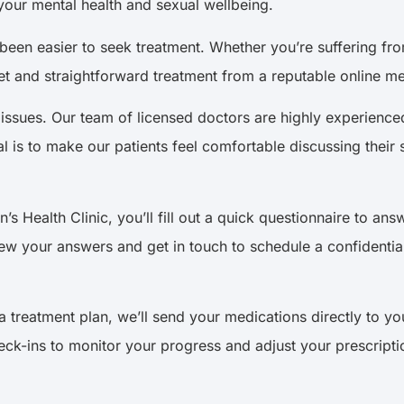
your mental health and sexual wellbeing.
r been easier to seek treatment. Whether you’re suffering f
t and straightforward treatment from a reputable online medi
h issues. Our team of licensed doctors are highly experienc
al is to make our patients feel comfortable discussing their
 Health Clinic, you’ll fill out a quick questionnaire to an
iew your answers and get in touch to schedule a confidentia
treatment plan, we’ll send your medications directly to yo
eck-ins to monitor your progress and adjust your prescripti