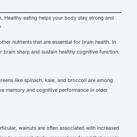
th. Healthy eating helps your body stay strong and
?
er nutrients that are essential for brain health. In
r brain sharp and sustain healthy cognitive function.
greens like spinach, kale, and broccoli are among
prove memory and cognitive performance in older
particular, walnuts are often associated with increased