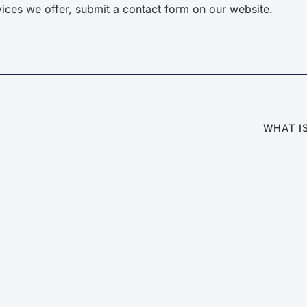
ices we offer, submit a contact form on our website.
WHAT I