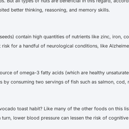
. But all types of nuts are beneficial in this regard, accor
ited better thinking, reasoning, and memory skills.
eeds) contain high quantities of nutrients like zinc, iron, 
 risk for a handful of neurological conditions, like Alzheim
 source of omega-3 fatty acids (which are healthy unsaturated
a-3s by consuming two servings of fish such as salmon, cod,
 avocado toast habit? Like many of the other foods on this l
 turn, lower blood pressure can lessen the risk of cognitive