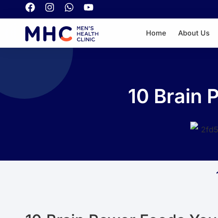
Home
About Us
10 Brain 