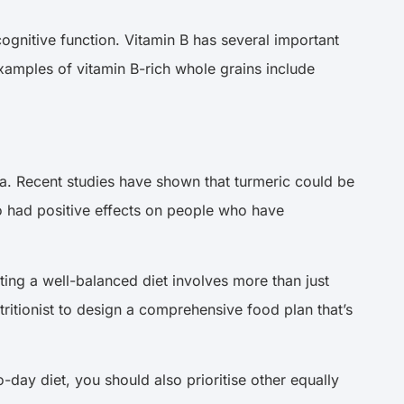
ognitive function. Vitamin B has several important
Examples of vitamin B-rich whole grains include
Asia. Recent studies have shown that turmeric could be
lso had positive effects on people who have
ating a well-balanced diet involves more than just
tritionist to design a comprehensive food plan that’s
-to-day diet, you should also prioritise other equally