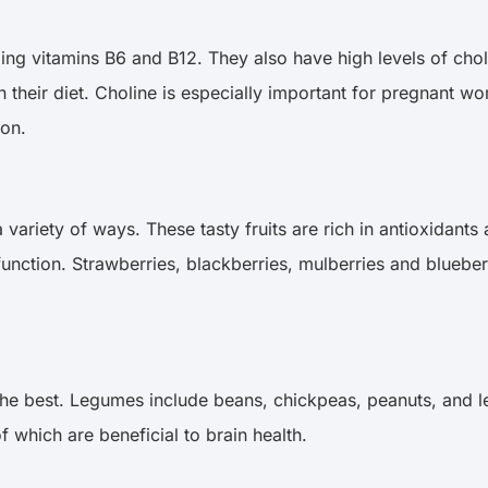
ding vitamins B6 and B12. They also have high levels of chol
n their diet. Choline is especially important for pregnant
ion.
 a variety of ways. These tasty fruits are rich in antioxidan
nction. Strawberries, blackberries, mulberries and blueberr
he best. Legumes include beans, chickpeas, peanuts, and len
f which are beneficial to brain health.