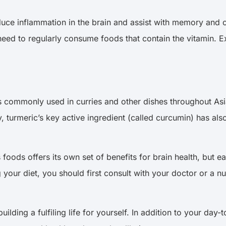
duce inflammation in the brain and assist with memory and c
u need to regularly consume foods that contain the vitamin. 
hat is commonly used in curries and other dishes throughout 
ly, turmeric’s key active ingredient (called curcumin) has a
 foods offers its own set of benefits for brain health, but e
your diet, you should first consult with your doctor or a nu
building a fulfiling life for yourself. In addition to your day