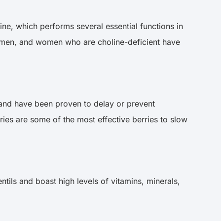
ine, which performs several essential functions in
 women, and women who are choline-deficient have
ts and have been proven to delay or prevent
ies are some of the most effective berries to slow
tils and boast high levels of vitamins, minerals,