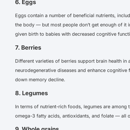
6. Eggs
Eggs contain a number of beneficial nutrients, inclu
the body — but most people don’t get enough of it i
given birth to babies with decreased cognitive funct
7. Berries
Different varieties of berries support brain health in
neurodegenerative diseases and enhance cognitive fu
down memory decline.
8. Legumes
In terms of nutrient-rich foods, legumes are among t
omega-3 fatty acids, antioxidants, and folate — all o
9. Whole grains