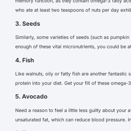
memory function, as they contain omega-3 fatty acids
who ate at least two teaspoons of nuts per day exhib
3. Seeds
Similarly, some varieties of seeds (such as pumpkin s
enough of these vital micronutrients, you could be at
4. Fish
Like walnuts, oily or fatty fish are another fantastic
protein into your diet. Get your fill of these omeg
5. Avocado
Need a reason to feel a little less guilty about your
unsaturated fat, which can reduce blood pressure. In