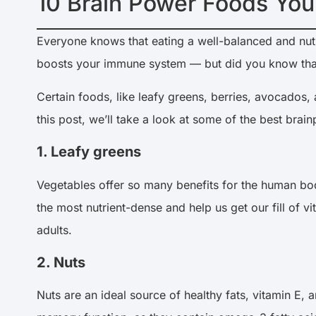
10 Brain Power Foods You
Everyone knows that eating a well-balanced and nutrit
boosts your immune system — but did you know that
Certain foods, like leafy greens, berries, avocados, 
this post, we’ll take a look at some of the best bra
1. Leafy greens
Vegetables offer so many benefits for the human bod
the most nutrient-dense and help us get our fill of
adults.
2. Nuts
Nuts are an ideal source of healthy fats, vitamin E, a