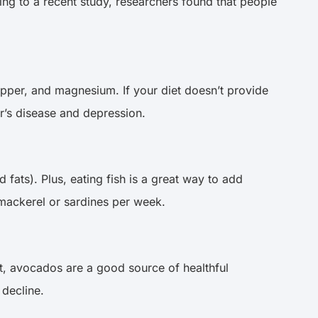
ding to a recent study, researchers found that people
copper, and magnesium. If your diet doesn’t provide
er’s disease and depression.
 fats). Plus, eating fish is a great way to add
 mackerel or sardines per week.
ist, avocados are a good source of healthful
 decline.