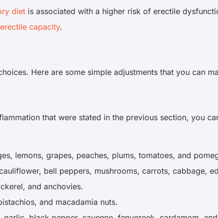
ry diet
is associated with a higher risk of erectile dysfunc
erectile capacity
.
e choices. Here are some simple adjustments that you can m
nflammation that were stated in the previous section, you c
ranges, lemons, grapes, peaches, plums, tomatoes, and pome
, cauliflower, bell peppers, mushrooms, carrots, cabbage,
mackerel, and anchovies.
 pistachios, and macadamia nuts.
, garlic, black pepper, cayenne, fenugreek, cardamom, an