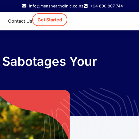
info@menshealthclinic.co.nz
+64 800 807 744
Get Started
t
Contact Us
 Sabotages Your