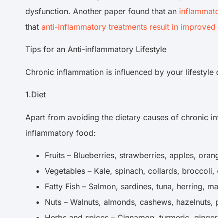
dysfunction. Another paper found that an
inflammato
that
anti-inflammatory treatments result in improved 
Tips for an Anti-inflammatory Lifestyle
Chronic inflammation is influenced by your lifestyl
1.Diet
Apart from avoiding the dietary causes of chronic i
inflammatory food:
Fruits – Blueberries, strawberries, apples, o
Vegetables – Kale, spinach, collards, broccoli
Fatty Fish – Salmon, sardines, tuna, herring, 
Nuts – Walnuts, almonds, cashews, hazelnuts,
Herbs and spices – Cinnamon, turmeric, ginger