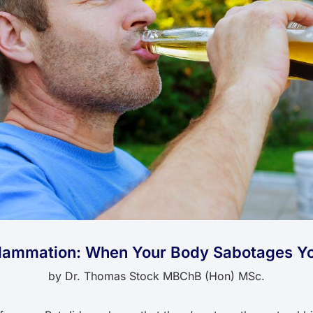
flammation: When Your Body Sabotages Yo
by
Dr. Thomas Stock MBChB (Hon) MSc.