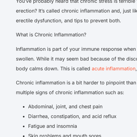
You’ve probably heard that chronic stress is terrible
erection? It’s called chronic inflammation and, just l
erectile dysfunction, and tips to prevent both.
What is Chronic Inflammation?
Inflammation is part of your immune response when y
swollen. While it may seem bad because of the disco
body calms down. This is called
acute inflammation
Chronic inflammation is a bit harder to pinpoint th
multiple signs of chronic inflammation such as:
Abdominal, joint, and chest pain
Diarrhea, constipation, and acid reflux
Fatigue and insomnia
Skin problems and mouth sores