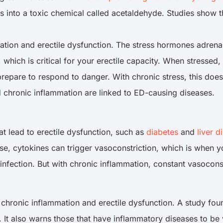
into a toxic chemical called acetaldehyde. Studies show tha
tion and erectile dysfunction. The stress hormones adrenali
, which is critical for your erectile capacity. When stresse
repare to respond to danger. With chronic stress, this does
d chronic inflammation are linked to ED-causing diseases.
t lead to erectile dysfunction, such as
diabetes
and
liver d
e, cytokines can trigger vasoconstriction, which is when yo
 infection. But with chronic inflammation, constant vasocon
 chronic inflammation and erectile dysfunction. A study fou
. It also warns those that have inflammatory diseases to be