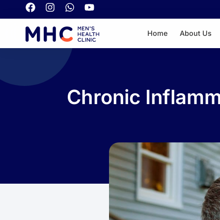
Home
About Us
Chronic Inflam