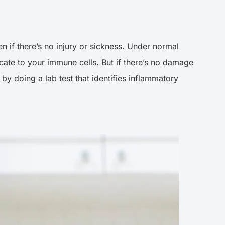
n if there’s no injury or sickness. Under normal
icate to your immune cells. But if there’s no damage
y doing a lab test that identifies inflammatory