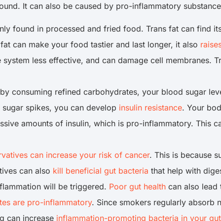
a wound. It can also be caused by pro-inflammatory substanc
only found in processed and fried food. Trans fat can find 
fat can make your food tastier and last longer, it also
raise
 system less effective, and can damage cell membranes. T
 consuming refined carbohydrates, your blood sugar levels
od sugar spikes, you can develop
insulin resistance
. Your bod
ive amounts of insulin, which is pro-inflammatory. This ca
rvatives can increase your risk of cancer
. This is because s
tives can also
kill beneficial gut bacteria
that help with dig
nflammation will be triggered.
Poor gut health
can also lead t
ttes are pro-inflammatory
. Since smokers regularly absorb n
ng can increase
inflammation-promoting bacteria in your gut