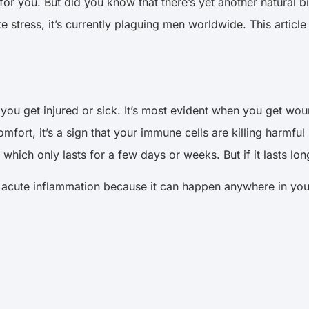
 for you. But did you know that there’s yet another natural 
ike stress, it’s currently plaguing men worldwide. This articl
ou get injured or sick. It’s most evident when you get wo
mfort, it’s a sign that your immune cells are killing harm
, which only lasts for a few days or weeks. But if it lasts l
an acute inflammation because it can happen anywhere in you