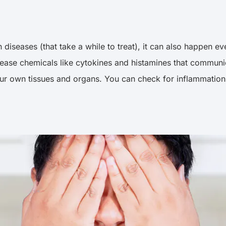
iseases (that take a while to treat), it can also happen eve
release chemicals like cytokines and histamines that commun
ur own tissues and organs. You can check for inflammation b