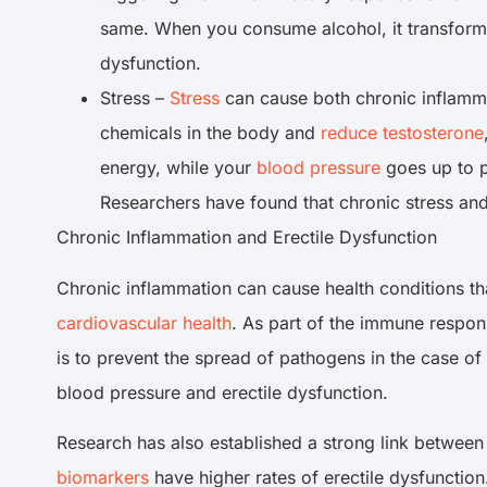
same. When you consume alcohol, it transforms 
dysfunction.
Stress –
Stress
can cause both chronic inflamma
chemicals in the body and
reduce testosterone
energy, while your
blood pressure
goes up to p
Researchers have found that chronic stress an
Chronic Inflammation and Erectile Dysfunction
Chronic inflammation can cause health conditions tha
cardiovascular health
. As part of the immune respons
is to prevent the spread of pathogens in the case of
blood pressure and erectile dysfunction.
Research has also established a strong link between
biomarkers
have higher rates of erectile dysfunction