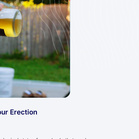
ur Erection