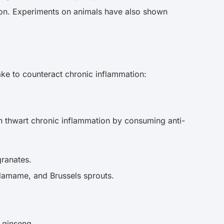
tion. Experiments on animals have also shown
ake to counteract chronic inflammation:
an thwart chronic inflammation by consuming anti-
granates.
 edamame, and Brussels sprouts.
d ginseng.