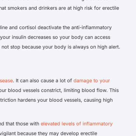
t smokers and drinkers are at high risk for erectile
ne and cortisol deactivate the anti-inflammatory
d, your insulin decreases so your body can access
 not stop because your body is always on high alert.
isease
. It can also cause a lot of
damage to your
ur blood vessels constrict, limiting blood flow. This
striction hardens your blood vessels, causing high
nd that those with
elevated levels of inflammatory
 vigilant because they may develop erectile