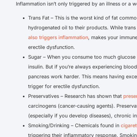
Inflammation isn’t only triggered by an illness or 
Trans Fat – This is the worst kind of fat comm
hydrogenated oil to their products. While trans 
also triggers inflammation
, makes your immune
erectile dysfunction.
Sugar – When you consume too much glucose by
insulin. But if you’re always experiencing blo
pancreas work harder. This means having excess
trigger for erectile dysfunction.
Preservatives – Research has shown that
prese
carcinogens (cancer-causing agents). Preserva
(especially if you develop diseases), chronic i
Smoking/Drinking – Chemicals found in
cigare
triggering their inflammatory response. Smoki