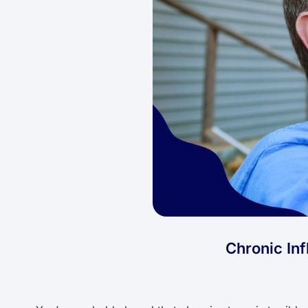
Chronic In