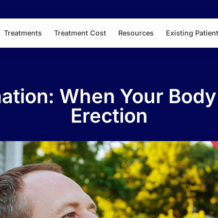
Treatments
Treatment Cost
Resources
Existing Patien
mation: When Your Body
Erection