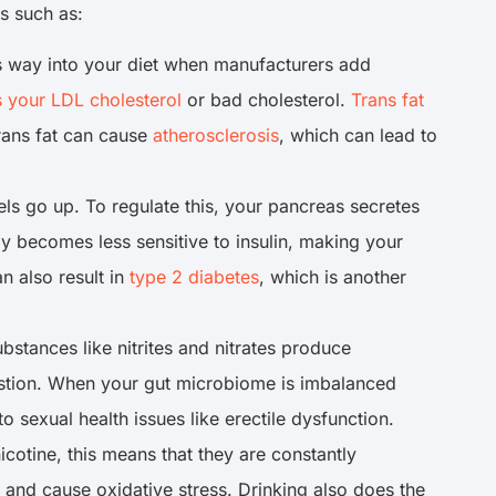
es such as:
its way into your diet when manufacturers add
s your LDL cholesterol
or bad cholesterol.
Trans fat
rans fat can cause
atherosclerosis
, which can lead to
 go up. To regulate this, your pancreas secretes
y becomes less sensitive to insulin, making your
n also result in
type 2 diabetes
, which is another
ubstances like nitrites and nitrates produce
estion. When your gut microbiome is imbalanced
o sexual health issues like erectile dysfunction.
icotine, this means that they are constantly
and cause oxidative stress. Drinking also does the