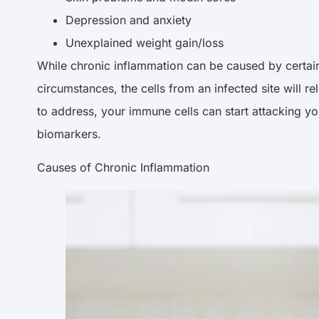
Depression and anxiety
Unexplained weight gain/loss
While chronic inflammation can be caused by certain d
circumstances, the cells from an infected site will 
to address, your immune cells can start attacking yo
biomarkers.
Causes of Chronic Inflammation