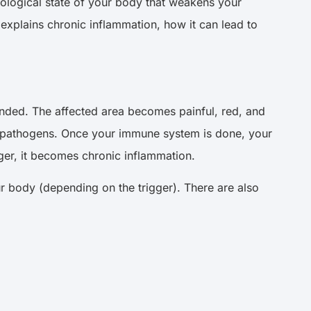
biological state of your body that weakens your
e explains chronic inflammation, how it can lead to
unded. The affected area becomes painful, red, and
ful pathogens. Once your immune system is done, your
onger, it becomes chronic inflammation.
r body (depending on the trigger). There are also