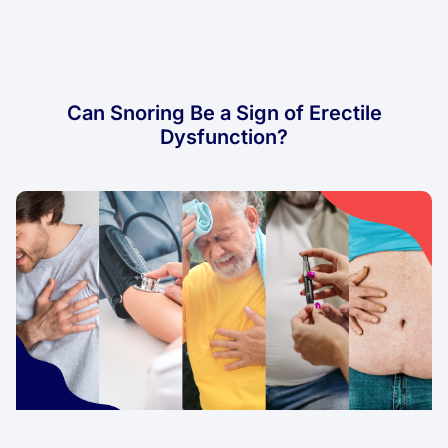
Can Snoring Be a Sign of Erectile
Dysfunction?