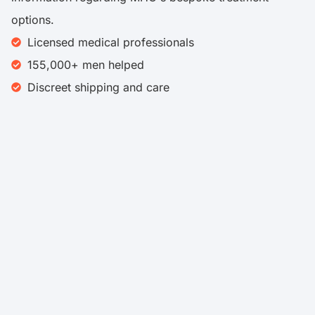
options.
Licensed medical professionals
155,000+ men helped
Discreet shipping and care