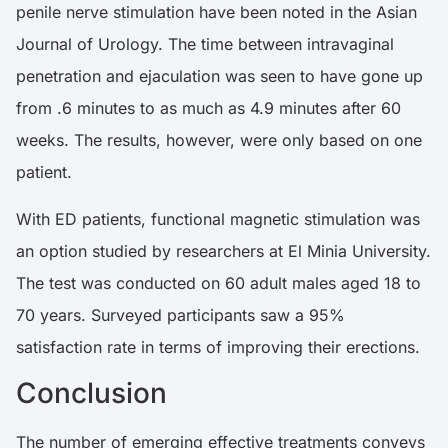
penile nerve stimulation have been
noted
in the Asian
Journal of Urology. The time between intravaginal
penetration and ejaculation was seen to have gone up
from .6 minutes to as much as 4.9 minutes after 60
weeks. The results, however, were only based on one
patient.
With ED patients, functional magnetic stimulation was
an option
studied
by researchers at El Minia University.
The test was conducted on 60 adult males aged 18 to
70 years. Surveyed participants saw a 95%
satisfaction rate in terms of improving their erections.
Conclusion
The number of emerging effective treatments conveys