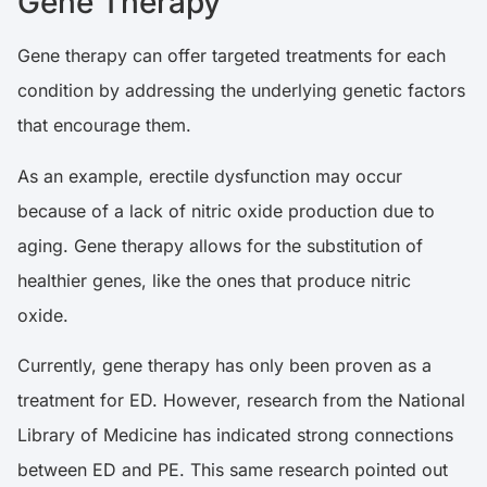
Gene Therapy
Gene therapy can offer targeted treatments for each
condition by addressing the underlying genetic factors
that encourage them.
As an example, erectile dysfunction may occur
because of a lack of nitric oxide production due to
aging. Gene therapy allows for the substitution of
healthier genes, like the ones that produce nitric
oxide.
Currently, gene therapy has only been proven as a
treatment for ED. However,
research
from the National
Library of Medicine has indicated strong connections
between ED and PE. This same research pointed out