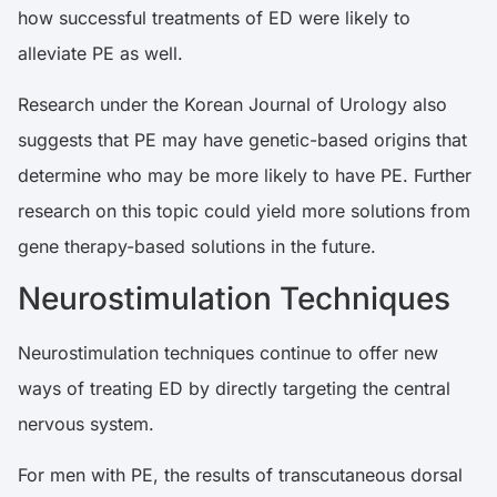
how successful treatments of ED were likely to
alleviate PE as well.
Research
under the Korean Journal of Urology also
suggests that PE may have genetic-based origins that
determine who may be more likely to have PE. Further
research on this topic could yield more solutions from
gene therapy-based solutions in the future.
Neurostimulation Techniques
Neurostimulation techniques continue to offer new
ways of treating ED by directly targeting the central
nervous system.
For men with PE, the results of transcutaneous dorsal