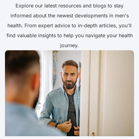
Explore our latest resources and blogs to stay
informed about the newest developments in men's
health. From expert advice to in-depth articles, you'll
find valuable insights to help you navigate your health
journey.