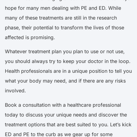
hope for many men dealing with PE and ED. While
many of these treatments are still in the research
phase, their potential to transform the lives of those
affected is promising.
Whatever treatment plan you plan to use or not use,
you should always try to keep your doctor in the loop.
Health professionals are in a unique position to tell you
what your body may need, and if there are any risks
involved.
Book a consultation
with a healthcare professional
today to discuss your unique needs and discover the
treatment options that are best suited to you. Let’s kick
ED and PE to the curb as we gear up for some