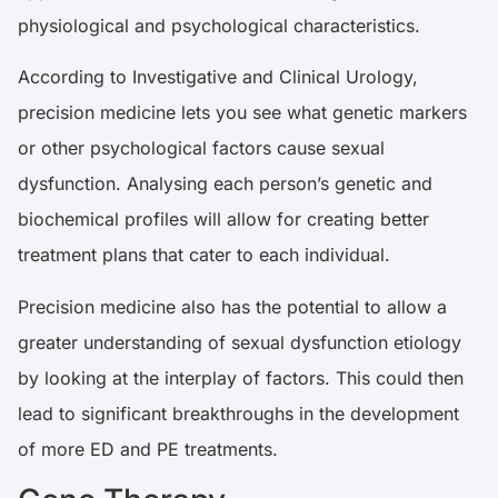
physiological and psychological characteristics.
According to
Investigative and Clinical Urology
,
precision medicine lets you see what genetic markers
or other psychological factors cause sexual
dysfunction. Analysing each person’s genetic and
biochemical profiles will allow for creating better
treatment plans that cater to each individual.
Precision medicine also has the potential to allow a
greater understanding of sexual dysfunction etiology
by looking at the interplay of factors. This could then
lead to significant breakthroughs in the development
of more ED and PE treatments.