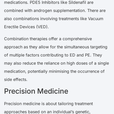
medications. PDE5 Inhibitors like Sildenafil are
combined with androgen supplementation. There are
also combinations involving treatments like Vacuum
Erectile Devices (VED).
Combination therapies offer a comprehensive
approach as they allow for the simultaneous targeting
of multiple factors contributing to ED and PE. They
may also reduce the reliance on high doses of a single
medication, potentially minimising the occurrence of
side effects.
Precision Medicine
Precision medicine is about tailoring treatment
approaches based on an individual’s genetic,