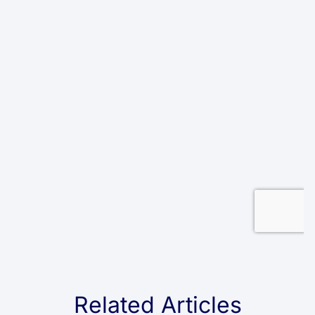
Related Articles