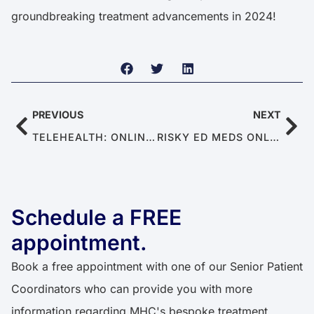
groundbreaking treatment advancements in 2024!
PREVIOUS
NEXT
TELEHEALTH: ONLINE SEXUAL HEALTH SYSTEM FOR MEN WITH ED & PE
RISKY ED MEDS ONLINE: WHY UNREGULATED WEBSITES ARE UNSAFE
Schedule a FREE
appointment.
Book a free appointment with one of our Senior Patient
Coordinators who can provide you with more
information regarding MHC's bespoke treatment