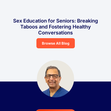
Sex Education for Seniors: Breaking
Taboos and Fostering Healthy
Conversations
Browse All Blog