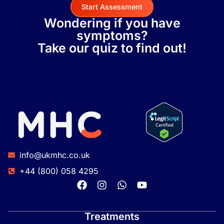
Start Assessment
Wondering if you have
symptoms?
Take our quiz to find out!
info@ukmhc.co.uk
+44 (800) 058 4295
Treatments