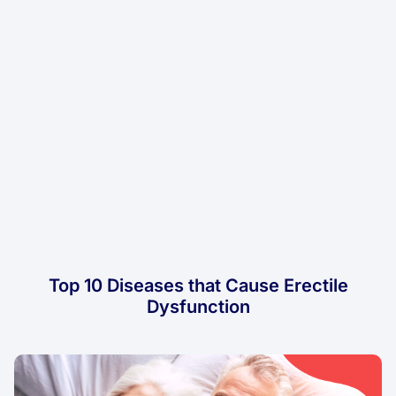
Top 10 Diseases that Cause Erectile
Dysfunction