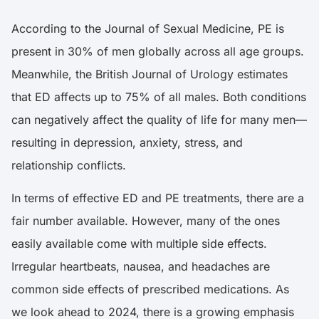
According to the
Journal of Sexual Medicine,
PE is
present in 30% of men globally across all age groups.
Meanwhile, the
British Journal of Urology
estimates
that ED affects up to 75% of all males. Both conditions
can negatively affect the quality of life for many men—
resulting in depression, anxiety, stress, and
relationship conflicts.
In terms of effective ED and PE treatments, there are a
fair number available. However, many of the ones
easily available come with multiple side effects.
Irregular heartbeats, nausea, and headaches are
common side effects of prescribed medications. As
we look ahead to 2024, there is a growing emphasis