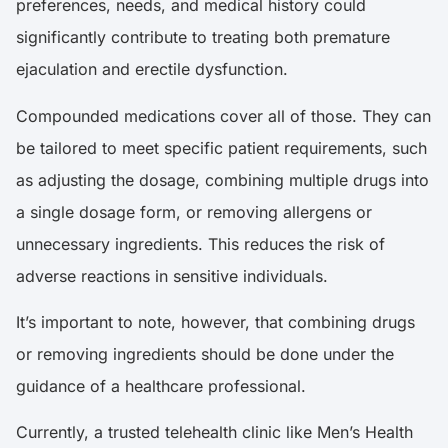
preferences, needs, and medical history could
significantly contribute to treating both premature
ejaculation and erectile dysfunction.
Compounded medications cover all of those. They can
be tailored to meet specific patient requirements, such
as adjusting the dosage, combining multiple drugs into
a single dosage form, or removing allergens or
unnecessary ingredients. This reduces the risk of
adverse reactions in sensitive individuals.
It’s important to note, however, that combining drugs
or removing ingredients should be done under the
guidance of a healthcare professional.
Currently, a trusted telehealth clinic like Men’s Health