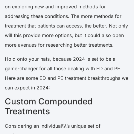
on exploring new and improved methods for
addressing these conditions. The more methods for
treatment that patients can access, the better. Not only
will this provide more options, but it could also open
more avenues for researching better treatments.
Hold onto your hats, because 2024 is set to be a
game-changer for all those dealing with ED and PE.
Here are some ED and PE treatment breakthroughs we
can expect in 2024:
Custom Compounded
Treatments
Considering an individual\\\’s unique set of