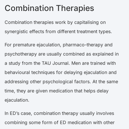
Combination Therapies
Combination therapies work by capitalising on
synergistic effects from different treatment types.
For premature ejaculation, pharmaco-therapy and
psychotherapy are usually combined as explained in
a
study
from the TAU Journal. Men are trained with
behavioural techniques for delaying ejaculation and
addressing other psychological factors. At the same
time, they are given medication that helps delay
ejaculation.
In ED’s case, combination therapy usually involves
combining some form of ED medication with other