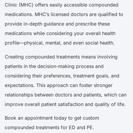
Clinic (MHC) offers easily accessible compounded
medications. MHC’s licensed doctors are qualified to
provide in-depth guidance and prescribe these
medications while considering your overall health
profile—physical, mental, and even social health.
Creating compounded treatments means involving
patients in the decision-making process and
considering their preferences, treatment goals, and
expectations. This approach can foster stronger
relationships between doctors and patients, which can
improve overall patient satisfaction and quality of life.
Book an appointment today to get custom
compounded treatments for ED and PE.