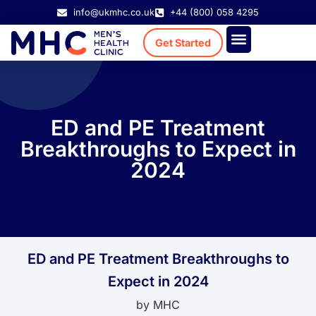
info@ukmhc.co.uk
+44 (800) 058 4295
Get Started
Treatment Cost
Existing Patient
ED and PE Treatment
Breakthroughs to Expect in
2024
ED and PE Treatment Breakthroughs to
Expect in 2024
by
MHC