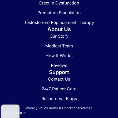
Erectile Dysfunction
Premature Ejaculation
Testosterone Replacement Therapy
About Us
Our Story
Medical Team
How It Works
Reviews
Support
Contact Us
24/7 Patient Care
Resources | Blogs
Privacy Policy
Terms & Conditions
Sitemap
© 2026 MHC