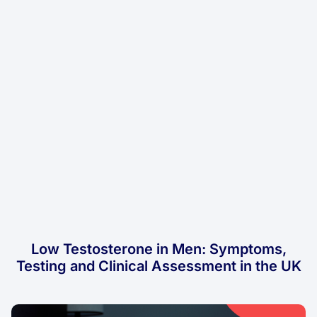
Low Testosterone in Men: Symptoms,
Testing and Clinical Assessment in the UK