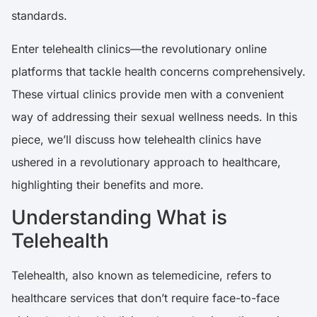
standards.
Enter telehealth clinics—the revolutionary online
platforms that tackle health concerns comprehensively.
These virtual clinics provide men with a convenient
way of addressing their sexual wellness needs. In this
piece, we’ll discuss how telehealth clinics have
ushered in a revolutionary approach to healthcare,
highlighting their benefits and more.
Understanding What is
Telehealth
Telehealth, also known as telemedicine, refers to
healthcare services that don’t require face-to-face