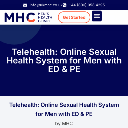
info@ukmhc.co.uk
+44 (800) 058 4295
Get Started
Treatment Cost
Existing Patient
Telehealth: Online Sexual
Health System for Men with
ED & PE
Telehealth: Online Sexual Health System
for Men with ED & PE
by
MHC