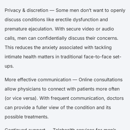
Privacy & discretion — Some men don’t want to openly
discuss conditions like erectile dysfunction and
premature ejaculation. With secure video or audio
calls, men can confidentially discuss their concerns.
This reduces the anxiety associated with tackling
intimate health matters in traditional face-to-face set-
ups.
More effective communication — Online consultations
allow physicians to connect with patients more often
(or vice versa). With frequent communication, doctors
can provide a fuller view of the condition and its
possible treatments.