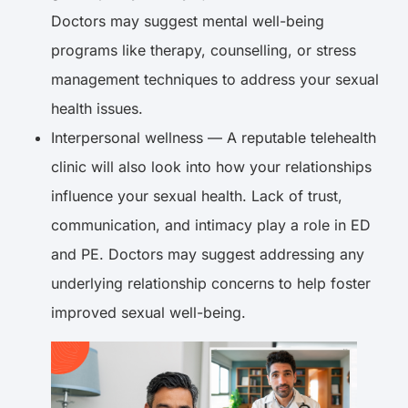
Doctors may suggest mental well-being
programs like therapy, counselling, or stress
management techniques to address your sexual
health issues.
Interpersonal wellness — A reputable telehealth
clinic will also look into how your relationships
influence your sexual health. Lack of trust,
communication, and intimacy play a role in ED
and PE. Doctors may suggest addressing any
underlying relationship concerns to help foster
improved sexual well-being.