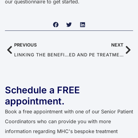
our questionnaire to get started.
PREVIOUS
NEXT
LINKING THE BENEFITS OF MEDITATION TO ERECTILE DYSFUNCTION
ED AND PE TREATMENT BREAKTHROUGHS TO EXPECT IN 2024
Schedule a FREE
appointment.
Book a free appointment with one of our Senior Patient
Coordinators who can provide you with more
information regarding MHC's bespoke treatment