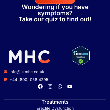
Wondering if you have
symptoms?
Take our quiz to find out!
info@ukmhc.co.uk
+44 (800) 058 4295
Treatments
Erectile Dysfunction