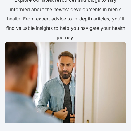
Explore our latest resources and blogs to stay
informed about the newest developments in men's
health. From expert advice to in-depth articles, you'll
find valuable insights to help you navigate your health
journey.