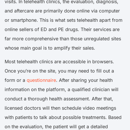
visits. In telehealth clinics, the evaluation, diagnosis,
and aftercare are primarily done online via computer
or smartphone. This is what sets telehealth apart from
online sellers of ED and PE drugs. Their services are
far more comprehensive than those unregulated sites
whose main goal is to amplify their sales.
Most telehealth clinics are accessible in browsers.
Once you’re on the site, you may need to fill out a
form or a
questionnaire
. After sharing your health
information on the platform, a qualified clinician will
conduct a thorough health assessment. After that,
licensed doctors will then schedule video meetings
with patients to talk about possible treatments. Based
on the evaluation, the patient will get a detailed