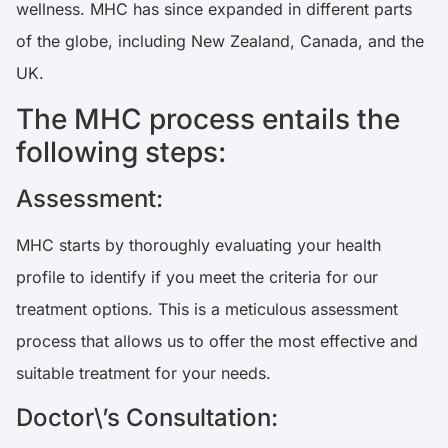
wellness. MHC has since expanded in different parts
of the globe, including New Zealand, Canada, and the
UK.
The MHC process entails the
following steps:
Assessment:
MHC starts by thoroughly evaluating your health
profile to identify if you meet the criteria for our
treatment options. This is a meticulous assessment
process that allows us to offer the most effective and
suitable treatment for your needs.
Doctor\’s Consultation: