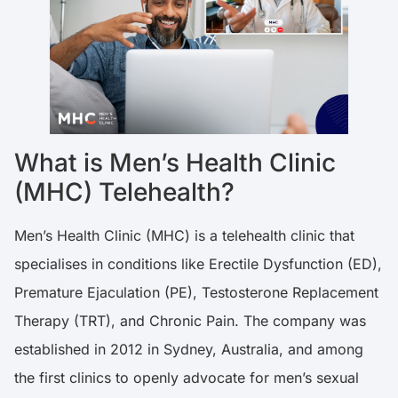
What is Men’s Health Clinic
(MHC) Telehealth?
Men’s Health Clinic (MHC) is a telehealth clinic that
specialises in conditions like Erectile Dysfunction (ED),
Premature Ejaculation (PE), Testosterone Replacement
Therapy (TRT), and Chronic Pain. The company was
established in 2012 in Sydney, Australia, and among
the first clinics to openly advocate for men’s sexual