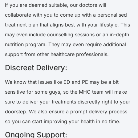
If you are deemed suitable, our doctors will
collaborate with you to come up with a personalised
treatment plan that aligns best with your lifestyle. This
may even include counselling sessions or an in-depth
nutrition program. They may even require additional
support from other healthcare professionals.
Discreet Delivery:
We know that issues like ED and PE may be a bit
sensitive for some guys, so the MHC team will make
sure to deliver your treatments discreetly right to your
doorstep. We also ensure a prompt delivery process
so you can start improving your health in no time.
Ongoing Support: