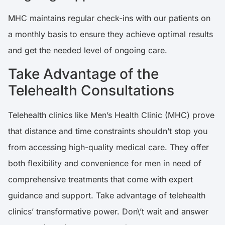
MHC maintains regular check-ins with our patients on
a monthly basis to ensure they achieve optimal results
and get the needed level of ongoing care.
Take Advantage of the
Telehealth Consultations
Telehealth clinics like Men’s Health Clinic (MHC) prove
that distance and time constraints shouldn’t stop you
from accessing high-quality medical care. They offer
both flexibility and convenience for men in need of
comprehensive treatments that come with expert
guidance and support. Take advantage of telehealth
clinics’ transformative power. Don\’t wait and answer