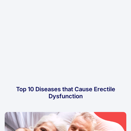
Top 10 Diseases that Cause Erectile
Dysfunction