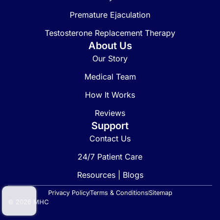
Premature Ejaculation
Testosterone Replacement Therapy
About Us
Our Story
Medical Team
How It Works
Reviews
Support
Contact Us
24/7 Patient Care
Resources | Blogs
Privacy Policy
Terms & Conditions
Sitemap
© 2026 MHC