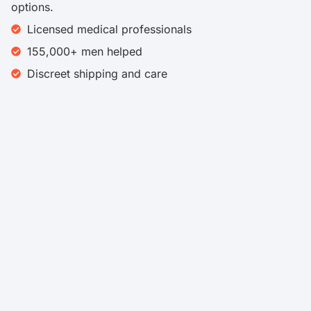
options.
Licensed medical professionals
155,000+ men helped
Discreet shipping and care