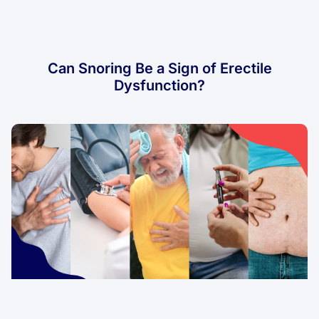
Can Snoring Be a Sign of Erectile
Dysfunction?