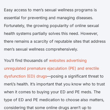
Easy access to men’s sexual wellness programs is
essential for preventing and managing diseases.
Fortunately, the growing popularity of online sexual
health systems partially solves this need. However,
there remains a scarcity of reputable sites that address
men’s sexual wellness comprehensively.
You’ll find thousands of
websites advertising
unregulated premature ejaculation (PE) and erectile
dysfunction (ED) drugs
—posing a significant threat to
men\’s health. It’s important that you know who to trust
when it comes to buying your ED and PE meds. The
type of ED and PE medication to choose also matters,
considering that some online drugs aren’t up to