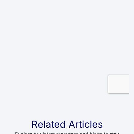
Related Articles