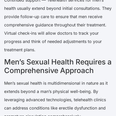
Continued support — Telehealth services for men’s
health usually extend beyond initial consultations. They
provide follow-up care to ensure that men receive
comprehensive guidance throughout their treatment.
Virtual check-ins will allow doctors to track your
progress and think of needed adjustments to your
treatment plans.
Men’s Sexual Health Requires a
Comprehensive Approach
Men’s sexual health is multidimensional in nature as it
extends beyond a man’s physical well-being. By
leveraging advanced technologies, telehealth clinics
can address conditions like erectile dysfunction and