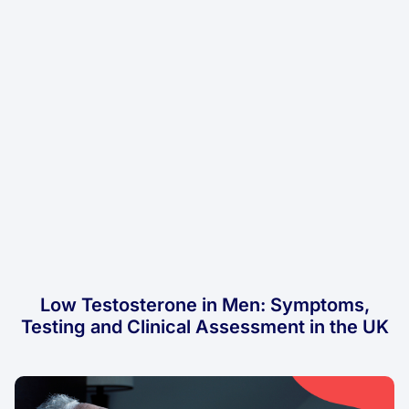
Low Testosterone in Men: Symptoms,
Testing and Clinical Assessment in the UK