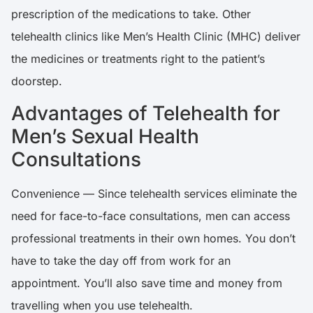
prescription of the medications to take. Other
telehealth clinics like Men’s Health Clinic (MHC) deliver
the medicines or treatments right to the patient’s
doorstep.
Advantages of Telehealth for
Men’s Sexual Health
Consultations
Convenience — Since telehealth services eliminate the
need for face-to-face consultations, men can access
professional treatments in their own homes. You don’t
have to take the day off from work for an
appointment. You’ll also save time and money from
travelling when you use telehealth.