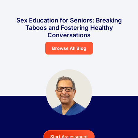
Sex Education for Seniors: Breaking
Taboos and Fostering Healthy
Conversations
Browse All Blog
Start Assessment