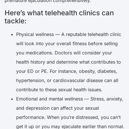
premature ejaculation comprehensively.
Here’s what telehealth clinics can
tackle:
Physical wellness — A reputable telehealth clinic
will look into your overall fitness before selling
you medications. Doctors will consider your
health history and determine what contributes to
your ED or PE. For instance, obesity, diabetes,
hypertension, or cardiovascular disease can all
contribute to these sexual health issues.
Emotional and mental wellness — Stress, anxiety,
and depression can affect your sexual
performance. When you’re distressed, you can’t
get it up or you may ejaculate earlier than normal.