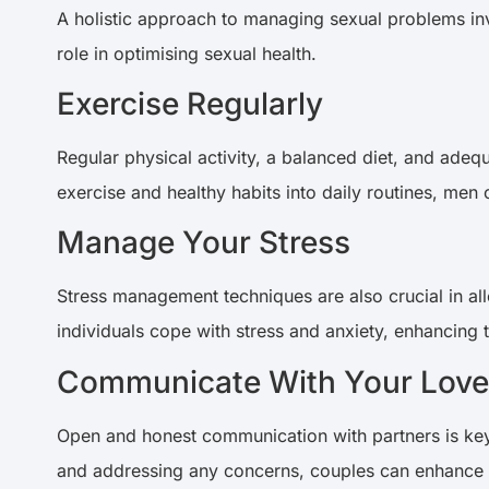
A holistic approach to managing sexual problems invo
role in optimising sexual health.
Exercise Regularly
Regular physical activity, a balanced diet, and adeq
exercise and healthy habits into daily routines, men
Manage Your Stress
Stress management techniques are also crucial in all
individuals cope with stress and anxiety, enhancing
Communicate With Your Lov
Open and honest communication with partners is key 
and addressing any concerns, couples can enhance t