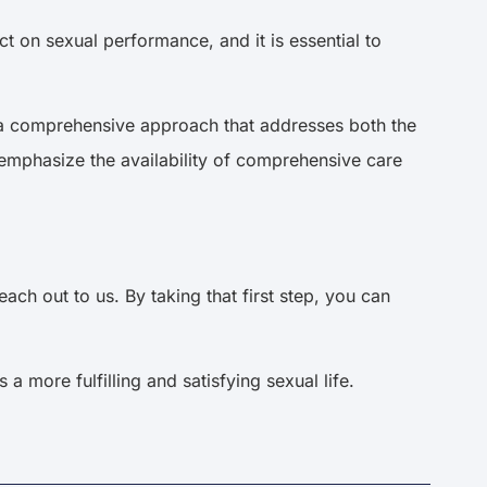
t on sexual performance, and it is essential to
om a comprehensive approach that addresses both the
emphasize the availability of comprehensive care
ch out to us. By taking that first step, you can
 more fulfilling and satisfying sexual life.