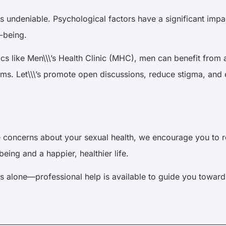
s undeniable. Psychological factors have a significant impac
ll-being.
inics like Men\\\’s Health Clinic (MHC), men can benefit fr
ms. Let\\\’s promote open discussions, reduce stigma, and 
concerns about your sexual health, we encourage you to rea
eing and a happier, healthier life.
 alone—professional help is available to guide you towards a