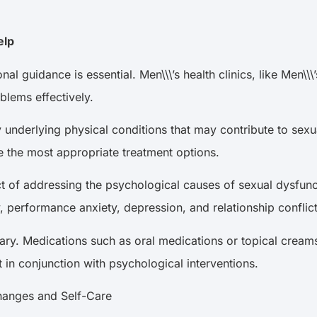
Help
l guidance is essential. Men\\\’s health clinics, like Men\\
oblems effectively.
 any underlying physical conditions that may contribute to 
e the most appropriate treatment options.
ct of addressing the psychological causes of sexual dysfunc
, performance anxiety, depression, and relationship confli
ary. Medications such as oral medications or topical cream
t in conjunction with psychological interventions.
e Changes and Self-Care