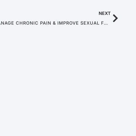
NEXT
USING MINDFULNESS TO MANAGE CHRONIC PAIN & IMPROVE SEXUAL FUNCTION