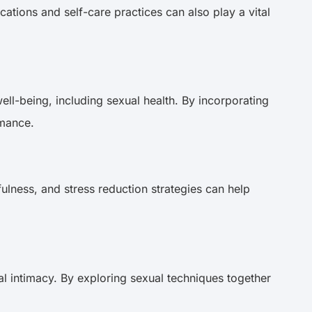
ations and self-care practices can also play a vital
ell-being, including sexual health. By incorporating
ormance.
ulness, and stress reduction strategies can help
l intimacy. By exploring sexual techniques together