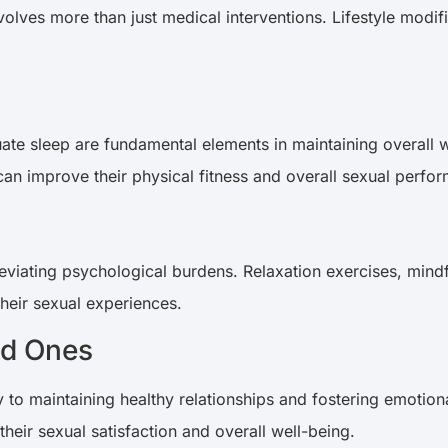
lves more than just medical interventions. Lifestyle modific
uate sleep are fundamental elements in maintaining overall w
 can improve their physical fitness and overall sexual perf
eviating psychological burdens. Relaxation exercises, mindf
 their sexual experiences.
ed Ones
to maintaining healthy relationships and fostering emotiona
heir sexual satisfaction and overall well-being.