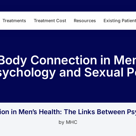
Treatments
Treatment Cost
Resources
Existing Patien
Body Connection in Men
ychology and Sexual 
ion in Men’s Health: The Links Between P
by
MHC