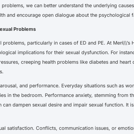
l problems, we can better understand the underlying causes
ealth and encourage open dialogue about the psychological 
 Sexual Problems
xual problems, particularly in cases of ED and PE. At Men\\
logical implications for their sexual dysfunction. For inst
pressures, creeping health problems like diabetes and heart 
es.
arousal, and performance. Everyday situations such as work s
ulties in the bedroom. Performance anxiety, stemming from t
n can dampen sexual desire and impair sexual function. It i
ual satisfaction. Conflicts, communication issues, or emotion