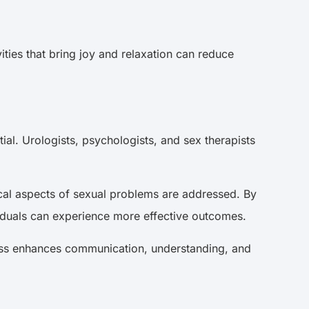
ities that bring joy and relaxation can reduce
ial. Urologists, psychologists, and sex therapists
cal aspects of sexual problems are addressed. By
ividuals can experience more effective outcomes.
ocess enhances communication, understanding, and