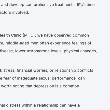
 and develop comprehensive treatments. It\\\’s time
factors involved.
\’s Health Clinic (MHC), we have observed common
ance, middle-aged men often experience feelings of
disease, lower testosterone levels, physical changes,
tress, financial worries, or relationship conflicts
he fear of inadequate sexual performance, can
s worth noting that depression is a common
al distress within a relationship can have a