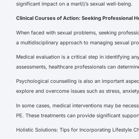
significant impact on a man\\\’s sexual well-being.
Clinical Courses of Action: Seeking Professional 
When faced with sexual problems, seeking professiona
a multidisciplinary approach to managing sexual pr
Medical evaluation is a critical step in identifying
assessments, healthcare professionals can determin
Psychological counselling is also an important aspe
explore and overcome issues such as stress, anxiety
In some cases, medical interventions may be necess
PE. These treatments can provide significant suppor
Holistic Solutions: Tips for Incorporating Lifestyl