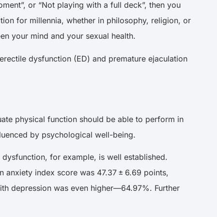
ment”, or “Not playing with a full deck”, then you
 for millennia, whether in philosophy, religion, or
ween your mind and your sexual health.
erectile dysfunction (ED) and premature ejaculation
uate physical function should be able to perform in
 influenced by psychological well-being.
dysfunction, for example, is well established.
an
anxiety index score
was 47.37 ± 6.69 points,
with depression was even higher—64.97%. Further