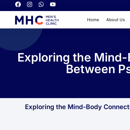
Home
About Us
Exploring the Mind-
Between Ps
Exploring the Mind-Body Connect