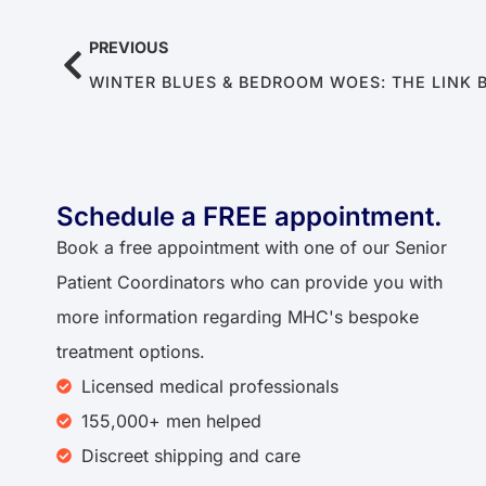
PREVIOUS
Schedule a FREE appointment.
Book a free appointment with one of our Senior
Patient Coordinators who can provide you with
more information regarding MHC's bespoke
treatment options.
Licensed medical professionals
155,000+ men helped
Discreet shipping and care