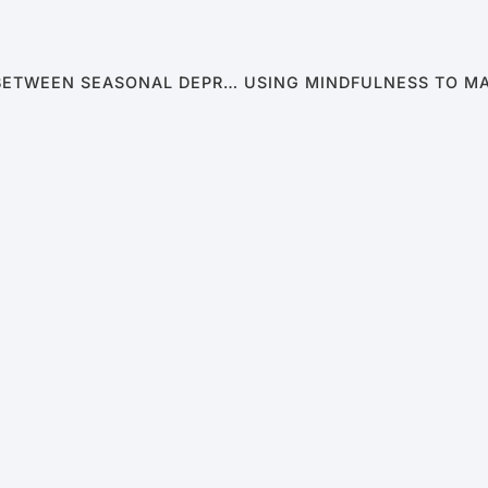
WINTER BLUES & BEDROOM WOES: THE LINK BETWEEN SEASONAL DEPRESSION AND MALE SEXUAL DYSFUNCTION