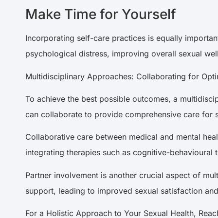
Make Time for Yourself
Incorporating self-care practices is equally importan
psychological distress, improving overall sexual we
Multidisciplinary Approaches: Collaborating for Op
To achieve the best possible outcomes, a multidiscip
can collaborate to provide comprehensive care for
Collaborative care between medical and mental heal
integrating therapies such as cognitive-behavioural
Partner involvement is another crucial aspect of mul
support, leading to improved sexual satisfaction an
For a Holistic Approach to Your Sexual Health, Rea