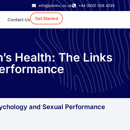
info@ukmhc.co.uk
+44 (800) 058 4295
Get Started
t
Contact Us
’s Health: The Links
Performance
sychology and Sexual Performance