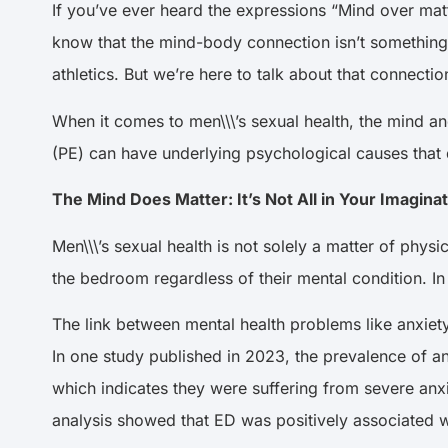
If you’ve ever heard the expressions “Mind over matt
know that the mind-body connection isn’t something
athletics. But we’re here to talk about that connec
When it comes to men\\\’s sexual health, the mind a
(PE) can have underlying psychological causes that
The Mind Does Matter: It’s Not All in Your Imagina
Men\\\’s sexual health is not solely a matter of phy
the bedroom regardless of their mental condition. In
The link between mental health problems like anxiety
In
one study published in 2023
, the prevalence of 
which indicates they were suffering from severe a
analysis showed that ED was positively associated w