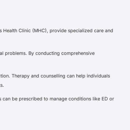
\’s Health Clinic (MHC), provide specialized care and
sexual problems. By conducting comprehensive
tion. Therapy and counselling can help individuals
cts.
s can be prescribed to manage conditions like ED or