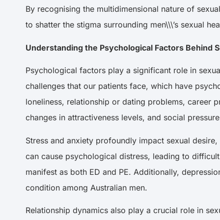
By recognising the multidimensional nature of sexua
to shatter the stigma surrounding men\\\’s sexual h
Understanding the Psychological Factors Behind
Psychological factors play a significant role in se
challenges that our patients face, which have psycho
loneliness, relationship or dating problems, career 
changes in attractiveness levels, and social pressur
Stress and anxiety profoundly impact sexual desire, 
can cause psychological distress, leading to diffic
manifest as both ED and PE. Additionally, depressio
condition among Australian men.
Relationship dynamics also play a crucial role in sex