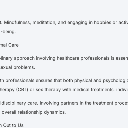
t. Mindfulness, meditation, and engaging in hobbies or activ
ll-being.
timal Care
linary approach involving healthcare professionals is essent
 sexual problems.
th professionals ensures that both physical and psychologi
 therapy (CBT) or sex therapy with medical treatments, ind
tidisciplinary care. Involving partners in the treatment pr
d overall relationship dynamics.
ch Out to Us