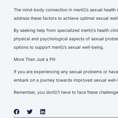
The mind-body connection in men\\\’s sexual health i
address these factors to achieve optimal sexual we
By seeking help from specialized men\\\’s health cl
physical and psychological aspects of sexual proble
options to support men\\\’s sexual well-being.
More Than Just a Pill
If you are experiencing any sexual problems or have 
embark on a journey towards improved sexual well-b
Remember, you don\\\’t have to face these challenges