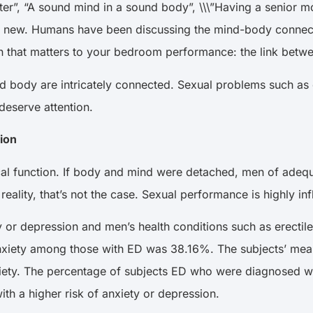
er”, “A sound mind in a sound body”, \\\”Having a senior mo
 new. Humans have been discussing the mind-body connection
tion that matters to your bedroom performance: the link bet
nd body are intricately connected. Sexual problems such as 
 deserve attention.
tion
sical function. If body and mind were detached, men of adeq
 reality, that’s not the case. Sexual performance is highly
 or depression and men’s health conditions such as erectile 
anxiety among those with ED was 38.16%. The subjects’ me
nxiety. The percentage of subjects ED who were diagnosed 
ith a higher risk of anxiety or depression.