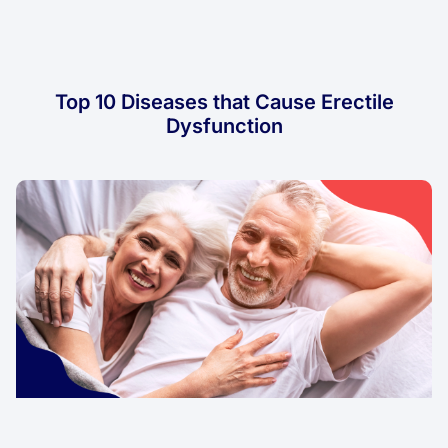
Top 10 Diseases that Cause Erectile
Dysfunction