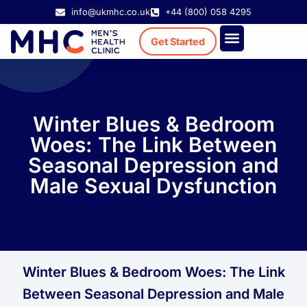
info@ukmhc.co.uk
+44 (800) 058 4295
Get Started
Treatment Cost
Existing Patient
Winter Blues & Bedroom
Woes: The Link Between
Seasonal Depression and
Male Sexual Dysfunction
Winter Blues & Bedroom Woes: The Link
Between Seasonal Depression and Male