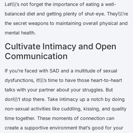
Let\\\’s not forget the importance of eating a well-
balanced diet and getting plenty of shut-eye. They\\\’re
the secret weapons to maintaining overall physical and
mental health.
Cultivate Intimacy and Open
Communication
If you’re faced with SAD and a multitude of sexual
dysfunctions, it\\\’s time to have those heart-to-heart
talks with your partner about your struggles. But
don\\\’t stop there. Take intimacy up a notch by doing
non-sexual activities like cuddling, kissing, and quality
time together. These moments of connection can
create a supportive environment that’s good for your