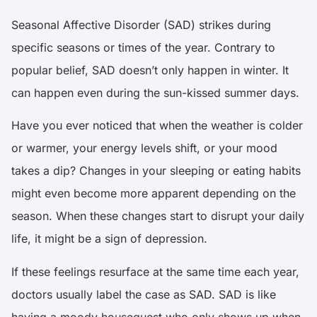
Seasonal Affective Disorder (SAD) strikes during
specific seasons or times of the year. Contrary to
popular belief, SAD doesn’t only happen in winter. It
can happen even during the sun-kissed summer days.
Have you ever noticed that when the weather is colder
or warmer, your energy levels shift, or your mood
takes a dip? Changes in your sleeping or eating habits
might even become more apparent depending on the
season. When these changes start to disrupt your daily
life, it might be a sign of depression.
If these feelings resurface at the same time each year,
doctors usually label the case as SAD. SAD is like
having a moody houseguest who only shows up when