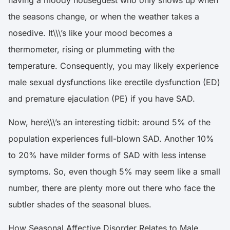
the seasons change, or when the weather takes a
nosedive. It\\\’s like your mood becomes a
thermometer, rising or plummeting with the
temperature. Consequently, you may likely experience
male sexual dysfunctions like erectile dysfunction (ED)
and premature ejaculation (PE) if you have SAD.
Now, here\\\’s an interesting tidbit: around
5% of the
population experiences full-blown SAD
. Another 10%
to 20% have milder forms of SAD with less intense
symptoms. So, even though 5% may seem like a small
number, there are plenty more out there who face the
subtler shades of the seasonal blues.
How Seasonal Affective Disorder Relates to Male