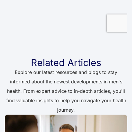
Related Articles
Explore our latest resources and blogs to stay
informed about the newest developments in men's
health. From expert advice to in-depth articles, you'll
find valuable insights to help you navigate your health
journey.