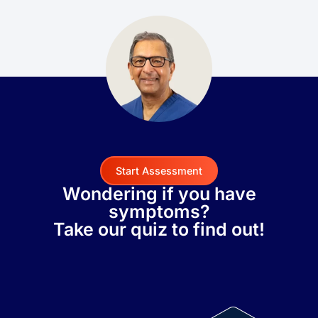
Start Assessment
Wondering if you have
symptoms?
Take our quiz to find out!