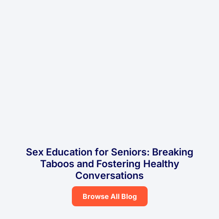
Sex Education for Seniors: Breaking
Taboos and Fostering Healthy
Conversations
Browse All Blog