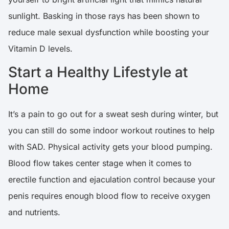
sunlight. Basking in those rays has been shown to
reduce male sexual dysfunction while boosting your
Vitamin D levels.
Start a Healthy Lifestyle at
Home
It’s a pain to go out for a sweat sesh during winter, but
you can still do some indoor workout routines to help
with SAD. Physical activity gets your blood pumping.
Blood flow takes center stage when it comes to
erectile function and ejaculation control because your
penis requires enough blood flow to receive oxygen
and nutrients.