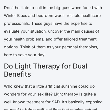
Don’t hesitate to call in the big guns when faced with
Winter Blues and bedroom woes: reliable healthcare
professionals. These guys have the expertise to
evaluate your situation, uncover the main causes of
your health problems, and offer tailored treatment
options. Think of them as your personal therapists,
here to save your day!
Do Light Therapy for Dual
Benefits
Who knew that a little artificial sunshine could do
wonders for your sex life? Light therapy is quite a
well-known treatment for SAD. It’s basically exposing
yourself to bright artificial light that mimics natural