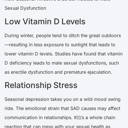
Sexual Dysfunction
Low Vitamin D Levels
During winter, people tend to ditch the great outdoors
—resulting in less exposure to sunlight that leads to
lower vitamin D levels. Studies have found that vitamin
D deficiency leads to male sexual dysfunctions, such
as erectile dysfunction and premature ejaculation.
Relationship Stress
Seasonal depression takes you on a wild mood swing
ride. The emotional strain that SAD causes may affect
communication in relationships. It\\\’s a whole chain
reaction that can mess with your sexual health as