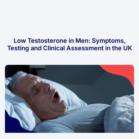
Low Testosterone in Men: Symptoms,
Testing and Clinical Assessment in the UK