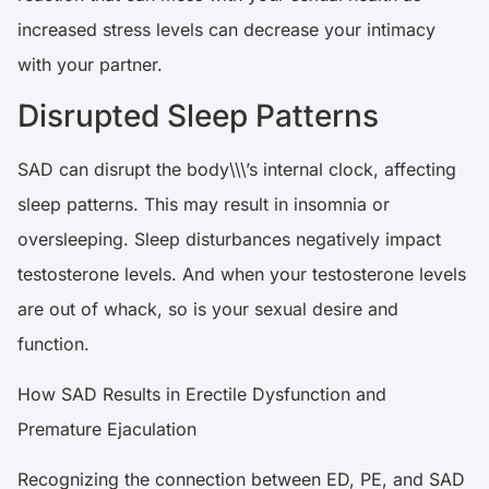
increased stress levels can decrease your intimacy
with your partner.
Disrupted Sleep Patterns
SAD can disrupt the body\\\’s internal clock, affecting
sleep patterns. This may result in insomnia or
oversleeping. Sleep disturbances negatively impact
testosterone levels. And when your testosterone levels
are out of whack, so is your sexual desire and
function.
How SAD Results in Erectile Dysfunction and
Premature Ejaculation
Recognizing the connection between ED, PE, and SAD