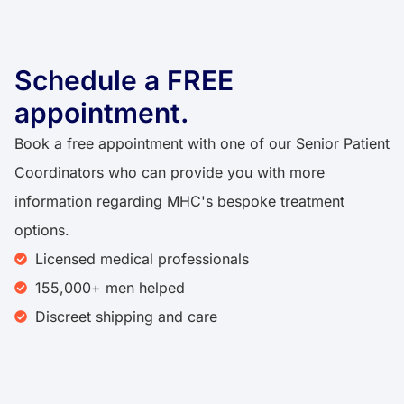
Schedule a FREE
appointment.
Book a free appointment with one of our Senior Patient
Coordinators who can provide you with more
information regarding MHC's bespoke treatment
options.
Licensed medical professionals
155,000+ men helped
Discreet shipping and care