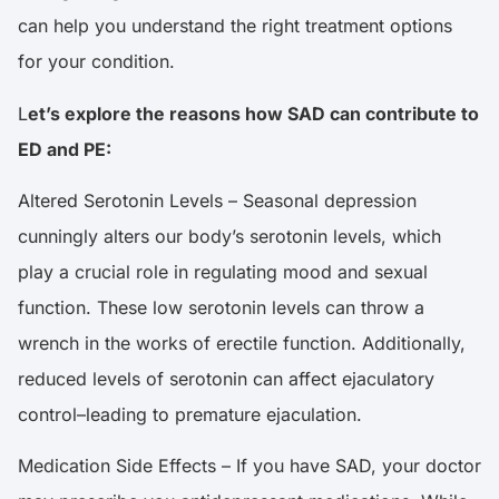
can help you understand the right treatment options
for your condition.
L
et’s explore the reasons how SAD can contribute to
ED and PE:
Altered Serotonin Levels – Seasonal depression
cunningly alters our body’s serotonin levels, which
play a crucial role in regulating mood and sexual
function. These low serotonin levels can throw a
wrench in the works of erectile function. Additionally,
reduced levels of serotonin can affect ejaculatory
control–leading to premature ejaculation.
Medication Side Effects – If you have SAD, your doctor