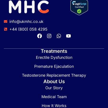
info@ukmhc.co.uk
+44 (800) 058 4295
Treatments
Erectile Dysfunction
Premature Ejaculation
Testosterone Replacement Therapy
About Us
Our Story
Medical Team
How It Works