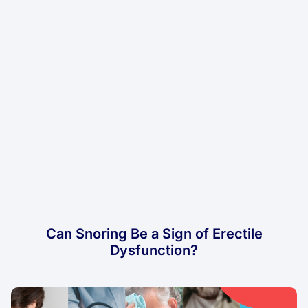
Can Snoring Be a Sign of Erectile
Dysfunction?