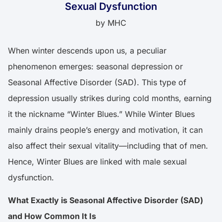
Sexual Dysfunction
by
MHC
When winter descends upon us, a peculiar
phenomenon emerges: seasonal depression or
Seasonal Affective Disorder (SAD). This type of
depression usually strikes during cold months, earning
it the nickname “Winter Blues.” While Winter Blues
mainly drains people’s energy and motivation, it can
also affect their sexual vitality—including that of men.
Hence, Winter Blues are linked with male sexual
dysfunction.
What Exactly is Seasonal Affective Disorder (SAD)
and How Common It Is