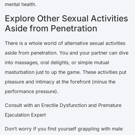
mental health.
Explore Other Sexual Activities
Aside from Penetration
There is a whole world of alternative sexual activities
aside from penetration. You and your partner can dive
into massages, oral delights, or simple mutual
masturbation just to up the game. These activities put
pleasure and intimacy at the forefront (minus the
performance pressure).
Consult with an Erectile Dysfunction and Premature
Ejaculation Expert
Don’t worry if you find yourself grappling with male