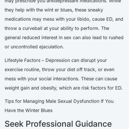
may prescribe you antidepressant medications. While
they help with the wint er blues, these sneaky
medications may mess with your libido, cause ED, and
throw a curveball at your ability to perform. The
general reduced interest in sex can also lead to rushed
or uncontrolled ejaculation.
Lifestyle Factors – Depression can disrupt your
exercise routine, throw your diet off track, or even
mess with your social interactions. These can cause
weight gain and obesity, which are risk factors for ED.
Tips for Managing Male Sexual Dysfunction If You
Have the Winter Blues
Seek Professional Guidance