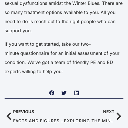
sexual dysfunctions amidst the Winter Blues. There are
so many treatment options available to you. All you
need to do is reach out to the right people who can
support you.
If you want to get started, take our two-
minute
questionnaire
for an initial assessment of your
condition. We’ve got a team of friendly PE and ED
experts willing to help you!
PREVIOUS
NEXT
FACTS AND FIGURES ABOUT PREMATURE EJACULATION
EXPLORING THE MIND-BODY CONNECTION IN MEN’S HEALTH: THE LINKS BETWEEN PSYCHOLOGY AND SEXUAL PERFORMANCE