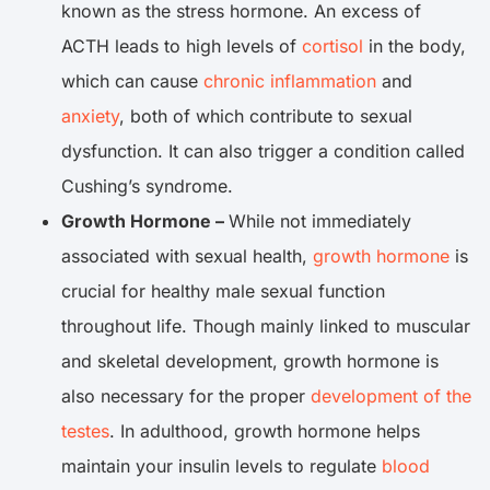
known as the stress hormone. An excess of
ACTH leads to high levels of
cortisol
in the body,
which can cause
chronic inflammation
and
anxiety
, both of which contribute to sexual
dysfunction. It can also trigger a condition called
Cushing’s syndrome.
Growth Hormone –
While not immediately
associated with sexual health,
growth hormone
is
crucial for healthy male sexual function
throughout life. Though mainly linked to muscular
and skeletal development, growth hormone is
also necessary for the proper
development of the
testes
. In adulthood, growth hormone helps
maintain your insulin levels to regulate
blood