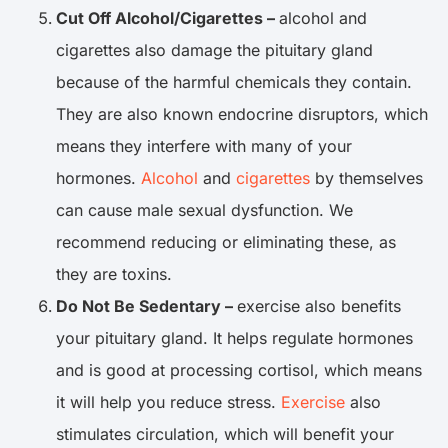
Cut Off Alcohol/Cigarettes –
alcohol and
cigarettes also damage the pituitary gland
because of the harmful chemicals they contain.
They are also known endocrine disruptors, which
means they interfere with many of your
hormones.
Alcohol
and
cigarettes
by themselves
can cause male sexual dysfunction. We
recommend reducing or eliminating these, as
they are toxins.
Do Not Be Sedentary –
exercise also benefits
your pituitary gland. It helps regulate hormones
and is good at processing cortisol, which means
it will help you reduce stress.
Exercise
also
stimulates circulation, which will benefit your