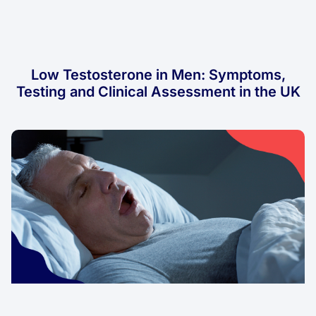
Low Testosterone in Men: Symptoms,
Testing and Clinical Assessment in the UK