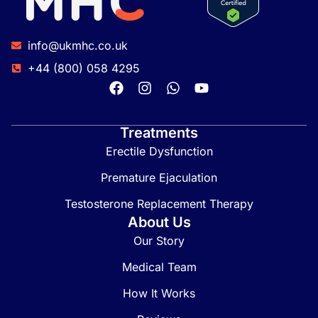
info@ukmhc.co.uk
+44 (800) 058 4295
Treatments
Erectile Dysfunction
Premature Ejaculation
Testosterone Replacement Therapy
About Us
Our Story
Medical Team
How It Works