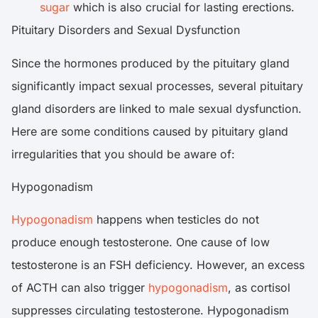
sugar
which is also crucial for lasting erections.
Pituitary Disorders and Sexual Dysfunction
Since the hormones produced by the pituitary gland
significantly impact sexual processes, several pituitary
gland disorders are linked to male sexual dysfunction.
Here are some conditions caused by pituitary gland
irregularities that you should be aware of:
Hypogonadism
Hypogonadism
happens when testicles do not
produce enough testosterone. One cause of low
testosterone is an FSH deficiency. However, an excess
of ACTH can also trigger
hypogonadism
, as cortisol
suppresses circulating testosterone. Hypogonadism