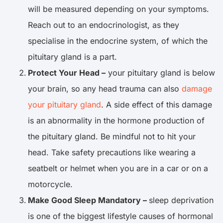
will be measured depending on your symptoms.
Reach out to an endocrinologist, as they
specialise in the endocrine system, of which the
pituitary gland is a part.
Protect Your Head –
your pituitary gland is below
your brain, so any head trauma can also
damage
your pituitary gland
. A side effect of this damage
is an abnormality in the hormone production of
the pituitary gland. Be mindful not to hit your
head. Take safety precautions like wearing a
seatbelt or helmet when you are in a car or on a
motorcycle.
Make Good Sleep Mandatory –
sleep deprivation
is one of the biggest lifestyle causes of hormonal