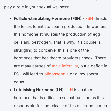
play a role in your sexual wellness:
Follicle-stimulating Hormone (FSH) –
FSH
directs
the testes to initiate sperm production. In women,
this hormone stimulates the production of egg
cells and oestrogen. That is why, if a couple is
struggling to conceive, this is one of the
hormones that healthcare providers check. There
are many causes of
male infertility
, but a deficit in
FSH will lead to
oligospermia
or a low sperm
count.
Luteinising Hormone (LH) –
LH
is another
hormone that is critical in sexual function as it is
responsible for the release of testosterone in men