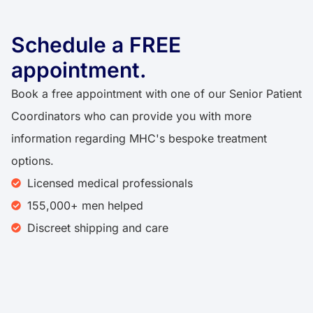
Schedule a FREE
appointment.
Book a free appointment with one of our Senior Patient
Coordinators who can provide you with more
information regarding MHC's bespoke treatment
options.
Licensed medical professionals
155,000+ men helped
Discreet shipping and care