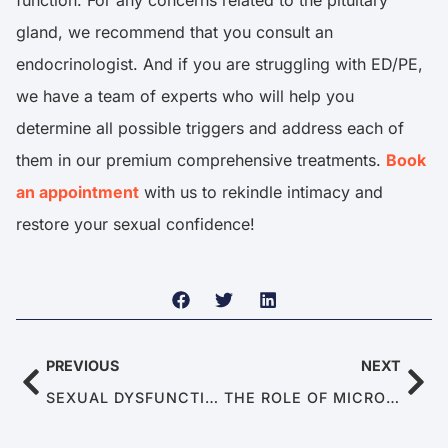
function. For any concerns related to the pituitary
gland, we recommend that you consult an
endocrinologist. And if you are struggling with ED/PE,
we have a team of experts who will help you
determine all possible triggers and address each of
them in our premium comprehensive treatments.
Book
an appointment
with us to rekindle intimacy and
restore your sexual confidence!
PREVIOUS
NEXT
SEXUAL DYSFUNCTION IN MALE SURVIVORS OF TRAUMA
THE ROLE OF MICROBIOMES: HOW GUT HEALTH INFLUENCES MALE SEXUAL PERFORMANCE