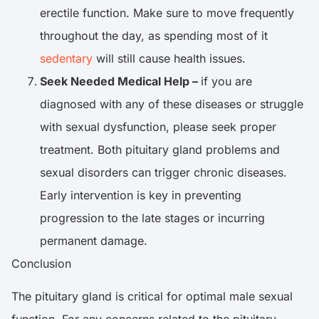
erectile function. Make sure to move frequently
throughout the day, as spending most of it
sedentary
will still cause health issues.
Seek Needed Medical Help –
if you are
diagnosed with any of these diseases or struggle
with sexual dysfunction, please seek proper
treatment. Both pituitary gland problems and
sexual disorders can trigger chronic diseases.
Early intervention is key in preventing
progression to the late stages or incurring
permanent damage.
Conclusion
The pituitary gland is critical for optimal male sexual