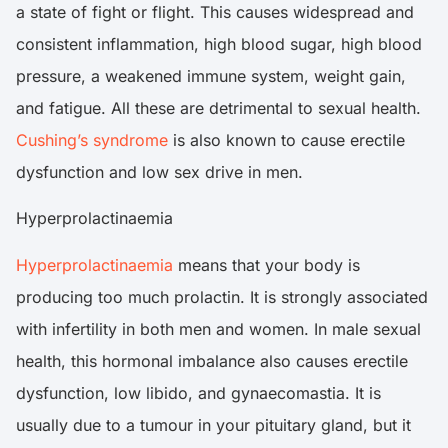
a state of fight or flight. This causes widespread and
consistent inflammation, high blood sugar, high blood
pressure, a weakened immune system, weight gain,
and fatigue. All these are detrimental to sexual health.
Cushing’s syndrome
is also known to cause erectile
dysfunction and low sex drive in men.
Hyperprolactinaemia
Hyperprolactinaemia
means that your body is
producing too much prolactin. It is strongly associated
with infertility in both men and women. In male sexual
health, this hormonal imbalance also causes erectile
dysfunction, low libido, and gynaecomastia. It is
usually due to a tumour in your pituitary gland, but it