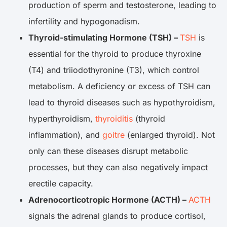
production of sperm and testosterone, leading to
infertility and hypogonadism.
Thyroid-stimulating Hormone (TSH) –
TSH
is
essential for the thyroid to produce thyroxine
(T4) and triiodothyronine (T3), which control
metabolism. A deficiency or excess of TSH can
lead to thyroid diseases such as hypothyroidism,
hyperthyroidism,
thyroiditis
(thyroid
inflammation), and
goitre
(enlarged thyroid). Not
only can these diseases disrupt metabolic
processes, but they can also negatively impact
erectile capacity.
Adrenocorticotropic Hormone (ACTH) –
ACTH
signals the adrenal glands to produce cortisol,