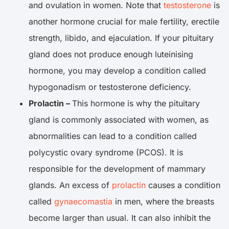
and ovulation in women. Note that
testosterone
is
another hormone crucial for male fertility, erectile
strength, libido, and ejaculation. If your pituitary
gland does not produce enough luteinising
hormone, you may develop a condition called
hypogonadism or testosterone deficiency.
Prolactin –
This hormone is why the pituitary
gland is commonly associated with women, as
abnormalities can lead to a condition called
polycystic ovary syndrome (PCOS). It is
responsible for the development of mammary
glands. An excess of
prolactin
causes a condition
called
gynaecomastia
in men, where the breasts
become larger than usual. It can also inhibit the