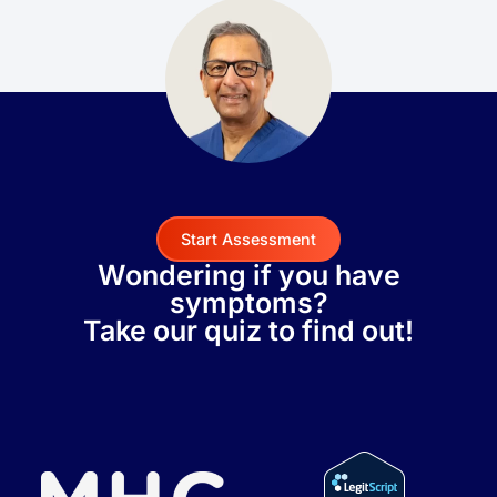
Start Assessment
Wondering if you have
symptoms?
Take our quiz to find out!