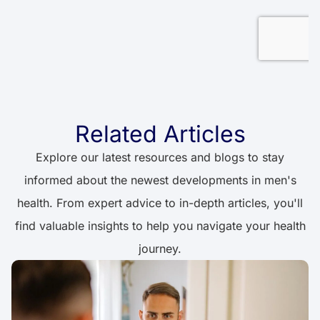
Related Articles
Explore our latest resources and blogs to stay
informed about the newest developments in men's
health. From expert advice to in-depth articles, you'll
find valuable insights to help you navigate your health
journey.