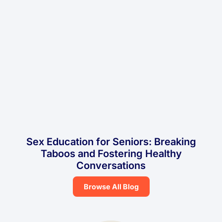
Sex Education for Seniors: Breaking
Taboos and Fostering Healthy
Conversations
Browse All Blog