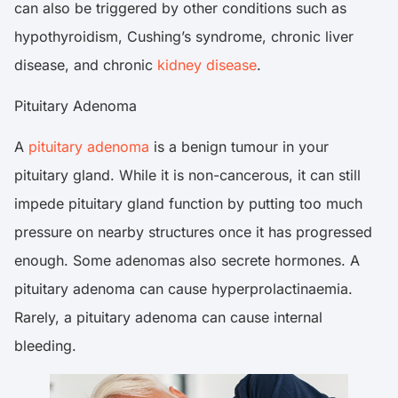
can also be triggered by other conditions such as
hypothyroidism, Cushing’s syndrome, chronic liver
disease, and chronic
kidney disease
.
Pituitary Adenoma
A
pituitary adenoma
is a benign tumour in your
pituitary gland. While it is non-cancerous, it can still
impede pituitary gland function by putting too much
pressure on nearby structures once it has progressed
enough. Some adenomas also secrete hormones. A
pituitary adenoma can cause hyperprolactinaemia.
Rarely, a pituitary adenoma can cause internal
bleeding.