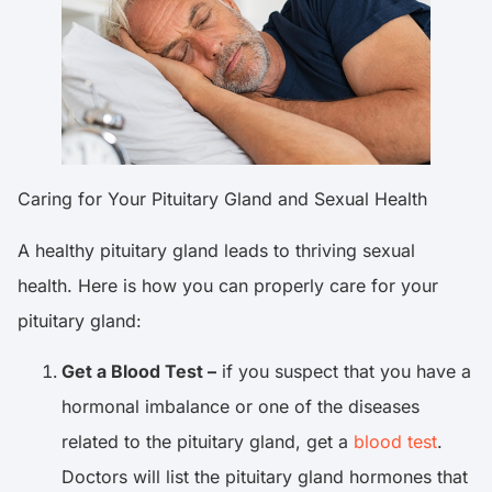
Caring for Your Pituitary Gland and Sexual Health
A healthy pituitary gland leads to thriving sexual
health. Here is how you can properly care for your
pituitary gland:
Get a Blood Test –
if you suspect that you have a
hormonal imbalance or one of the diseases
related to the pituitary gland, get a
blood test
.
Doctors will list the pituitary gland hormones that