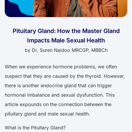
Pituitary Gland: How the Master Gland
Impacts Male Sexual Health
by
Dr. Suren Naidoo MRCGP, MBBCh
When we experience hormone problems, we often
suspect that they are caused by the thyroid. However,
there is another endocrine gland that can trigger
hormonal imbalance and sexual dysfunction. This
article expounds on the connection between the
pituitary gland and male sexual health.
What is the Pituitary Gland?