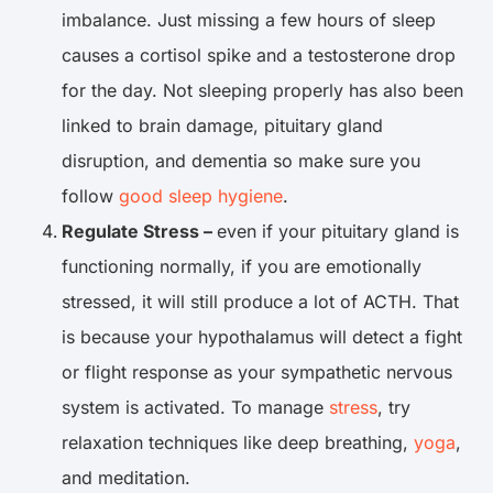
imbalance. Just missing a few hours of sleep
causes a cortisol spike and a testosterone drop
for the day. Not sleeping properly has also been
linked to brain damage, pituitary gland
disruption, and dementia so make sure you
follow
good sleep hygiene
.
Regulate Stress –
even if your pituitary gland is
functioning normally, if you are emotionally
stressed, it will still produce a lot of ACTH. That
is because your hypothalamus will detect a fight
or flight response as your sympathetic nervous
system is activated. To manage
stress
, try
relaxation techniques like deep breathing,
yoga
,
and meditation.