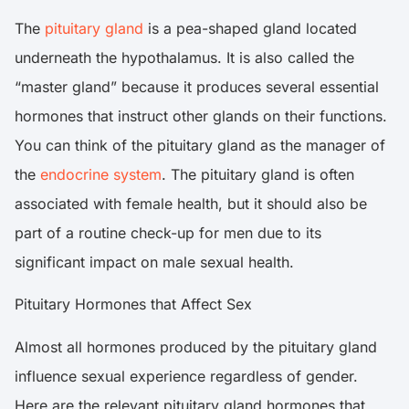
The
pituitary gland
is a pea-shaped gland located
underneath the hypothalamus. It is also called the
“master gland” because it produces several essential
hormones that instruct other glands on their functions.
You can think of the pituitary gland as the manager of
the
endocrine system
. The pituitary gland is often
associated with female health, but it should also be
part of a routine check-up for men due to its
significant impact on male sexual health.
Pituitary Hormones that Affect Sex
Almost all hormones produced by the pituitary gland
influence sexual experience regardless of gender.
Here are the relevant pituitary gland hormones that