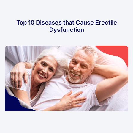
Top 10 Diseases that Cause Erectile
Dysfunction