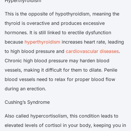
Hyperthyroidism
This is the opposite of hypothyroidism, meaning the
thyroid is overactive and produces excessive
hormones. It is still linked to erectile dysfunction
because
hyperthyroidism
increases heart rate, leading
to high blood pressure and
cardiovascular diseases
.
Chronic high blood pressure may harden blood
vessels, making it difficult for them to dilate. Penile
blood vessels need to relax for proper blood flow
during an erection.
Cushing’s Syndrome
Also called hypercortisolism, this condition leads to
elevated levels of cortisol in your body, keeping you in