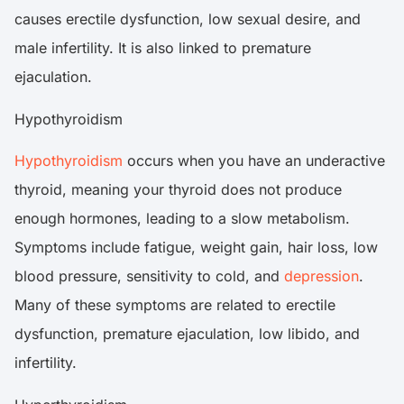
causes erectile dysfunction, low sexual desire, and
male infertility. It is also linked to premature
ejaculation.
Hypothyroidism
Hypothyroidism
occurs when you have an underactive
thyroid, meaning your thyroid does not produce
enough hormones, leading to a slow metabolism.
Symptoms include fatigue, weight gain, hair loss, low
blood pressure, sensitivity to cold, and
depression
.
Many of these symptoms are related to erectile
dysfunction, premature ejaculation, low libido, and
infertility.