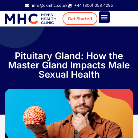
info@ukmhc.co.uk
+44 (800) 058 4295
Get Started
Treatment Cost
Existing Patient
Pituitary Gland: How the
Master Gland Impacts Male
Sexual Health