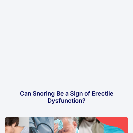
Can Snoring Be a Sign of Erectile
Dysfunction?