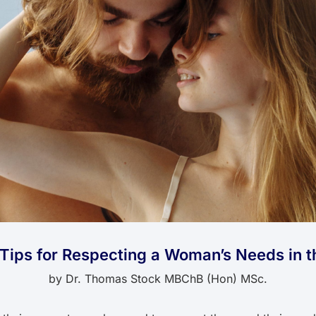
l Tips for Respecting a Woman’s Needs in 
by
Dr. Thomas Stock MBChB (Hon) MSc.