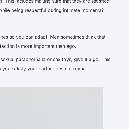
 This includes making sure that they are satisfied
while being respectful during intimate moments?
slikes so you can adapt. Men sometimes think that
isfaction is more important than ego.
sexual paraphernalia or sex toys, give it a go. This
 you satisfy your partner despite sexual