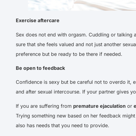
Exercise aftercare
Sex does not end with orgasm. Cuddling or talking af
sure that she feels valued and not just another sex
preference but be ready to be there if needed.
Be open to feedback
Confidence is sexy but be careful not to overdo it,
and after sexual intercourse. If your partner gives 
If you are suffering from
premature ejaculation
or
e
Trying something new based on her feedback might h
also has needs that you need to provide.