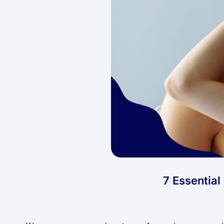
7 Essentia