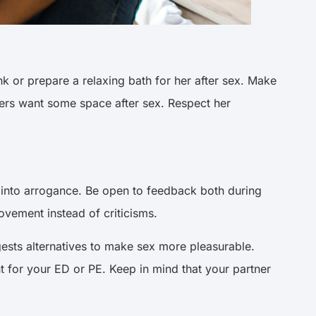
k or prepare a relaxing bath for her after sex. Make
hers want some space after sex. Respect her
n into arrogance. Be open to feedback both during
rovement instead of criticisms.
sts alternatives to make sex more pleasurable.
 for your ED or PE. Keep in mind that your partner