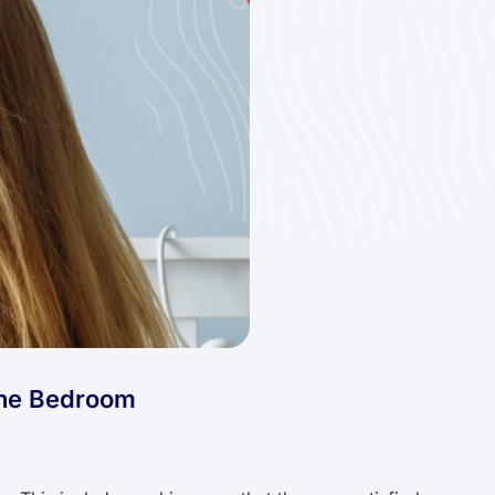
the Bedroom