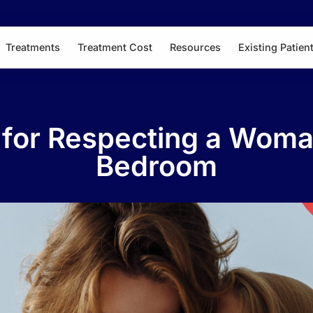
Treatments
Treatment Cost
Resources
Existing Patien
s for Respecting a Woma
Bedroom