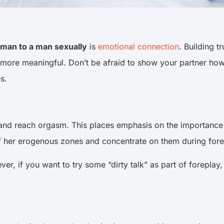
oman to a man sexually
is
emotional connection
. Building 
more meaningful. Don’t be afraid to show your partner how
oes.
d reach orgasm. This places emphasis on the importance o
of her erogenous zones and concentrate on them during for
r, if you want to try some “dirty talk” as part of foreplay, 