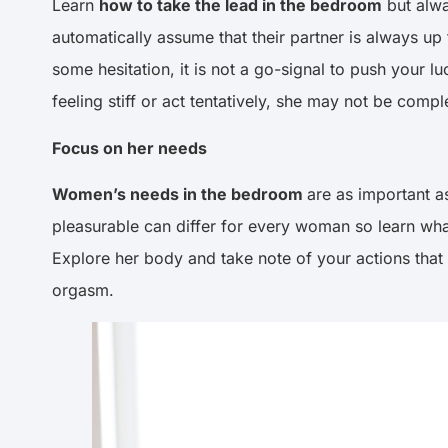
Learn
how to take the lead in the bedroom
but alwa
automatically assume that their partner is always up 
some hesitation, it is not a go-signal to push your l
feeling stiff or act tentatively, she may not be co
Focus on her needs
Women’s needs in the bedroom
are as important as
pleasurable can differ for every woman so learn what
Explore her body and take note of your actions that sh
orgasm.