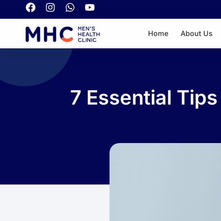
Home
About Us
7 Essential Tip