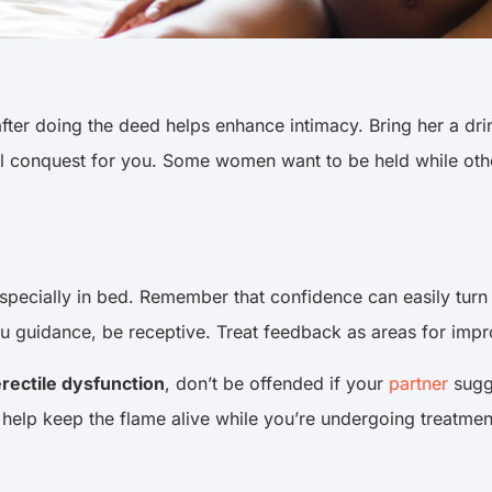
ter doing the deed helps enhance intimacy. Bring her a drin
ual conquest for you. Some women want to be held while ot
 especially in bed. Remember that confidence can easily tur
you guidance, be receptive. Treat feedback as areas for imp
rectile dysfunction
, don’t be offended if your
partner
sugge
elp keep the flame alive while you’re undergoing treatment