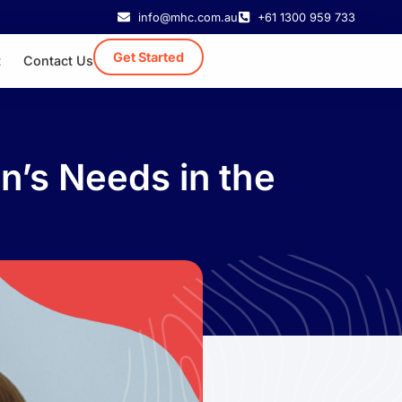
info@mhc.com.au
+61 1300 959 733
Get Started
t
Contact Us
n’s Needs in the