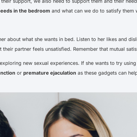
eir support, we also need to support them and their needs.
eeds in the bedroom
and what can we do to satisfy them 
tner about what she wants in bed. Listen to her likes and di
at their partner feels unsatisfied. Remember that mutual sat
exploring new sexual experiences. If she wants to try using 
unction
or
premature ejaculation
as these gadgets can help