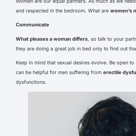
Women are our equal partners. As much as we need th
and respected in the bedroom. What are
women’s n
Communicate
What pleases a woman differs
, so talk to your par
they are doing a great job in bed only to find out th
Keep in mind that sexual desires evolve. Be open to 
can be helpful for men suffering from
erectile dysf
dysfunctions.