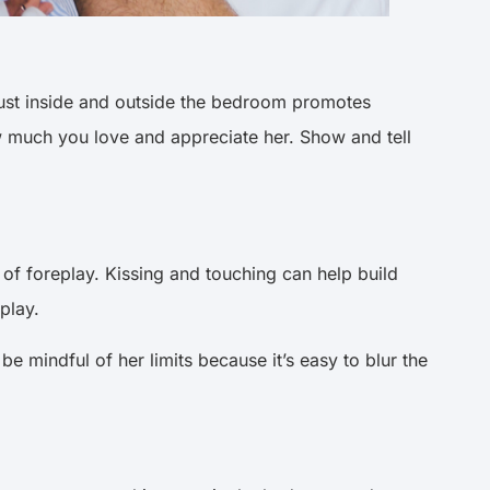
trust inside and outside the bedroom promotes
 much you love and appreciate her. Show and tell
f foreplay. Kissing and touching can help build
eplay.
be mindful of her limits because it’s easy to blur the