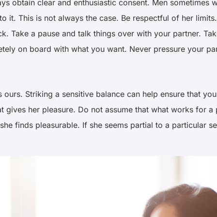
ys obtain clear and enthusiastic consent. Men sometimes 
to it. This is not always the case. Be respectful of her lim
uck. Take a pause and talk things over with your partner. Ta
mpletely on board with what you want. Never pressure your p
 ours. Striking a sensitive balance can help ensure that you
 gives her pleasure. Do not assume that what works for a p
e finds pleasurable. If she seems partial to a particular sex