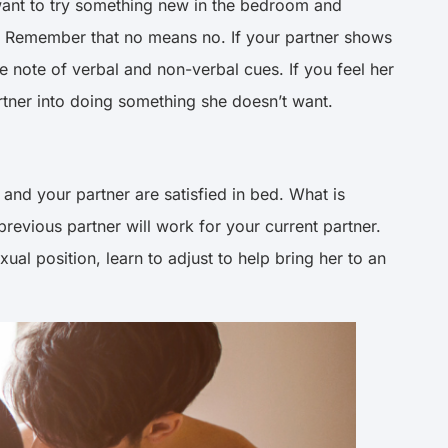
want to try something new in the bedroom and
its. Remember that no means no. If your partner shows
ke note of verbal and non-verbal cues. If you feel her
artner into doing something she doesn’t want.
 and your partner are satisfied in bed. What is
revious partner will work for your current partner.
ual position, learn to adjust to help bring her to an