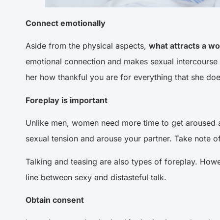
Connect emotionally
Aside from the physical aspects,
what attracts a w
emotional connection and makes sexual intercourse 
her how thankful you are for everything that she d
Foreplay is important
Unlike men, women need more time to get aroused an
sexual tension and arouse your partner. Take note 
Talking and teasing are also types of foreplay. Howeve
line between sexy and distasteful talk.
Obtain consent